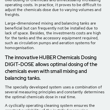
operating costs. In practice, it proves to be difficult to
adjust the chemicals dose due to varying volumes and
freights.
Large-dimensioned mixing and balancing tanks are
beneficial but can frequently not be installed due to
lack of space. Besides, the investments costs are high
for the tanks and the accessory equipment required,
such as circulation pumps and aeration systems for
homogenisation.
The innovative HUBER Chemicals Dosing
DIGIT-DOSE allows optimal dosing of the
chemicals even with small mixing and
balancing tanks.
The specially developed system uses a combination of
several measuring principles and constantly determines
the optimal chemicals dose in real time.
A cyclically operating cleaning system ensures the