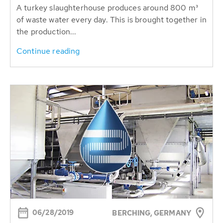
A turkey slaughterhouse produces around 800 m³
of waste water every day. This is brought together in
the production...
Continue reading
06/28/2019
BERCHING, GERMANY