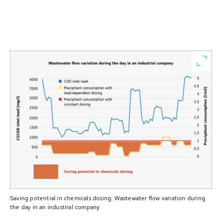
Saving potential in chemicals dosing: Wastewater flow variation during
the day in an industrial company