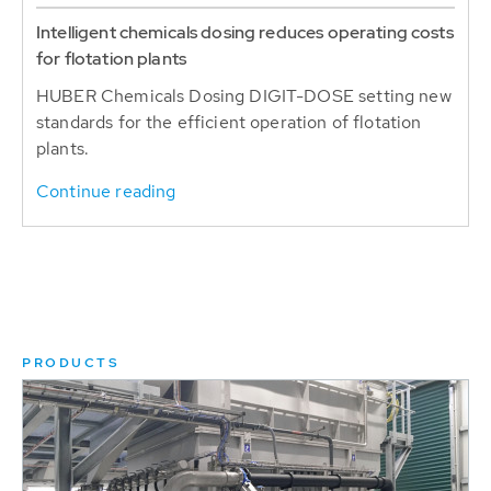
Intelligent chemicals dosing reduces operating costs
for flotation plants
HUBER Chemicals Dosing DIGIT-DOSE setting new
standards for the efficient operation of flotation
plants.
Continue reading
PRODUCTS