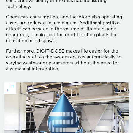
constant availability of the installed measuring
technology.
Chemicals consumption, and therefore also operating
costs, are reduced to a minimum. Additional positive
effects can be seen in the volume of flotate sludge
generated, a main cost factor of flotation plants for
utilisation and disposal.
Furthermore, DIGIT-DOSE makes life easier for the
operating staff as the system adjusts automatically to
varying wastewater parameters without the need for
any manual intervention.