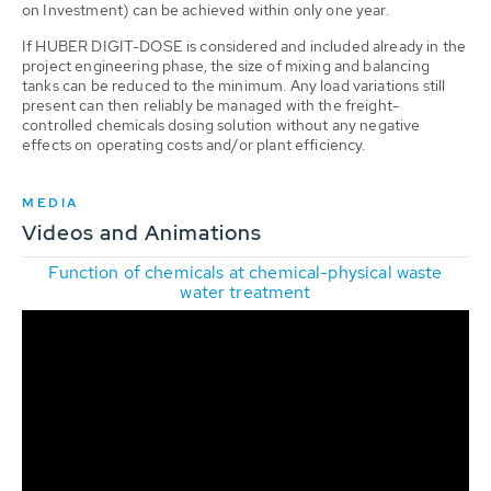
on Investment) can be achieved within only one year.
If HUBER DIGIT-DOSE is considered and included already in the
project engineering phase, the size of mixing and balancing
tanks can be reduced to the minimum. Any load variations still
present can then reliably be managed with the freight-
controlled chemicals dosing solution without any negative
effects on operating costs and/or plant efficiency.
MEDIA
Videos and Animations
Function of chemicals at chemical-physical waste
water treatment