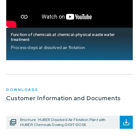
Function of chemicals at chemical-physical waste water
treatment
Process steps at dissolved air flotation
DOWNLOADS
Customer Information and Documents
Brochure: HUBER Dissolved Air Flotation Plant with
HUBER Chemicals Dosing DIGIT-DOSE