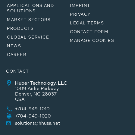
APPLICATIONS AND
IMPRINT
SOLUTIONS
PRIVACY
MARKET SECTORS
LEGAL TERMS
PRODUCTS
CONTACT FORM
GLOBAL SERVICE
MANAGE COOKIES
NEWS
CAREER
CONTACT
Huber Technology, LLC
1009 Airlie Parkway
Denver, NC 28037
USA
+704-949-1010
+704-949-1020
solutions@hhusa.net