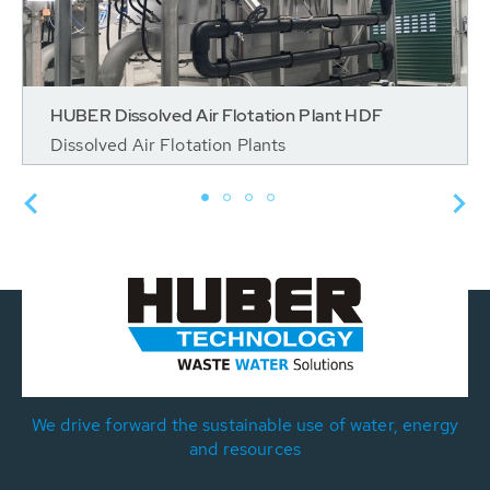
HUBER Dissolved Air Flotation Plant HDF
Dissolved Air Flotation Plants
We drive forward the sustainable use of water, energy
and resources