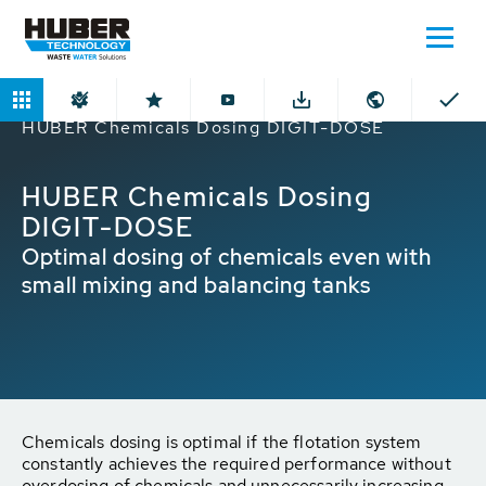
Home
Products
Chemicals Dosing
HUBER Chemicals Dosing DIGIT-DOSE
HUBER Chemicals Dosing
DIGIT-DOSE
Optimal dosing of chemicals even with
small mixing and balancing tanks
Chemicals dosing is optimal if the flotation system
constantly achieves the required performance without
overdosing of chemicals and unnecessarily increasing