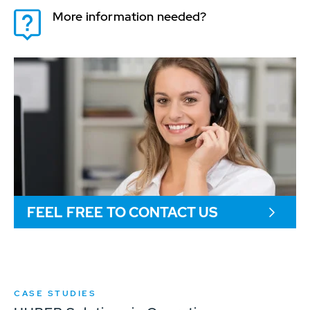
More information needed?
FEEL FREE TO CONTACT US
CASE STUDIES