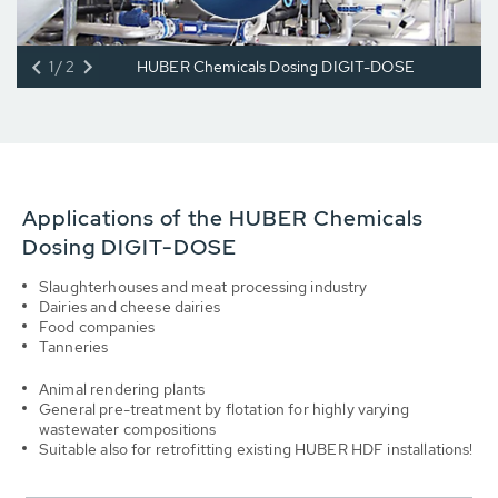
1/2
HUBER Chemicals Dosing DIGIT-DOSE
Applications of the HUBER Chemicals
Dosing DIGIT-DOSE
Slaughterhouses and meat processing industry
Dairies and cheese dairies
Food companies
Tanneries
Animal rendering plants
General pre-treatment by flotation for highly varying
wastewater compositions
Suitable also for retrofitting existing HUBER HDF installations!