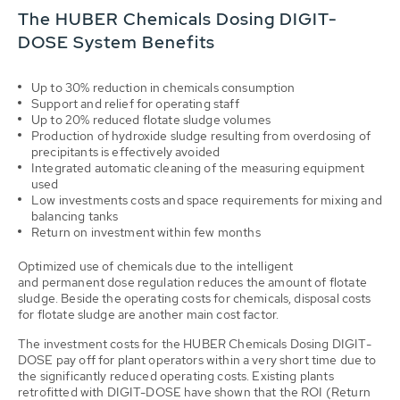
The HUBER Chemicals Dosing DIGIT-
DOSE System Benefits
Up to 30% reduction in chemicals consumption
Support and relief for operating staff
Up to 20% reduced flotate sludge volumes
Production of hydroxide sludge resulting from overdosing of
precipitants is effectively avoided
Integrated automatic cleaning of the measuring equipment
used
Low investments costs and space requirements for mixing and
balancing tanks
Return on investment within few months
Optimized use of chemicals due to the intelligent
and permanent dose regulation reduces the amount of flotate
sludge. Beside the operating costs for chemicals, disposal costs
for flotate sludge are another main cost factor.
The investment costs for the HUBER Chemicals Dosing DIGIT-
DOSE pay off for plant operators within a very short time due to
the significantly reduced operating costs. Existing plants
retrofitted with DIGIT-DOSE have shown that the ROI (Return