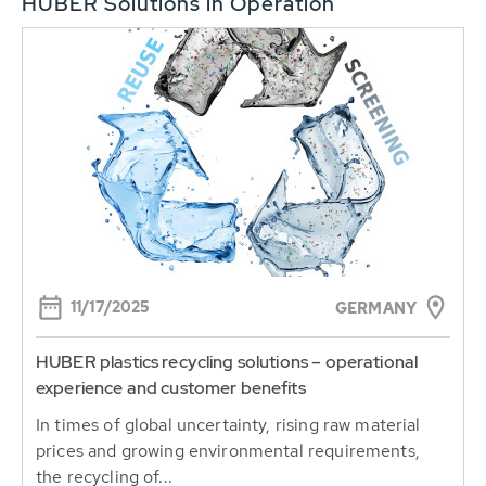
HUBER Solutions in Operation
11/17/2025
GERMANY
HUBER plastics recycling solutions – operational
experience and customer benefits
In times of global uncertainty, rising raw material
prices and growing environmental requirements,
the recycling of...