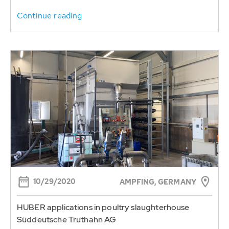
Continue reading
10/29/2020
AMPFING, GERMANY
HUBER applications in poultry slaughterhouse
Süddeutsche Truthahn AG