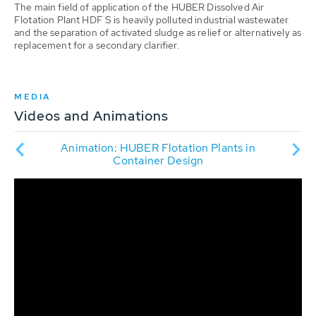
The main field of application of the HUBER Dissolved Air
Flotation Plant HDF S is heavily polluted industrial wastewater
and the separation of activated sludge as relief or alternatively as
replacement for a secondary clarifier.
MEDIA
Videos and Animations
al-
Pr
Animation: HUBER Flotation Plants in
with
phy
Container Design