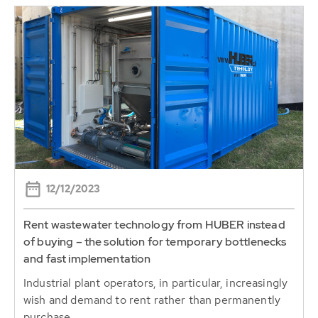
12/12/2023
Rent wastewater technology from HUBER instead
of buying – the solution for temporary bottlenecks
and fast implementation
Industrial plant operators, in particular, increasingly
wish and demand to rent rather than permanently
purchase...