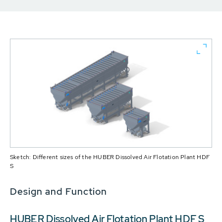
Sketch: Different sizes of the HUBER Dissolved Air Flotation Plant HDF
S
Design and Function
HUBER Dissolved Air Flotation Plant HDF S