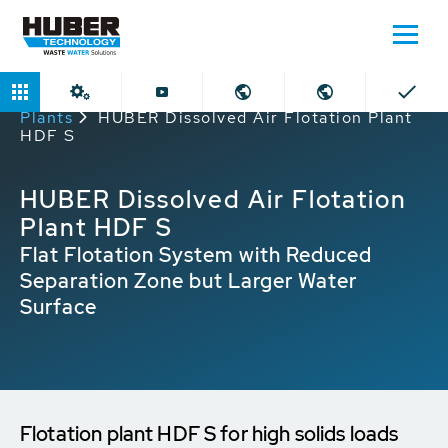
Home
Products
Dissolved Air Flotation
Plants
HUBER Dissolved Air Flotation Plant
HDF S
HUBER Dissolved Air Flotation
Plant HDF S
Flat Flotation System with Reduced
Separation Zone but Larger Water
Surface
Flotation plant HDF S for high solids loads