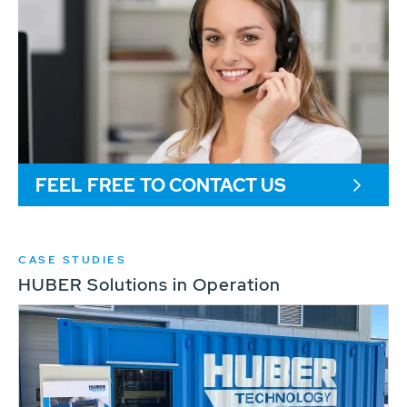
FEEL FREE TO CONTACT US
CASE STUDIES
HUBER Solutions in Operation