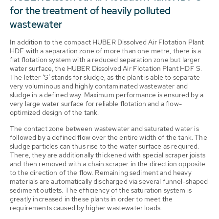
for the treatment of heavily polluted
wastewater
In addition to the compact HUBER Dissolved Air Flotation Plant
HDF with a separation zone of more than one metre, there is a
flat flotation system with a reduced separation zone but larger
water surface, the HUBER Dissolved Air Flotation Plant HDF S.
The letter ‘S’ stands for sludge, as the plant is able to separate
very voluminous and highly contaminated wastewater and
sludge in a defined way. Maximum performance is ensured by a
very large water surface for reliable flotation and a flow-
optimized design of the tank.
The contact zone between wastewater and saturated water is
followed by a defined flow over the entire width of the tank. The
sludge particles can thus rise to the water surface as required.
There, they are additionally thickened with special scraper joists
and then removed with a chain scraper in the direction opposite
to the direction of the flow. Remaining sediment and heavy
materials are automatically discharged via several funnel-shaped
sediment outlets. The efficiency of the saturation system is
greatly increased in these plants in order to meet the
requirements caused by higher wastewater loads.