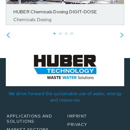
HUBER Chemicals Dosing DIGIT-DOSE
Chemicals Dosing
We drive forward the sustainable use of water, energy
and resources
APPLICATIONS AND
IMPRINT
SOLUTIONS
PRIVACY
MARKET SECTORS