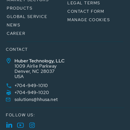
LEGAL TERMS
PRODUCTS
CONTACT FORM
GLOBAL SERVICE
MANAGE COOKIES
NEWS
CAREER
CONTACT
Huber Technology, LLC
1009 Airlie Parkway
Denver, NC 28037
USA
+704-949-1010
+704-949-1020
solutions@hhusa.net
FOLLOW US: