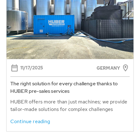
11/17/2025
GERMANY
The right solution for every challenge thanks to
HUBER pre-sales services
HUBER offers more than just machines; we provide
tailor-made solutions for complex challenges
Continue reading