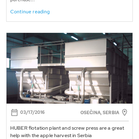
Continue reading
03/17/2016
OSEČINA, SERBIA
HUBER flotation plant and screw press are a great
help with the apple harvest in Serbia