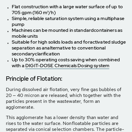
Flat construction with a large water surface of up to
705 gpm (160 m³/h)
Simple, reliable saturation system using a multiphase
pump
Machines can be mounted in standard
containers as
mobile units
Suitable for high solids loads and for
activated sludge
separation as an
alternative to conventional
secondary
clarification
Up to 30% operating costs saving when combined
with a
DIGIT-DOSE Chemicals Dosing system
Principle of Flotation:
During dissolved air flotation, very fine gas bubbles of
20 ‒ 40 micron are released, which together with the
particles present in the wastewater, form an
agglomerate.
This agglomerate has a lower density than water and
rises to the water surface. Nonfloatable particles are
separated via conical selection chambers. The particle-