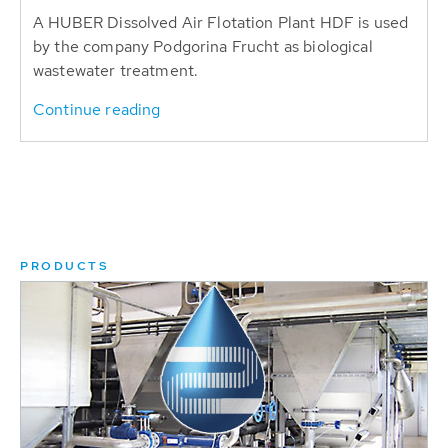
A HUBER Dissolved Air Flotation Plant HDF is used
by the company Podgorina Frucht as biological
wastewater treatment.
Continue reading
PRODUCTS