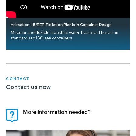
Animation: HUBER Flotation Plants in Container Design
Modular and flexible industrial water treatment based on
standardised ISO sea containers
CONTACT
Contact us now
More information needed?