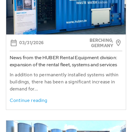
BERCHING,
03/31/2026
GERMANY
News from the HUBER Rental Equipment division:
expansion of the rental fleet, systems and services
In addition to permanently installed systems within
buildings, there has been a significant increase in
demand for...
Continue reading