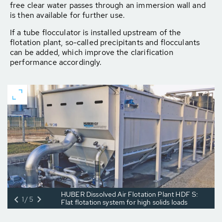
free clear water passes through an immersion wall and
is then available for further use.
If a tube flocculator is installed upstream of the
flotation plant, so-called precipitants and flocculants
can be added, which improve the clarification
performance accordingly.
HUBER Dissolved Air Flotation Plant HDF S:
1/5
Flat flotation system for high solids loads