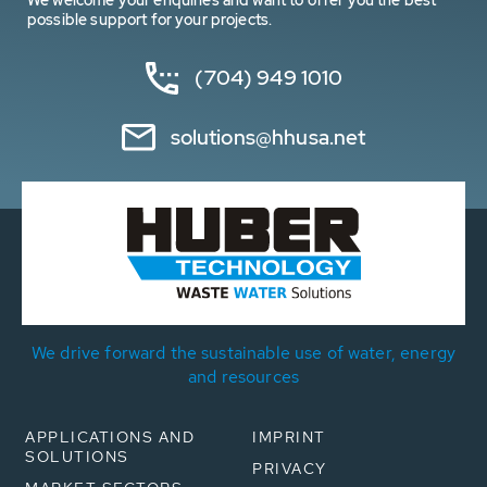
We welcome your enquiries and want to offer you the best
possible support for your projects.
(704) 949 1010
solutions@hhusa.net
We drive forward the sustainable use of water, energy
and resources
APPLICATIONS AND
IMPRINT
SOLUTIONS
PRIVACY