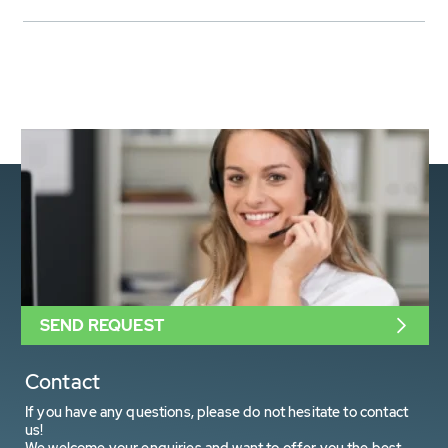
SEND REQUEST
Contact
If you have any questions, please do not hesitate to contact
us!