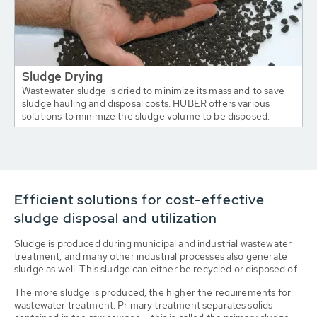
Sludge Drying
Wastewater sludge is dried to minimize its mass and to save
sludge hauling and disposal costs. HUBER offers various
solutions to minimize the sludge volume to be disposed.
Efficient solutions for cost-effective
sludge disposal and utilization
Sludge is produced during municipal and industrial wastewater
treatment, and many other industrial processes also generate
sludge as well. This sludge can either be recycled or disposed of.
The more sludge is produced, the higher the requirements for
wastewater treatment. Primary treatment separates solids