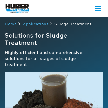
Home
Applications
Sludge Treatment
Solutions for Sludge
Treatment
Highly efficient and comprehensive
solutions for all stages of sludge
treatment