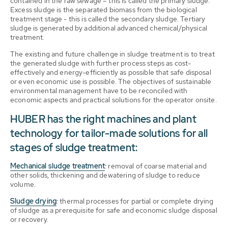
contained in the raw sewage – this is called the primary sludge.
Excess sludge is the separated biomass from the biological
treatment stage - this is called the secondary sludge. Tertiary
sludge is generated by additional advanced chemical/physical
treatment.
The existing and future challenge in sludge treatment is to treat
the generated sludge with further process steps as cost-
effectively and energy-efficiently as possible that safe disposal
or even economic use is possible. The objectives of sustainable
environmental management have to be reconciled with
economic aspects and practical solutions for the operator onsite.
HUBER has the right machines and plant
technology for tailor-made solutions for all
stages of sludge treatment:
Mechanical sludge treatment
: removal of coarse material and
other solids, thickening and dewatering of sludge to reduce
volume.
Sludge drying
: thermal processes for partial or complete drying
of sludge as a prerequisite for safe and economic sludge disposal
or recovery.