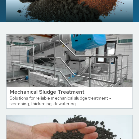
Mechanical Sludge Treatment
Solutions for reliable mechanical sludge treatment -
screening, thickening, dewatering.