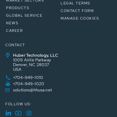
MARKET SECTORS
LEGAL TERMS
PRODUCTS
CONTACT FORM
GLOBAL SERVICE
MANAGE COOKIES
NEWS
CAREER
CONTACT
Huber Technology, LLC
1009 Airlie Parkway
Denver, NC 28037
USA
+704-949-1010
+704-949-1020
solutions@hhusa.net
FOLLOW US: