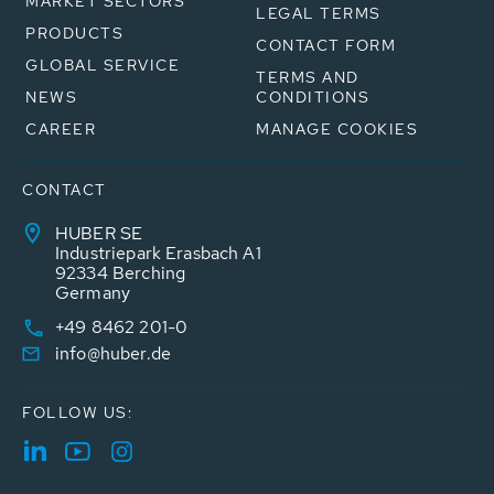
MARKET SECTORS
LEGAL TERMS
PRODUCTS
CONTACT FORM
GLOBAL SERVICE
TERMS AND
NEWS
CONDITIONS
CAREER
MANAGE COOKIES
CONTACT
HUBER SE
Industriepark Erasbach A1
92334 Berching
Germany
+49 8462 201-0
info@huber.de
FOLLOW US: