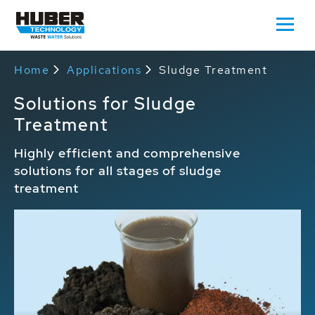
Home
Applications
Sludge Treatment
Solutions for Sludge
Treatment
Highly efficient and comprehensive
solutions for all stages of sludge
treatment