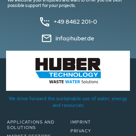
We welcome your enquiries and want to offer you the best
possible support for your projects.
+49 8462 201-0
info@huber.de
We drive forward the sustainable use of water, energy
and resources
APPLICATIONS AND
IMPRINT
SOLUTIONS
PRIVACY