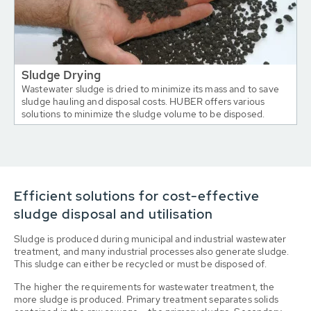
Sludge Drying
Wastewater sludge is dried to minimize its mass and to save
sludge hauling and disposal costs. HUBER offers various
solutions to minimize the sludge volume to be disposed.
Efficient solutions for cost-effective
sludge disposal and utilisation
Sludge is produced during municipal and industrial wastewater
treatment, and many industrial processes also generate sludge.
This sludge can either be recycled or must be disposed of.
The higher the requirements for wastewater treatment, the
more sludge is produced. Primary treatment separates solids