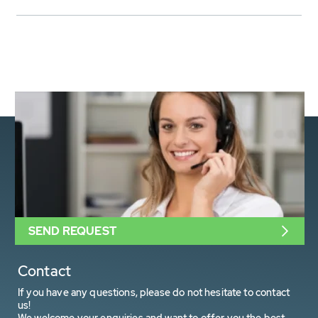
SEND REQUEST
Contact
If you have any questions, please do not hesitate to contact
us!