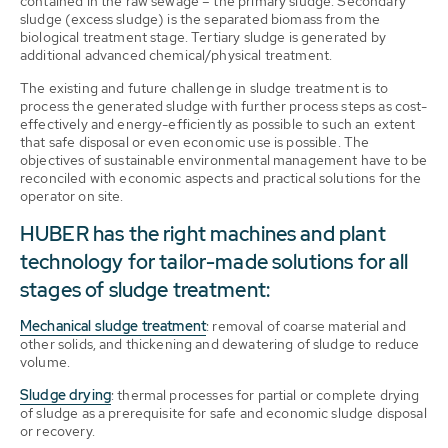
contained in the raw sewage – the primary sludge. Secondary
sludge (excess sludge) is the separated biomass from the
biological treatment stage. Tertiary sludge is generated by
additional advanced chemical/physical treatment.
The existing and future challenge in sludge treatment is to
process the generated sludge with further process steps as cost-
effectively and energy-efficiently as possible to such an extent
that safe disposal or even economic use is possible. The
objectives of sustainable environmental management have to be
reconciled with economic aspects and practical solutions for the
operator on site.
HUBER has the right machines and plant
technology for tailor-made solutions for all
stages of sludge treatment:
Mechanical sludge treatment
: removal of coarse material and
other solids, and thickening and dewatering of sludge to reduce
volume.
Sludge drying
: thermal processes for partial or complete drying
of sludge as a prerequisite for safe and economic sludge disposal
or recovery.