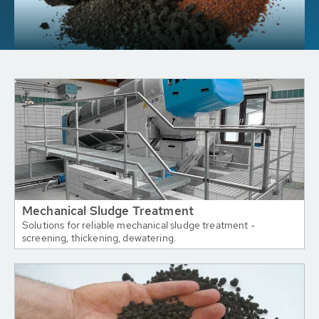
Mechanical Sludge Treatment
Solutions for reliable mechanical sludge treatment -
screening, thickening, dewatering.