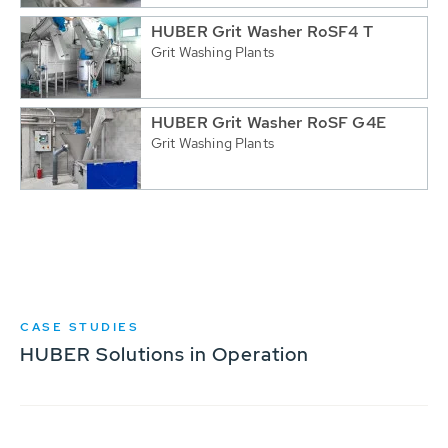
HUBER Grit Washer RoSF4 T
Grit Washing Plants
HUBER Grit Washer RoSF G4E
Grit Washing Plants
CASE STUDIES
HUBER Solutions in Operation