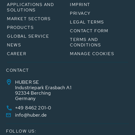
APPLICATIONS AND
IMPRINT
SOLUTIONS
PRIVACY
MARKET SECTORS
LEGAL TERMS
PRODUCTS
CONTACT FORM
GLOBAL SERVICE
TERMS AND
NEWS
CONDITIONS
CAREER
MANAGE COOKIES
CONTACT
HUBER SE
Industriepark Erasbach A1
92334 Berching
Germany
+49 8462 201-0
info@huber.de
FOLLOW US: