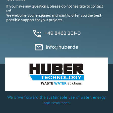
If you have any questions, please do not hesitate to contact
us!
We welcome your enquiries and want to offer you the best
possible support for your projects.
+49 8462 201-0
info@huber.de
We drive forward the sustainable use of water, energy
and resources