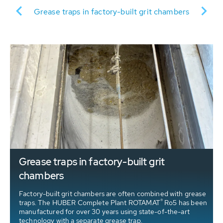
tr
Grease traps in factory-built grit chambers
S
Grease traps in factory-built grit
chambers
Factory-built grit chambers are often combined with grease
®
traps. The HUBER Complete Plant ROTAMAT
Ro5 has been
manufactured for over 30 years using state-of-the-art
technology with a separate grease trap.