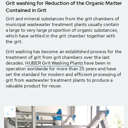
Grit washing for Reduction of the Organic Matter
Contained in Grit
Grit and mineral substances from the grit chambers of
municipal wastewater treatment plants usually contain
a large to very large proportion of organic substances,
which have settled in the grit chamber together with
the grit.
Grit washing has become an established process for the
treatment of grit from grit chambers over the last
decades.
HUBER Grit Washing Plants
have been in
operation worldwide for more than 25 years and have
set the standard for modern and efficient processing of
grit from wastewater treatment plants to produce a
valuable product for reuse.