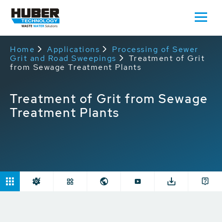
Home
Applications
Processing of Sewer
Grit and Road Sweepings
Treatment of Grit
from Sewage Treatment Plants
Treatment of Grit from Sewage
Treatment Plants