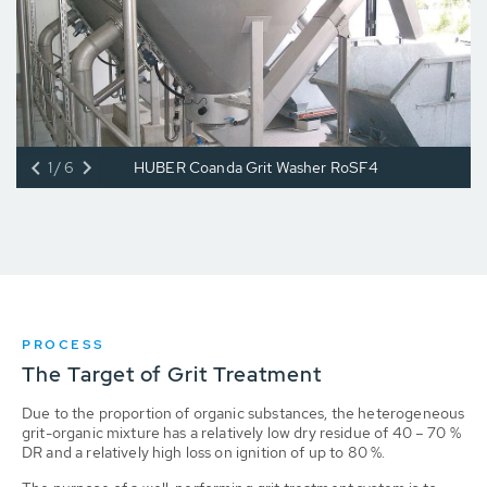
1/6
HUBER Coanda Grit Washer RoSF4
PROCESS
The Target of Grit Treatment
Due to the proportion of organic substances, the heterogeneous
grit-organic mixture has a relatively low dry residue of 40 – 70 %
DR and a relatively high loss on ignition of up to 80 %.