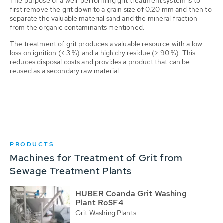
The purpose of a well-performing grit treatment system is to
first remove the grit down to a grain size of 0.20 mm and then to
separate the valuable material sand and the mineral fraction
from the organic contaminants mentioned.
The treatment of grit produces a valuable resource with a low
loss on ignition (< 3 %) and a high dry residue (> 90 %). This
reduces disposal costs and provides a product that can be
reused as a secondary raw material.
PRODUCTS
Machines for Treatment of Grit from
Sewage Treatment Plants
HUBER Coanda Grit Washing
Plant RoSF4
Grit Washing Plants