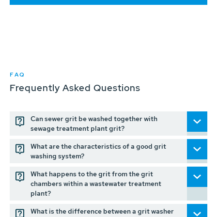
FAQ
Frequently Asked Questions
Can sewer grit be washed together with
sewage treatment plant grit?
What are the characteristics of a good grit
washing system?
What happens to the grit from the grit
chambers within a wastewater treatment
plant?
What is the difference between a grit washer