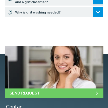
and a grit classifier?
Why is grit washing needed?
SEND REQUEST
Contact