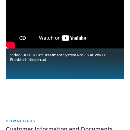
Video: HUBER Grit Treatment System RoSF5 at WWTP
Frankfurt-Niederrad
DOWNLOADS
Customer Information and Documents