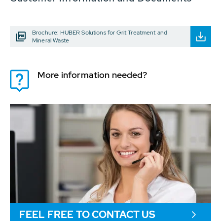
Brochure: HUBER Solutions for Grit Treatment and
Mineral Waste
More information needed?
FEEL FREE TO CONTACT US