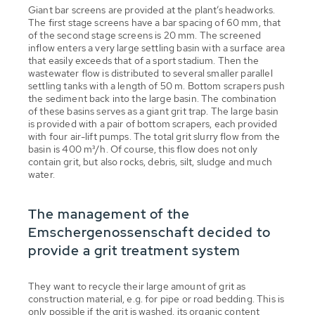
Giant bar screens are provided at the plant’s headworks.
The first stage screens have a bar spacing of 60 mm, that
of the second stage screens is 20 mm. The screened
inflow enters a very large settling basin with a surface area
that easily exceeds that of a sport stadium. Then the
wastewater flow is distributed to several smaller parallel
settling tanks with a length of 50 m. Bottom scrapers push
the sediment back into the large basin. The combination
of these basins serves as a giant grit trap. The large basin
is provided with a pair of bottom scrapers, each provided
with four air-lift pumps. The total grit slurry flow from the
basin is 400 m³/h. Of course, this flow does not only
contain grit, but also rocks, debris, silt, sludge and much
water.
The management of the
Emschergenossenschaft decided to
provide a grit treatment system
They want to recycle their large amount of grit as
construction material, e.g. for pipe or road bedding. This is
only possible if the grit is washed, its organic content