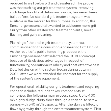
reduced to well below 5 % and dewatered. The problem
was that such a giant grit treatment system, removing
such huge freights of debris and sludge, has never been
built before. No standard grit treatment system was
available in the market for this purpose. In addition, the
Emschergenossenschaft wanted to add some more grit
slurry from other wastewater treatment plants, sewer
flushing and gully cleaning.
Planning of the entire grit treatment system was
commissioned to the consulting engineering firm Dr. Sixt.
As the result of a public tendering procedure, the
Emschergenossenschaft selected the HUBER concept
because of its obvious advantages in respect of
functionality, operational reliability and cost effectiveness.
Detailed design of the system began during autumn
2004, after we were awarded the contract for the supply
of the system’s core equipment.
For operational reliability our grit treatment and recycling
concept includes redundant key components. It
comprises the following main process steps: Up to 400
m³/h grit/sludge slurry flows through a channel to screw
pumps with 540 m³/h capacity. After the slurry is lifted, it
flows by gravity through the entire treatment system. First