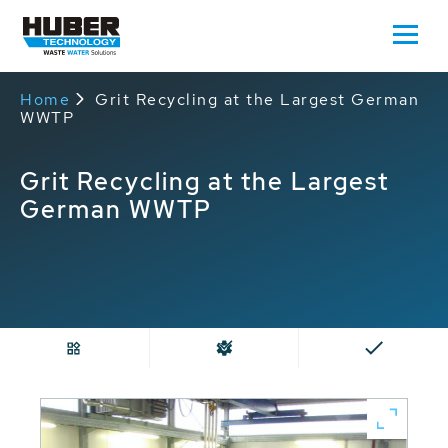
Home
Grit Recycling at the Largest German
WWTP
Grit Recycling at the Largest
German WWTP