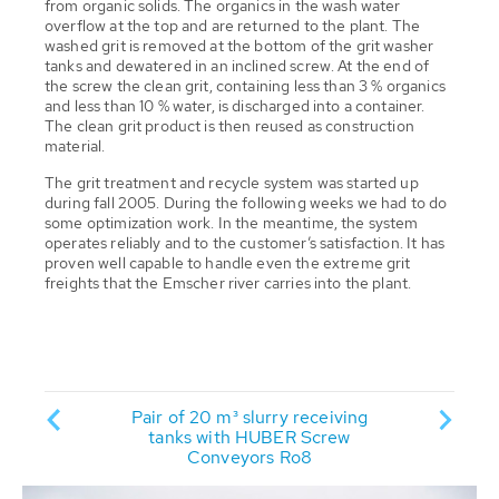
from organic solids. The organics in the wash water
overflow at the top and are returned to the plant. The
washed grit is removed at the bottom of the grit washer
tanks and dewatered in an inclined screw. At the end of
the screw the clean grit, containing less than 3 % organics
and less than 10 % water, is discharged into a container.
The clean grit product is then reused as construction
material.
The grit treatment and recycle system was started up
during fall 2005. During the following weeks we had to do
some optimization work. In the meantime, the system
operates reliably and to the customer’s satisfaction. It has
proven well capable to handle even the extreme grit
freights that the Emscher river carries into the plant.
Two R
atment
Pair of 20 m³ slurry receiving
WAP® sc
r WWTP
tanks with HUBER Screw
remo
"
Conveyors Ro8