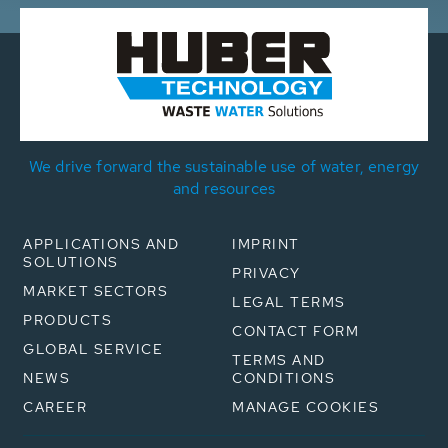
We drive forward the sustainable use of water, energy
and resources
APPLICATIONS AND
IMPRINT
SOLUTIONS
PRIVACY
MARKET SECTORS
LEGAL TERMS
PRODUCTS
CONTACT FORM
GLOBAL SERVICE
TERMS AND
NEWS
CONDITIONS
CAREER
MANAGE COOKIES