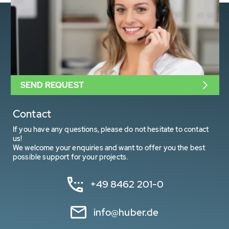
SEND REQUEST
Contact
If you have any questions, please do not hesitate to contact
us!
We welcome your enquiries and want to offer you the best
possible support for your projects.
+49 8462 201-0
info@huber.de