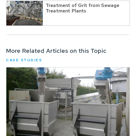
Treatment of Grit from Sewage
Treatment Plants
More Related Articles on this Topic
CASE STUDIES