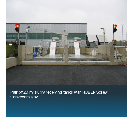
Pair of 20 m³ slurry receiving tanks with HUBER Screw
Conveyors Ro8