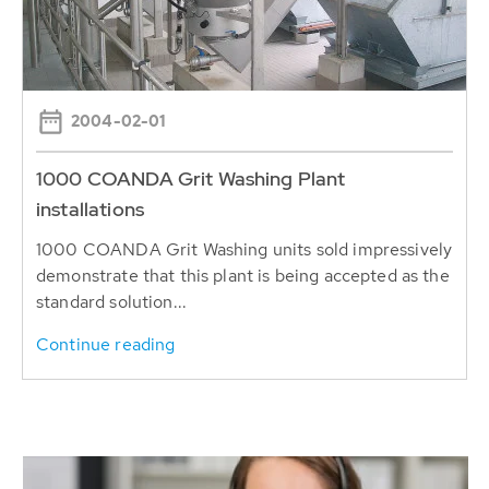
2004-02-01
1000 COANDA Grit Washing Plant
installations
1000 COANDA Grit Washing units sold impressively
demonstrate that this plant is being accepted as the
standard solution...
Continue reading