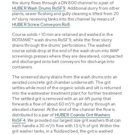
the slurry flows through a DN 800 channel to a pair of
HUBER Wash Drums RoSF9
. Additional slurry from other
plants, sewer flushing and gully cleaning is lifted from 20
m³ slurry receiving tanks into this channel by means of
HUBER Screw Conveyors Ro8
.
Course solids > 10 mm are retained and washed in the
ROTAMAT® wash drums RoSF9, while the finer slurry
drains through the drums’ perforations. The washed
course solids drop at the end of the wash drum into WAP
screenings presses where they are dewatered, compacted
and discharged onto belt conveyors for discharge into
containers.
The screened slurry drains from the wash drums into an
aerated concrete grit chamber underneath. The grit
settles while most of the organic solids and silt is returned
into the wastewater treatment plant for further treatment.
The settled grit is removed with an air-lift pump that
forwards a flow of about 60 m³/h grit slurry through an
elevated channel. At the end of the channel the flow is
distributed to a pair of
HUBER Coanda Grit Washers
RoSF4
. We provided our largest size grit washers that can
each handle a 30 m³/h flow with 1.5 t/h of grit. Within the
grit washer tanks, in a fluidized bed, the grit is washed