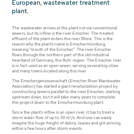
European, wastewater treatment
plant.
The wastewater arrives at the plant not via conventional
sewers, but its inflow is the river Emscher. The treated
effluent of the plant enters the river Rhine. This is the
reason why the plant’s name is Emschermündung,
meaning “mouth of the Emscher”. The river Emscher
flows through the northern part of the old industrial
heartland of Germany, the Ruhr region. The Emscher river
is in fact used as an open sewer, serving several big cities
and many towns located along this river.
The Emschergenossenschaft (Emscher River Wastewater
Association) has started a giant renaturization project by
constructing sewers parallel to the river Emscher, starting
upstream down, but it will take many years to complete
this project down to the Emschermündung plant.
Since the plant’s inflow is an open river, it has to treat a
storm water flow of up to 30 m³/s. And one can easily
imagine the huge freight of debris, leaves and grit arriving
within a few hours after storm events.