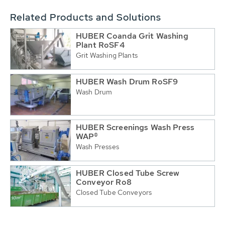
Related Products and Solutions
HUBER Coanda Grit Washing
Plant RoSF4
Grit Washing Plants
HUBER Wash Drum RoSF9
Wash Drum
HUBER Screenings Wash Press
WAP®
Wash Presses
HUBER Closed Tube Screw
Conveyor Ro8
Closed Tube Conveyors