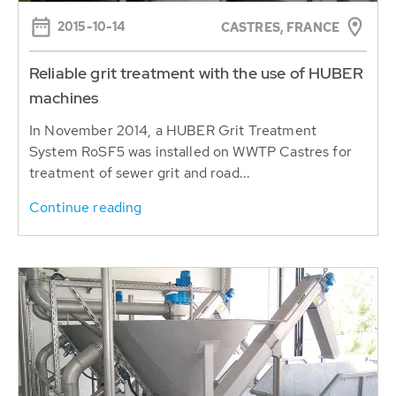
2015-10-14
CASTRES, FRANCE
Reliable grit treatment with the use of HUBER
machines
In November 2014, a HUBER Grit Treatment
System RoSF5 was installed on WWTP Castres for
treatment of sewer grit and road...
Continue reading