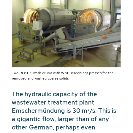
Two ROSF 9 wash drums with WAP screenings presses for the
removed and washed coarse solids
The hydraulic capacity of the
wastewater treatment plant
Emschermündung is 30 m³/s. This is
a gigantic flow, larger than of any
other German, perhaps even