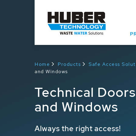
P
Home
Products
Safe Access Solut
and Windows
Technical Doors
and Windows
Always the right access!