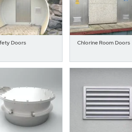
fety Doors
Chlorine Room Doors