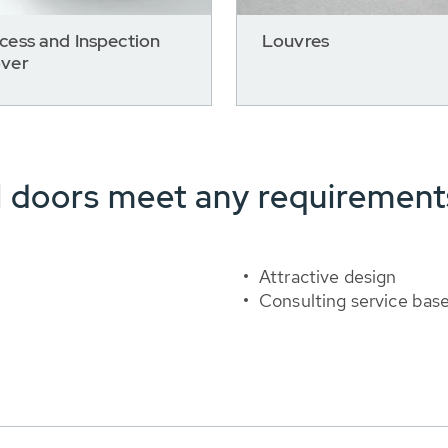
cess and Inspection
Louvres
ver
l doors meet any requirement
Attractive design
Consulting service bas