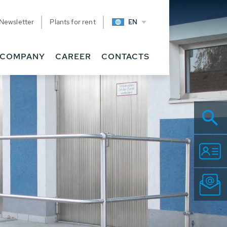
Newsletter
Plants for rent
EN
COMPANY
CAREER
CONTACTS