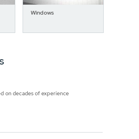
Windows
s
ed on decades of experience