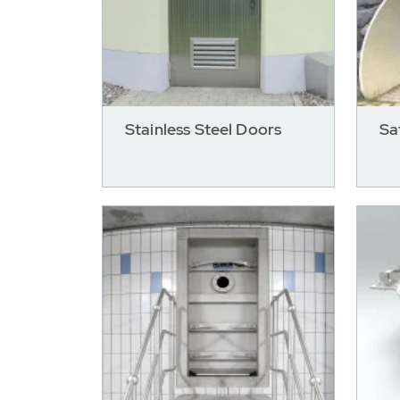
Stainless Steel Doors
Sa