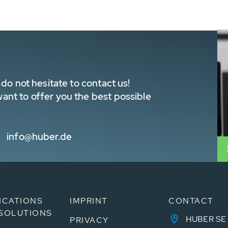
do not hesitate to contact us!
nt to offer you the best possible
info@huber.de
ICATIONS
IMPRINT
CONTACT
SOLUTIONS
HUBER SE
PRIVACY