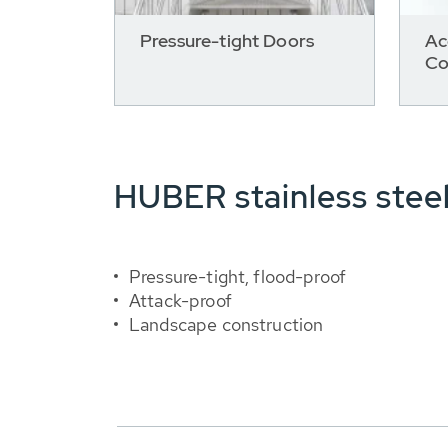
Pressure-tight Doors
Ac
Co
HUBER stainless stee
Pressure-tight, flood-proof
Attack-proof
Landscape construction