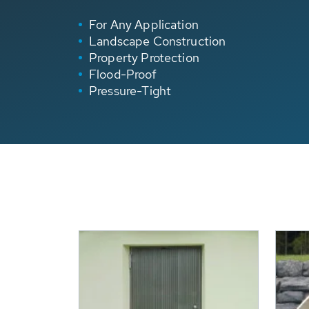
For Any Application
Landscape Construction
Property Protection
Flood-Proof
Pressure-Tight