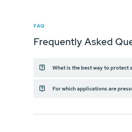
FAQ
Frequently Asked Que
What is the best way to protect 
For which applications are press