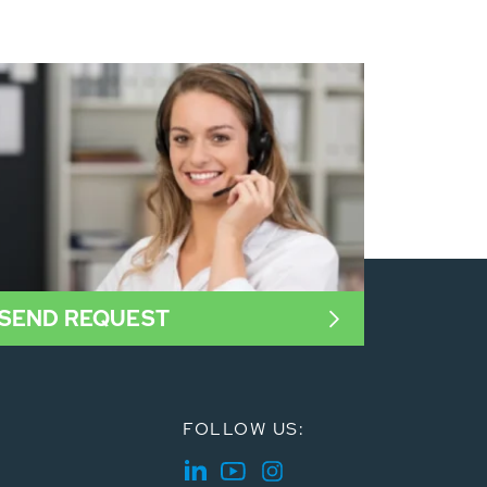
SEND REQUEST
FOLLOW US: