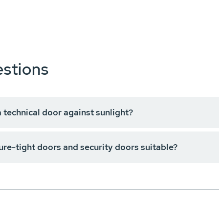
stions
a technical door against sunlight?
ure-tight doors and security doors suitable?