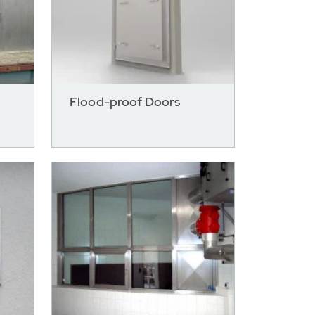
Flood-proof Doors