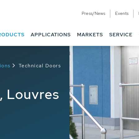
Press/News
Events
RODUCTS
APPLICATIONS
MARKETS
SERVICE
ions
Technical Doors
, Louvres