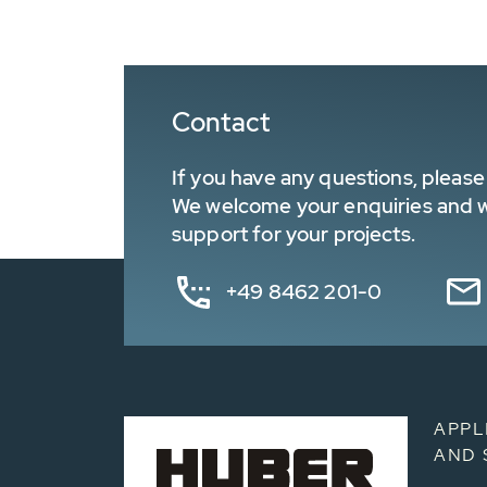
Contact
If you have any questions, please 
We welcome your enquiries and wa
support for your projects.
+49 8462 201-0
APPL
AND 