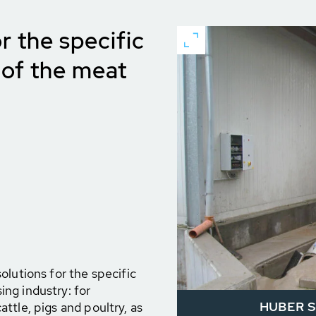
r the specific
of the meat
olutions for the specific
ng industry: for
HUBER Sc
ttle, pigs and poultry, as