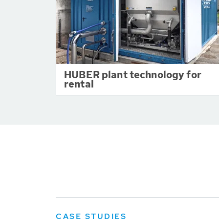
HUBER plant technology for
rental
CASE STUDIES