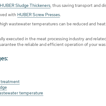
HUBER Sludge Thickeners
, thus saving transport and di
eved with
HUBER Screw Presses
.
 high wastewater temperatures can be reduced and heat 
ly executed in the meat processing industry and relat
arantee the reliable and efficient operation of your wa
ges:
 treatment
udge
astewater temperature