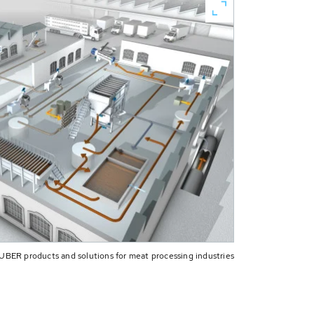
UBER products and solutions for meat processing industries