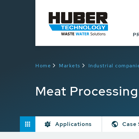
P
Home
Markets
Industrial compani
Meat Processing
Applications
Case 