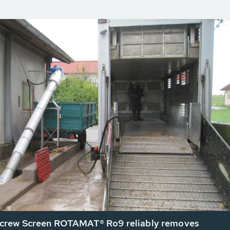
rew Screen ROTAMAT® Ro9 reliably removes