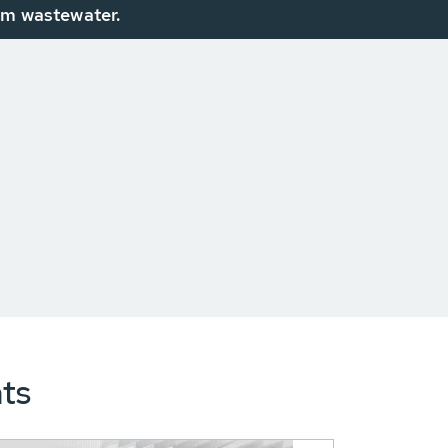
om wastewater.
ts