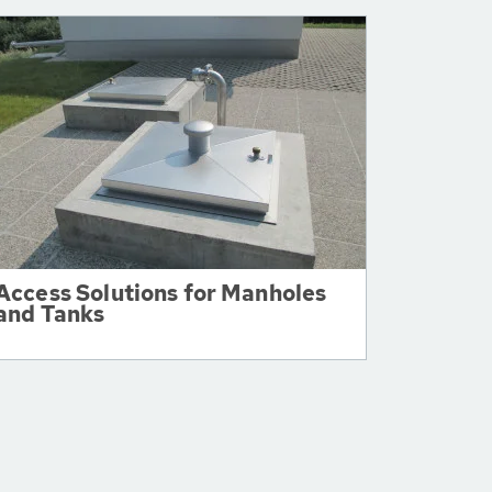
Access Solutions for Manholes
and Tanks