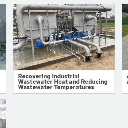
Recovering Industrial
Wastewater Heat and Reducing
Wastewater Temperatures