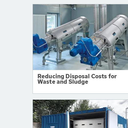
Reducing Disposal Costs for
Waste and Sludge