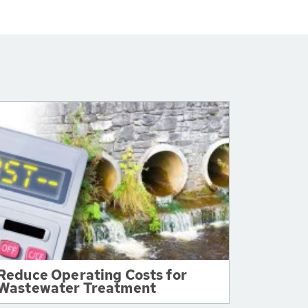
Reduce Operating Costs for
Wastewater Treatment