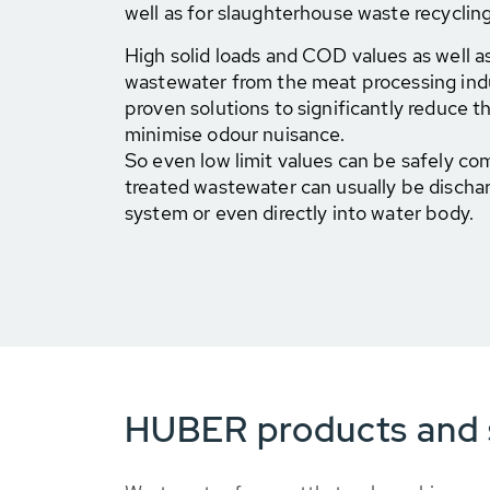
well as for slaughterhouse waste recycling
High solid loads and COD values as well as
wastewater from the meat processing ind
proven solutions to significantly reduce th
minimise odour nuisance.
So even low limit values can be safely co
treated wastewater can usually be discha
system or even directly into water body.
HUBER products and s