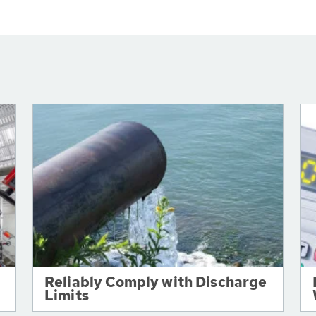
Reliably Comply with Discharge
Limits