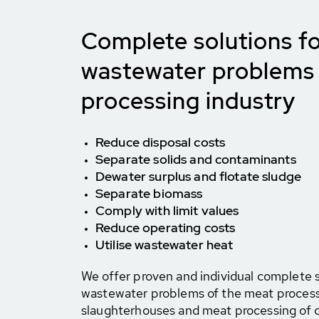
Complete solutions fo
wastewater problems 
processing industry
Reduce disposal costs
Separate solids and contaminants
Dewater surplus and flotate sludge
Separate biomass
Comply with limit values
Reduce operating costs
Utilise wastewater heat
We offer proven and individual complete s
wastewater problems of the meat processi
slaughterhouses and meat processing of ca