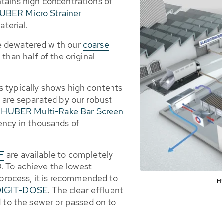
tains high concentrations of
UBER Micro Strainer
terial.
e dewatered with our
coarse
than half of the original
 typically shows high contents
 are separated by our robust
r
HUBER Multi-Rake Bar Screen
iency in thousands of
DF
are available to completely
. To achieve the lowest
 process, it is recommended to
H
DIGIT-DOSE
. The clear effluent
d to the sewer or passed on to