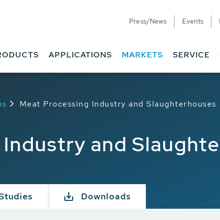
Press/News
Events
RODUCTS
APPLICATIONS
MARKETS
SERVICE
es
Meat Processing Industry and Slaughterhouses
 Industry and Slaught
Studies
Downloads