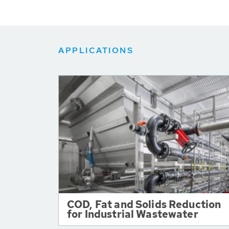
APPLICATIONS
COD, Fat and Solids Reduction
for Industrial Wastewater