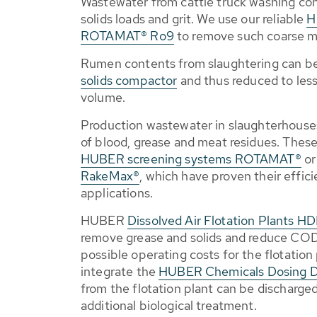
Wastewater from cattle truck washing con
solids loads and grit. We use our reliable
H
ROTAMAT® Ro9
to remove such coarse ma
Rumen contents from slaughtering can b
solids compactor
and thus reduced to less 
volume.
Production wastewater in slaughterhouses
of blood, grease and meat residues. These
HUBER screening systems ROTAMAT®
o
RakeMax®
, which have proven their effic
applications.
HUBER
Dissolved Air Flotation Plants H
remove grease and solids and reduce COD
possible operating costs for the flotation
integrate the
HUBER Chemicals Dosing 
from the flotation plant can be discharge
additional biological treatment.