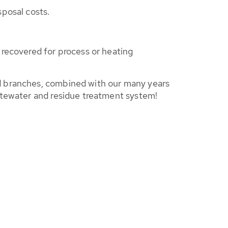
sposal costs.
recovered for process or heating
ed branches, combined with our many years
stewater and residue treatment system!