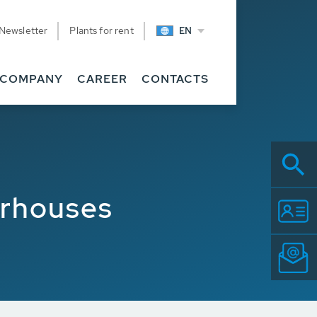
Newsletter
Plants for rent
EN
COMPANY
CAREER
CONTACTS
erhouses