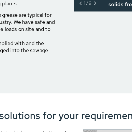
 plants.
1/9
solids fr
 grease are typical for
ustry. We have safe and
e loads on site and to
mplied with and the
rged into the sewage
olutions for your requiremen