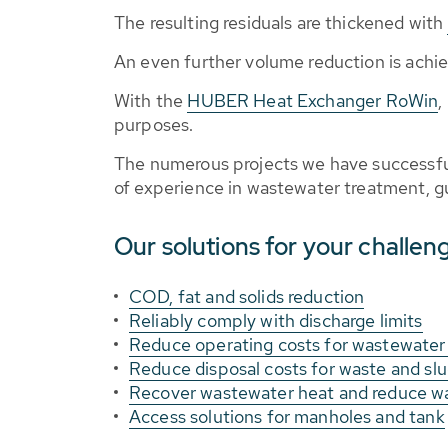
The resulting residuals are thickened with
An even further volume reduction is achi
With the
HUBER Heat Exchanger RoWin
,
purposes.
The numerous projects we have successful
of experience in wastewater treatment, gu
Our solutions for your challen
COD, fat and solids reduction
Reliably comply with discharge limits
Reduce operating costs for wastewater
Reduce disposal costs for waste and sl
Recover wastewater heat and reduce w
Access solutions for manholes and tank