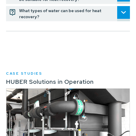
What types of water can be used for heat
recovery?
CASE STUDIES
HUBER Solutions in Operation