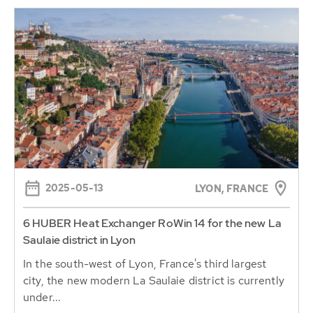
2025-05-13
LYON, FRANCE
6 HUBER Heat Exchanger RoWin 14 for the new La
Saulaie district in Lyon
In the south-west of Lyon, France's third largest
city, the new modern La Saulaie district is currently
under...