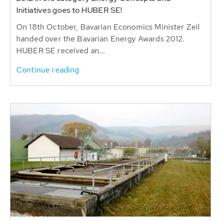
Initiatives goes to HUBER SE!
On 18th October, Bavarian Economics Minister Zeil
handed over the Bavarian Energy Awards 2012.
HUBER SE received an...
Continue reading