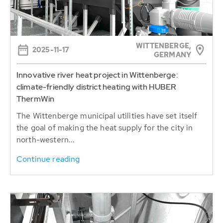
WITTENBERGE,
2025-11-17
GERMANY
Innovative river heat project in Wittenberge:
climate-friendly district heating with HUBER
ThermWin
The Wittenberge municipal utilities have set itself
the goal of making the heat supply for the city in
north-western...
Continue reading