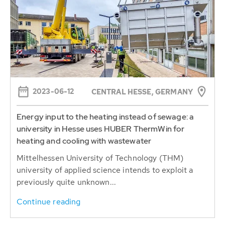
2023-06-12
CENTRAL HESSE, GERMANY
Energy input to the heating instead of sewage: a
university in Hesse uses HUBER ThermWin for
heating and cooling with wastewater
Mittelhessen University of Technology (THM)
university of applied science intends to exploit a
previously quite unknown...
Continue reading