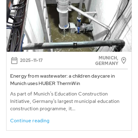
MUNICH,
2025-11-17
GERMANY
Energy from wastewater: a children daycare in
Munich uses HUBER ThermWin
As part of Munich's Education Construction
Initiative, Germany's largest municipal education
construction programme, it...
Continue reading