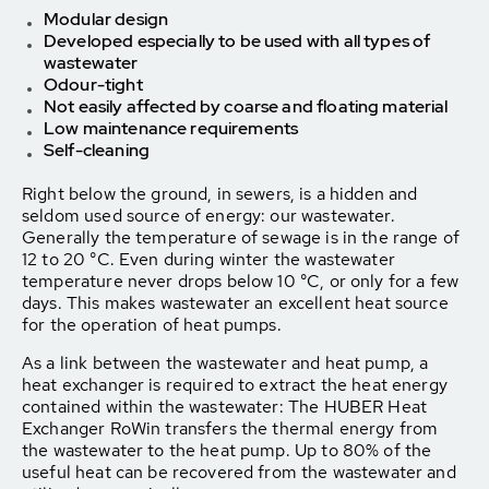
Modular design
Developed especially to be used with all types of
wastewater
Odour-tight
Not easily affected by coarse and floating material
Low maintenance requirements
Self-cleaning
Right below the ground, in sewers, is a hidden and
seldom used source of energy: our wastewater.
Generally the temperature of sewage is in the range of
12 to 20 °C. Even during winter the wastewater
temperature never drops below 10 °C, or only for a few
days. This makes wastewater an excellent heat source
for the operation of heat pumps.
As a link between the wastewater and heat pump, a
heat exchanger is required to extract the heat energy
contained within the wastewater: The HUBER Heat
Exchanger RoWin transfers the thermal energy from
the wastewater to the heat pump. Up to 80% of the
useful heat can be recovered from the wastewater and