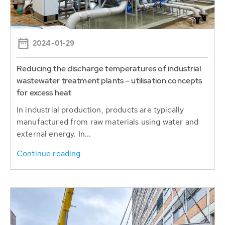
2024-01-29
Reducing the discharge temperatures of industrial
wastewater treatment plants – utilisation concepts
for excess heat
In industrial production, products are typically
manufactured from raw materials using water and
external energy. In...
Continue reading