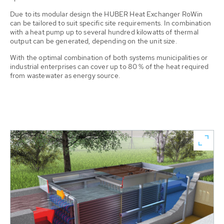
Due to its modular design the HUBER Heat Exchanger RoWin
can be tailored to suit specific site requirements. In combination
with a heat pump up to several hundred kilowatts of thermal
output can be generated, depending on the unit size.
With the optimal combination of both systems municipalities or
industrial enterprises can cover up to 80 % of the heat required
from wastewater as energy source.