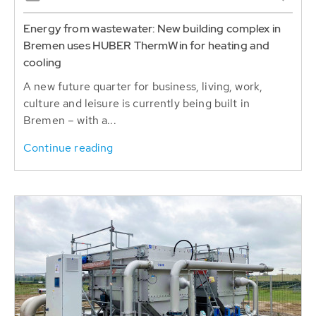
Energy from wastewater: New building complex in
Bremen uses HUBER ThermWin for heating and
cooling
A new future quarter for business, living, work,
culture and leisure is currently being built in
Bremen – with a...
Continue reading