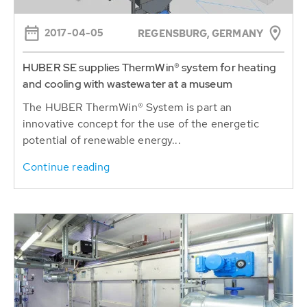
2017-04-05
REGENSBURG, GERMANY
HUBER SE supplies ThermWin® system for heating
and cooling with wastewater at a museum
The HUBER ThermWin® System is part an
innovative concept for the use of the energetic
potential of renewable energy...
Continue reading