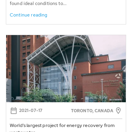
found ideal conditions to...
Continue reading
2021-07-17
TORONTO, CANADA
World's largest project for energy recovery from