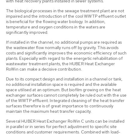
with heat recovery plants installed in sewer systems.
The biological processes in the sewage treatment plant are not
impaired and the introduction of the cool WWTP effluent outlet
is beneficial for the flowing water biology. In addition,
temperature and oxygen conditions in the waters are
significantly improved.
If installed in the channel, no additional pumps are required as
the wastewater flow normally runs off by gravity. This avoids
costs and significantly improves the economic efficiency of such
plants. Especially with regard to the energetic rehabilitation of
wastewater treatment plants, the HUBER Heat Exchanger
RoWin can make a decisive contribution.
Due to its compact design and installation in a channel or tank,
no additional installation space is required and the available
space utilised at an optimum. But biofilm growing on the heat
exchanger surfaces cannot completely be ruled out with the use
of the WWTP effluent. Integrated cleaning of the heat transfer
surfaces therefore is of great importance to continuously
maintain the maximum heat transfer capacity.
Several HUBER Heat Exchanger RoWin C units can be installed
in parallel or in series for perfect adjustment to specific site
conditions and customer requirements. Combined with load-