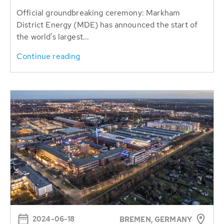
Official groundbreaking ceremony: Markham
District Energy (MDE) has announced the start of
the world's largest...
Continue reading
2024-06-18
BREMEN, GERMANY