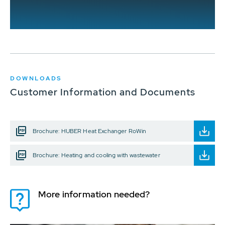
DOWNLOADS
Customer Information and Documents
Brochure: HUBER Heat Exchanger RoWin
Brochure: Heating and cooling with wastewater
More information needed?