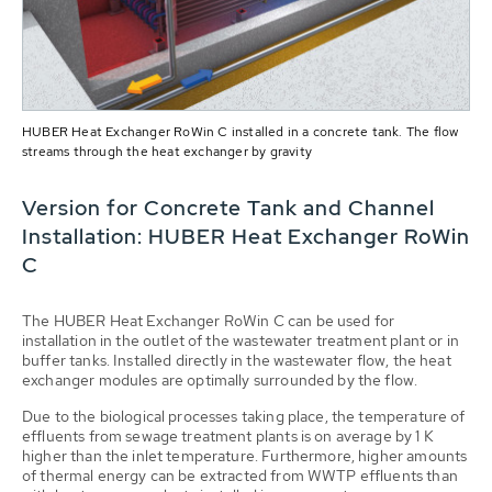
HUBER Heat Exchanger RoWin C installed in a concrete tank. The flow
streams through the heat exchanger by gravity
Version for Concrete Tank and Channel
Installation: HUBER Heat Exchanger RoWin
C
The HUBER Heat Exchanger RoWin C can be used for
installation in the outlet of the wastewater treatment plant or in
buffer tanks. Installed directly in the wastewater flow, the heat
exchanger modules are optimally surrounded by the flow.
Due to the biological processes taking place, the temperature of
effluents from sewage treatment plants is on average by 1 K
higher than the inlet temperature. Furthermore, higher amounts
of thermal energy can be extracted from WWTP effluents than