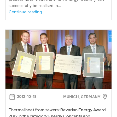
successfully be realised in...
Continue reading
2012-10-18
MUNICH, GERMANY
Thermal heat from sewers: Bavarian Energy Award
2012 in the category Energy Concepts and