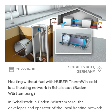
SCHALLSTADT,
2022-11-30
GERMANY
Heating without fuel with HUBER ThermWin: cold
local heating network in Schallstadt (Baden-
Württemberg)
In Schallstadt in Baden-Württemberg, the
developer and operator of the local heating network