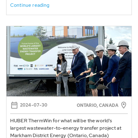
Continue reading
2024-07-30
ONTARIO, CANADA
HUBER ThermWin for what will be the world's
largest wastewater-to-energy transfer project at
Markham District Energy (Ontario, Canada)