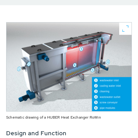
Schematic drawing of a HUBER Heat Exchanger RoWin
Design and Function