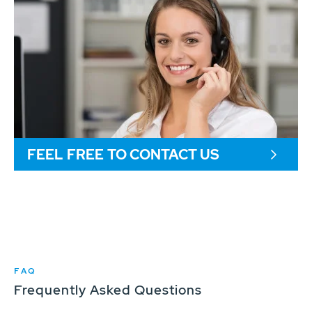
FEEL FREE TO CONTACT US
FAQ
Frequently Asked Questions