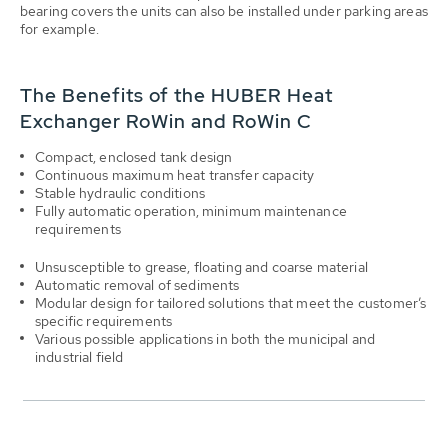
bearing covers the units can also be installed under parking areas
for example.
The Benefits of the HUBER Heat
Exchanger RoWin and RoWin C
Compact, enclosed tank design
Continuous maximum heat transfer capacity
Stable hydraulic conditions
Fully automatic operation, minimum maintenance
requirements
Unsusceptible to grease, floating and coarse material
Automatic removal of sediments
Modular design for tailored solutions that meet the customer’s
specific requirements
Various possible applications in both the municipal and
industrial field