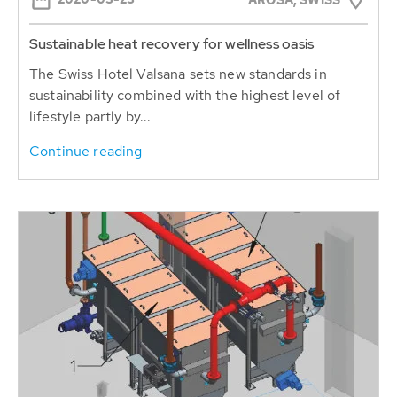
AROSA, SWISS
Sustainable heat recovery for wellness oasis
The Swiss Hotel Valsana sets new standards in
sustainability combined with the highest level of
lifestyle partly by...
Continue reading