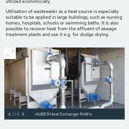
utilized economically.
Utilisation of wastewater as a heat source is especially
suitable to be applied in large buildings, such as nursing
homes, hospitals, schools or swimming baths. It is also
possible to recover heat from the effluent of sewage
treatment plants and use it e.g. for sludge drying.
1/6
HUBER Heat Exchanger RoWin