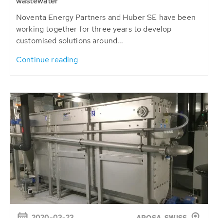
wastewater
Noventa Energy Partners and Huber SE have been
working together for three years to develop
customised solutions around...
Continue reading
2020-03-23