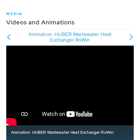
MEDIA
Videos and Animations
ry -
Animation: HUBER Wastewater Heat
Vide
Exchanger RoWin
Animation: HUBER Wastewater Heat Exchanger RoWin