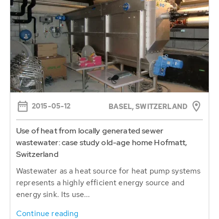
2015-05-12
BASEL, SWITZERLAND
Use of heat from locally generated sewer
wastewater: case study old-age home Hofmatt,
Switzerland
Wastewater as a heat source for heat pump systems
represents a highly efficient energy source and
energy sink. Its use...
Continue reading