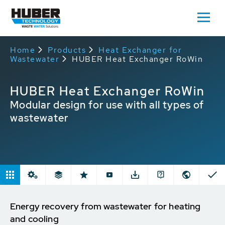
Home
Products
Heat Exchanger for
Wastewater
HUBER Heat Exchanger RoWin
HUBER Heat Exchanger RoWin
Modular design for use with all types of
wastewater
Energy recovery from wastewater for heating
and cooling