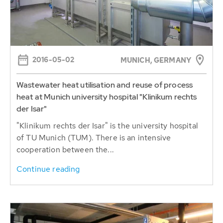
2016-05-02
MUNICH, GERMANY
Wastewater heat utilisation and reuse of process
heat at Munich university hospital "Klinikum rechts
der Isar"
"Klinikum rechts der Isar" is the university hospital
of TU Munich (TUM). There is an intensive
cooperation between the...
Continue reading