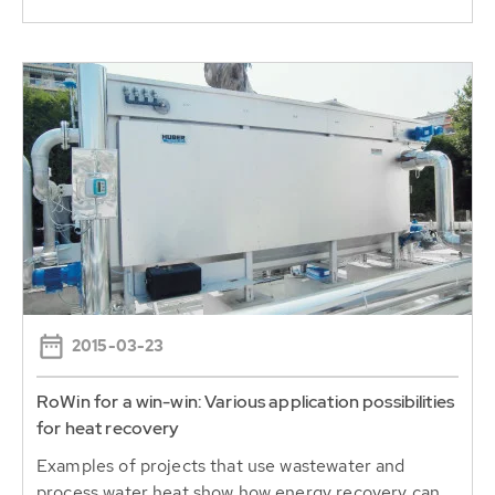
2015-03-23
RoWin for a win-win: Various application possibilities
for heat recovery
Examples of projects that use wastewater and
process water heat show how energy recovery can