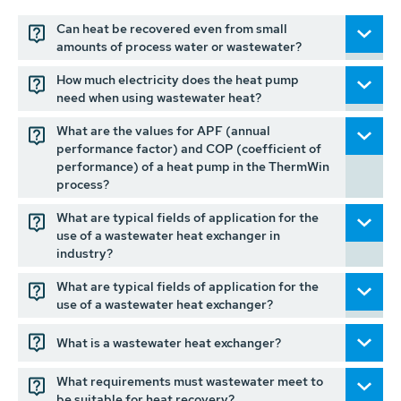
Can heat be recovered even from small
amounts of process water or wastewater?
How much electricity does the heat pump
need when using wastewater heat?
What are the values for APF (annual
performance factor) and COP (coefficient of
performance) of a heat pump in the ThermWin
process?
What are typical fields of application for the
use of a wastewater heat exchanger in
industry?
What are typical fields of application for the
use of a wastewater heat exchanger?
What is a wastewater heat exchanger?
What requirements must wastewater meet to
be suitable for heat recovery?