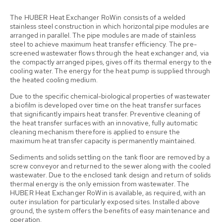
The HUBER Heat Exchanger RoWin consists of a welded
stainless steel construction in which horizontal pipe modules are
arranged in parallel. The pipe modules are made of stainless
steel to achieve maximum heat transfer efficiency. The pre-
screened wastewater flows through the heat exchanger and, via
the compactly arranged pipes, gives off its thermal energy to the
cooling water. The energy for the heat pump is supplied through
the heated cooling medium.
Due to the specific chemical-biological properties of wastewater
a biofilm is developed over time on the heat transfer surfaces
that significantly impairs heat transfer. Preventive cleaning of
the heat transfer surfaces with an innovative, fully automatic
cleaning mechanism therefore is applied to ensure the
maximum heat transfer capacity is permanently maintained.
Sediments and solids settling on the tank floor are removed by a
screw conveyor and returned to the sewer along with the cooled
wastewater. Due to the enclosed tank design and return of solids
thermal energy is the only emission from wastewater. The
HUBER Heat Exchanger RoWin is available, as required, with an
outer insulation for particularly exposed sites. Installed above
ground, the system offers the benefits of easy maintenance and
operation.