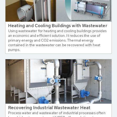
Heating and Cooling Buildings with Wastewater
Using wastewater for heating and cooling buildings provides
an economic and efficient solution. It reduces the use of
primary energy and CO2 emissions. Thermal energy
contained in the wastewater can be recovered with heat
pumps.
Recovering Industrial Wastewater Heat
Process water and wastewater of industrial processes often