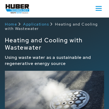
Home
Applications
Heating and Cooling
with Wastewater
Heating and Cooling with
Wastewater
Using waste water as a sustainable and
regenerative energy source