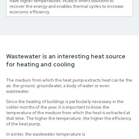
have higher temperatures. HUBER offers solutions to
recover the energy and enables thermal cycles to increase
economic efficiency.
Wastewater is an interesting heat source
for heating and cooling
The medium from which the heat pump extracts heat can be the
air, the ground, groundwater, a body of water or even
wastewater.
Since the heating of buildings is particularly necessary in the
colder months of the year, it is important to know the
temperature of the medium from which the heat is extracted at
that time. The higher the temperature, the higher the efficiency
of the heat pump.
In winter, the wastewater temperature is