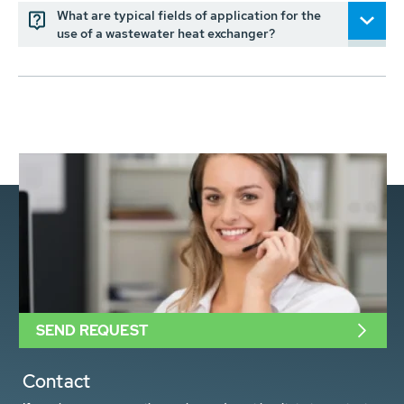
What are typical fields of application for the
use of a wastewater heat exchanger?
SEND REQUEST
Contact