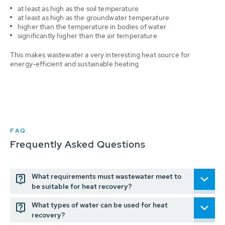
at least as high as the soil temperature
at least as high as the groundwater temperature
higher than the temperature in bodies of water
significantly higher than the air temperature
This makes wastewater a very interesting heat source for
energy-efficient and sustainable heating
FAQ
Frequently Asked Questions
What requirements must wastewater meet to
be suitable for heat recovery?
What types of water can be used for heat
recovery?