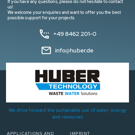
If you have any questions, please do not hesitate to contact
us!
We welcome your enquiries and want to offer you the best
possible support for your projects.
+49 8462 201-0
info@huber.de
We drive forward the sustainable use of water, energy
and resources
APPLICATIONS AND
IMPRINT