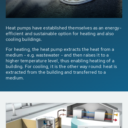
Heat pumps have established themselves as an energy-
efficient and sustainable option for heating and also
cooling buildings.
For heating, the heat pump extracts the heat from a
medium - e.g. wastewater - and then raises it to a
higher temperature level, thus enabling heating of a
building. For cooling, it is the other way round: heat is
extracted from the building and transferred to a
medium.