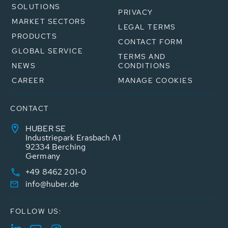
SOLUTIONS
PRIVACY
MARKET SECTORS
LEGAL TERMS
PRODUCTS
CONTACT FORM
GLOBAL SERVICE
TERMS AND
NEWS
CONDITIONS
CAREER
MANAGE COOKIES
CONTACT
HUBER SE
Industriepark Erasbach A1
92334 Berching
Germany
+49 8462 201-0
info@huber.de
FOLLOW US: