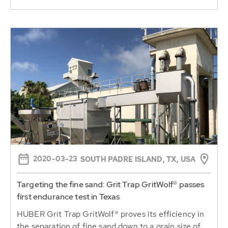
2020-03-23
SOUTH PADRE ISLAND, TX, USA
Targeting the fine sand: Grit Trap GritWolf® passes
first endurance test in Texas
HUBER Grit Trap GritWolf® proves its efficiency in
the separation of fine sand down to a grain size of