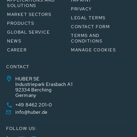
APPLICATIONS AND
IMPRINT
SOLUTIONS
PRIVACY
MARKET SECTORS
LEGAL TERMS
PRODUCTS
CONTACT FORM
GLOBAL SERVICE
TERMS AND
NEWS
CONDITIONS
CAREER
MANAGE COOKIES
CONTACT
HUBER SE
Industriepark Erasbach A1
92334 Berching
Germany
+49 8462 201-0
info@huber.de
FOLLOW US: