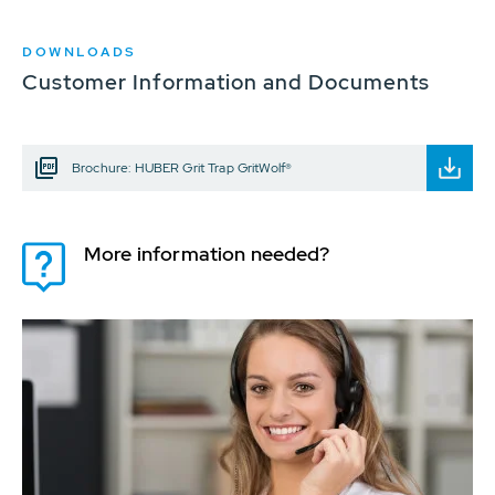
DOWNLOADS
Customer Information and Documents
Brochure: HUBER Grit Trap GritWolf®
More information needed?