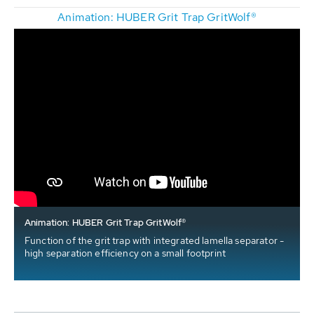
Animation: HUBER Grit Trap GritWolf®
Animation: HUBER Grit Trap GritWolf®
Function of the grit trap with integrated lamella separator -
high separation efficiency on a small footprint