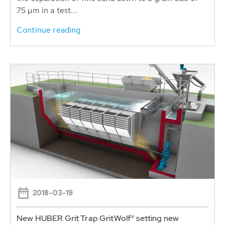
75 µm in a test...
Continue reading
2018-03-19
New HUBER Grit Trap GritWolf® setting new