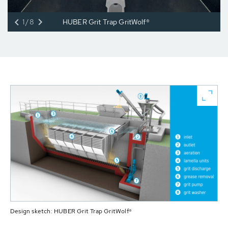
1/8
HUBER Grit Trap GritWolf®
Design sketch: HUBER Grit Trap GritWolf®