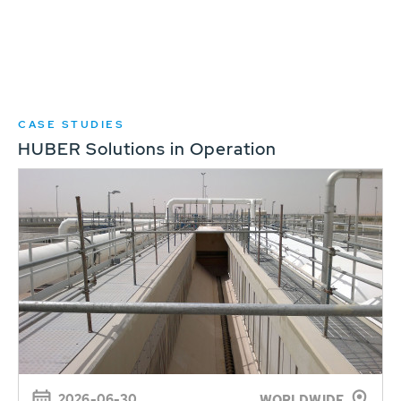
CASE STUDIES
HUBER Solutions in Operation
2026-06-30
WORLDWIDE