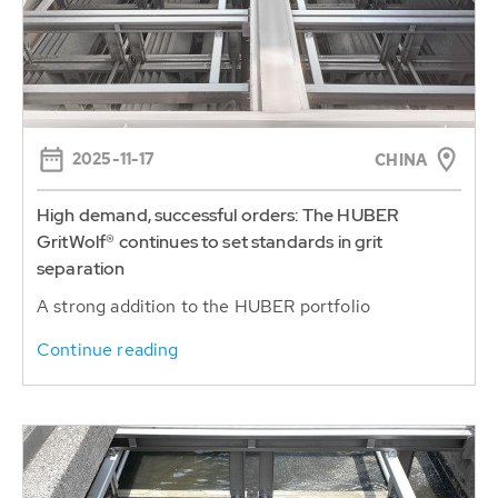
2025-11-17
CHINA
High demand, successful orders: The HUBER
GritWolf® continues to set standards in grit
separation
A strong addition to the HUBER portfolio
Continue reading