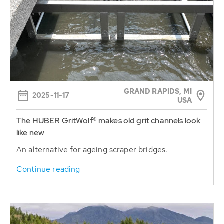
GRAND RAPIDS, MI
2025-11-17
USA
The HUBER GritWolf® makes old grit channels look
like new
An alternative for ageing scraper bridges.
Continue reading