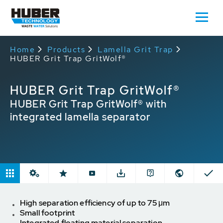
Home
Products
Lamella Grit Trap
HUBER Grit Trap GritWolf®
HUBER Grit Trap GritWolf®
HUBER Grit Trap GritWolf® with
integrated lamella separator
High separation efficiency of up to 75 μm
Small footprint
Integrated floating material separation