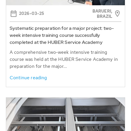
BARUERI,
2026-03-25
BRAZIL
Systematic preparation for a major project: two-
week intensive training course successfully
completed at the HUBER Service Academy
A comprehensive two-week intensive training
course was held at the HUBER Service Academy in
preparation for the major...
Continue reading