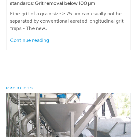
standards: Grit removal below 100 µm
Fine grit of a grain size ≥ 75 µm can usually not be
separated by conventional aerated longitudinal grit
traps - The new...
Continue reading
PRODUCTS