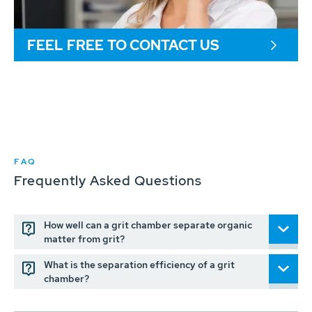
FEEL FREE TO CONTACT US
FAQ
Frequently Asked Questions
How well can a grit chamber separate organic
matter from grit?
What is the separation efficiency of a grit
chamber?