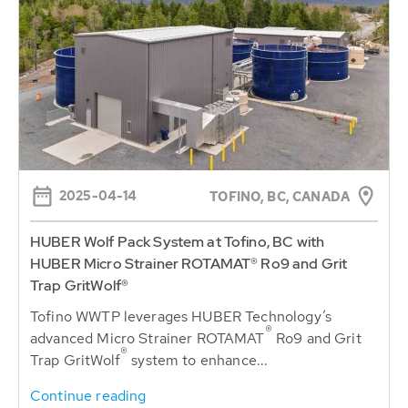
2025-04-14
TOFINO, BC, CANADA
HUBER Wolf Pack System at Tofino, BC with
HUBER Micro Strainer ROTAMAT® Ro9 and Grit
Trap GritWolf®
Tofino WWTP leverages HUBER Technology’s
®
advanced Micro Strainer ROTAMAT
Ro9 and Grit
®
Trap GritWolf
system to enhance...
Continue reading