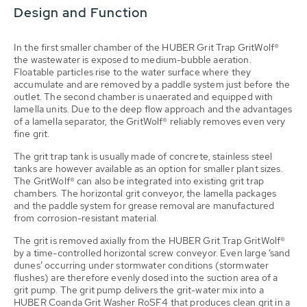
Design and Function
In the first smaller chamber of the HUBER Grit Trap GritWolf®
the wastewater is exposed to medium-bubble aeration.
Floatable particles rise to the water surface where they
accumulate and are removed by a paddle system just before the
outlet. The second chamber is unaerated and equipped with
lamella units. Due to the deep flow approach and the advantages
of a lamella separator, the GritWolf® reliably removes even very
fine grit.
The grit trap tank is usually made of concrete, stainless steel
tanks are however available as an option for smaller plant sizes.
The GritWolf® can also be integrated into existing grit trap
chambers. The horizontal grit conveyor, the lamella packages
and the paddle system for grease removal are manufactured
from corrosion-resistant material.
The grit is removed axially from the HUBER Grit Trap GritWolf®
by a time-controlled horizontal screw conveyor. Even large ‘sand
dunes’ occurring under stormwater conditions (stormwater
flushes) are therefore evenly dosed into the suction area of a
grit pump. The grit pump delivers the grit-water mix into a
HUBER Coanda Grit Washer RoSF4 that produces clean grit in a