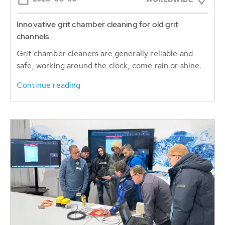
Innovative grit chamber cleaning for old grit
channels
Grit chamber cleaners are generally reliable and
safe, working around the clock, come rain or shine.
Continue reading