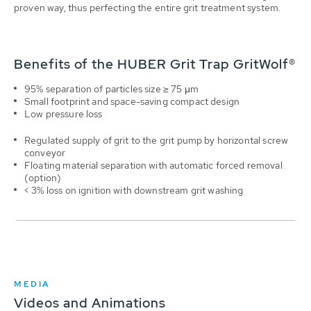
proven way, thus perfecting the entire grit treatment system.
Benefits of the HUBER Grit Trap GritWolf®
95% separation of particles size ≥ 75 μm
Small footprint and space-saving compact design
Low pressure loss
Regulated supply of grit to the grit pump by horizontal screw
conveyor
Floating material separation with automatic forced removal
(option)
< 3% loss on ignition with downstream grit washing
MEDIA
Videos and Animations