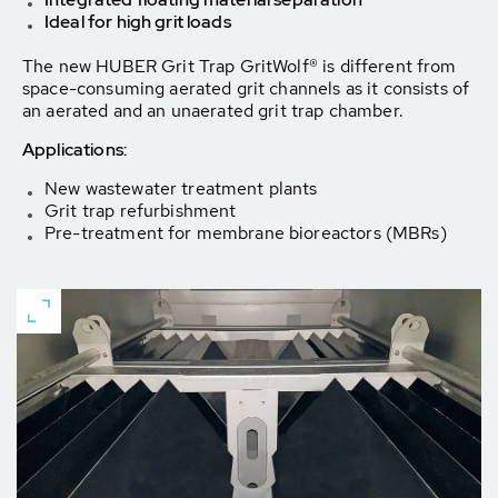
Ideal for high grit loads
The new HUBER Grit Trap GritWolf® is different from
space-consuming aerated grit channels as it consists of
an aerated and an unaerated grit trap chamber.
Applications:
New wastewater treatment plants
Grit trap refurbishment
Pre-treatment for membrane bioreactors (MBRs)