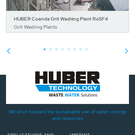
HUBER Coanda Grit Washing Plant RoSF4
Grit Washing Plants
We drive forward the sustainable use of water, energy
and resources