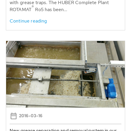
with grease traps. The HUBER Complete Plant
®
ROTAMAT
Ro5 has been...
Continue reading
2016-03-16
New grease separation and removal system in our