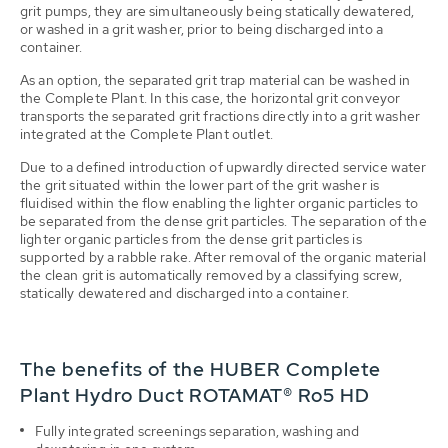
grit pumps, they are simultaneously being statically dewatered,
or washed in a grit washer, prior to being discharged into a
container.
As an option, the separated grit trap material can be washed in
the Complete Plant. In this case, the horizontal grit conveyor
transports the separated grit fractions directly into a grit washer
integrated at the Complete Plant outlet.
Due to a defined introduction of upwardly directed service water
the grit situated within the lower part of the grit washer is
fluidised within the flow enabling the lighter organic particles to
be separated from the dense grit particles. The separation of the
lighter organic particles from the dense grit particles is
supported by a rabble rake. After removal of the organic material
the clean grit is automatically removed by a classifying screw,
statically dewatered and discharged into a container.
The benefits of the HUBER Complete
Plant Hydro Duct ROTAMAT® Ro5 HD
Fully integrated screenings separation, washing and