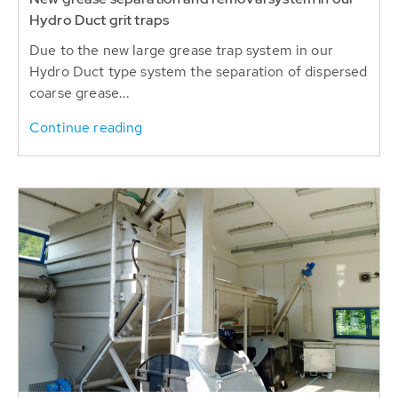
Hydro Duct grit traps
Due to the new large grease trap system in our
Hydro Duct type system the separation of dispersed
coarse grease...
Continue reading