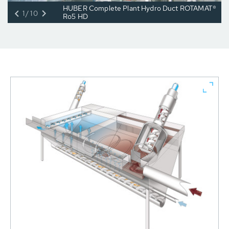
HUBER Complete Plant Hydro Duct ROTAMAT®
1/10
Ro5 HD