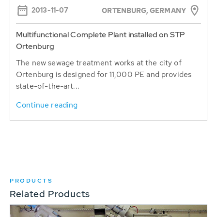
2013-11-07
ORTENBURG, GERMANY
Multifunctional Complete Plant installed on STP
Ortenburg
The new sewage treatment works at the city of
Ortenburg is designed for 11,000 PE and provides
state-of-the-art...
Continue reading
PRODUCTS
Related Products