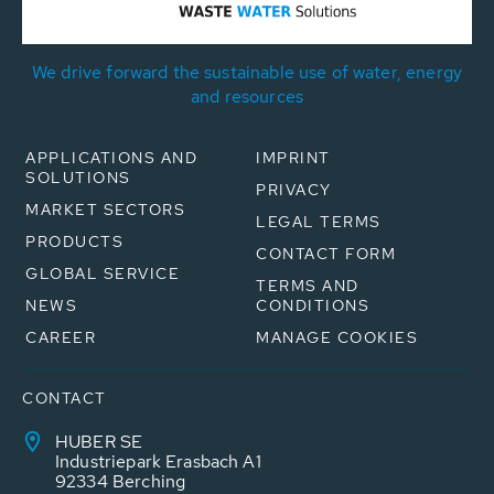
We drive forward the sustainable use of water, energy
and resources
APPLICATIONS AND
IMPRINT
SOLUTIONS
PRIVACY
MARKET SECTORS
LEGAL TERMS
PRODUCTS
CONTACT FORM
GLOBAL SERVICE
TERMS AND
NEWS
CONDITIONS
CAREER
MANAGE COOKIES
CONTACT
HUBER SE
Industriepark Erasbach A1
92334 Berching