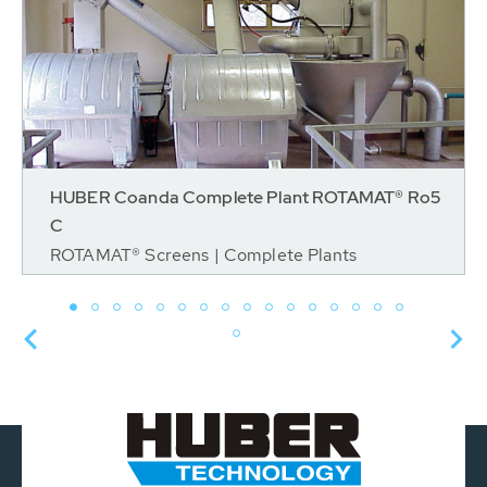
HUBER Coanda Complete Plant ROTAMAT® Ro5
C
ROTAMAT® Screens | Complete Plants