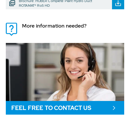
Brochure: HUBER Complete Plant Hydro Duct
ROTAMAT® Ro5 HD
More information needed?
FEEL FREE TO CONTACT US