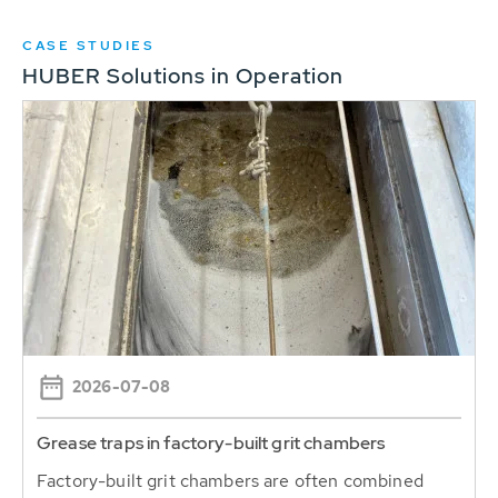
CASE STUDIES
HUBER Solutions in Operation
2026-07-08
Grease traps in factory-built grit chambers
Factory-built grit chambers are often combined