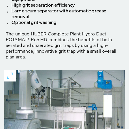
High grit separation efficiency
Large scum separator with automatic grease
removal
Optional grit washing
The unique HUBER Complete Plant Hydro Duct
ROTAMAT® Ro5 HD combines the benefits of both
aerated and unaerated grit traps by using a high-
performance, innovative grit trap with a small overall
plan area.