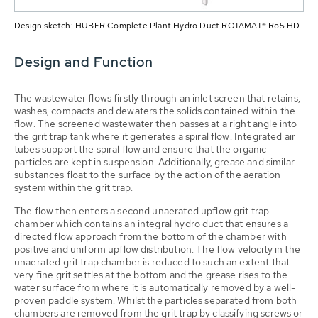
Design sketch: HUBER Complete Plant Hydro Duct ROTAMAT® Ro5 HD
Design and Function
The wastewater flows firstly through an inlet screen that retains,
washes, compacts and dewaters the solids contained within the
flow. The screened wastewater then passes at a right angle into
the grit trap tank where it generates a spiral flow. Integrated air
tubes support the spiral flow and ensure that the organic
particles are kept in suspension. Additionally, grease and similar
substances float to the surface by the action of the aeration
system within the grit trap.
The flow then enters a second unaerated upflow grit trap
chamber which contains an integral hydro duct that ensures a
directed flow approach from the bottom of the chamber with
positive and uniform upflow distribution. The flow velocity in the
unaerated grit trap chamber is reduced to such an extent that
very fine grit settles at the bottom and the grease rises to the
water surface from where it is automatically removed by a well-
proven paddle system. Whilst the particles separated from both
chambers are removed from the grit trap by classifying screws or