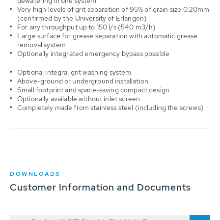
dewatering in one system
Very high levels of grit separation of 95% of grain size 0.20mm
(confirmed by the University of Erlangen)
For any throughput up to 150 l/s (540 m3/h)
Large surface for grease separation with automatic grease
removal system
Optionally integrated emergency bypass possible
Optional integral grit washing system
Above-ground or underground installation
Small footprint and space-saving compact design
Optionally available without inlet screen
Completely made from stainless steel (including the screws)
DOWNLOADS
Customer Information and Documents