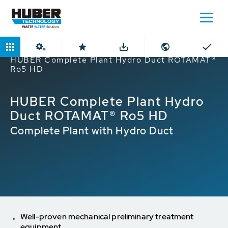
Home
Products
ROTAMAT® Screens
HUBER Complete Plant Hydro Duct ROTAMAT®
Ro5 HD
HUBER Complete Plant Hydro
Duct ROTAMAT® Ro5 HD
Complete Plant with Hydro Duct
Well-proven mechanical preliminary treatment
equipment