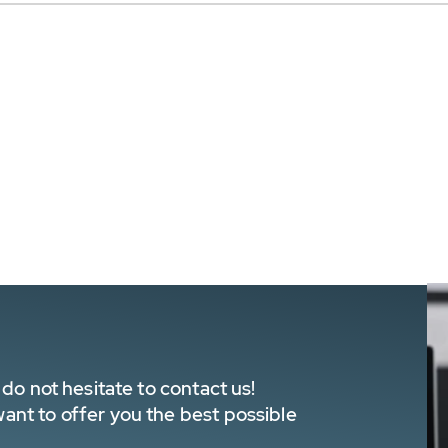
do not hesitate to contact us!
nt to offer you the best possible