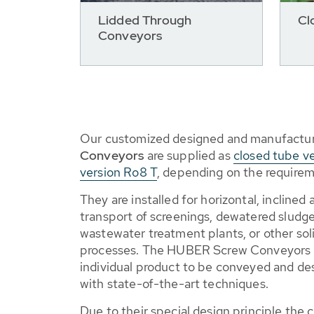
Lidded Through
Cl
Conveyors
Our customized designed and manufactu
Conveyors
are supplied as
closed tube v
version Ro8 T
, depending on the requirem
They are installed for horizontal, inclined
transport of screenings, dewatered sludge,
wastewater treatment plants, or other soli
processes. The HUBER Screw Conveyors 
individual product to be conveyed and d
with state-of-the-art techniques.
Due to their special design principle the