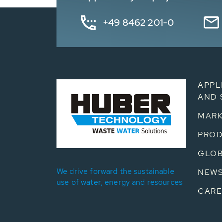
+49 8462 201-0
APPL
AND 
MARK
PRO
GLOB
We drive forward the sustainable
NEW
use of water, energy and resources
CARE