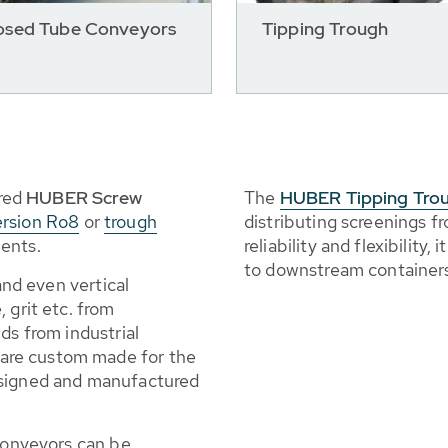
osed Tube Conveyors
Tipping Trough
red
HUBER Screw
The
HUBER Tipping Tro
ersion Ro8
or
trough
distributing screenings 
ents.
reliability and flexibility
to downstream container
 and even vertical
 grit etc. from
ds from industrial
are custom made for the
esigned and manufactured
 conveyors can be