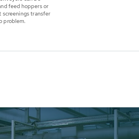
 and feed hoppers or
t screenings transfer
no problem.