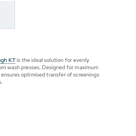
ugh KT
is the ideal solution for evenly
from wash presses. Designed for maximum
, it ensures optimised transfer of screenings
s.