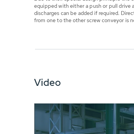
equipped with either a push or pull drive
discharges can be added if required. Direc
from one to the other screw conveyor is 
Video