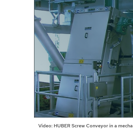
Video: HUBER Screw Conveyor in a mechan