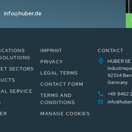
info@huber.de
ICATIONS
IMPRINT
CONTACT
SOLUTIONS
HUBER SE
PRIVACY
Industriepa
ET SECTORS
LEGAL TERMS
92334 Ber
DUCTS
Germany
CONTACT FORM
AL SERVICE
+49 8462 
TERMS AND
info@huber
S
CONDITIONS
ER
MANAGE COOKIES