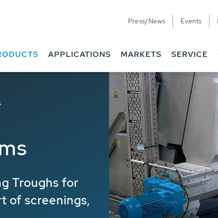
Press/News
Events
RODUCTS
APPLICATIONS
MARKETS
SERVICE
s
ems
g Troughs for
rt of screenings,