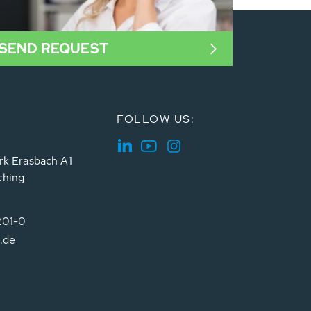
SEND REQUEST
FOLLOW US:
rk Erasbach A1
ching
201-0
.de