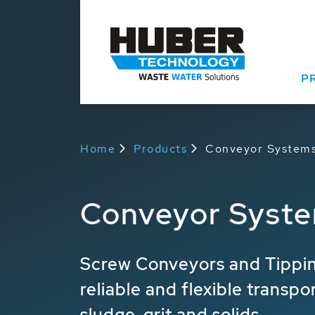
P
Home
Products
Conveyor System
Conveyor Syst
Screw Conveyors and Tippin
reliable and flexible transpo
sludge, grit and solids