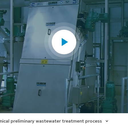
ical preliminary wastewater treatment process