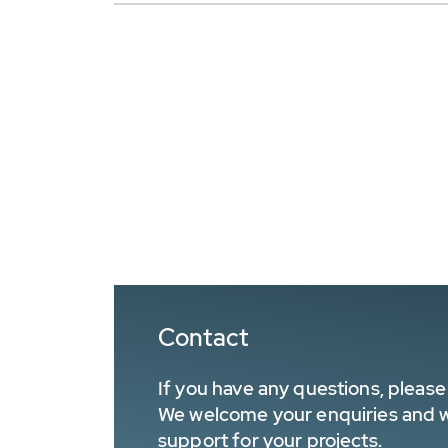
Contact
If you have any questions, please 
We welcome your enquiries and wa
support for your projects.