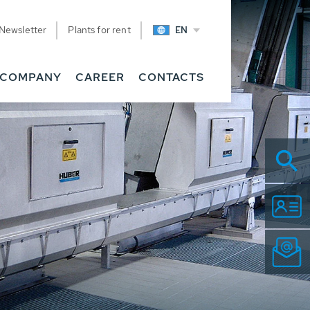
Newsletter
Plants for rent
EN
COMPANY
CAREER
CONTACTS