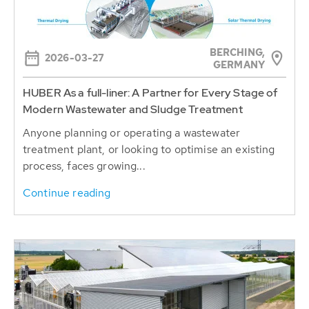
BERCHING,
2026-03-27
GERMANY
HUBER As a full-liner: A Partner for Every Stage of
Modern Wastewater and Sludge Treatment
Anyone planning or operating a wastewater
treatment plant, or looking to optimise an existing
process, faces growing...
Continue reading