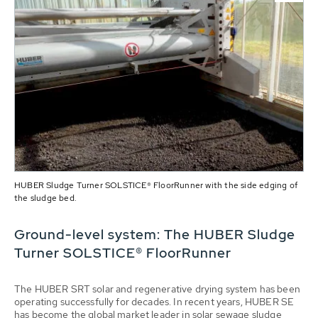
HUBER Sludge Turner SOLSTICE® FloorRunner with the side edging of
the sludge bed.
Ground-level system: The HUBER Sludge
Turner SOLSTICE® FloorRunner
The HUBER SRT solar and regenerative drying system has been
operating successfully for decades. In recent years, HUBER SE
has become the global market leader in solar sewage sludge