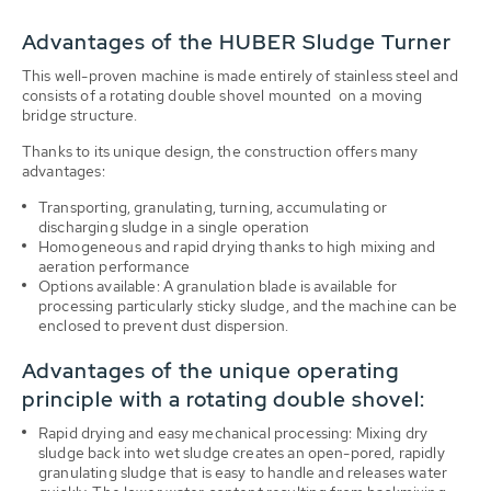
Advantages of the HUBER Sludge Turner
This well-proven machine is made entirely of stainless steel and
consists of a rotating double shovel mounted on a moving
bridge structure.
Thanks to its unique design, the construction offers many
advantages:
Transporting, granulating, turning, accumulating or
discharging sludge in a single operation
Homogeneous and rapid drying thanks to high mixing and
aeration performance
Options available: A granulation blade is available for
processing particularly sticky sludge, and the machine can be
enclosed to prevent dust dispersion.
Advantages of the unique operating
principle with a rotating double shovel:
Rapid drying and easy mechanical processing: Mixing dry
sludge back into wet sludge creates an open-pored, rapidly
granulating sludge that is easy to handle and releases water