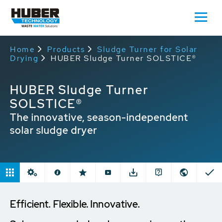
Home
Products
Sludge Turner for Solar
Drying
HUBER Sludge Turner SOLSTICE®
HUBER Sludge Turner
SOLSTICE®
The innovative, season-independent
solar sludge dryer
Efficient. Flexible. Innovative.