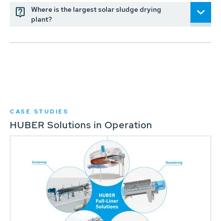
Where is the largest solar sludge drying
plant?
CASE STUDIES
HUBER Solutions in Operation