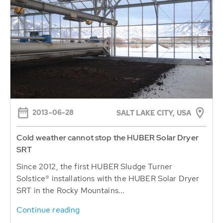
2013-06-28
SALT LAKE CITY, USA
Cold weather cannot stop the HUBER Solar Dryer
SRT
Since 2012, the first HUBER Sludge Turner
Solstice® installations with the HUBER Solar Dryer
SRT in the Rocky Mountains...
Continue reading