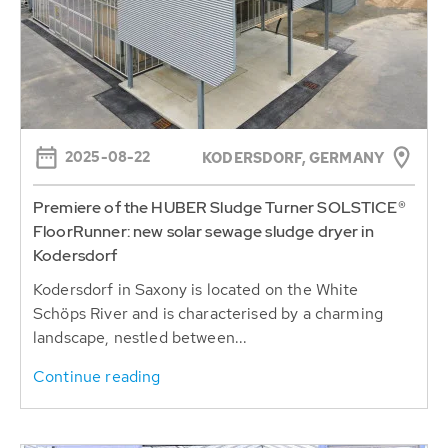
2025-08-22
KODERSDORF, GERMANY
Premiere of the HUBER Sludge Turner SOLSTICE®
FloorRunner: new solar sewage sludge dryer in
Kodersdorf
Kodersdorf in Saxony is located on the White
Schöps River and is characterised by a charming
landscape, nestled between...
Continue reading