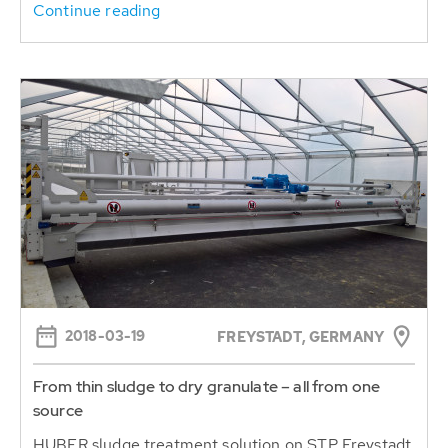
Continue reading
2018-03-19
FREYSTADT, GERMANY
From thin sludge to dry granulate – all from one
source
HUBER sludge treatment solution on STP Freystadt