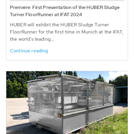
Premiere: First Presentation of the HUBER Sludge
Turner FloorRunner at IFAT 2024
HUBER will exhibit the HUBER Sludge Turner
FloorRunner for the first time in Munich at the IFAT,
the world's leading...
Continue reading