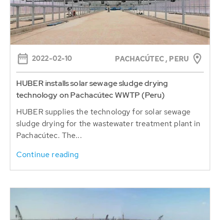
2022-02-10
PACHACÚTEC , PERU
HUBER installs solar sewage sludge drying
technology on Pachacútec WWTP (Peru)
HUBER supplies the technology for solar sewage
sludge drying for the wastewater treatment plant in
Pachacútec. The...
Continue reading