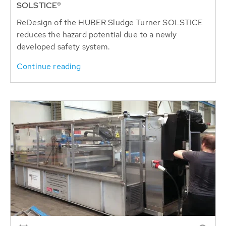
SOLSTICE®
ReDesign of the HUBER Sludge Turner SOLSTICE
reduces the hazard potential due to a newly
developed safety system.
Continue reading