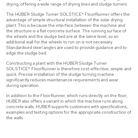
drying, offering a wide range of drying lines and sludge turners.
The HUBER Sludge Turner SOLSTICE® FloorRunner offers the
advantage of simple structural installation of the solar drying
plant. This is because the interface between the machine and
the structure is a flat concrete surface. The running surface of
the wheels and the sludge bed are at the same level, so an
additional wall for the wheels to run on is not necessary.
Standardised steel angles are used to provide guidance and to
edge the sludge bed.
Constructing a plant with the HUBER Sludge Turner
SOLSTICE® FloorRunner is therefore cost-effective, simple and
quick. Precise installation of the sludge turning machine
significantly reduces maintenance requirements and wear
during operation.
In addition to the FloorRunner, which runs directly on the floor,
HUBER also offers a variant in which the machine runs along
concrete walls. HUBER supports customers with specifications,
examples and testing options for the appropriate construction of
the walls.