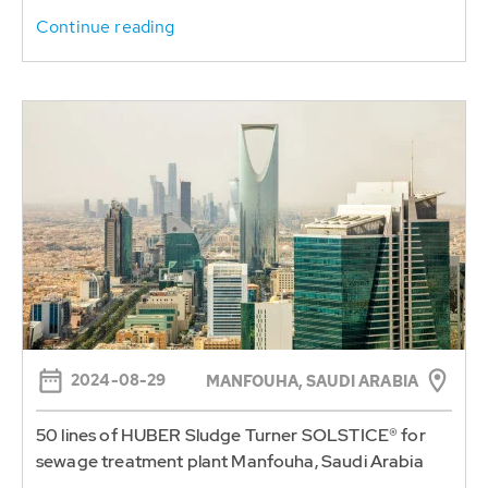
Continue reading
2024-08-29
MANFOUHA, SAUDI ARABIA
50 lines of HUBER Sludge Turner SOLSTICE® for
sewage treatment plant Manfouha, Saudi Arabia