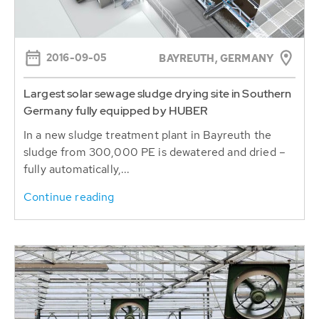
2016-09-05
BAYREUTH, GERMANY
Largest solar sewage sludge drying site in Southern
Germany fully equipped by HUBER
In a new sludge treatment plant in Bayreuth the
sludge from 300,000 PE is dewatered and dried –
fully automatically,...
Continue reading