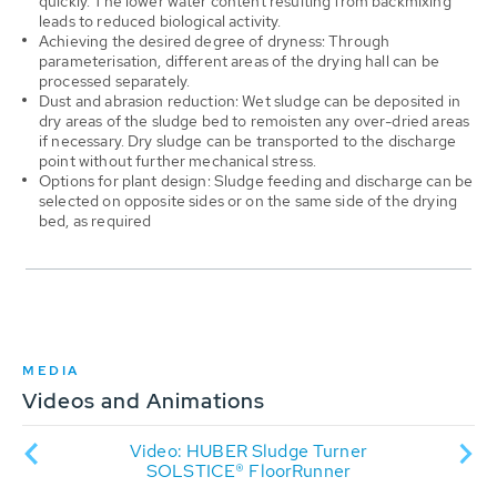
quickly. The lower water content resulting from backmixing
leads to reduced biological activity.
Achieving the desired degree of dryness: Through
parameterisation, different areas of the drying hall can be
processed separately.
Dust and abrasion reduction: Wet sludge can be deposited in
dry areas of the sludge bed to remoisten any over-dried areas
if necessary. Dry sludge can be transported to the discharge
point without further mechanical stress.
Options for plant design: Sludge feeding and discharge can be
selected on opposite sides or on the same side of the drying
bed, as required
MEDIA
Videos and Animations
dge
Video: HUBER Sludge Turner
An
ater
SOLSTICE® FloorRunner