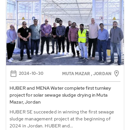
2024-10-30
MUTA MAZAR , JORDAN
HUBER and MENA Water complete first turnkey
project for solar sewage sludge drying in Muta
Mazar, Jordan
HUBER SE succeeded in winning the first sewage
sludge management project at the beginning of
2024 in Jordan. HUBER and...