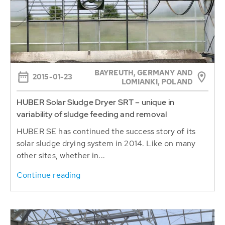
BAYREUTH, GERMANY AND
2015-01-23
LOMIANKI, POLAND
HUBER Solar Sludge Dryer SRT – unique in
variability of sludge feeding and removal
HUBER SE has continued the success story of its
solar sludge drying system in 2014. Like on many
other sites, whether in...
Continue reading