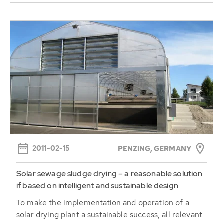
2011-02-15
PENZING, GERMANY
Solar sewage sludge drying – a reasonable solution
if based on intelligent and sustainable design
To make the implementation and operation of a
solar drying plant a sustainable success, all relevant