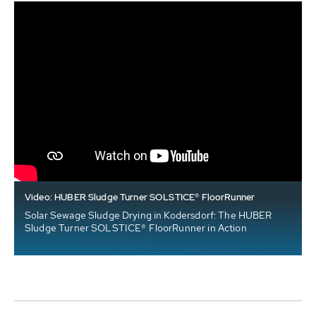
Video: HUBER Sludge Turner SOLSTICE® FloorRunner
Solar Sewage Sludge Drying in Kodersdorf: The HUBER
Sludge Turner SOLSTICE® FloorRunner in Action