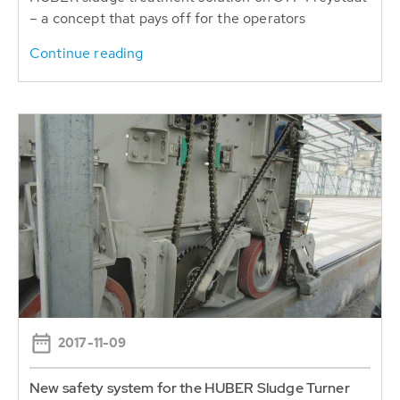
– a concept that pays off for the operators
Continue reading
2017-11-09
New safety system for the HUBER Sludge Turner