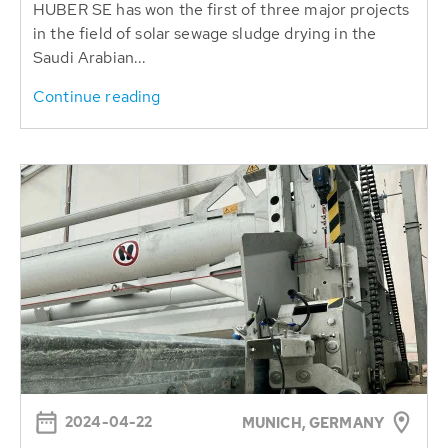
HUBER SE has won the first of three major projects
in the field of solar sewage sludge drying in the
Saudi Arabian...
Continue reading
2024-04-22
MUNICH, GERMANY