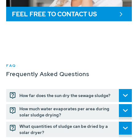
FEEL FREE TO CONTACT US
FAQ
Frequently Asked Questions
How far does the sun dry the sewage sludge?
How much water evaporates per area during
solar sludge drying?
What quantities of sludge can be dried by a
solar dryer?