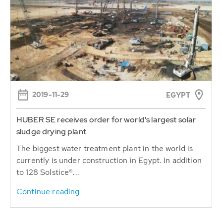
2019-11-29
EGYPT
HUBER SE receives order for world's largest solar
sludge drying plant
The biggest water treatment plant in the world is
currently is under construction in Egypt. In addition
to 128 Solstice®...
Continue reading