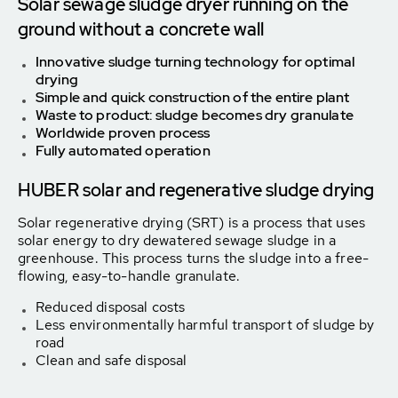
Solar sewage sludge dryer running on the
ground without a concrete wall
Innovative sludge turning technology for optimal
drying
Simple and quick construction of the entire plant
Waste to product: sludge becomes dry granulate
Worldwide proven process
Fully automated operation
HUBER solar and regenerative sludge drying
Solar regenerative drying (SRT) is a process that uses
solar energy to dry dewatered sewage sludge in a
greenhouse. This process turns the sludge into a free-
flowing, easy-to-handle granulate.
Reduced disposal costs
Less environmentally harmful transport of sludge by
road
Clean and safe disposal