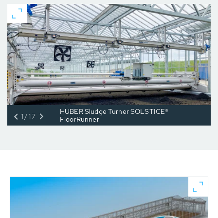
HUBER Sludge Turner SOLSTICE®
1/17
FloorRunner