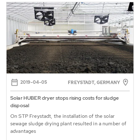
2019-04-05
FREYSTADT, GERMANY
Solar HUBER dryer stops rising costs for sludge
disposal
On STP Freystadt, the installation of the solar
sewage sludge drying plant resulted in a number of
advantages