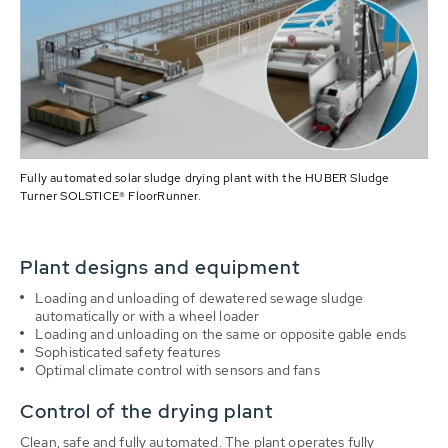
Fully automated solar sludge drying plant with the HUBER Sludge
Turner SOLSTICE® FloorRunner.
Plant designs and equipment
Loading and unloading of dewatered sewage sludge
automatically or with a wheel loader
Loading and unloading on the same or opposite gable ends
Sophisticated safety features
Optimal climate control with sensors and fans
Control of the drying plant
Clean, safe and fully automated. The plant operates fully