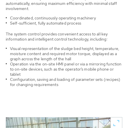
automatically, ensuring maximum efficiency with minimal staff
involvement.
Coordinated, continuously operating machinery
Self-sufficient, fully automated process
The system control provides convenient access to all key
information and intelligent control technology, including:
Visual representation of the sludge bed height, temperature,
moisture content and required motor torque, displayed as a
graph across the length of the hall
Operation via the on-site HMI panel or via a mirroring function
to on-site devices, such as the operator’s mobile phone or
tablet
Configuration, saving and loading of parameter sets (recipes)
for changing requirements