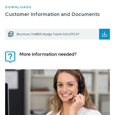
DOWNLOADS
Customer Information and Documents
Brochure: HUBER Sludge Turner SOLSTICE®
More information needed?