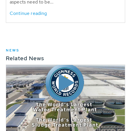
aspects need to be...
Continue reading
NEWS
Related News