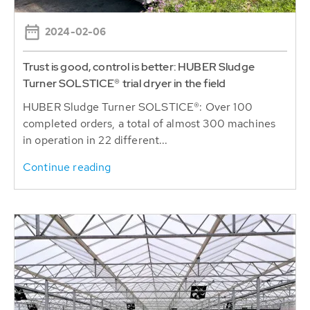
2024-02-06
Trust is good, control is better: HUBER Sludge
Turner SOLSTICE® trial dryer in the field
HUBER Sludge Turner SOLSTICE®: Over 100
completed orders, a total of almost 300 machines
in operation in 22 different...
Continue reading