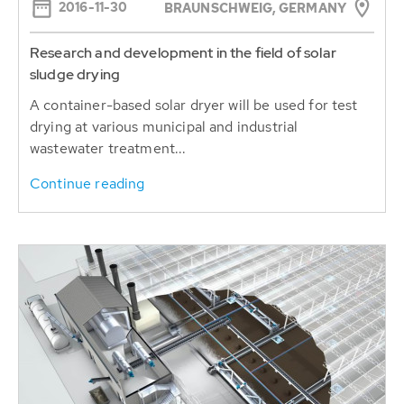
2016-11-30
BRAUNSCHWEIG, GERMANY
Research and development in the field of solar
sludge drying
A container-based solar dryer will be used for test
drying at various municipal and industrial
wastewater treatment...
Continue reading