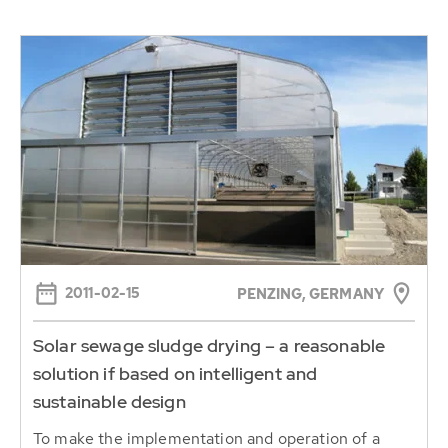
2011-02-15
PENZING, GERMANY
Solar sewage sludge drying – a reasonable
solution if based on intelligent and
sustainable design
To make the implementation and operation of a