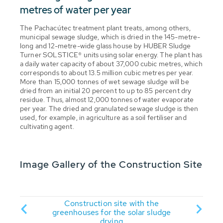
metres of water per year
The Pachacútec treatment plant treats, among others,
municipal sewage sludge, which is dried in the 145-metre-
long and 12-metre-wide glass house by HUBER Sludge
Turner SOLSTICE® units using solar energy. The plant has
a daily water capacity of about 37,000 cubic metres, which
corresponds to about 13.5 million cubic metres per year.
More than 15,000 tonnes of wet sewage sludge will be
dried from an initial 20 percent to up to 85 percent dry
residue. Thus, almost 12,000 tonnes of water evaporate
per year. The dried and granulated sewage sludge is then
used, for example, in agriculture as a soil fertiliser and
cultivating agent.
Image Gallery of the Construction Site
essive
Construction site with the
The co
h the
greenhouses for the solar sludge
drying