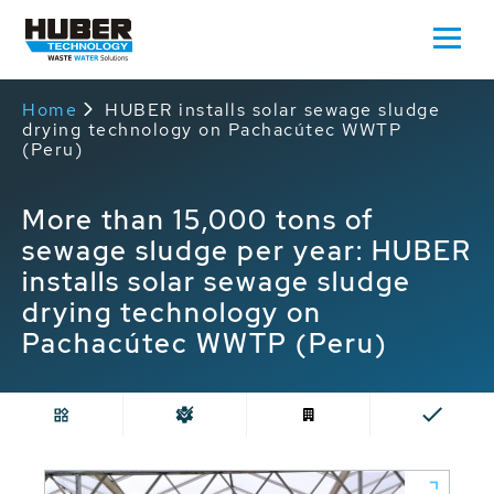
Home
HUBER installs solar sewage sludge
drying technology on Pachacútec WWTP
(Peru)
More than 15,000 tons of
sewage sludge per year: HUBER
installs solar sewage sludge
drying technology on
Pachacútec WWTP (Peru)