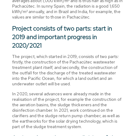
averages about 1,000 kWh/m² and is thus half as high as in
Pachacútec. In sunny Spain, the radiation is a good 1,650
kWh/m² annually, and in Brazil and India, for example, the
values are similar to those in Pachacútec.
Project consists of two parts: start in
2019 and important progress in
2020/2021
The project, which started in 2019, consists of two parts:
firstly, the construction of the Pachacútec wastewater
treatment plant itself, and secondly, the construction of
the outfall for the discharge of the treated wastewater
into the Pacific Ocean, for which a land outlet and an
underwater outlet will be used.
In 2020, several advances were already made in the
realisation of the project, for example the construction of
the aeration basins, the sludge thickeners and the
disinfection chamber. In 2021, work continued on the
clarifiers and the sludge return pump chamber, as well as
the earthworks for the solar drying technology, which is
part of the sludge treatment system.