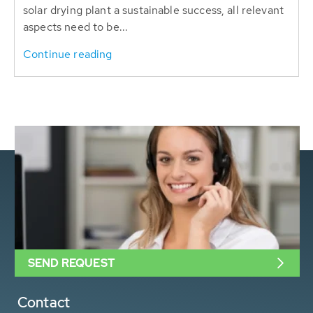
solar drying plant a sustainable success, all relevant
aspects need to be...
Continue reading
SEND REQUEST
Contact