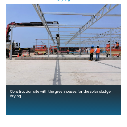
Construction site with the greenhouses for the solar sludge
drying