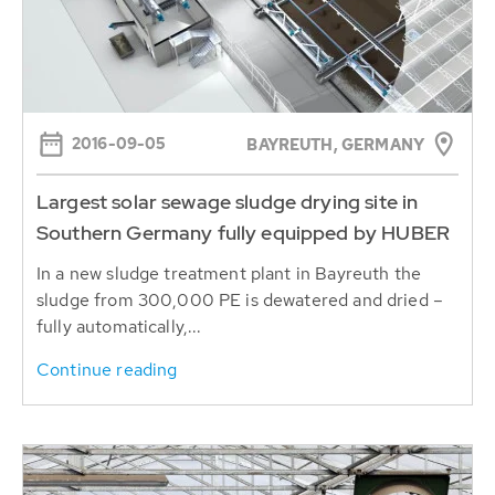
2016-09-05
BAYREUTH, GERMANY
Largest solar sewage sludge drying site in
Southern Germany fully equipped by HUBER
In a new sludge treatment plant in Bayreuth the
sludge from 300,000 PE is dewatered and dried –
fully automatically,...
Continue reading