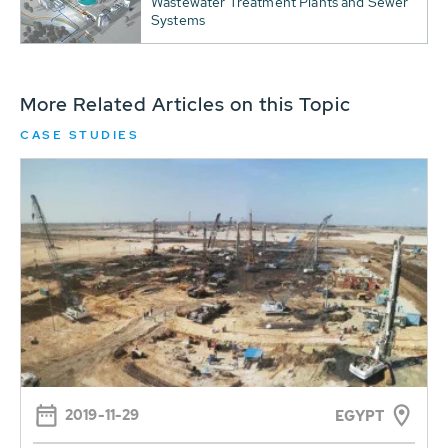
Wastewater Treatment Plants and Sewer
Systems
More Related Articles on this Topic
CASE STUDIES
2019-11-29
EGYPT