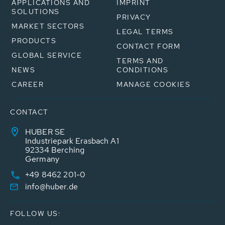
APPLICATIONS AND
IMPRINT
SOLUTIONS
PRIVACY
MARKET SECTORS
LEGAL TERMS
PRODUCTS
CONTACT FORM
GLOBAL SERVICE
TERMS AND
NEWS
CONDITIONS
CAREER
MANAGE COOKIES
CONTACT
HUBER SE
Industriepark Erasbach A1
92334 Berching
Germany
+49 8462 201-0
info@huber.de
FOLLOW US: