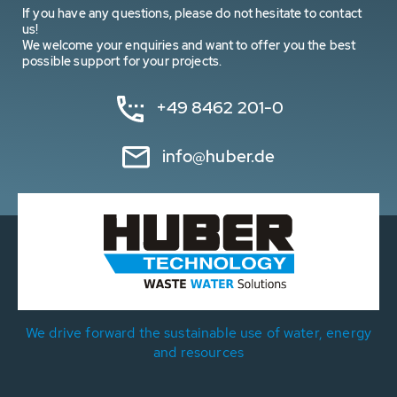
If you have any questions, please do not hesitate to contact
us!
We welcome your enquiries and want to offer you the best
possible support for your projects.
+49 8462 201-0
info@huber.de
We drive forward the sustainable use of water, energy
and resources