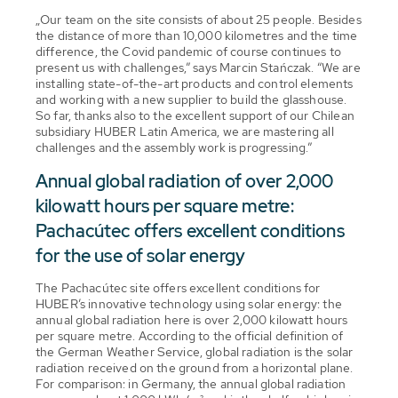
„Our team on the site consists of about 25 people. Besides
the distance of more than 10,000 kilometres and the time
difference, the Covid pandemic of course continues to
present us with challenges,” says Marcin Stańczak. “We are
installing state-of-the-art products and control elements
and working with a new supplier to build the glasshouse.
So far, thanks also to the excellent support of our Chilean
subsidiary HUBER Latin America, we are mastering all
challenges and the assembly work is progressing.”
Annual global radiation of over 2,000
kilowatt hours per square metre:
Pachacútec offers excellent conditions
for the use of solar energy
The Pachacútec site offers excellent conditions for
HUBER’s innovative technology using solar energy: the
annual global radiation here is over 2,000 kilowatt hours
per square metre. According to the official definition of
the German Weather Service, global radiation is the solar
radiation received on the ground from a horizontal plane.
For comparison: in Germany, the annual global radiation