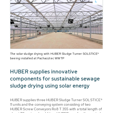
The solar sludge drying with HUBER Sludge Turner SOLSTICE®
beeing installed at Pachacútec WWTP
HUBER supplies innovative
components for sustainable sewage
sludge drying using solar energy
HUBER supplies three HUBER Sludge Turner SOLSTICE®
11 units and the conveying system consisting of two
HUBER Screw Conveyors Ro8 T 355 with a total length of