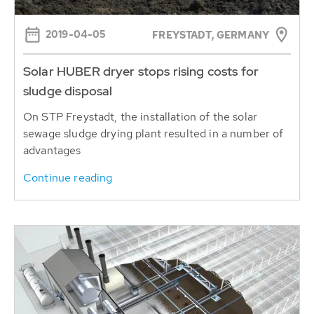
2019-04-05
FREYSTADT, GERMANY
Solar HUBER dryer stops rising costs for
sludge disposal
On STP Freystadt, the installation of the solar
sewage sludge drying plant resulted in a number of
advantages
Continue reading