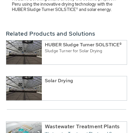
Peru using the innovative drying technology with the
HUBER Sludge Turner SOLSTICE® and solar energy.
Related Products and Solutions
HUBER Sludge Turner SOLSTICE®
Sludge Turner for Solar Drying
Solar Drying
Wastewater Treatment Plants