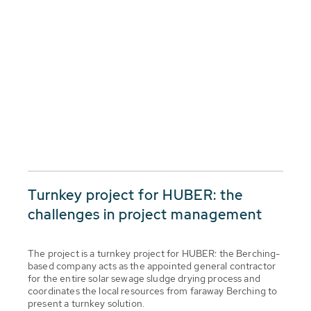
Turnkey project for HUBER: the
challenges in project management
The project is a turnkey project for HUBER: the Berching-
based company acts as the appointed general contractor
for the entire solar sewage sludge drying process and
coordinates the local resources from faraway Berching to
present a turnkey solution.