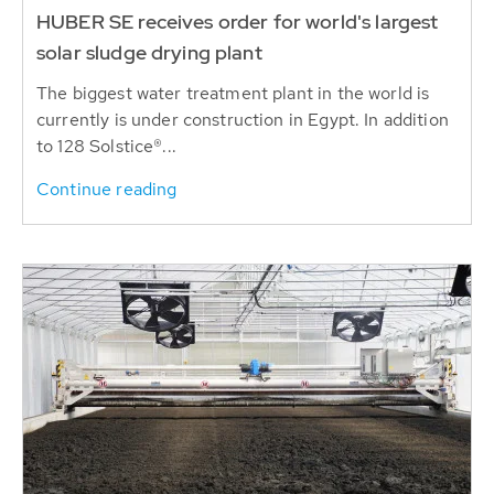
HUBER SE receives order for world's largest
solar sludge drying plant
The biggest water treatment plant in the world is
currently is under construction in Egypt. In addition
to 128 Solstice®...
Continue reading