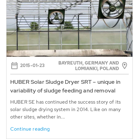
BAYREUTH, GERMANY AND
2015-01-23
LOMIANKI, POLAND
HUBER Solar Sludge Dryer SRT – unique in
variability of sludge feeding and removal
HUBER SE has continued the success story of its
solar sludge drying system in 2014. Like on many
other sites, whether in...
Continue reading