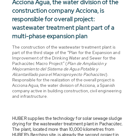
Acciona Agua, the water division of the
construction company Acciona, is
responsible for overall project:
wastewater treatment plant part of a
multi-phase expansion plan
The construction of the wastewater treatment plant is
part of the third stage of the “Plan for the Expansion and
Improvement of the Drinking Water and Sewer for the
Pachacútec Macro Project” (
Plan de Ampliación y
Mejoramiento del Sistema de Agua Potable y
Alcantarillado para el Macroproyecto Pachacútec
).
Responsible for the realization of the overall project is
Acciona Agua, the water division of Acciona, a Spanish
company active in building construction, civil engineering
and infrastructure.
HUBER supplies the technology for solar sewage sludge
drying for the wastewater treatment plant in Pachacútec.
The plant, located more than 10,000 kilometres from
HUBER’s Berching site, is already the second project in