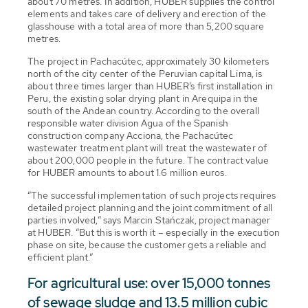
about 70 metres. In addition, HUBER supplies the control
elements and takes care of delivery and erection of the
glasshouse with a total area of more than 5,200 square
metres.
The project in Pachacútec, approximately 30 kilometers
north of the city center of the Peruvian capital Lima, is
about three times larger than HUBER’s first installation in
Peru, the existing solar drying plant in Arequipa in the
south of the Andean country. According to the overall
responsible water division Agua of the Spanish
construction company Acciona, the Pachacútec
wastewater treatment plant will treat the wastewater of
about 200,000 people in the future. The contract value
for HUBER amounts to about 1.6 million euros.
“The successful implementation of such projects requires
detailed project planning and the joint commitment of all
parties involved,” says Marcin Stańczak, project manager
at HUBER. “But this is worth it – especially in the execution
phase on site, because the customer gets a reliable and
efficient plant.”
For agricultural use: over 15,000 tonnes
of sewage sludge and 13.5 million cubic