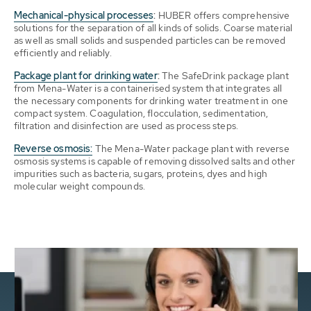
Mechanical-physical processes
:
HUBER offers comprehensive
solutions for the separation of all kinds of solids. Coarse material
as well as small solids and suspended particles can be removed
efficiently and reliably.
Package plant for drinking water
:
The SafeDrink package plant
from Mena-Water is a containerised system that integrates all
the necessary components for drinking water treatment in one
compact system. Coagulation, flocculation, sedimentation,
filtration and disinfection are used as process steps.
Reverse osmosis:
The Mena-Water package plant with reverse
osmosis systems is capable of removing dissolved salts and other
impurities such as bacteria, sugars, proteins, dyes and high
molecular weight compounds.