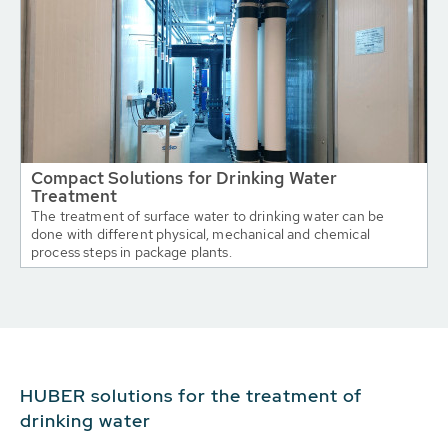
Compact Solutions for Drinking Water
Treatment
The treatment of surface water to drinking water can be
done with different physical, mechanical and chemical
process steps in package plants.
HUBER solutions for the treatment of
drinking water