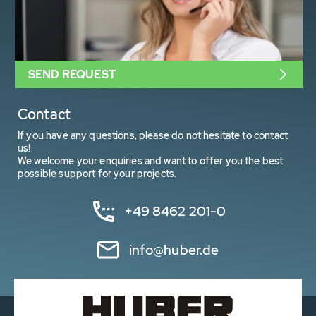
SEND REQUEST
Contact
If you have any questions, please do not hesitate to contact
us!
We welcome your enquiries and want to offer you the best
possible support for your projects.
+49 8462 201-0
info@huber.de