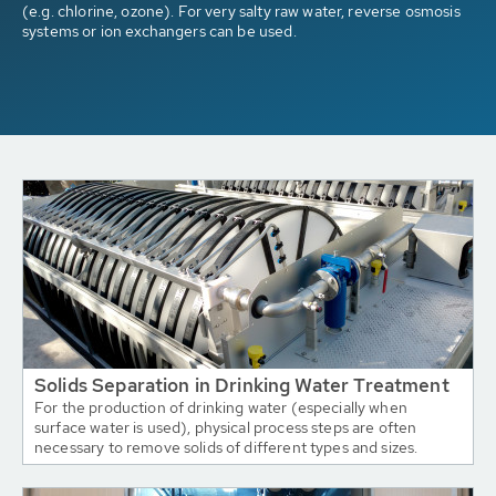
(e.g. chlorine, ozone). For very salty raw water, reverse osmosis
systems or ion exchangers can be used.
Solids Separation in Drinking Water Treatment
For the production of drinking water (especially when
surface water is used), physical process steps are often
necessary to remove solids of different types and sizes.