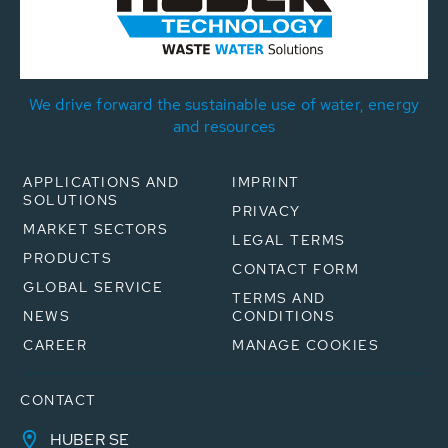
We drive forward the sustainable use of water, energy
and resources
APPLICATIONS AND
IMPRINT
SOLUTIONS
PRIVACY
MARKET SECTORS
LEGAL TERMS
PRODUCTS
CONTACT FORM
GLOBAL SERVICE
TERMS AND
NEWS
CONDITIONS
CAREER
MANAGE COOKIES
CONTACT
HUBER SE