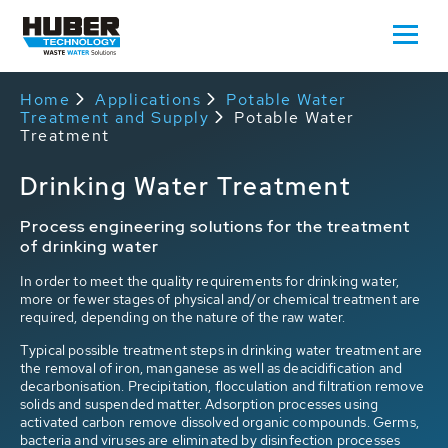
Home
Applications
Potable Water
Treatment and Supply
Potable Water
Treatment
Drinking Water Treatment
Process engineering solutions for the treatment
of drinking water
In order to meet the quality requirements for drinking water,
more or fewer stages of physical and/or chemical treatment are
required, depending on the nature of the raw water.
Typical possible treatment steps in drinking water treatment
are
the removal of iron, manganese as well as deacidification and
decarbonisation. Precipitation, flocculation and filtration remove
solids and suspended matter. Adsorption processes using
activated carbon remove dissolved organic compounds. Germs,
bacteria and viruses are eliminated by disinfection processes