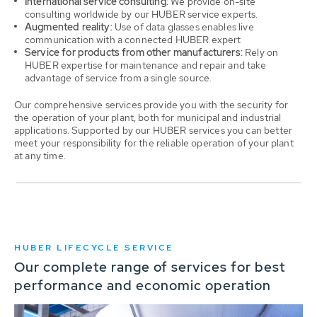
International service consulting:
We provide on-site
consulting worldwide by our HUBER service experts.
Augmented reality:
Use of data glasses enables live
communication with a connected HUBER expert
Service for products from other manufacturers:
Rely on
HUBER expertise for maintenance and repair and take
advantage of service from a single source.
Our comprehensive services provide you with the security for
the operation of your plant, both for municipal and industrial
applications. Supported by our HUBER services you can better
meet your responsibility for the reliable operation of your plant
at any time.
HUBER LIFECYCLE SERVICE
Our complete range of services for best
performance and economic operation