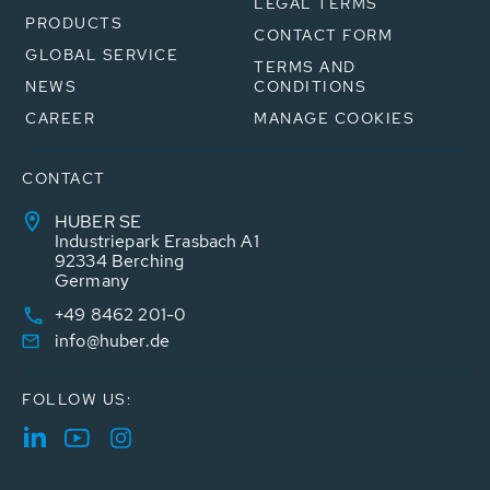
LEGAL TERMS
PRODUCTS
CONTACT FORM
GLOBAL SERVICE
TERMS AND
NEWS
CONDITIONS
CAREER
MANAGE COOKIES
CONTACT
HUBER SE
Industriepark Erasbach A1
92334 Berching
Germany
+49 8462 201-0
info@huber.de
FOLLOW US: