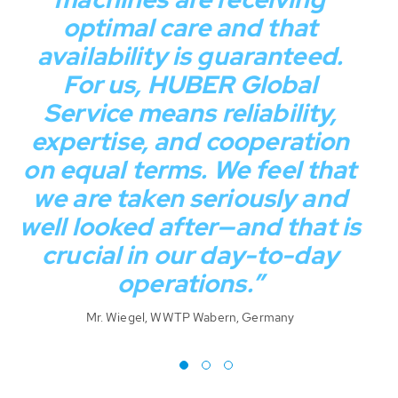
optimal care and that
availability is guaranteed.
For us, HUBER Global
Service means reliability,
c
expertise, and cooperation
on equal terms. We feel that
Mr
we are taken seriously and
well looked after—and that is
crucial in our day-to-day
operations.”
Mr. Wiegel, WWTP Wabern, Germany