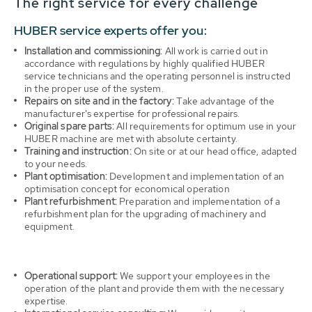
The right service for every challenge
HUBER service experts offer you:
Installation and commissioning:
All work is carried out in
accordance with regulations by highly qualified HUBER
service technicians and the operating personnel is instructed
in the proper use of the system.
Repairs on site and in the factory:
Take advantage of the
manufacturer's expertise for professional repairs.
Original spare parts:
All requirements for optimum use in your
HUBER machine are met with absolute certainty.
Training and instruction:
On site or at our head office, adapted
to your needs.
Plant optimisation:
Development and implementation of an
optimisation concept for economical operation
Plant refurbishment:
Preparation and implementation of a
refurbishment plan for the upgrading of machinery and
equipment.
Operational support:
We support your employees in the
operation of the plant and provide them with the necessary
expertise.