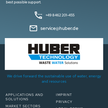
best possible support.
+49 8462 201-455
service@huber.de
We drive forward the sustainable use of water, energy
and resources
APPLICATIONS AND
IMPRINT
SOLUTIONS
PRIVACY
MARKET SECTORS