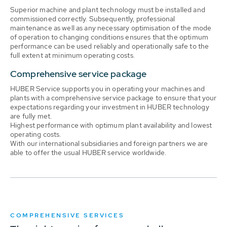
Superior machine and plant technology must be installed and
commissioned correctly. Subsequently, professional
maintenance as well as any necessary optimisation of the mode
of operation to changing conditions ensures that the optimum
performance can be used reliably and operationally safe to the
full extent at minimum operating costs.
Comprehensive service package
HUBER Service supports you in operating your machines and
plants with a comprehensive service package to ensure that your
expectations regarding your investment in HUBER technology
are fully met.
Highest performance with optimum plant availability and lowest
operating costs.
With our international subsidiaries and foreign partners we are
able to offer the usual HUBER service worldwide.
COMPREHENSIVE SERVICES