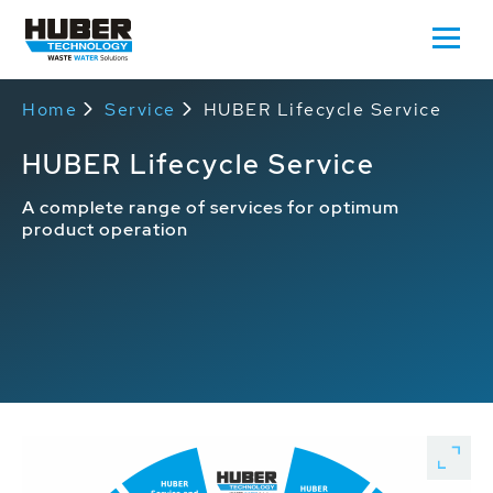
Home
Service
HUBER Lifecycle Service
HUBER Lifecycle Service
A complete range of services for optimum
product operation