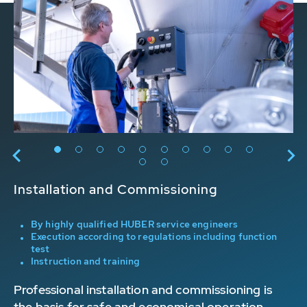
Installation and Commissioning
Or
BER
By highly qualified HUBER service engineers
Execution according to regulations including function
n
test
Instruction and training
s
Professional installation and commissioning is
On
the basis for safe and economical operation.