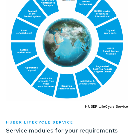
HUBER LifeCycle Service
HUBER LIFECYCLE SERVICE
Service modules for your requirements