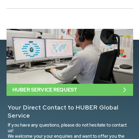
HUBER SERVICE REQUEST
Your Direct Contact to HUBER Global
Service
If you have any questions, please do not hesitate to contact
us!
We welcome your your enquiries and want to offer you the