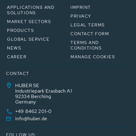
APPLICATIONS AND
IMPRINT
SOLUTIONS
PRIVACY
MARKET SECTORS
LEGAL TERMS
PRODUCTS
CONTACT FORM
GLOBAL SERVICE
TERMS AND
NEWS
CONDITIONS
CAREER
MANAGE COOKIES
CONTACT
HUBER SE
Industriepark Erasbach A1
92334 Berching
Germany
+49 8462 201-0
info@huber.de
FOLLOW US: