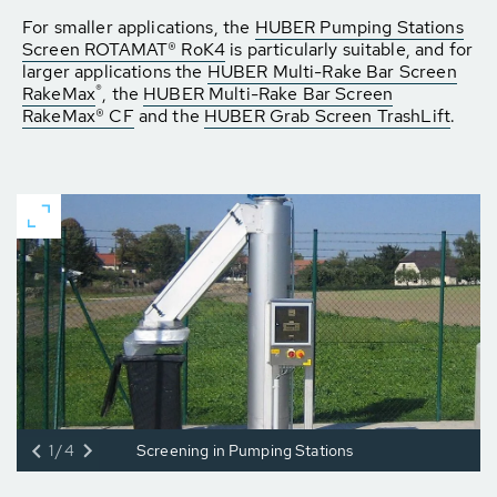
For smaller applications, the
HUBER Pumping Stations
Screen ROTAMAT® RoK4
is particularly suitable, and for
larger applications the
HUBER Multi-Rake Bar Screen
®
RakeMax
, the
HUBER Multi-Rake Bar Screen
RakeMax® CF
and the
HUBER Grab Screen TrashLift
.
1/4
Screening in Pumping Stations