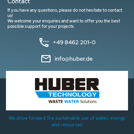
Contact
If you have any questions, please do not hesitate to contact
us!
We welcome your enquiries and want to offer you the best
possible support for your projects.
+49 8462 201-0
info@huber.de
We drive forward the sustainable use of water, energy
and resources