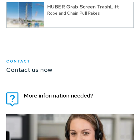
HUBER Grab Screen TrashLift
Rope and Chain Pull Rakes
CONTACT
Contact us now
More information needed?