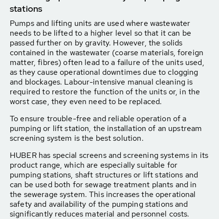
stations
Pumps and lifting units are used where wastewater
needs to be lifted to a higher level so that it can be
passed further on by gravity. However, the solids
contained in the wastewater (coarse materials, foreign
matter, fibres) often lead to a failure of the units used,
as they cause operational downtimes due to clogging
and blockages. Labour-intensive manual cleaning is
required to restore the function of the units or, in the
worst case, they even need to be replaced.
To ensure trouble-free and reliable operation of a
pumping or lift station, the installation of an upstream
screening system is the best solution.
HUBER has special screens and screening systems in its
product range, which are especially suitable for
pumping stations, shaft structures or lift stations and
can be used both for sewage treatment plants and in
the sewerage system. This increases the operational
safety and availability of the pumping stations and
significantly reduces material and personnel costs.