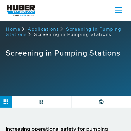
Home
Applications
Screening in Pumping
Stations
Screening in Pumping Stations
Screening in Pumping Stations
Increasing operational safety for pumping