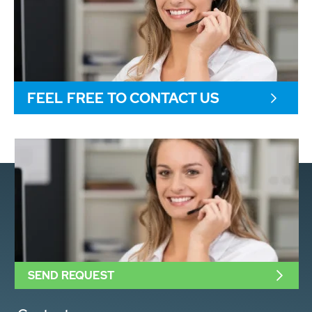
FEEL FREE TO CONTACT US
SEND REQUEST