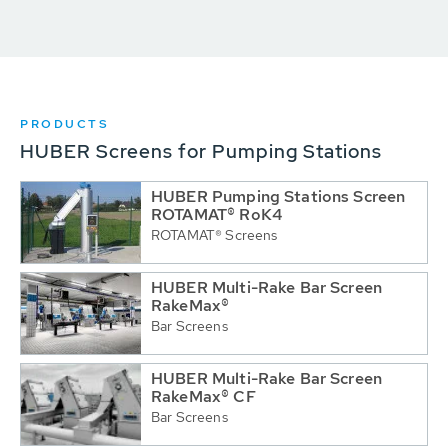
PRODUCTS
HUBER Screens for Pumping Stations
HUBER Pumping Stations Screen
ROTAMAT® RoK4
ROTAMAT® Screens
HUBER Multi-Rake Bar Screen
RakeMax®
Bar Screens
HUBER Multi-Rake Bar Screen
RakeMax® CF
Bar Screens