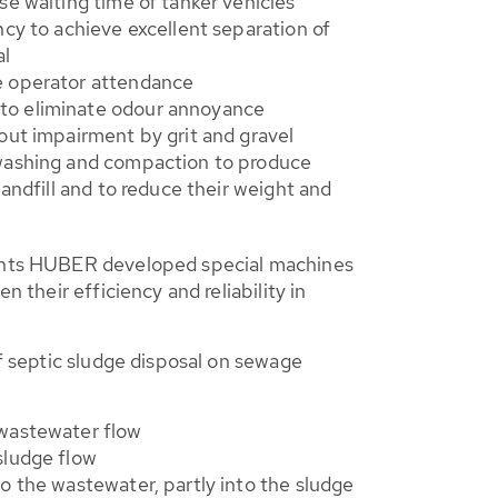
se waiting time of tanker vehicles
ncy to achieve excellent separation of
al
e operator attendance
o eliminate odour annoyance
out impairment by grit and gravel
washing and compaction to produce
landfill and to reduce their weight and
nts HUBER developed special machines
n their efficiency and reliability in
f septic sludge disposal on sewage
 wastewater flow
sludge flow
to the wastewater, partly into the sludge