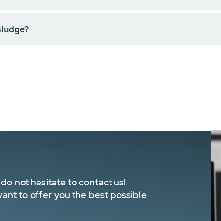
sludge?
do not hesitate to contact us!
nt to offer you the best possible