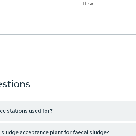
flow
stions
ce stations used for?
 sludge acceptance plant for faecal sludge?