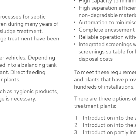
High capacity to minimi
High separation efficie
non-degradable materi
ocesses for septic
Automation to minimis
ven during many years of
Complete encasement t
c sludge treatment.
Reliable operation with
dge treatment have been
Integrated screenings 
screenings suitable for 
nker vehicles. Depending
disposal costs
d into a balancing tank
lant. Direct feeding
To meet these requireme
r plants.
and plants that have prove
hundreds of installations.
uch as hygienic products,
ge is necessary.
There are three options o
treatment plants:
Introduction into the
Introduction into the 
Introduction partly in