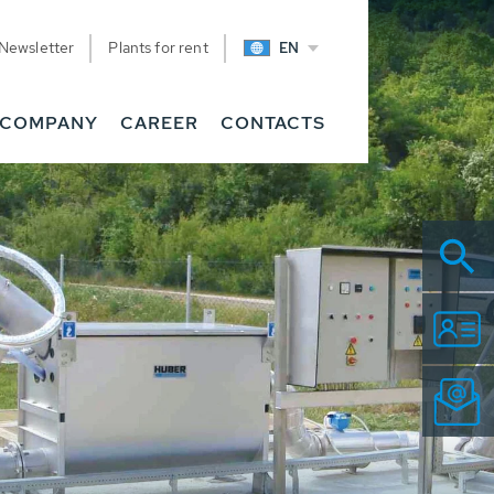
Newsletter
Plants for rent
EN
COMPANY
CAREER
CONTACTS