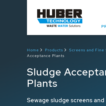
P
Home
Products
Screens and Fine
Acceptance Plants
Sludge Accepta
Plants
Sewage sludge screens and