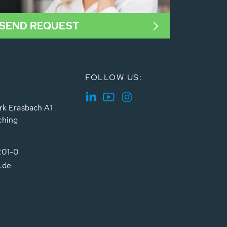
SEND REQUEST
FOLLOW US:
rk Erasbach A1
ching
201-0
.de