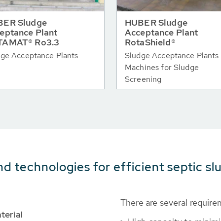
ER Sludge
HUBER Sludge
eptance Plant
Acceptance Plant
TAMAT® Ro3.3
RotaShield®
ge Acceptance Plants
Sludge Acceptance Plants 
Machines for Sludge
Screening
nd technologies for efficient septic s
There are several require
terial