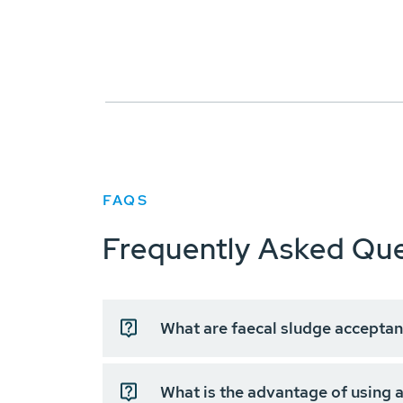
FAQS
Frequently Asked Que
What are faecal sludge acceptan
What is the advantage of using a