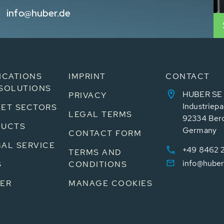
info@huber.de
ICATIONS
IMPRINT
CONTACT
SOLUTIONS
HUBER SE
PRIVACY
Industriepa
ET SECTORS
LEGAL TERMS
92334 Ber
DUCTS
Germany
CONTACT FORM
AL SERVICE
+49 8462 
TERMS AND
info@huber
S
CONDITIONS
ER
MANAGE COOKIES