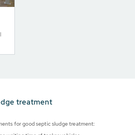
|
ludge treatment
ments for good septic sludge treatment: