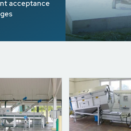
ient acceptance
dges