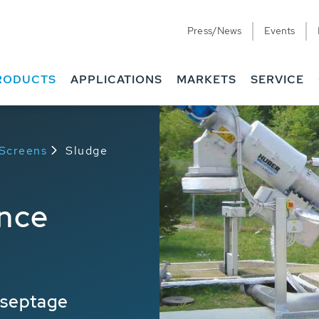
Press/News
Events
RODUCTS
APPLICATIONS
MARKETS
SERVICE
 Screens
Sludge
nce
 septage