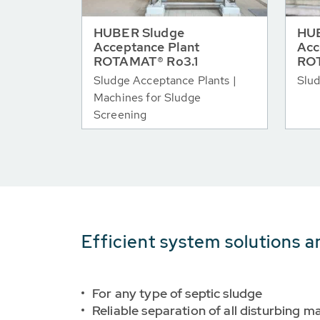
HUBER Sludge
HUB
Acceptance Plant
Acc
ROTAMAT® Ro3.1
RO
Sludge Acceptance Plants |
Slud
Machines for Sludge
Screening
Efficient system solutions a
For any type of septic sludge
Reliable separation of all disturbing ma