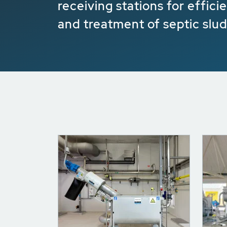
receiving stations for effic
and treatment of septic slu