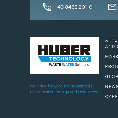
+49 8462 201-0
APPL
AND 
MARK
PRO
GLOB
We drive forward the sustainable
NEW
use of water, energy and resources
CARE