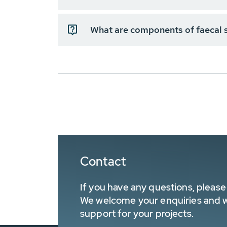
What are components of faecal 
Contact
If you have any questions, please 
We welcome your enquiries and wa
support for your projects.