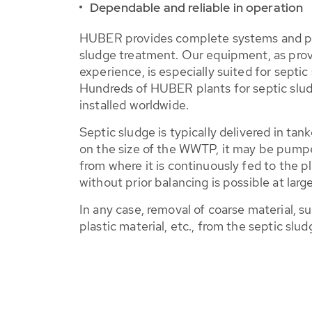
Dependable and reliable in operation
HUBER provides complete systems and pr
sludge treatment. Our equipment, as pro
experience, is especially suited for septi
Hundreds of HUBER plants for septic slu
installed worldwide.
Septic sludge is typically delivered in ta
on the size of the WWTP, it may be pumpe
from where it is continuously fed to the p
without prior balancing is possible at large
In any case, removal of coarse material, s
plastic material, etc., from the septic slud