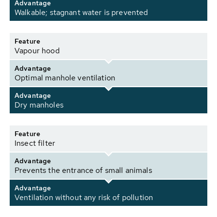
Advantage
Walkable; stagnant water is prevented
Feature
Vapour hood
Advantage
Optimal manhole ventilation
Advantage
Dry manholes
Feature
Insect filter
Advantage
Prevents the entrance of small animals
Advantage
Ventilation without any risk of pollution