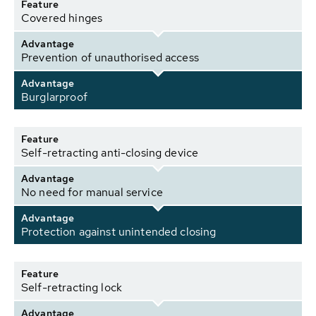
Feature
Covered hinges
Advantage
Prevention of unauthorised access
Advantage
Burglarproof
Feature
Self-retracting anti-closing device
Advantage
No need for manual service
Advantage
Protection against unintended closing
Feature
Self-retracting lock
Advantage