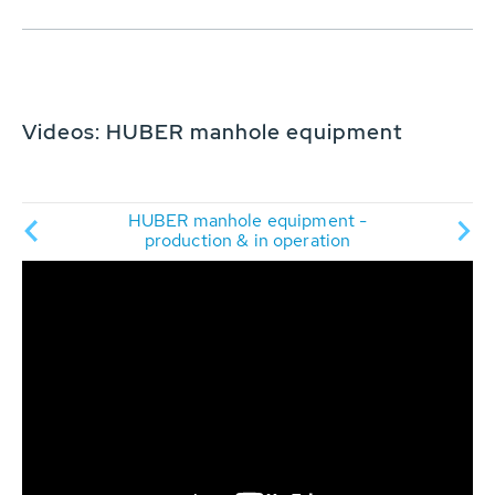
Videos: HUBER manhole equipment
HUBER manhole equipment -
ers
An
production & in operation