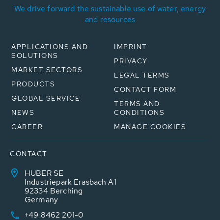
We drive forward the sustainable use of water, energy
and resources
APPLICATIONS AND
IMPRINT
SOLUTIONS
PRIVACY
MARKET SECTORS
LEGAL TERMS
PRODUCTS
CONTACT FORM
GLOBAL SERVICE
TERMS AND
NEWS
CONDITIONS
CAREER
MANAGE COOKIES
CONTACT
HUBER SE
Industriepark Erasbach A1
92334 Berching
Germany
+49 8462 201-0