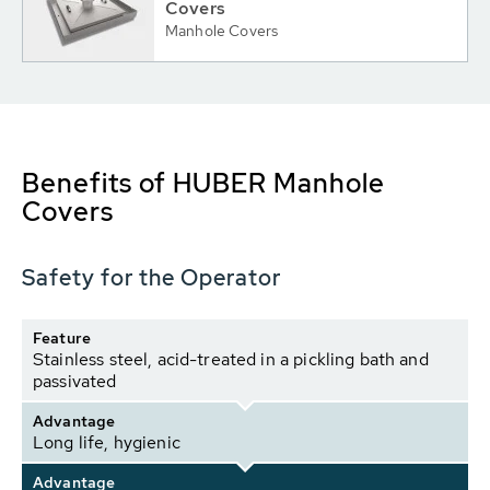
Covers
Manhole Covers
Benefits of HUBER Manhole
Covers
Safety for the Operator
Feature
Stainless steel, acid-treated in a pickling bath and
passivated
Advantage
Long life, hygienic
Advantage