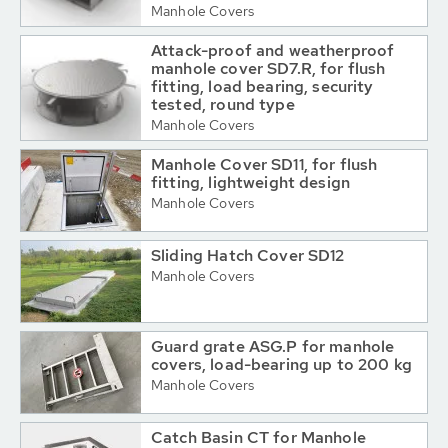
Manhole Covers
Attack-proof and weatherproof
manhole cover SD7.R, for flush
fitting, load bearing, security
tested, round type
Manhole Covers
Manhole Cover SD11, for flush
fitting, lightweight design
Manhole Covers
Sliding Hatch Cover SD12
Manhole Covers
Guard grate ASG.P for manhole
covers, load-bearing up to 200 kg
Manhole Covers
Catch Basin CT for Manhole