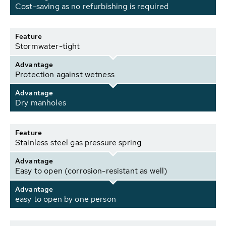
Cost-saving as no refurbishing is required
Feature
Stormwater-tight
Advantage
Protection against wetness
Advantage
Dry manholes
Feature
Stainless steel gas pressure spring
Advantage
Easy to open (corrosion-resistant as well)
Advantage
easy to open by one person