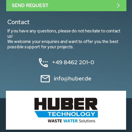
SEND REQUEST
Contact
If you have any questions, please do not hesitate to contact
us!
We welcome your enquiries and want to offer you the best
possible support for your projects.
+49 8462 201-0
info@huber.de