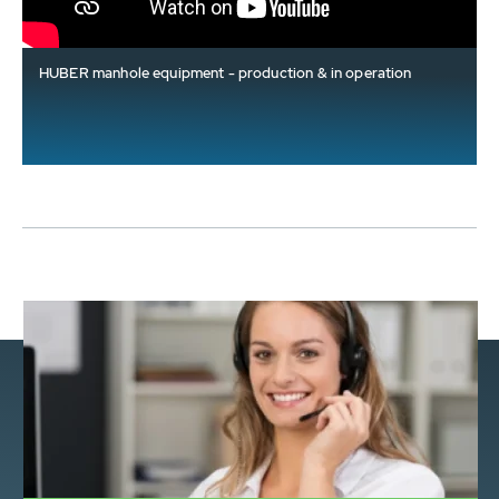
HUBER manhole equipment - production & in operation