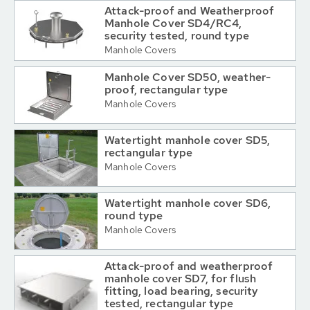
Attack-proof and Weatherproof
Manhole Cover SD4/RC4,
security tested, round type
Manhole Covers
Manhole Cover SD50, weather-
proof, rectangular type
Manhole Covers
Watertight manhole cover SD5,
rectangular type
Manhole Covers
Watertight manhole cover SD6,
round type
Manhole Covers
Attack-proof and weatherproof
manhole cover SD7, for flush
fitting, load bearing, security
tested, rectangular type