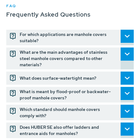
FAQ
Frequently Asked Questions
For which applications are manhole covers
suitable?
What are the main advantages of stainless
steel manhole covers compared to other
materials?
What does surface-watertight mean?
What is meant by flood-proof or backwater-
proof manhole covers?
Which standard should manhole covers
comply with?
Does HUBER SE also offer ladders and
entrance aids for manholes?