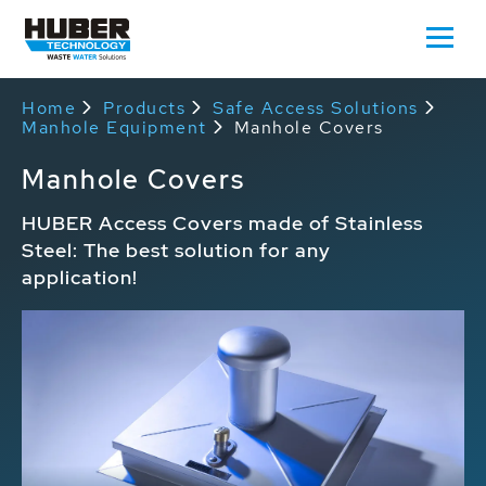
Home
Products
Safe Access Solutions
Manhole Equipment
Manhole Covers
Manhole Covers
HUBER Access Covers made of Stainless
Steel: The best solution for any
application!