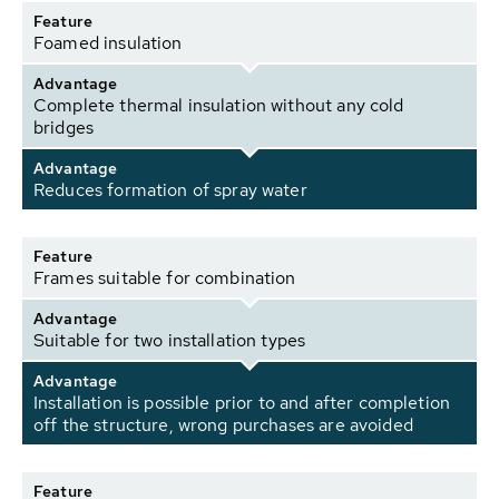
Feature
Foamed insulation
Advantage
Complete thermal insulation without any cold
bridges
Advantage
Reduces formation of spray water
Feature
Frames suitable for combination
Advantage
Suitable for two installation types
Advantage
Installation is possible prior to and after completion
off the structure, wrong purchases are avoided
Feature