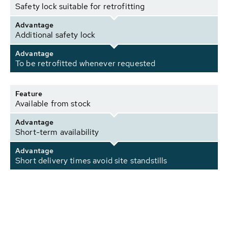
Safety lock suitable for retrofitting
Advantage
Additional safety lock
Advantage
To be retrofitted whenever requested
Feature
Available from stock
Advantage
Short-term availability
Advantage
Short delivery times avoid site standstills