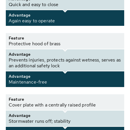
Quick and easy to close
Advantage
Again easy to operate
Feature
Protective hood of brass
Advantage
Prevents injuries, protects against wetness, serves as
an additional safety lock
Advantage
Maintenance-free
Feature
Cover plate with a centrally raised profile
Advantage
Stormwater runs off; stability