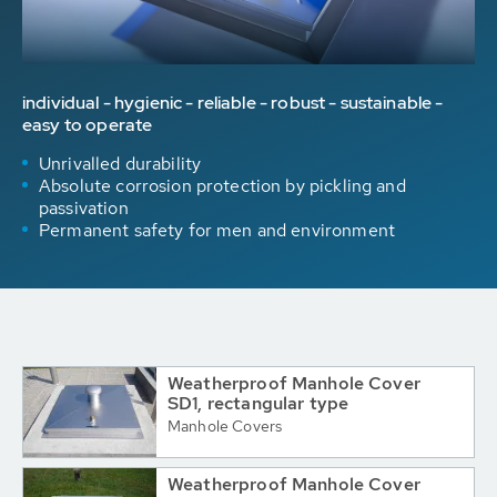
individual - hygienic - reliable - robust - sustainable -
easy to operate
Unrivalled durability
Absolute corrosion protection by pickling and
passivation
Permanent safety for men and environment
Weatherproof Manhole Cover
SD1, rectangular type
Manhole Covers
Weatherproof Manhole Cover