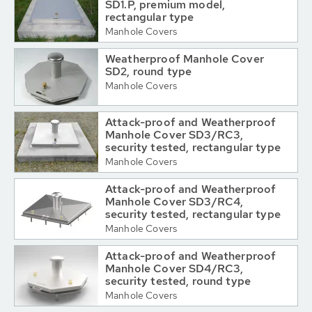
SD1.P, premium model,
rectangular type
Manhole Covers
Weatherproof Manhole Cover
SD2, round type
Manhole Covers
Attack-proof and Weatherproof
Manhole Cover SD3/RC3,
security tested, rectangular type
Manhole Covers
Attack-proof and Weatherproof
Manhole Cover SD3/RC4,
security tested, rectangular type
Manhole Covers
Attack-proof and Weatherproof
Manhole Cover SD4/RC3,
security tested, round type
Manhole Covers