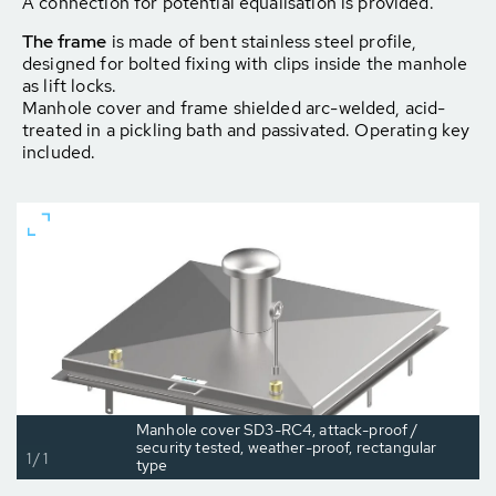
A connection for potential equalisation is provided.
The frame
is made of bent stainless steel profile,
designed for bolted fixing with clips inside the manhole
as lift locks.
Manhole cover and frame shielded arc-welded, acid-
treated in a pickling bath and passivated. Operating key
included.
Manhole cover SD3-RC4, attack-proof /
security tested, weather-proof, rectangular
1/1
type