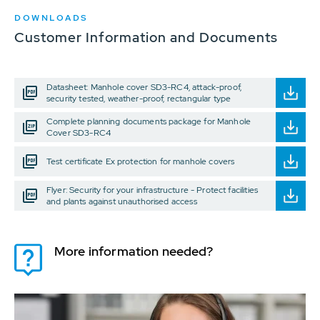
DOWNLOADS
Customer Information and Documents
Datasheet: Manhole cover SD3-RC4, attack-proof,
security tested, weather-proof, rectangular type
Complete planning documents package for Manhole
Cover SD3-RC4
Test certificate Ex protection for manhole covers
Flyer: Security for your infrastructure - Protect facilities
and plants against unauthorised access
More information needed?