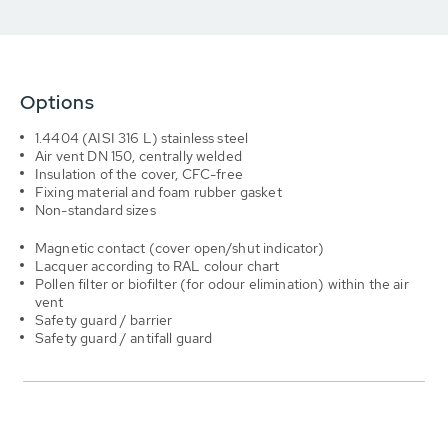
Options
1.4404 (AISI 316 L) stainless steel
Air vent DN 150, centrally welded
Insulation of the cover, CFC-free
Fixing material and foam rubber gasket
Non-standard sizes
Magnetic contact (cover open/shut indicator)
Lacquer according to RAL colour chart
Pollen filter or biofilter (for odour elimination) within the air
vent
Safety guard / barrier
Safety guard / antifall guard