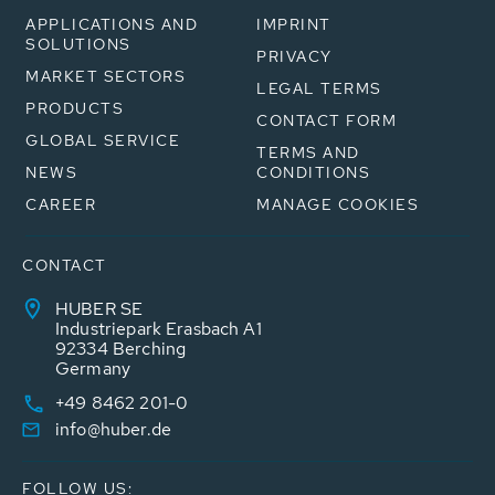
APPLICATIONS AND
IMPRINT
SOLUTIONS
PRIVACY
MARKET SECTORS
LEGAL TERMS
PRODUCTS
CONTACT FORM
GLOBAL SERVICE
TERMS AND
NEWS
CONDITIONS
CAREER
MANAGE COOKIES
CONTACT
HUBER SE
Industriepark Erasbach A1
92334 Berching
Germany
+49 8462 201-0
info@huber.de
FOLLOW US: