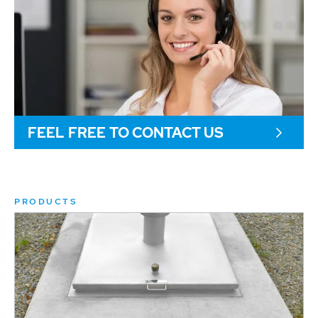
FEEL FREE TO CONTACT US
PRODUCTS