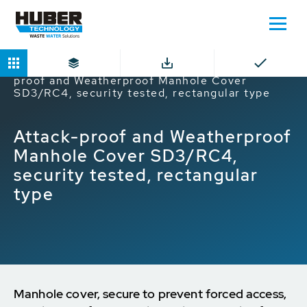
Home
Products
Manhole Covers
Attack-
proof and Weatherproof Manhole Cover
SD3/RC4, security tested, rectangular type
Attack-proof and Weatherproof
Manhole Cover SD3/RC4,
security tested, rectangular
type
Manhole cover, secure to prevent forced access,