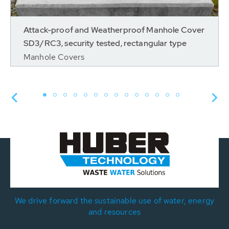
Attack-proof and Weatherproof Manhole Cover
SD3/RC3, security tested, rectangular type
Manhole Covers
We drive forward the sustainable use of water, energy
and resources