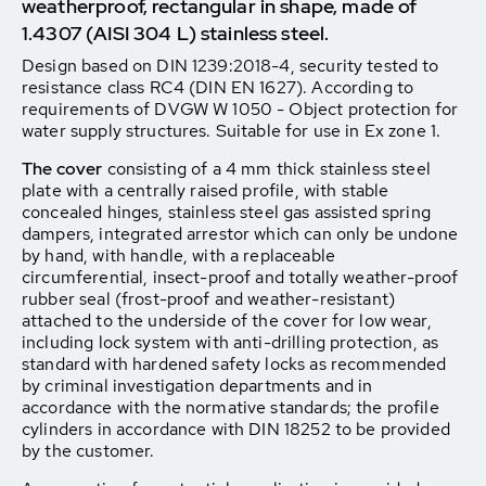
weatherproof, rectangular in shape, made of
1.4307 (AISI 304 L) stainless steel.
Design based on DIN 1239:2018-4, security tested to
resistance class RC4 (DIN EN 1627). According to
requirements of DVGW W 1050 - Object protection for
water supply structures. Suitable for use in Ex zone 1.
The cover
consisting of a 4 mm thick stainless steel
plate with a centrally raised profile, with stable
concealed hinges, stainless steel gas assisted spring
dampers, integrated arrestor which can only be undone
by hand, with handle, with a replaceable
circumferential, insect-proof and totally weather-proof
rubber seal (frost-proof and weather-resistant)
attached to the underside of the cover for low wear,
including lock system with anti-drilling protection, as
standard with hardened safety locks as recommended
by criminal investigation departments and in
accordance with the normative standards; the profile
cylinders in accordance with DIN 18252 to be provided
by the customer.