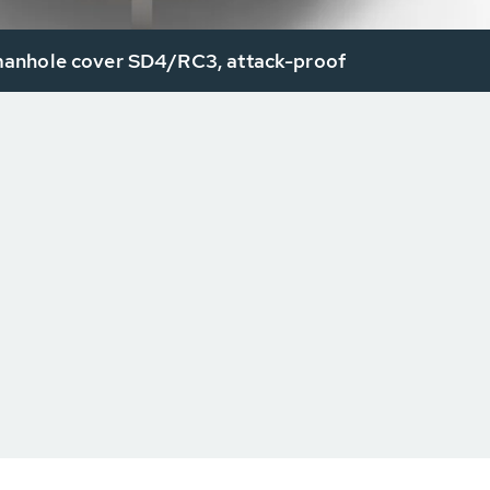
nhole cover SD4/RC3, attack-proof