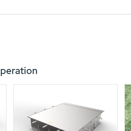
peration