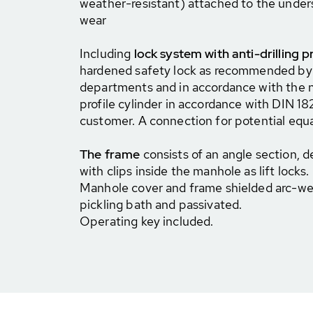
weather-resistant) attached to the unders
wear
Including
lock system with anti-drilling p
hardened safety lock as recommended by c
departments and in accordance with the n
profile cylinder in accordance with DIN 1
customer. A connection for potential equal
The frame
consists of an angle section, d
with clips inside the manhole as lift locks.
Manhole cover and frame shielded arc-wel
pickling bath and passivated.
Operating key included.