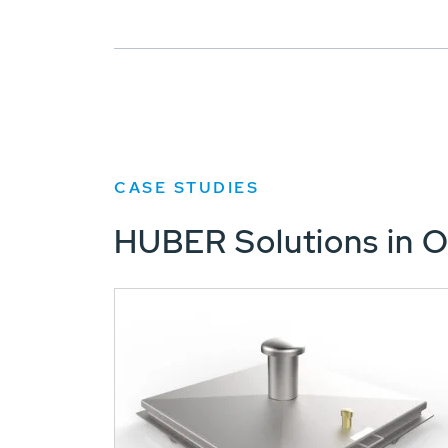
CASE STUDIES
HUBER Solutions in O