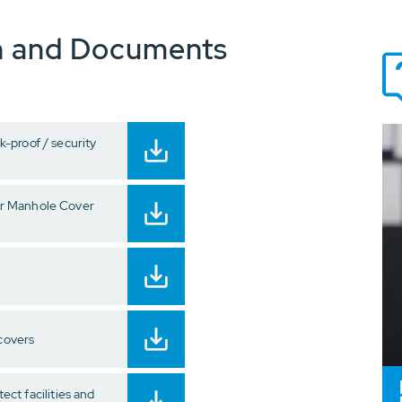
n and Documents
-proof / security
r Manhole Cover
 covers
tect facilities and