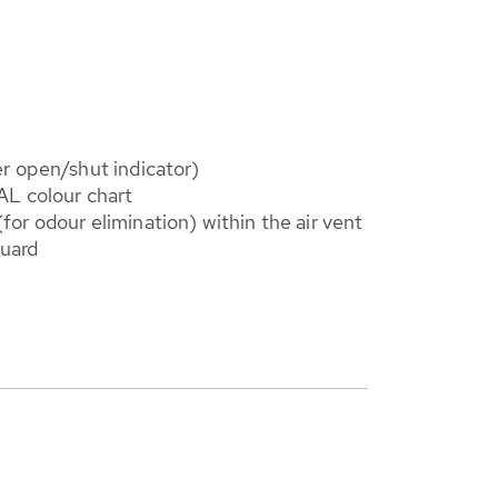
r open/shut indicator)
AL colour chart
r (for odour elimination) within the air vent
guard