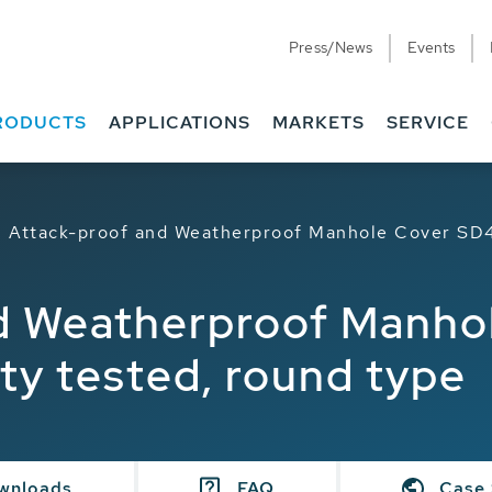
Press/News
Events
RODUCTS
APPLICATIONS
MARKETS
SERVICE
Attack-proof and Weatherproof Manhole Cover SD4
d Weatherproof Manho
ty tested, round type
wnloads
FAQ
Case 