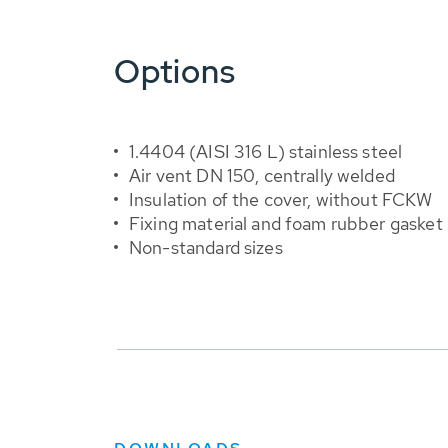
Options
1.4404 (AISI 316 L) stainless steel
Air vent DN 150, centrally welded
Insulation of the cover, without FCKW
Fixing material and foam rubber gasket
Non-standard sizes