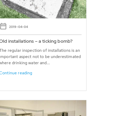
2019-04-04
Old installations – a ticking bomb?
The regular inspection of installations is an
important aspect not to be underestimated
where drinking water and...
Continue reading