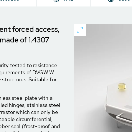
ent forced access,
 made of 1.4307
ity tested to resistance
requirements of DVGW W
 structures. Suitable for
less steel plate with a
led hinges, stainless steel
rrestor which can only be
ceable circumferential,
bber seal (frost-proof and