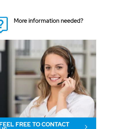
More information needed?
FEEL FREE TO CONTACT