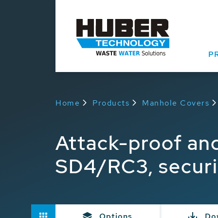
P
Home
Products
Manhole Covers
Attack-proof an
SD4/RC3, securi
Options
Do