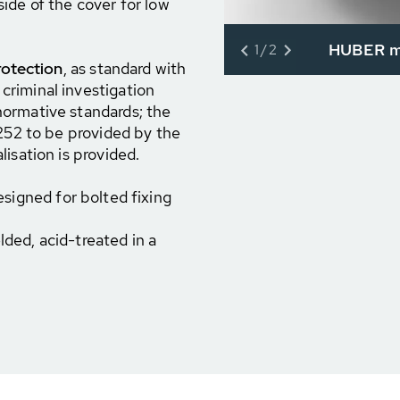
ide of the cover for low
HUBER ma
1/2
rotection
, as standard with
riminal investigation
ormative standards; the
8252 to be provided by the
isation is provided.
esigned for bolted fixing
ded, acid-treated in a