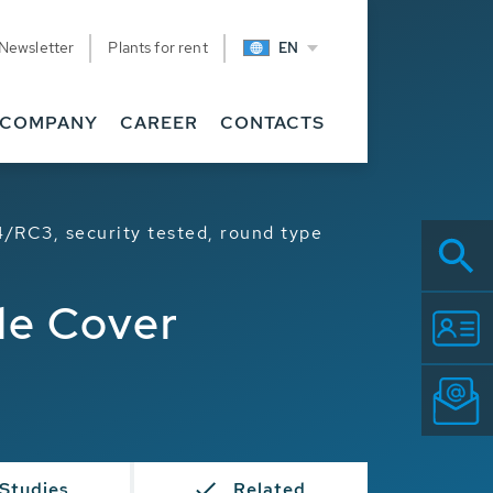
Newsletter
Plants for rent
EN
COMPANY
CAREER
CONTACTS
/RC3, security tested, round type
le Cover
Studies
Related