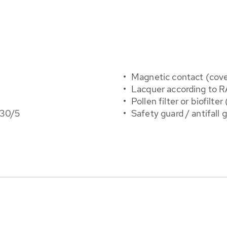
Magnetic contact (cove
Lacquer according to R
Pollen filter or biofilte
 30/5
Safety guard / antifall 