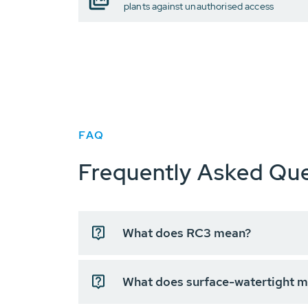
plants against unauthorised access
FAQ
Frequently Asked Que
What does RC3 mean?
What does surface-watertight 