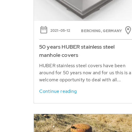
2021-05-12
BERCHING, GERMANY
50 years HUBER stainless steel
manhole covers
HUBER stainless steel covers have been
around for 50 years now and for us this is a
welcome opportunity to deal with all...
Continue reading