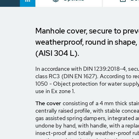
Manhole cover, secure to prev
weatherproof, round in shape,
(AISI 304 L).
In accordance with DIN 1239:2018-4, secur
class RC3 (DIN EN 1627). According to 
1050 - Object protection for water supply
use in Ex zone 1.
The cover
consisting of a 4 mm thick stain
centrally raised profile, with stable concea
gas assisted spring dampers, integrated a
undone by hand, with handle, with a repla
insect-proof and totally weather-proof ru