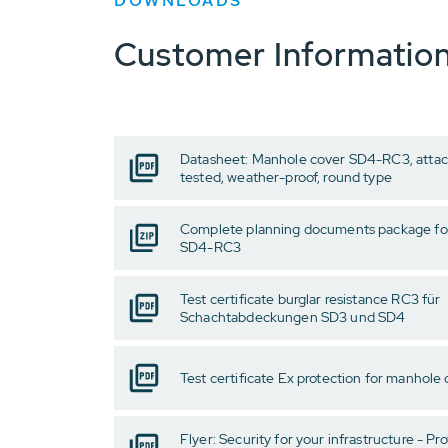
DOWNLOADS
Customer Informatio
Datasheet: Manhole cover SD4-RC3, attack
tested, weather-proof, round type
Complete planning documents package fo
SD4-RC3
Test certificate burglar resistance RC3 für
Schachtabdeckungen SD3 und SD4
Test certificate Ex protection for manhole
Flyer: Security for your infrastructure - Pro