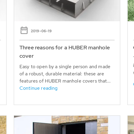
2019-06-19
Three reasons for a HUBER manhole
cover
Easy to open by a single person and made
of a robust, durable material: these are
features of HUBER manhole covers that...
Continue reading