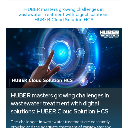
HUBER masters growing challenges in
wastewater treatment with digital solutions:
HUBER Cloud Solution HCS
HUBER masters growing challenges in
wastewater treatment with digital
solutions: HUBER Cloud Solution HCS
The challenges in wastewater treatment are constantly
growing and the adequate treatment of wastewater and