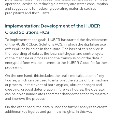
operation, advice on reducing electricity and water consumption,
and suggestions for reducing operating materials such as
precipitants and flocculants.
Implementation: Development of the HUBER
Cloud Solutions HCS
To implement these goals, HUBER has started the development
of the HUBER Cloud Solutions HCS, in which the digital service
offers will be bundled in the future. The basis of this service is
the recording of data at the local switchgear and control system
of the machine or process and the transmission of the data in
encrypted form via the internet to the HUBER Cloud for further
processing.
On the one hand, this includes the real-time calculation of key
figures, which can be used to interpret the status of the machine
or process. In the event of both atypical, abrupt changes and
creeping, gradual deterioration in the key figures, the operator
can be given immediate recommendations for action to maintain
and improve the process.
On the other hand, the data is used for further analysis to create
additional key figures and gain new insights. In this way,