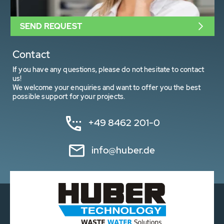
SEND REQUEST
Contact
If you have any questions, please do not hesitate to contact
us!
We welcome your enquiries and want to offer you the best
possible support for your projects.
+49 8462 201-0
info@huber.de