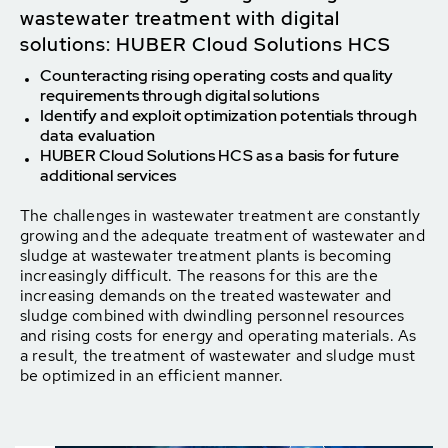
wastewater treatment with digital
solutions: HUBER Cloud Solutions HCS
Counteracting rising operating costs and quality
requirements through digital solutions
Identify and exploit optimization potentials through
data evaluation
HUBER Cloud Solutions HCS as a basis for future
additional services
The challenges in wastewater treatment are constantly
growing and the adequate treatment of wastewater and
sludge at wastewater treatment plants is becoming
increasingly difficult. The reasons for this are the
increasing demands on the treated wastewater and
sludge combined with dwindling personnel resources
and rising costs for energy and operating materials. As
a result, the treatment of wastewater and sludge must
be optimized in an efficient manner.