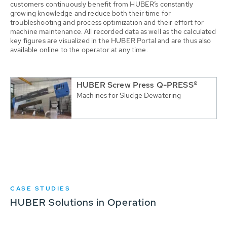
customers continuously benefit from HUBER’s constantly
growing knowledge and reduce both their time for
troubleshooting and process optimization and their effort for
machine maintenance. All recorded data as well as the calculated
key figures are visualized in the HUBER Portal and are thus also
available online to the operator at any time.
HUBER Screw Press Q-PRESS®
Machines for Sludge Dewatering
CASE STUDIES
HUBER Solutions in Operation