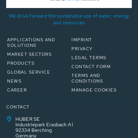
We drive forward the sustainable use of water, energy
and resources
APPLICATIONS AND
IMPRINT
SOLUTIONS
PRIVACY
MARKET SECTORS
LEGAL TERMS
PRODUCTS
CONTACT FORM
GLOBAL SERVICE
TERMS AND
NEWS
CONDITIONS
CAREER
MANAGE COOKIES
CONTACT
HUBER SE
Industriepark Erasbach A1
92334 Berching
Germany