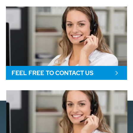
FEEL FREE TO CONTACT US