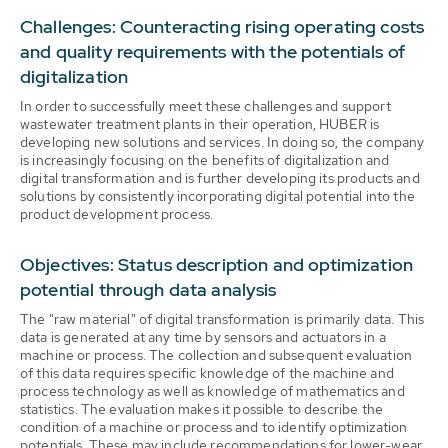
Challenges: Counteracting rising operating costs
and quality requirements with the potentials of
digitalization
In order to successfully meet these challenges and support
wastewater treatment plants in their operation, HUBER is
developing new solutions and services. In doing so, the company
is increasingly focusing on the benefits of digitalization and
digital transformation and is further developing its products and
solutions by consistently incorporating digital potential into the
product development process.
Objectives: Status description and optimization
potential through data analysis
The "raw material" of digital transformation is primarily data. This
data is generated at any time by sensors and actuators in a
machine or process. The collection and subsequent evaluation
of this data requires specific knowledge of the machine and
process technology as well as knowledge of mathematics and
statistics. The evaluation makes it possible to describe the
condition of a machine or process and to identify optimization
potentials. These may include recommendations for lower-wear