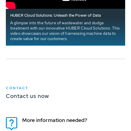
HUBER Cloud Solutions: Unleash the Power of Data
A glimpse into the future of wastewater and sludge
treatment with our innovative HUBER Cloud Solutions. This
video showcases our vision of harnessing machine data to
create value for our customers.
CONTACT
Contact us now
More information needed?