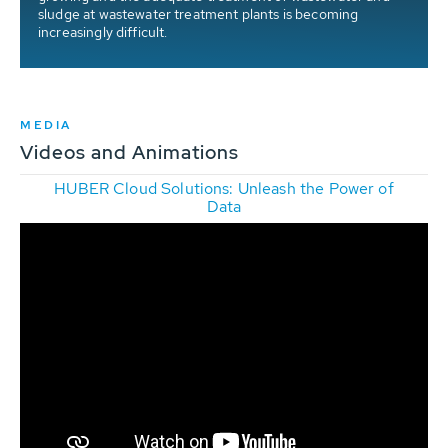
sludge at wastewater treatment plants is becoming
increasingly difficult.
MEDIA
Videos and Animations
HUBER Cloud Solutions: Unleash the Power of
Data