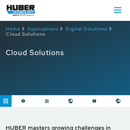
Home
Applications
Digital Solutions
Cloud Solutions
Cloud Solutions
HUBER masters growing challenges in