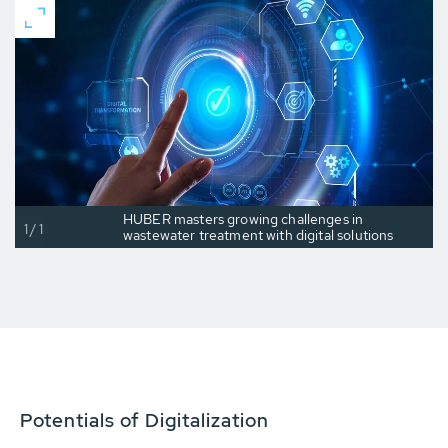
HUBER masters growing challenges in
1/1
wastewater treatment with digital solutions
Potentials of Digitalization