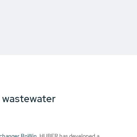
d wastewater
changer RoWin
, HUBER has developed a