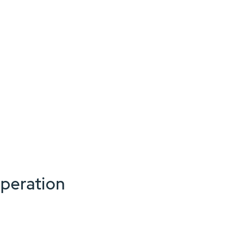
peration