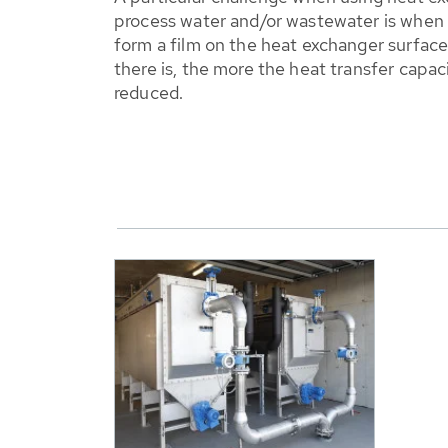
process water and/or wastewater is when
form a film on the heat exchanger surfac
there is, the more the heat transfer capaci
reduced.