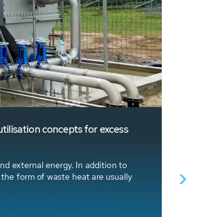
tilisation concepts for excess
Sustaina
The Swiss
HUBER Hea
nd external energy. In addition to
 the form of waste heat are usually