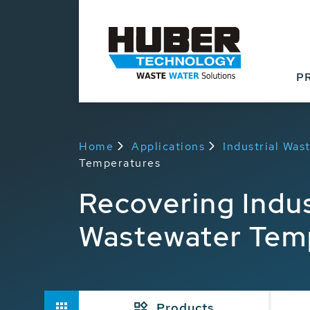
P
Home
Applications
Industrial Wa
Temperatures
Recovering Indu
Wastewater Tem
Products