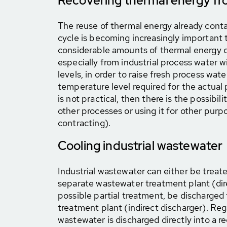
Recovering thermal energy fr
The reuse of thermal energy already conta
cycle is becoming increasingly important t
considerable amounts of thermal energy 
especially from industrial process water 
levels, in order to raise fresh process wate
temperature level required for the actual 
is not practical, then there is the possibil
other processes or using it for other purp
contracting).
Cooling industrial wastewater
Industrial wastewater can either be trea
separate wastewater treatment plant (dire
possible partial treatment, be discharged
treatment plant (indirect discharger). Re
wastewater is discharged directly into a r