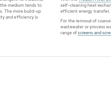
 the medium tends to
self-cleaning heat excha
es. The more build-up
efficient energy transfer.
ty and efficiency is
For the removal of coarse
wastewater or process w
range of
screens and scr