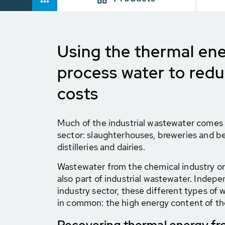
Using the thermal ene
process water to red
costs
Much of the industrial wastewater comes
sector: slaughterhouses, breweries and b
distilleries and dairies.
Wastewater from the chemical industry or 
also part of industrial wastewater. Indepe
industry sector, these different types of
in common: the high energy content of t