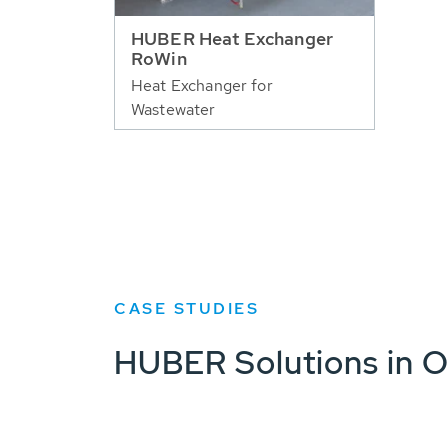
HUBER Heat Exchanger
RoWin
Heat Exchanger for
Wastewater
CASE STUDIES
HUBER Solutions in O