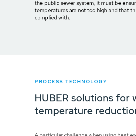
the public sewer system, it must be ensur
temperatures are not too high and that the
complied with.
PROCESS TECHNOLOGY
HUBER solutions for 
temperature reductio
A particular challenge when using heat ex