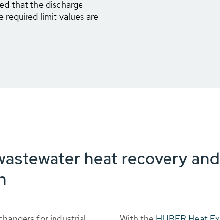
ed that the discharge
 required limit values are
wastewater heat recovery an
n
changers for industrial
With the
HUBER Heat Ex