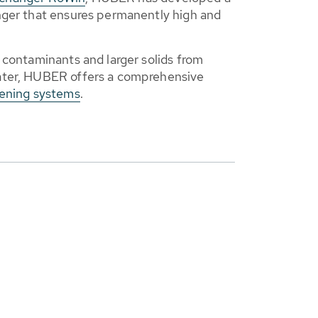
nger that ensures permanently high and
 contaminants and larger solids from
ater, HUBER offers a comprehensive
eening systems
.