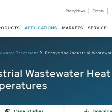
Press/News
Events
RODUCTS
APPLICATIONS
MARKETS
SERVICE
stewater Treatment
Recovering Industrial Wastewa
strial Wastewater Hea
peratures
Case Studies
Downlo