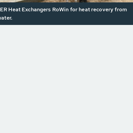
R Heat Exchangers RoWin for heat recovery from
ater.