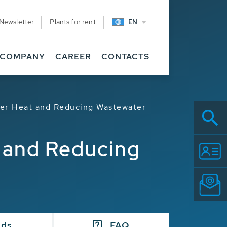
Newsletter
Plants for rent
EN
COMPANY
CAREER
CONTACTS
ter Heat and Reducing Wastewater
t and Reducing
ads
FAQ