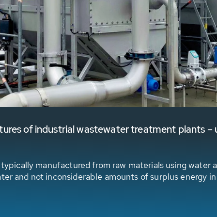
res of industrial wastewater treatment plants – u
e typically manufactured from raw materials using water a
ater and not inconsiderable amounts of surplus energy in