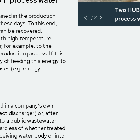
om process water
Two HUBE
ined in the production
1/2
process w
hese days. To this end,
can be recovered,
with high temperature
r, for example, to the
production process. If this
ity of feeding this energy to
oses (e.g. energy
ted in a company’s own
ct discharger) or, after
 to a public wastewater
gardless of whether treated
eceiving water body or into