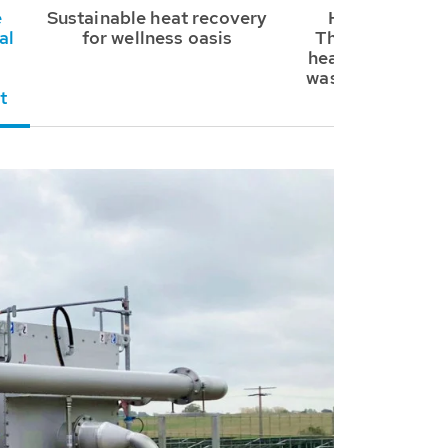
e
Sustainable heat recovery
HUBER SE sup
al
for wellness oasis
ThermWin® sys
heating and cool
wastewater at 
t