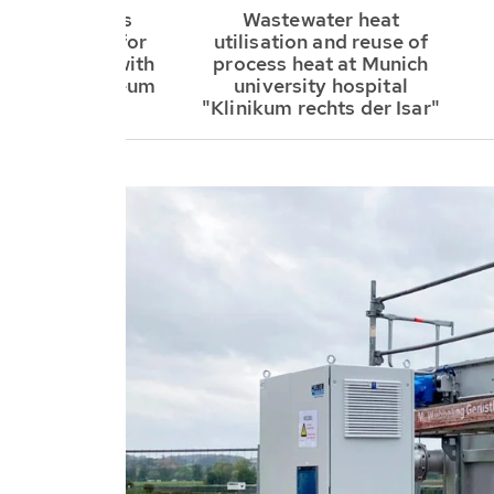
R SE supplies
Wastewater heat
in® system for
utilisation and reuse of
 and cooling with
process heat at Munich
ter at a museum
university hospital
"Klinikum rechts der Isar"