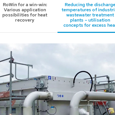
RoWin for a win-win:
Reducing the discharg
Various application
temperatures of industri
possibilities for heat
wastewater treatment
recovery
plants – utilisation
concepts for excess hea