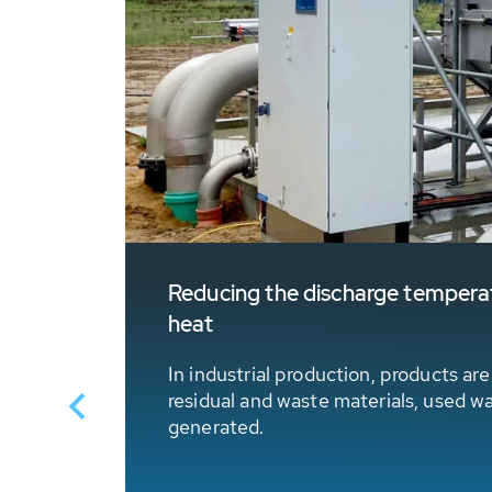
Reducing the discharge temperatu
heat
 in
In industrial production, products ar
residual and waste materials, used w
generated.