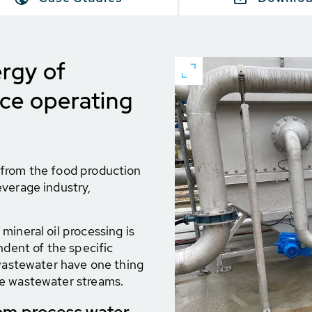
rgy of
uce operating
 from the food production
everage industry,
mineral oil processing is
ndent of the specific
 wastewater have one thing
he wastewater streams.