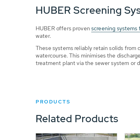
HUBER Screening Sy
HUBER offers proven
screening systems f
water.
These systems reliably retain solids fro
watercourse. This minimises the discharg
treatment plant via the sewer system or d
PRODUCTS
Related Products