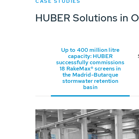
CASE STUDIES
HUBER Solutions in O
Up to 400 million litre
capacity: HUBER
successfully commissions
18 RakeMax® screens in
the Madrid-Butarque
stormwater retention
basin