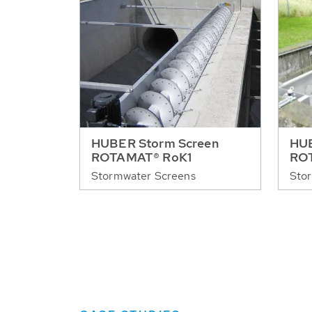
HUBER Storm Screen
HUB
ROTAMAT® RoK1
RO
Stormwater Screens
Sto