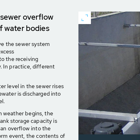
t sewer overflow
of water bodies
eve the sewer system
excess
o the receiving
. In practice, different
r level in the sewer rises
water is discharged into
l.
n weather begins, the
ank storage capacity is
 an overflow into the
orm event, the contents of