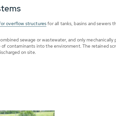
stems
or overflow structures
for all tanks, basins and sewers 
m combined sewage or wastewater, and only mechanically
e of contaminants into the environment. The retained sc
ischarged on site.