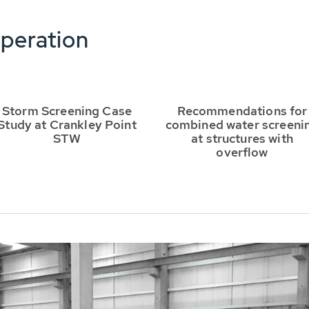
peration
Storm Screening Case
Recommendations for
Study at Crankley Point
combined water screeni
STW
at structures with
overflow