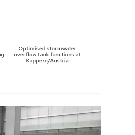
Optimised stormwater
ng
overflow tank functions at
Kappern/Austria