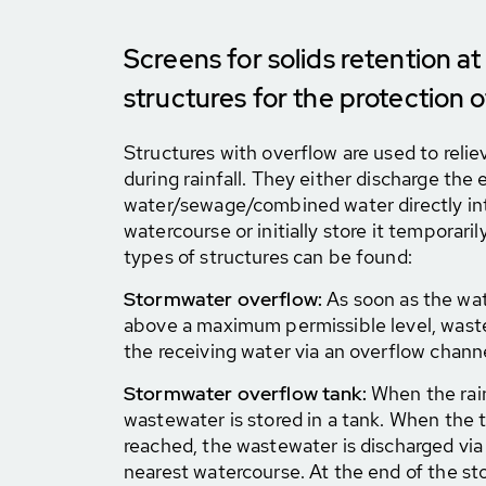
Screens for solids retention a
structures for the protection 
Structures with overflow are used to reli
during rainfall. They either discharge the 
water/sewage/combined water directly int
watercourse or initially store it temporarily
types of structures can be found:
Stormwater overflow:
As soon as the wate
above a maximum permissible level, waste
the receiving water via an overflow channe
Stormwater overflow tank:
When the rai
wastewater is stored in a tank. When the t
reached, the wastewater is discharged via
nearest watercourse. At the end of the st