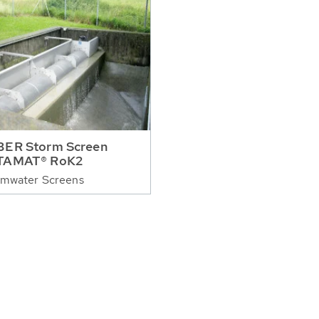
ER Storm Screen
TAMAT® RoK2
rmwater Screens