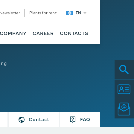
Newsletter
Plants for rent
EN
COMPANY
CAREER
CONTACTS
ing
Contact
FAQ