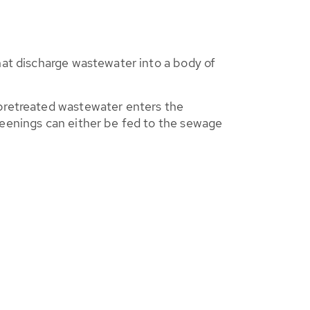
that discharge wastewater into a body of
 pretreated wastewater enters the
reenings can either be fed to the sewage