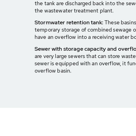
the tank are discharged back into the sew
the wastewater treatment plant.
Stormwater retention tank:
These basins 
temporary storage of combined sewage o
have an overflow into a receiving water b
Sewer with storage capacity and overfl
are very large sewers that can store waste
sewer is equipped with an overflow, it fun
overflow basin.