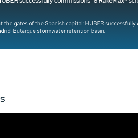
y: HUBER successfully commissions 18 RakeMax® sc
ct at the gates of the Spanish capital: HUBER successfu
drid-Butarque stormwater retention basin.
ns