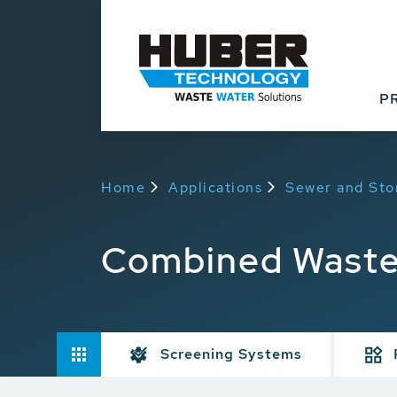
P
Home
Applications
Sewer and Sto
Combined Waste
Screening Systems