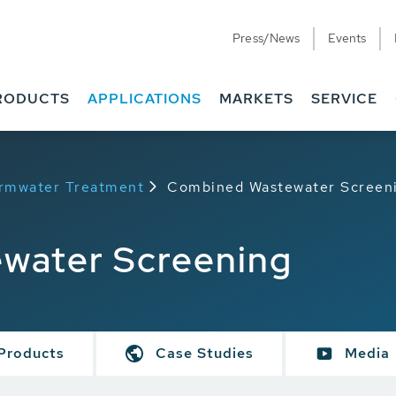
Press/News
Events
RODUCTS
APPLICATIONS
MARKETS
SERVICE
rmwater Treatment
Combined Wastewater Screen
water Screening
Products
Case Studies
Media