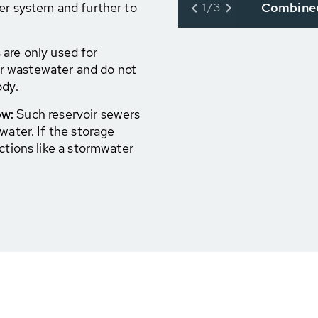
Combined
er system and further to
1/3
are only used for
r wastewater and do not
ody.
ow:
Such reservoir sewers
water. If the storage
ctions like a stormwater