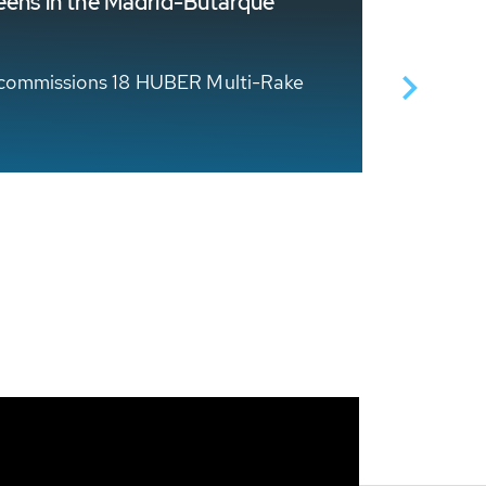
reens in the Madrid-Butarque
Storm S
HUBER Te
lly commissions 18 HUBER Multi-Rake