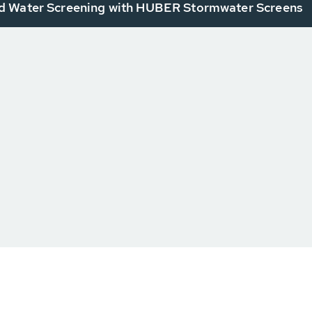
 Water Screening with HUBER Stormwater Screens