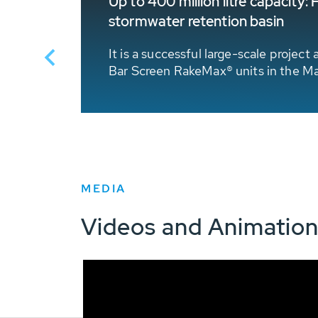
Up to 400 million litre capacit
stormwater retention basin
 overflow
reen RoK1
It is a successful large-scale proje
Bar Screen RakeMax® units in the Ma
MEDIA
Videos and Animatio