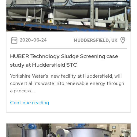
2020-06-24
HUDDERSFIELD, UK
HUBER Technology Sludge Screening case
study at Huddersfield STC
Yorkshire Water’s new facility at Huddersfield, will
convert all its waste into renewable energy through
a process...
Continue reading