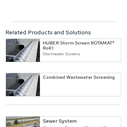
Related Products and Solutions
HUBER Storm Screen ROTAMAT®
RoK1
Stormwater Screens
Combined Wastewater Screening
Sewer System