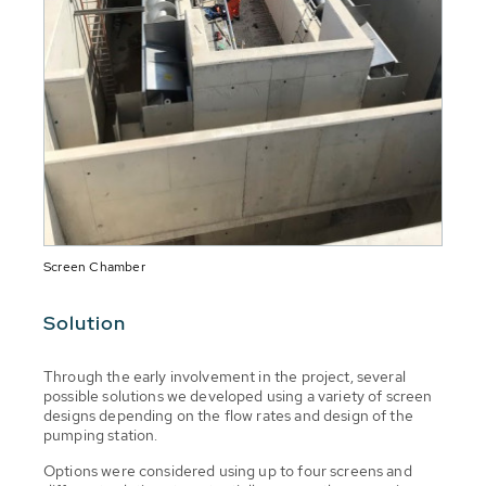
Screen Chamber
Solution
Through the early involvement in the project, several
possible solutions we developed using a variety of screen
designs depending on the flow rates and design of the
pumping station.
Options were considered using up to four screens and