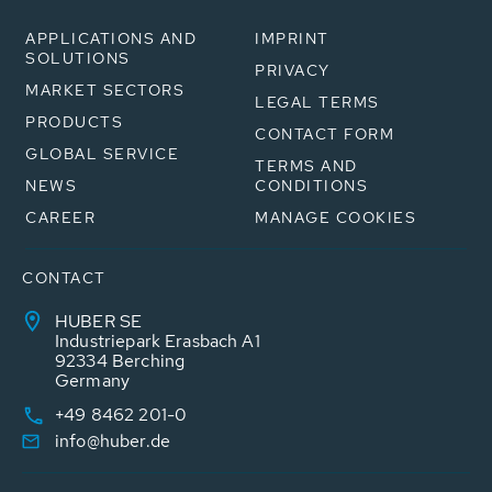
APPLICATIONS AND
IMPRINT
SOLUTIONS
PRIVACY
MARKET SECTORS
LEGAL TERMS
PRODUCTS
CONTACT FORM
GLOBAL SERVICE
TERMS AND
NEWS
CONDITIONS
CAREER
MANAGE COOKIES
CONTACT
HUBER SE
Industriepark Erasbach A1
92334 Berching
Germany
+49 8462 201-0
info@huber.de