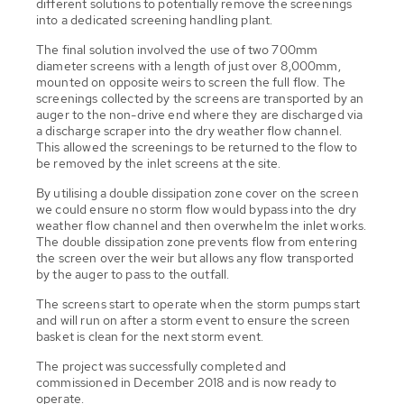
different solutions to potentially remove the screenings
into a dedicated screening handling plant.
The final solution involved the use of two 700mm
diameter screens with a length of just over 8,000mm,
mounted on opposite weirs to screen the full flow. The
screenings collected by the screens are transported by an
auger to the non-drive end where they are discharged via
a discharge scraper into the dry weather flow channel.
This allowed the screenings to be returned to the flow to
be removed by the inlet screens at the site.
By utilising a double dissipation zone cover on the screen
we could ensure no storm flow would bypass into the dry
weather flow channel and then overwhelm the inlet works.
The double dissipation zone prevents flow from entering
the screen over the weir but allows any flow transported
by the auger to pass to the outfall.
The screens start to operate when the storm pumps start
and will run on after a storm event to ensure the screen
basket is clean for the next storm event.
The project was successfully completed and
commissioned in December 2018 and is now ready to
operate.