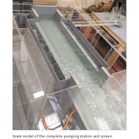
Scale model of the complete pumping station and screen