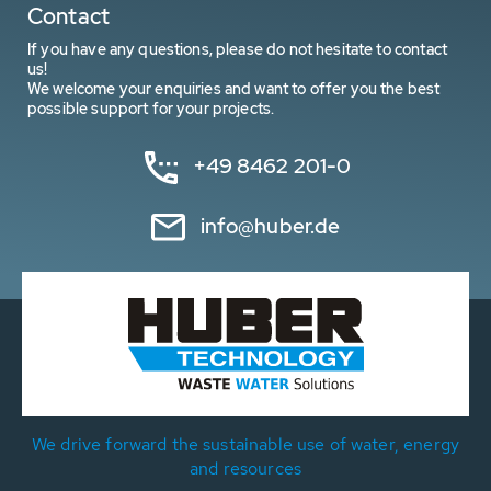
Contact
If you have any questions, please do not hesitate to contact
us!
We welcome your enquiries and want to offer you the best
possible support for your projects.
+49 8462 201-0
info@huber.de
We drive forward the sustainable use of water, energy
and resources