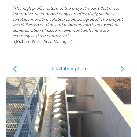
“The high profile nature of the project meant that it was
imperative we engaged early and effectively so that a
suitable innovative solution could be agreed.” The project
was delivered on time and to budget and is an excellent
demonstration of close involvement with the water
company and the contractor.”
(Richard Willis, Area Manager)
Pump
ion
Installation photo