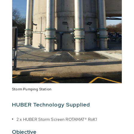
Storm Pumping Station
HUBER Technology Supplied
2 x HUBER Storm Screen ROTAMAT® RoK1
Objective