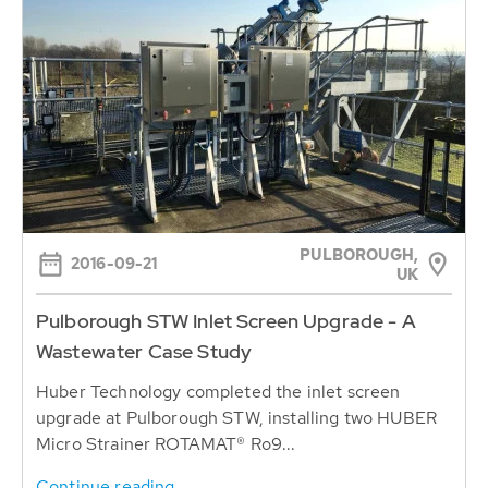
PULBOROUGH,
2016-09-21
UK
Pulborough STW Inlet Screen Upgrade - A
Wastewater Case Study
Huber Technology completed the inlet screen
upgrade at Pulborough STW, installing two HUBER
Micro Strainer ROTAMAT® Ro9...
Continue reading