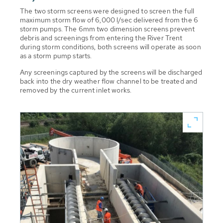
The two storm screens were designed to screen the full
maximum storm flow of 6,000 l/sec delivered from the 6
storm pumps. The 6mm two dimension screens prevent
debris and screenings from entering the River Trent
during storm conditions, both screens will operate as soon
as a storm pump starts.
Any screenings captured by the screens will be discharged
back into the dry weather flow channel to be treated and
removed by the current inlet works.