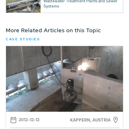
Wastewater Treatment Plants and Sewer
Systems
More Related Articles on this Topic
CASE STUDIES
2012-12-12
KAPPERN, AUSTRIA