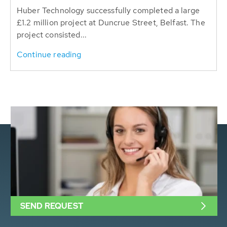
Huber Technology successfully completed a large
£1.2 million project at Duncrue Street, Belfast. The
project consisted...
Continue reading
SEND REQUEST