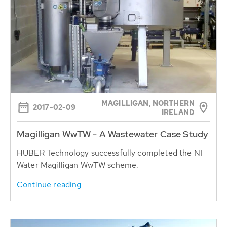
MAGILLIGAN, NORTHERN
2017-02-09
IRELAND
Magilligan WwTW - A Wastewater Case Study
HUBER Technology successfully completed the NI
Water Magilligan WwTW scheme.
Continue reading