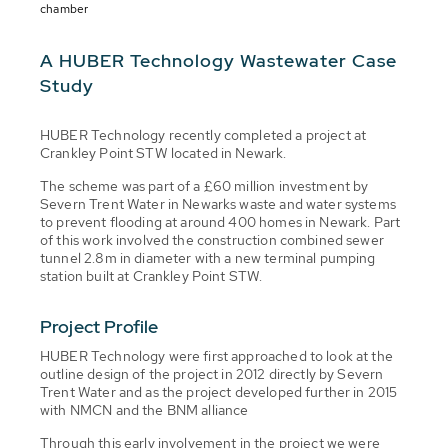
chamber
A HUBER Technology Wastewater Case
Study
HUBER Technology recently completed a project at
Crankley Point STW located in Newark.
The scheme was part of a £60 million investment by
Severn Trent Water in Newarks waste and water systems
to prevent flooding at around 400 homes in Newark. Part
of this work involved the construction combined sewer
tunnel 2.8m in diameter with a new terminal pumping
station built at Crankley Point STW.
Project Profile
HUBER Technology were first approached to look at the
outline design of the project in 2012 directly by Severn
Trent Water and as the project developed further in 2015
with NMCN and the BNM alliance
Through this early involvement in the project we were