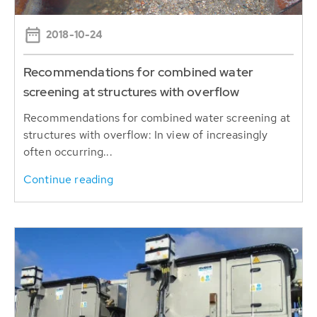
2018-10-24
Recommendations for combined water
screening at structures with overflow
Recommendations for combined water screening at
structures with overflow: In view of increasingly
often occurring...
Continue reading