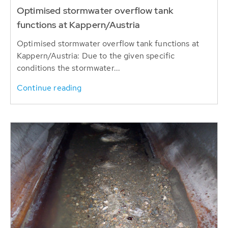
Optimised stormwater overflow tank
functions at Kappern/Austria
Optimised stormwater overflow tank functions at
Kappern/Austria: Due to the given specific
conditions the stormwater...
Continue reading