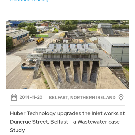
2014-11-20
BELFAST, NORTHERN IRELAND
Huber Technology upgrades the Inlet works at
Duncrue Street, Belfast - a Wastewater case
Study