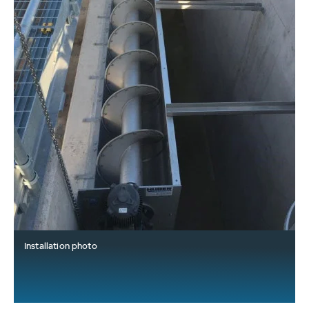
Installation photo