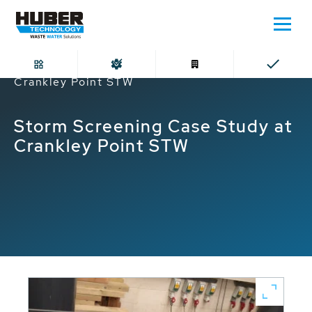
Home
Storm Screening Case Study at
Crankley Point STW
Storm Screening Case Study at
Crankley Point STW