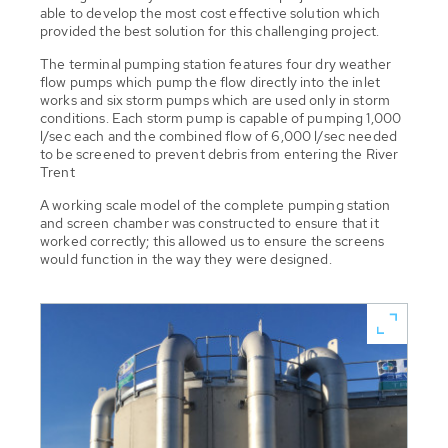
able to develop the most cost effective solution which
provided the best solution for this challenging project.
The terminal pumping station features four dry weather
flow pumps which pump the flow directly into the inlet
works and six storm pumps which are used only in storm
conditions. Each storm pump is capable of pumping 1,000
l/sec each and the combined flow of 6,000 l/sec needed
to be screened to prevent debris from entering the River
Trent
A working scale model of the complete pumping station
and screen chamber was constructed to ensure that it
worked correctly; this allowed us to ensure the screens
would function in the way they were designed.