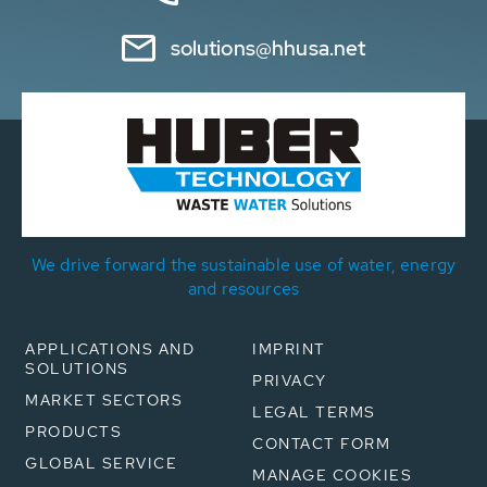
solutions@hhusa.net
We drive forward the sustainable use of water, energy
and resources
APPLICATIONS AND
IMPRINT
SOLUTIONS
PRIVACY
MARKET SECTORS
LEGAL TERMS
PRODUCTS
CONTACT FORM
GLOBAL SERVICE
MANAGE COOKIES