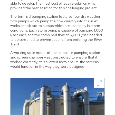
able to develop the most cost effective solution which
provided the best solution for this challenging project.
The terminal pumping station features four dry weather
flow pumps which pump the flow directly into the inlet
works and six storm pumps which are used only in storm
conditions. Each storm pump is capable of pumping 1,000
l/sec each and the combined flow of 6,000 l/sec needed
to be screened to prevent debris from entering the River
Trent
A working scale model of the complete pumping station
and screen chamber was constructed to ensure that it
worked correctly; this allowed us to ensure the screens
would function in the way they were designed.