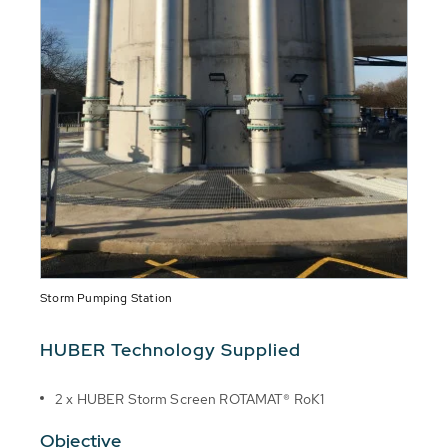
Storm Pumping Station
HUBER Technology Supplied
2 x HUBER Storm Screen ROTAMAT® RoK1
Objective