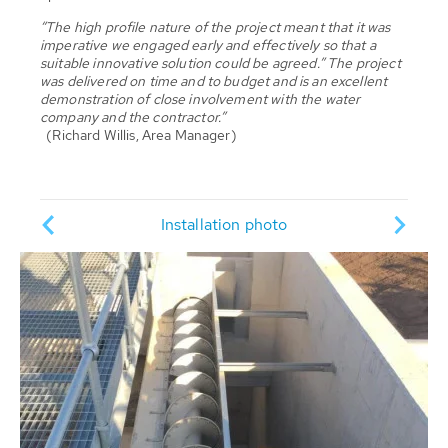
“The high profile nature of the project meant that it was
imperative we engaged early and effectively so that a
suitable innovative solution could be agreed.” The project
was delivered on time and to budget and is an excellent
demonstration of close involvement with the water
company and the contractor.”
(Richard Willis, Area Manager)
Pump
ion
Installation photo