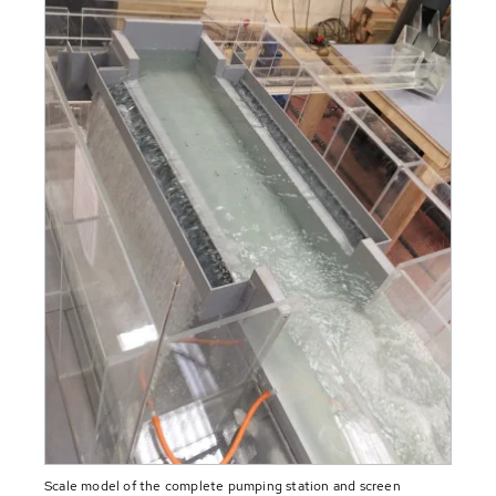
Scale model of the complete pumping station and screen