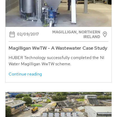
MAGILLIGAN, NORTHERN
02/09/2017
IRELAND
Magilligan WwTW - A Wastewater Case Study
HUBER Technology successfully completed the NI
Water Magilligan WwTW scheme.
Continue reading