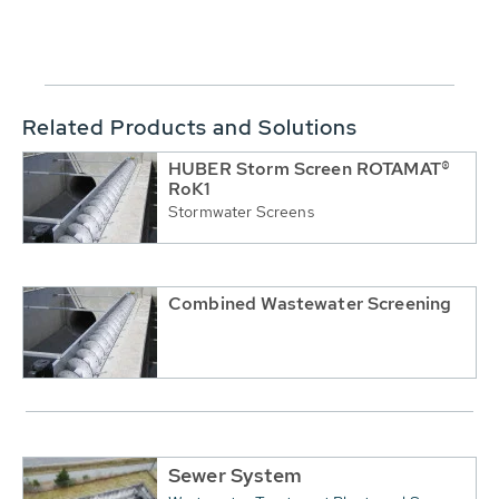
Related Products and Solutions
HUBER Storm Screen ROTAMAT®
RoK1
Stormwater Screens
Combined Wastewater Screening
Sewer System