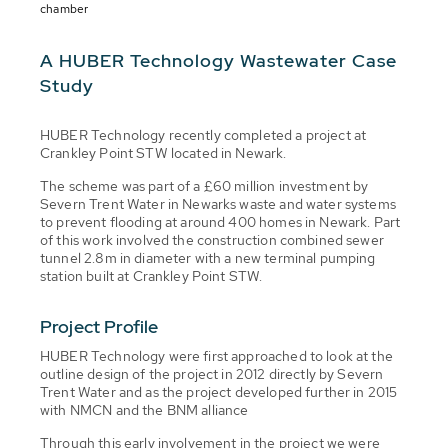
chamber
A HUBER Technology Wastewater Case
Study
HUBER Technology recently completed a project at
Crankley Point STW located in Newark.
The scheme was part of a £60 million investment by
Severn Trent Water in Newarks waste and water systems
to prevent flooding at around 400 homes in Newark. Part
of this work involved the construction combined sewer
tunnel 2.8m in diameter with a new terminal pumping
station built at Crankley Point STW.
Project Profile
HUBER Technology were first approached to look at the
outline design of the project in 2012 directly by Severn
Trent Water and as the project developed further in 2015
with NMCN and the BNM alliance
Through this early involvement in the project we were