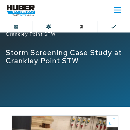
Home
Storm Screening Case Study at
Crankley Point STW
Storm Screening Case Study at
Crankley Point STW