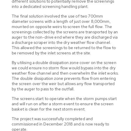
different solutions to potentially remove the screenings
into a dedicated screening handling plant.
The final solution involved the use of two 700mm
diameter screens with a length of just over 8,000mm,
mounted on opposite weirs to screen the full flow. The
screenings collected by the screens are transported by an
auger to the non-drive end where they are discharged via
a discharge scraper into the dry weather flow channel.
This allowed the screenings to be returned to the flow to
be removed by the inlet screens at the site.
By utilising a double dissipation zone cover on the screen
we could ensure no storm flow would bypass into the dry
weather flow channel and then overwhelm the inlet works.
The double dissipation zone prevents flow from entering
the screen over the weir but allows any flow transported
by the auger to pass to the outfall.
The screens start to operate when the storm pumps start
and will run on after a storm event to ensure the screen
basket is clean for the next storm event.
The project was successfully completed and
commissioned in December 2018 and is now ready to
operate.