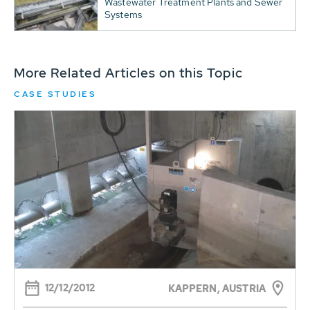
Wastewater Treatment Plants and Sewer
Systems
More Related Articles on this Topic
CASE STUDIES
12/12/2012
KAPPERN, AUSTRIA