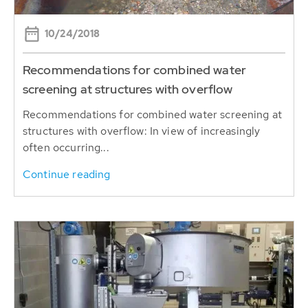
10/24/2018
Recommendations for combined water
screening at structures with overflow
Recommendations for combined water screening at
structures with overflow: In view of increasingly
often occurring...
Continue reading