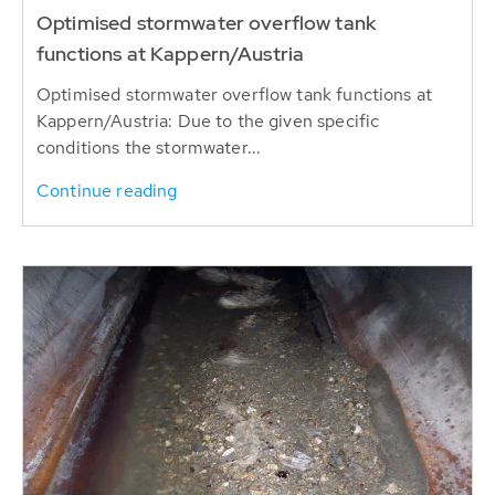
Optimised stormwater overflow tank
functions at Kappern/Austria
Optimised stormwater overflow tank functions at
Kappern/Austria: Due to the given specific
conditions the stormwater...
Continue reading