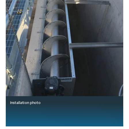
Installation photo