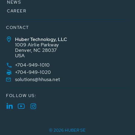
NEWS
CAREER
CONTACT
Huber Technology, LLC
1009 Airlie Parkway
Denver, NC 28037
USA
+704-949-1010
+704-949-1020
solutions@hhusa.net
FOLLOW US:
© 2026 HUBER SE