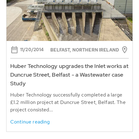
11/20/2014
BELFAST, NORTHERN IRELAND
Huber Technology upgrades the Inlet works at
Duncrue Street, Belfast - a Wastewater case
Study
Huber Technology successfully completed a large
£1.2 million project at Duncrue Street, Belfast. The
project consisted...
Continue reading