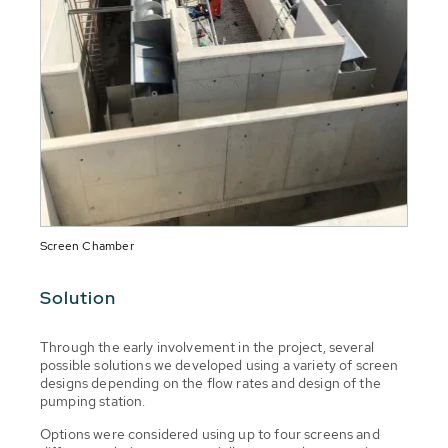
Screen Chamber
Solution
Through the early involvement in the project, several
possible solutions we developed using a variety of screen
designs depending on the flow rates and design of the
pumping station.
Options were considered using up to four screens and