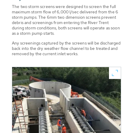
The two storm screens were designed to screen the full
maximum storm flow of 6,000 l/sec delivered from the 6
storm pumps. The 6mm two dimension screens prevent
debris and screenings from entering the River Trent
during storm conditions, both screens will operate as soon
as a storm pump starts.
Any screenings captured by the screens will be discharged
back into the dry weather flow channel to be treated and
removed by the current inlet works.