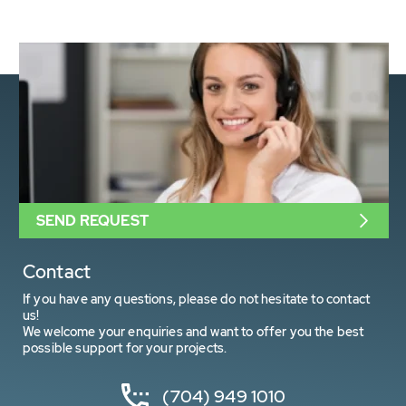
SEND REQUEST
Contact
If you have any questions, please do not hesitate to contact
us!
We welcome your enquiries and want to offer you the best
possible support for your projects.
(704) 949 1010