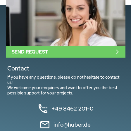
SEND REQUEST
Contact
If you have any questions, please do not hesitate to contact
us!
We welcome your enquiries and want to offer you the best
possible support for your projects.
+49 8462 201-0
info@huber.de