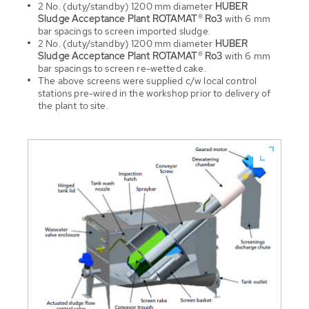
2 No. (duty/standby) 1200 mm diameter
HUBER
Sludge Acceptance Plant ROTAMAT® Ro3
with 6 mm
bar spacings to screen imported sludge.
2 No. (duty/standby) 1200 mm diameter
HUBER
Sludge Acceptance Plant ROTAMAT® Ro3
with 6 mm
bar spacings to screen re-wetted cake.
The above screens were supplied c/w local control
stations pre-wired in the workshop prior to delivery of
the plant to site.