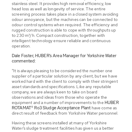
stainless steel. It provides high removal efficiency, low
head loss as well as longevity of service. The entire
screening process takes place in a closed system avoiding
odour annoyance, but the machines can be connected to
odour control systems when required. The efficiency and
rugged construction is able to cope with throughputs up
to 230 m³/h. Compact construction, together with
intelligent technology ensure reliable and continuous
operation.
Dale Foster, HUBER’s Area Manager for Yorkshire Water
commented:
“It is always pleasing to be considered the number one
supplier of a particular solution by any client, but we have
worked hard with the client to comply with their stringent
asset standards and specifications. Like any reputable
company, we are always keen to take on board
observations and ideas from those who operate the
equipment and a number of improvements to the
HUBER
ROTAMAT® Ro3
Sludge Acceptance Plant
have come as
direct result of feedback from Yorkshire Water personnel.
Having these screens installed at many of Yorkshire
Water’s sludge treatment facilities has given us a better