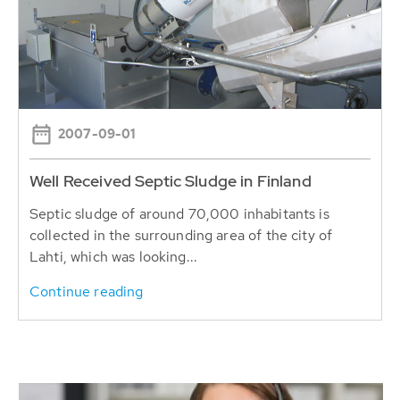
2007-09-01
Well Received Septic Sludge in Finland
Septic sludge of around 70,000 inhabitants is
collected in the surrounding area of the city of
Lahti, which was looking...
Continue reading