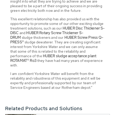
insight into what they are trying to achieve and we are
pleased to be a part of their ongoing success in providing
green electricity both now and in the future.
This excellent relationship has also provided us with the
opportunity to promote some of our other exciting sludge
treatment solutions, such as our
HUBER Disc Thickener S-
DISC
and
HUBER Rotary Screw Thickener S-
DRUM
sludge thickeners and our
HUBER Screw Press Q-
PRESS®
sludge dewaterer. They are creating significant
interest from Yorkshire Water and we can only assume
that some of this is related to the reliability and
performance of the
HUBER sludge acceptance plant
ROTAMAT® Ro3
they have had many years of experience
with.
I am confident Yorkshire Water will benefit from the
reliability and robustness of this equipment and it will be
expertly and professionally supported by our team of
Service Engineers based at our Rotherham depot.”
Related Products and Solutions