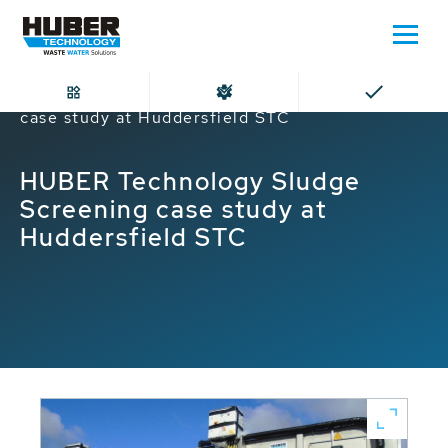
Home
HUBER Technology Sludge Screening
case study at Huddersfield STC
HUBER Technology Sludge
Screening case study at
Huddersfield STC