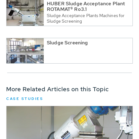
HUBER Sludge Acceptance Plant
ROTAMAT® Ro3.1
Sludge Acceptance Plants Machines for
Sludge Screening
Sludge Screening
More Related Articles on this Topic
CASE STUDIES