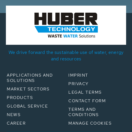
We drive forward the sustainable use of water, energy
and resources
APPLICATIONS AND
IMPRINT
SOLUTIONS
PRIVACY
MARKET SECTORS
LEGAL TERMS
PRODUCTS
CONTACT FORM
GLOBAL SERVICE
TERMS AND
NEWS
CONDITIONS
CAREER
MANAGE COOKIES