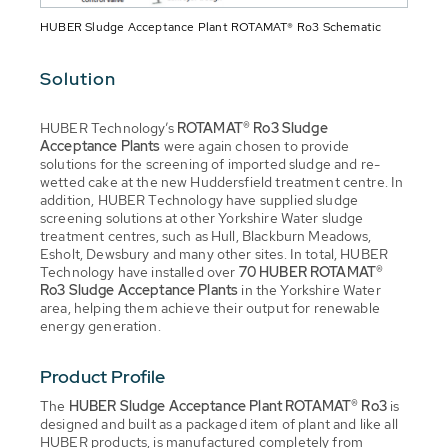
HUBER Sludge Acceptance Plant ROTAMAT® Ro3 Schematic
Solution
HUBER Technology’s
ROTAMAT® Ro3
Sludge
Acceptance Plants
were again chosen to provide
solutions for the screening of imported sludge and re-
wetted cake at the new Huddersfield treatment centre. In
addition, HUBER Technology have supplied sludge
screening solutions at other Yorkshire Water sludge
treatment centres, such as Hull, Blackburn Meadows,
Esholt, Dewsbury and many other sites. In total, HUBER
Technology have installed over
70 HUBER ROTAMAT®
Ro3
Sludge Acceptance Plants
in the Yorkshire Water
area, helping them achieve their output for renewable
energy generation.
Product Profile
The
HUBER Sludge Acceptance Plant ROTAMAT® Ro3
is
designed and built as a packaged item of plant and like all
HUBER products, is manufactured completely from