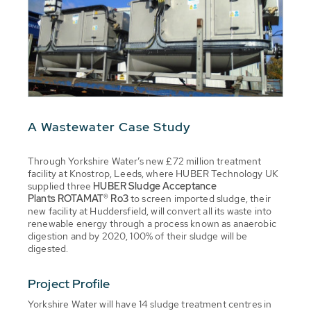
A Wastewater Case Study
Through Yorkshire Water’s new £72 million treatment
facility at Knostrop, Leeds, where HUBER Technology UK
supplied three
HUBER Sludge Acceptance
Plants ROTAMAT® Ro3
to screen imported sludge, their
new facility at Huddersfield, will convert all its waste into
renewable energy through a process known as anaerobic
digestion and by 2020, 100% of their sludge will be
digested.
Project Profile
Yorkshire Water will have 14 sludge treatment centres in