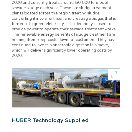
2020 and currently treats around 150,000 tonnes of
sewage sludge each year. These are sludge treatment
plants located across the region treating sludge,
converting it into a fertiliser, and creating a biogas that is
turned into green electricity. This electricity is used to
provide power to operate their sewage treatment works.
The renewable energy benefits of sludge treatment are
helping them keep costs down for customers. They have
continued to invest in anaerobic digestion in a move,
which will deliver significantly lower operating costs by
2020.
HUBER Technology Supplied