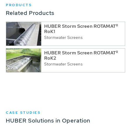
PRODUCTS
Related Products
HUBER Storm Screen ROTAMAT®
RoK1
Stormwater Screens
HUBER Storm Screen ROTAMAT®
RoK2
Stormwater Screens
CASE STUDIES
HUBER Solutions in Operation