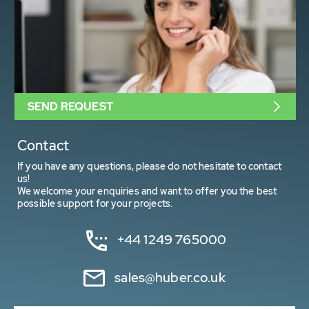
SEND REQUEST
Contact
If you have any questions, please do not hesitate to contact
us!
We welcome your enquiries and want to offer you the best
possible support for your projects.
+44 1249 765000
sales@huber.co.uk