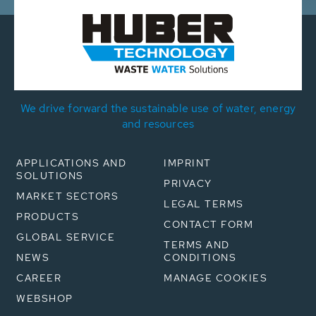
We drive forward the sustainable use of water, energy
and resources
APPLICATIONS AND
IMPRINT
SOLUTIONS
PRIVACY
MARKET SECTORS
LEGAL TERMS
PRODUCTS
CONTACT FORM
GLOBAL SERVICE
TERMS AND
NEWS
CONDITIONS
CAREER
MANAGE COOKIES
WEBSHOP