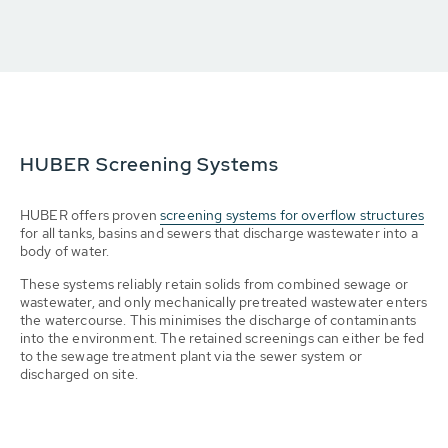
HUBER Screening Systems
HUBER offers proven
screening systems for overflow structures
for all tanks, basins and sewers that discharge wastewater into a
body of water.
These systems reliably retain solids from combined sewage or
wastewater, and only mechanically pretreated wastewater enters
the watercourse. This minimises the discharge of contaminants
into the environment. The retained screenings can either be fed
to the sewage treatment plant via the sewer system or
discharged on site.