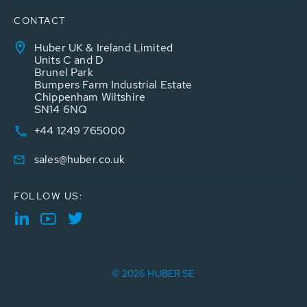
CONTACT
Huber UK & Ireland Limited
Units C and D
Brunel Park
Bumpers Farm Industrial Estate
Chippenham Wiltshire
SN14 6NQ
+44 1249 765000
sales@huber.co.uk
FOLLOW US:
© 2026 HUBER SE