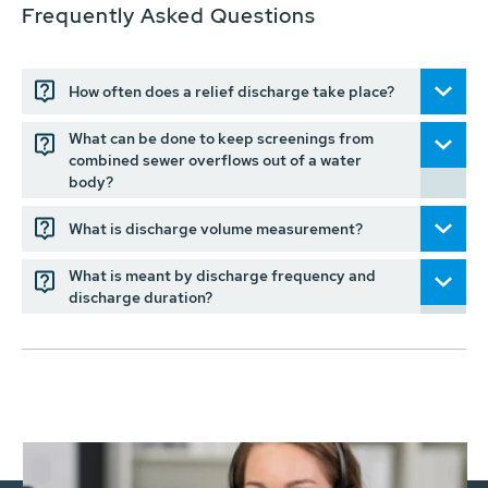
Frequently Asked Questions
How often does a relief discharge take place?
What can be done to keep screenings from
combined sewer overflows out of a water
body?
What is discharge volume measurement?
What is meant by discharge frequency and
discharge duration?