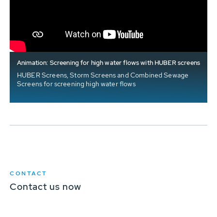
Animation: Screening for high water flows with HUBER screens
HUBER Screens, Storm Screens and Combined Sewage
Screens for screening high water flows
CONTACT
Contact us now