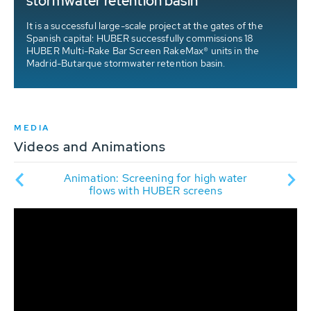
stormwater retention basin
It is a successful large-scale project at the gates of the
Spanish capital: HUBER successfully commissions 18
HUBER Multi-Rake Bar Screen RakeMax® units in the
Madrid-Butarque stormwater retention basin.
MEDIA
Videos and Animations
een
An
Animation: Screening for high water
er
R
flows with HUBER screens
ir
d