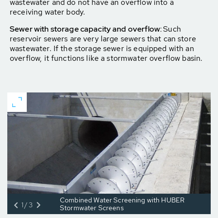
wastewater and do not have an overflow into a
receiving water body.
Sewer with storage capacity and overflow:
Such
reservoir sewers are very large sewers that can store
wastewater. If the storage sewer is equipped with an
overflow, it functions like a stormwater overflow basin.
Combined Water Screening with HUBER
1/3
Stormwater Screens