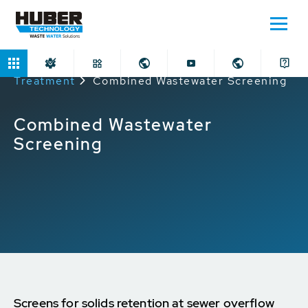
Home
Applications
Sewer and Stormwater
Treatment
Combined Wastewater Screening
Combined Wastewater
Screening
Screens for solids retention at sewer overflow