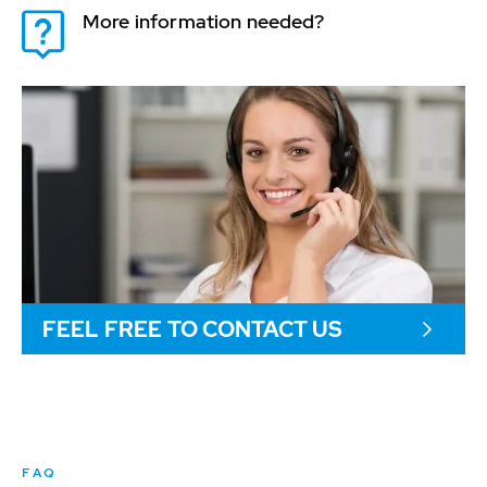
More information needed?
FEEL FREE TO CONTACT US
FAQ