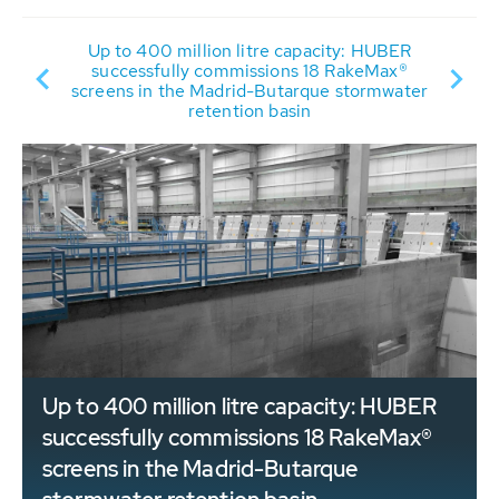
Up to 400 million litre capacity: HUBER
successfully commissions 18 RakeMax®
Y
screens in the Madrid-Butarque stormwater
retention basin
Up to 400 million litre capacity: HUBER
successfully commissions 18 RakeMax®
screens in the Madrid-Butarque