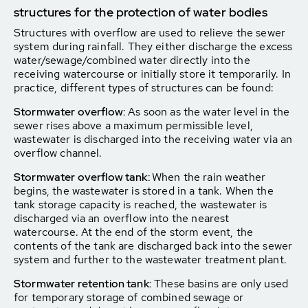
structures for the protection of water bodies
Structures with overflow are used to relieve the sewer
system during rainfall. They either discharge the excess
water/sewage/combined water directly into the
receiving watercourse or initially store it temporarily. In
practice, different types of structures can be found:
Stormwater overflow:
As soon as the water level in the
sewer rises above a maximum permissible level,
wastewater is discharged into the receiving water via an
overflow channel.
Stormwater overflow tank:
When the rain weather
begins, the wastewater is stored in a tank. When the
tank storage capacity is reached, the wastewater is
discharged via an overflow into the nearest
watercourse. At the end of the storm event, the
contents of the tank are discharged back into the sewer
system and further to the wastewater treatment plant.
Stormwater retention tank:
These basins are only used
for temporary storage of combined sewage or