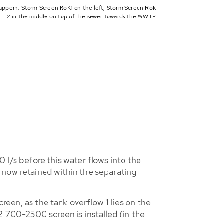
appern: Storm Screen RoK1 on the left, Storm Screen RoK
2 in the middle on top of the sewer towards the WWTP
 l/s before this water flows into the
 now retained within the separating
creen, as the tank overflow 1 lies on the
2 700-2500 screen is installed (in the