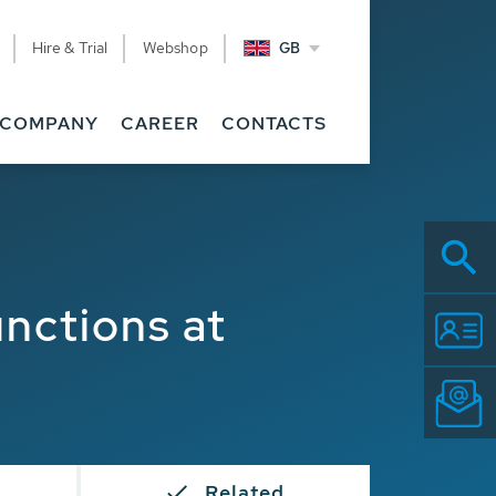
Hire & Trial
Webshop
GB
COMPANY
CAREER
CONTACTS
nctions at
Related