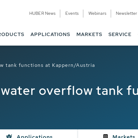
HUBER News
Events
Webinars
Newsletter
RODUCTS
APPLICATIONS
MARKETS
SERVICE
w tank functions at Kappern/Austria
water overflow tank fu
Applications
Markets