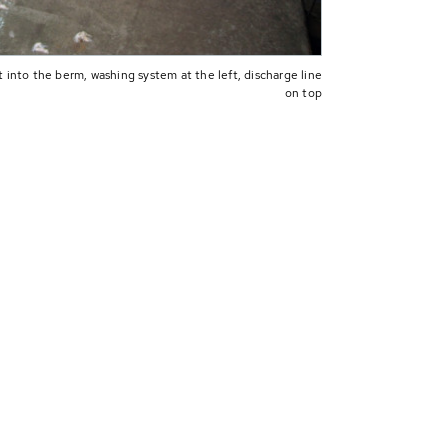
 into the berm, washing system at the left, discharge line
on top