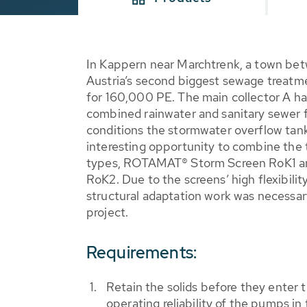
In Kappern near Marchtrenk, a town betw
Austria’s second biggest sewage treatme
for 160,000 PE. The main collector A ha
combined rainwater and sanitary sewer f
conditions the stormwater overflow tan
interesting opportunity to combine th
types, ROTAMAT® Storm Screen RoK1 
RoK2. Due to the screens’ high flexibilit
structural adaptation work was necessary 
project.
Requirements:
Retain the solids before they enter 
operating reliability of the pumps i