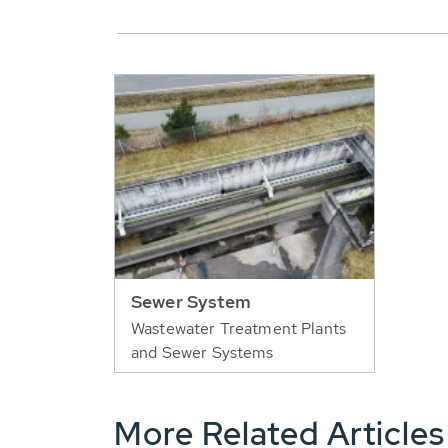
Sewer System
Wastewater Treatment Plants
and Sewer Systems
More Related Articles