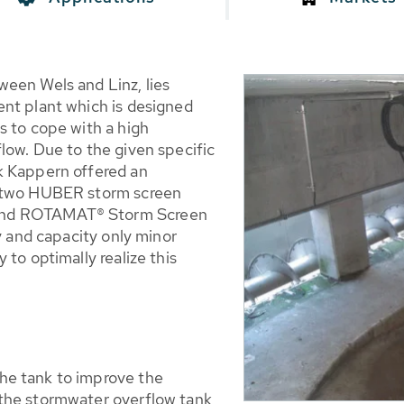
een Wels and Linz, lies
nt plant which is designed
s to cope with a high
low. Due to the given specific
k Kappern offered an
e two HUBER storm screen
and ROTAMAT® Storm Screen
y and capacity only minor
to optimally realize this
the tank to improve the
n the stormwater overflow tank