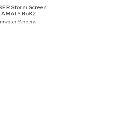
ER Storm Screen
TAMAT® RoK2
rmwater Screens