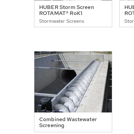
HUBER Storm Screen
HUB
ROTAMAT® RoK1
RO
Stormwater Screens
Sto
Combined Wastewater
Screening