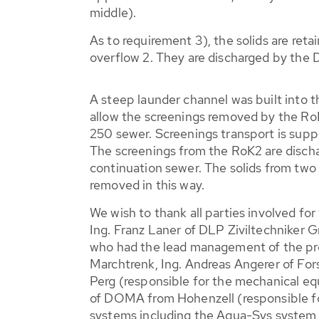
middle).
As to requirement 3), the solids are ret
overflow 2. They are discharged by the
A steep launder channel was built into 
allow the screenings removed by the Ro
250 sewer. Screenings transport is sup
The screenings from the RoK2 are discha
continuation sewer. The solids from two 
removed in this way.
We wish to thank all parties involved for
Ing. Franz Laner of DLP Ziviltechnike
who had the lead management of the proj
Marchtrenk, Ing. Andreas Angerer of Fo
Perg (responsible for the mechanical e
of DOMA from Hohenzell (responsible fo
systems including the Aqua-Sys system 