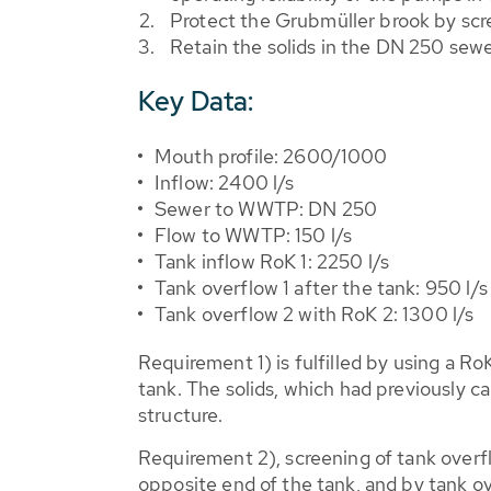
Protect the Grubmüller brook by scr
Retain the solids in the DN 250 se
Key Data:
Mouth profile: 2600/1000
Inflow: 2400 l/s
Sewer to WWTP: DN 250
Flow to WWTP: 150 l/s
Tank inflow RoK 1: 2250 l/s
Tank overflow 1 after the tank: 950 l/s
Tank overflow 2 with RoK 2: 1300 l/s
Requirement 1) is fulfilled by using a R
tank. The solids, which had previously 
structure.
Requirement 2), screening of tank overflo
opposite end of the tank, and by tank ov