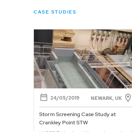
CASE STUDIES
24/05/2019
NEWARK, UK
Storm Screening Case Study at
Crankley Point STW