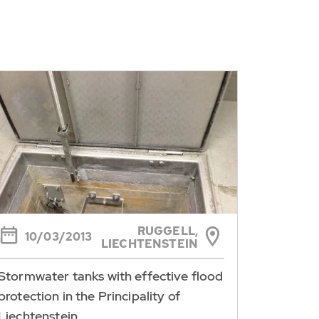
RUGGELL,
10/03/2013
LIECHTENSTEIN
Stormwater tanks with effective flood
protection in the Principality of
Liechtenstein