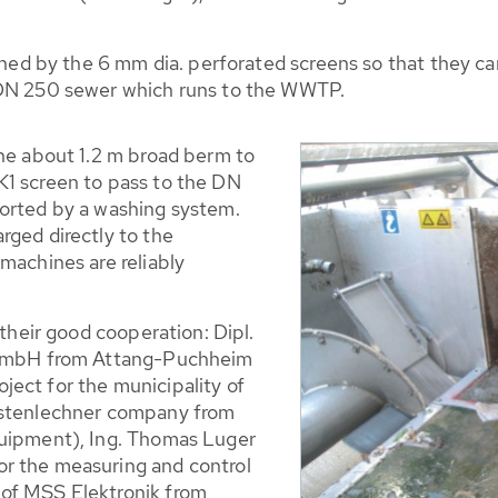
ained by the 6 mm dia. perforated screens so that they ca
 DN 250 sewer which runs to the WWTP.
the about 1.2 m broad berm to
K1 screen to pass to the DN
ported by a washing system.
rged directly to the
machines are reliably
 their good cooperation: Dipl.
r GmbH from Attang-Puchheim
ect for the municipality of
rstenlechner company from
quipment), Ing. Thomas Luger
r the measuring and control
of MSS Elektronik from