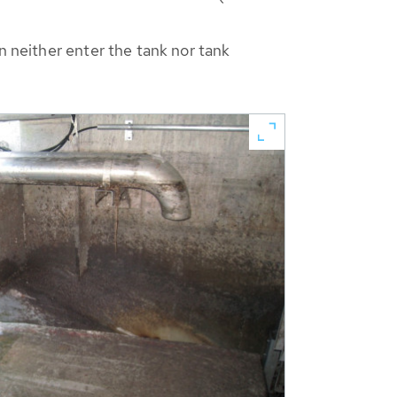
n neither enter the tank nor tank