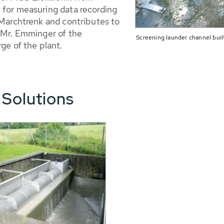
 for measuring data recording
 Marchtrenk and contributes to
d Mr. Emminger of the
Screening launder channel built
ge of the plant.
 Solutions