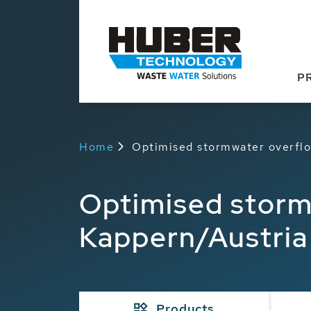
P
Home
Optimised stormwater overflo
Optimised storm
Kappern/Austria
Products