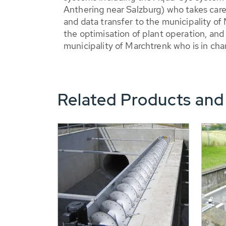
Anthering near Salzburg) who takes care
and data transfer to the municipality of
the optimisation of plant operation, an
municipality of Marchtrenk who is in char
Related Products and