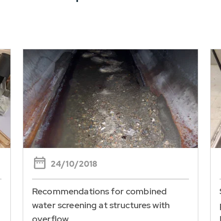
24/10/2018
Recommendations for combined
water screening at structures with
overflow