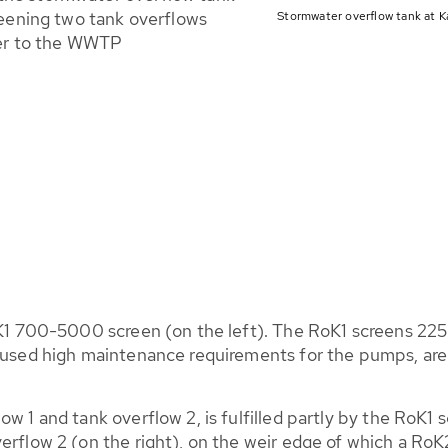
eening two tank overflows
Stormwater overflow tank at K
wer to the WWTP
oK1 700-5000 screen (on the left). The RoK1 screens 2250
caused high maintenance requirements for the pumps, are
w 1 and tank overflow 2, is fulfilled partly by the RoK1 s
erflow 2 (on the right), on the weir edge of which a RoK