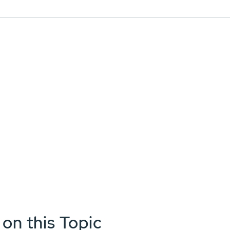
 on this Topic