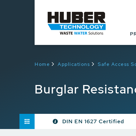
P
Home
Applications
Safe Access S
Burglar Resistan
DIN EN 1627 Certified