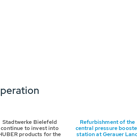
peration
Stadtwerke Bielefeld
Refurbishment of the
continue to invest into
central pressure booste
HUBER products for the
station at Gerauer Lan