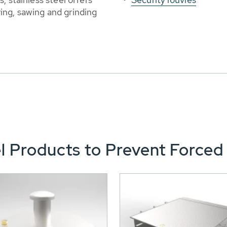
ng, sawing and grinding
l Products to Prevent Forced