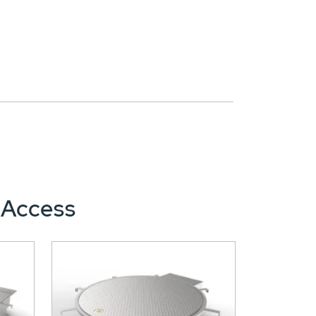
 Access