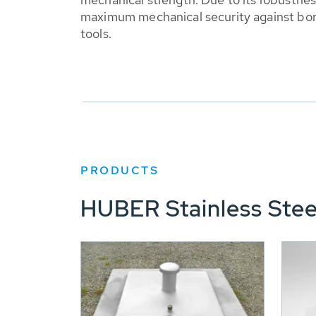
maximum mechanical security against bori
tools.
PRODUCTS
HUBER Stainless Stee