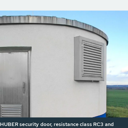
 HUBER security door, resistance class RC3 and