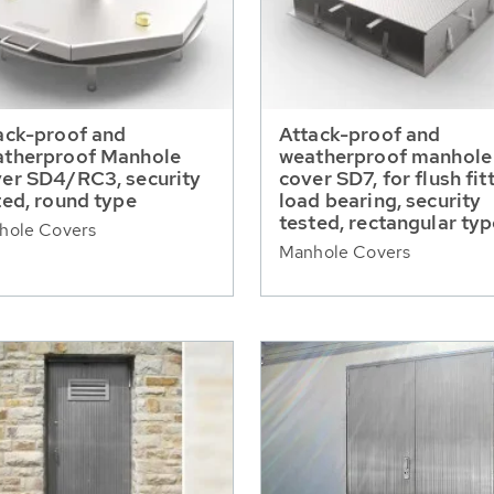
ack-proof and
Attack-proof and
therproof Manhole
weatherproof manhole
er SD4/RC3, security
cover SD7, for flush fit
ted, round type
load bearing, security
tested, rectangular ty
hole Covers
Manhole Covers