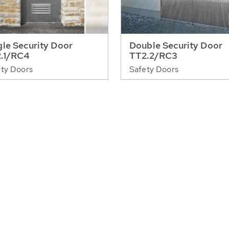
gle Security Door
Double Security Door
.1/RC4
TT2.2/RC3
ty Doors
Safety Doors