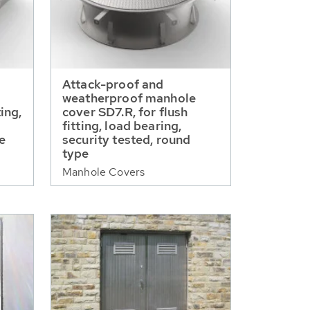
Attack-proof and
weatherproof manhole
ting,
cover SD7.R, for flush
fitting, load bearing,
pe
security tested, round
type
Manhole Covers