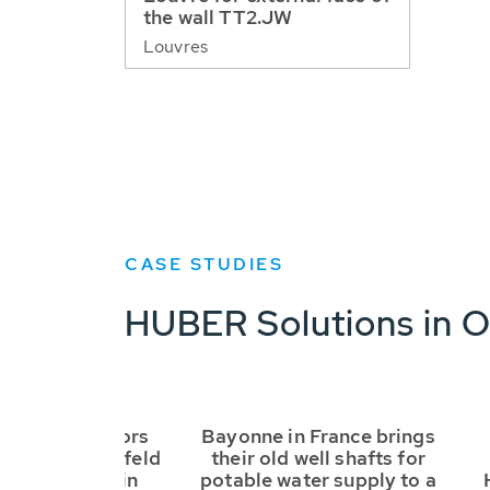
the wall TT2.JW
Louvres
CASE STUDIES
HUBER Solutions in O
RC3 safety doors
Bayonne in France brings
 to Leibnitzerfeld
their old well shafts for
rversorgung in
potable water supply to a