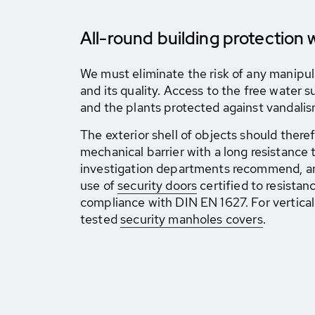
All-round building protection 
We must eliminate the risk of any manipul
and its quality. Access to the free water
and the plants protected against vandalis
The exterior shell of objects should there
mechanical barrier with a long resistance 
investigation departments recommend, a
use of
security doors
certified to resistan
compliance with DIN EN 1627. For vertical 
tested
security manholes covers
.