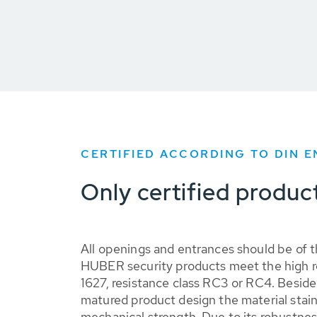
CERTIFIED ACCORDING TO DIN E
Only certified produc
All openings and entrances should be of t
HUBER security products meet the high 
1627, resistance class RC3 or RC4. Besid
matured product design the material stain
mechanical strength. Due to its robustness