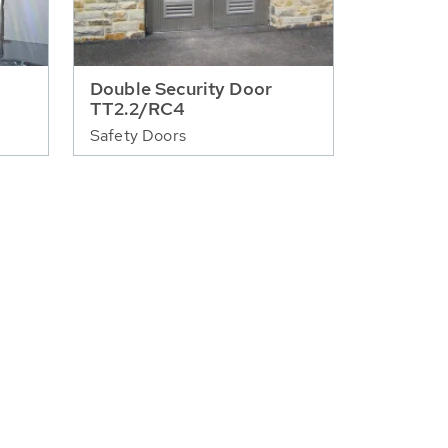
Double Security Door
TT2.2/RC4
Safety Doors