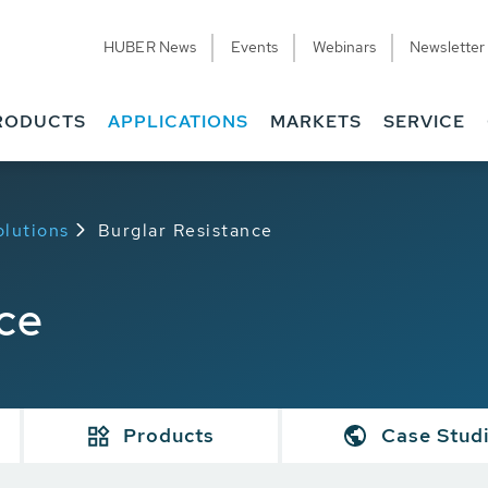
HUBER News
Events
Webinars
Newsletter
RODUCTS
APPLICATIONS
MARKETS
SERVICE
olutions
Burglar Resistance
ce
Products
Case Stud