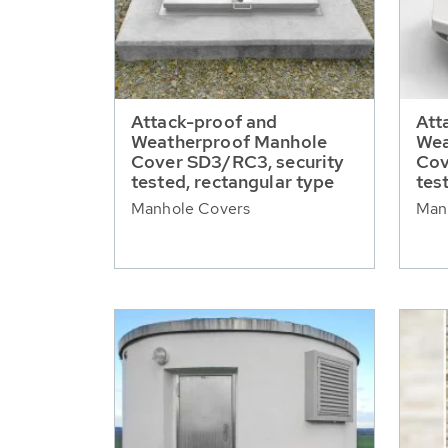
Attack-proof and
Att
Weatherproof Manhole
Wea
Cover SD3/RC3, security
Cov
tested, rectangular type
tes
Manhole Covers
Man