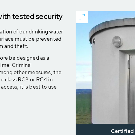
with tested security
ation of our drinking water
 surface must be prevented
m and theft.
fore be designed as a
time. Criminal
mong other measures, the
ce class RC3 or RC4 in
access, it is best to use
Certified