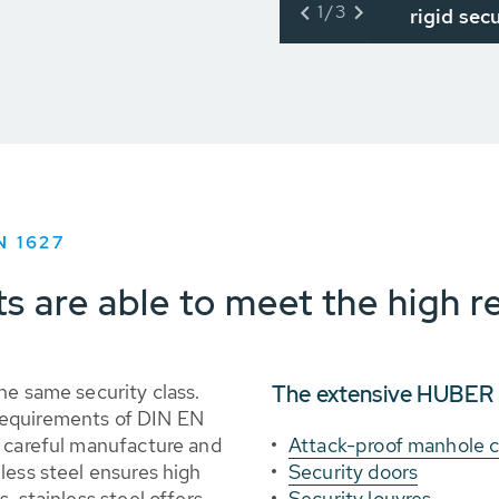
1/3
rigid sec
N 1627
ts are able to meet the high 
he same security class.
The extensive HUBER p
requirements of DIN EN
e careful manufacture and
Attack-proof manhole 
less steel ensures high
Security doors
, stainless steel offers
Security louvres