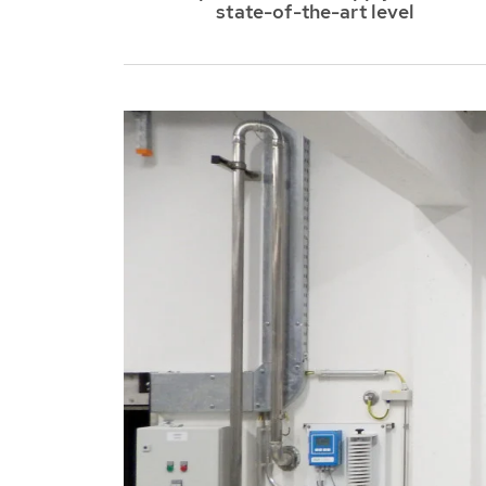
Austria
state-of-the-art level