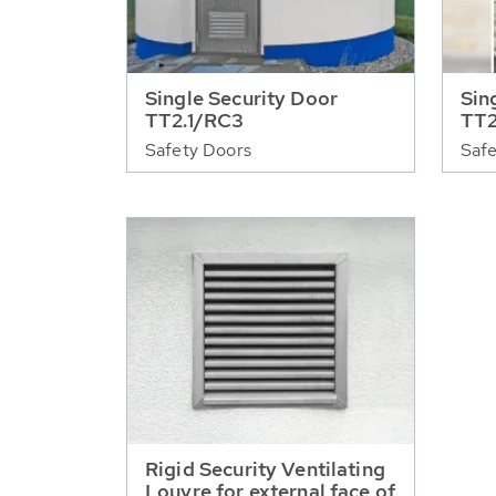
Single Security Door
Sin
TT2.1/RC3
TT2
Safety Doors
Safe
Rigid Security Ventilating
Louvre for external face of