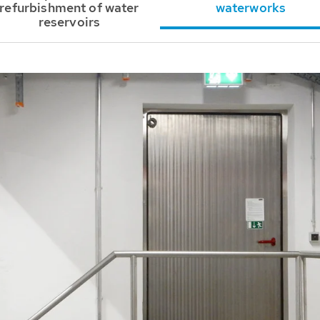
refurbishment of water
waterworks
reservoirs