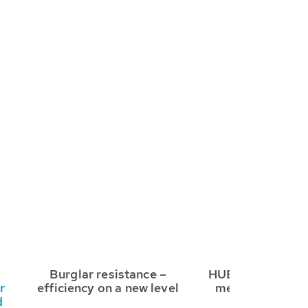
Burglar resistance –
HUBER RC3 safe
r
efficiency on a new level
meet any requi
d