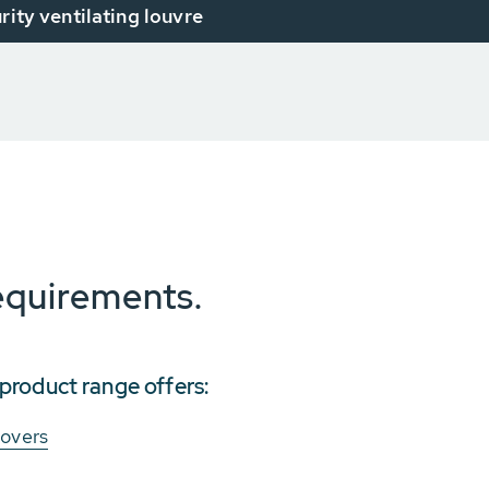
urity ventilating louvre
requirements.
roduct range offers:
covers