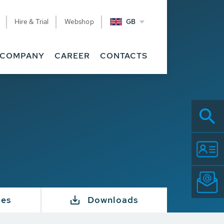
Hire & Trial
Webshop
GB
COMPANY
CAREER
CONTACTS
ies
Downloads