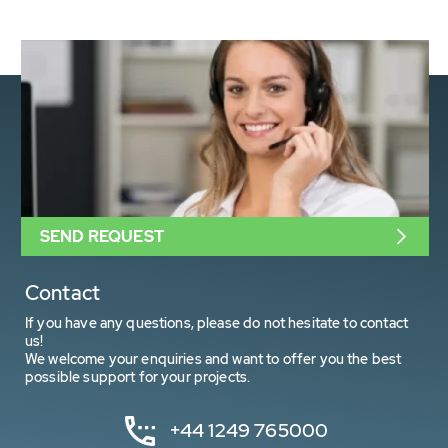
SEND REQUEST
Contact
If you have any questions, please do not hesitate to contact
us!
We welcome your enquiries and want to offer you the best
possible support for your projects.
+44 1249 765000