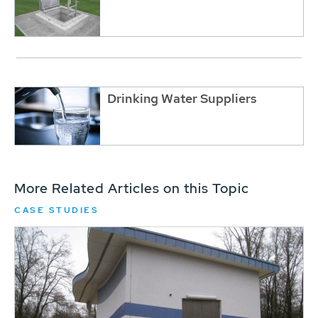
Drinking Water Suppliers
More Related Articles on this Topic
CASE STUDIES