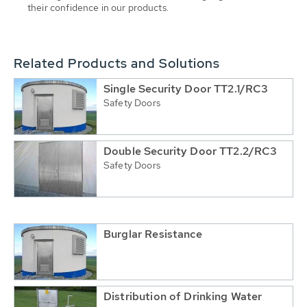
their confidence in our products.
Related Products and Solutions
Single Security Door TT2.1/RC3
Safety Doors
Double Security Door TT2.2/RC3
Safety Doors
Burglar Resistance
Distribution of Drinking Water