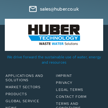
sales@huber.co.uk
We drive forward the sustainable use of water, energy
and resources
APPLICATIONS AND
IMPRINT
SOLUTIONS
PRIVACY
MARKET SECTORS
LEGAL TERMS
PRODUCTS
CONTACT FORM
GLOBAL SERVICE
TERMS AND
NEWS
CONDITIONS