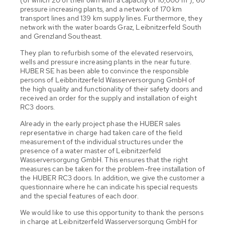
pressure increasing plants, and a network of 170 km
transport lines and 139 km supply lines. Furthermore, they
network with the water boards Graz, Leibnitzerfeld South
and Grenzland Southeast.
They plan to refurbish some of the elevated reservoirs,
wells and pressure increasing plants in the near future.
HUBER SE has been able to convince the responsible
persons of Leibbnitzerfeld Wasserversorgung GmbH of
the high quality and functionality of their safety doors and
received an order for the supply and installation of eight
RC3 doors.
Already in the early project phase the HUBER sales
representative in charge had taken care of the field
measurement of the individual structures under the
presence of a water master of Leibnitzerfeld
Wasserversorgung GmbH. This ensures that the right
measures can be taken for the problem-free installation of
the HUBER RC3 doors. In addition, we give the customer a
questionnaire where he can indicate his special requests
and the special features of each door.
We would like to use this opportunity to thank the persons
in charge at Leibnitzerfeld Wasserversorgung GmbH for