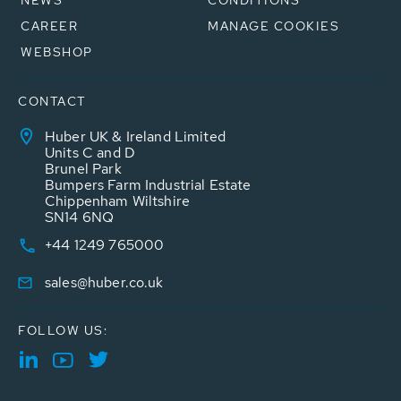
CAREER
MANAGE COOKIES
WEBSHOP
CONTACT
Huber UK & Ireland Limited
Units C and D
Brunel Park
Bumpers Farm Industrial Estate
Chippenham Wiltshire
SN14 6NQ
+44 1249 765000
sales@huber.co.uk
FOLLOW US: