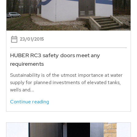
23/01/2015
HUBER RC3 safety doors meet any
requirements
Sustainability is of the utmost importance ​​at water
supply for planned investments of elevated tanks,
wells and...
Continue reading