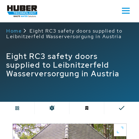
Home
Eight RC3 safety doors supplied to
Leibnitzerfeld Wasserversorgung in Austria
Eight RC3 safety doors
supplied to Leibnitzerfeld
Wasserversorgung in Austria