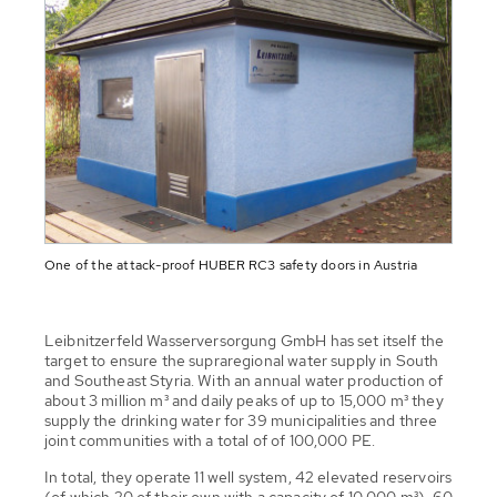
One of the attack-proof HUBER RC3 safety doors in Austria
Leibnitzerfeld Wasserversorgung GmbH has set itself the
target to ensure the supraregional water supply in South
and Southeast Styria. With an annual water production of
about 3 million m³ and daily peaks of up to 15,000 m³ they
supply the drinking water for 39 municipalities and three
joint communities with a total of of 100,000 PE.
In total, they operate 11 well system, 42 elevated reservoirs
(of which 20 of their own with a capacity of 10,000 m³), 60