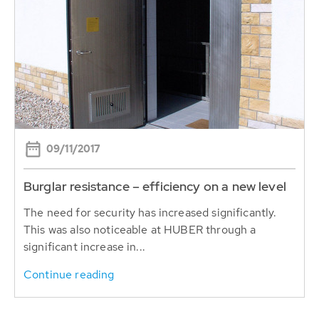
09/11/2017
Burglar resistance – efficiency on a new level
The need for security has increased significantly.
This was also noticeable at HUBER through a
significant increase in...
Continue reading