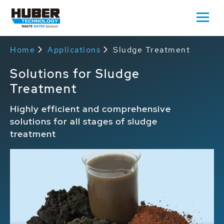
Home
Applications
Sludge Treatment
Solutions for Sludge
Treatment
Highly efficient and comprehensive
solutions for all stages of sludge
treatment