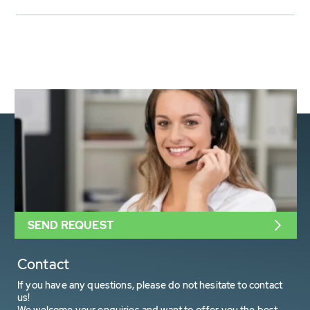
SEND REQUEST
Contact
If you have any questions, please do not hesitate to contact
us!