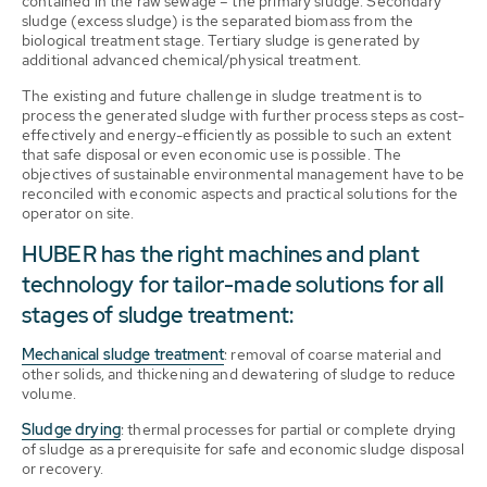
contained in the raw sewage – the primary sludge. Secondary
sludge (excess sludge) is the separated biomass from the
biological treatment stage. Tertiary sludge is generated by
additional advanced chemical/physical treatment.
The existing and future challenge in sludge treatment is to
process the generated sludge with further process steps as cost-
effectively and energy-efficiently as possible to such an extent
that safe disposal or even economic use is possible. The
objectives of sustainable environmental management have to be
reconciled with economic aspects and practical solutions for the
operator on site.
HUBER has the right machines and plant
technology for tailor-made solutions for all
stages of sludge treatment:
Mechanical sludge treatment
: removal of coarse material and
other solids, and thickening and dewatering of sludge to reduce
volume.
Sludge drying
: thermal processes for partial or complete drying
of sludge as a prerequisite for safe and economic sludge disposal
or recovery.