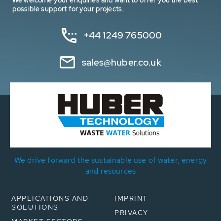
We welcome your enquiries and want to offer you the best
possible support for your projects.
+44 1249 765000
sales@huber.co.uk
We drive forward the sustainable use of water, energy
and resources
APPLICATIONS AND
IMPRINT
SOLUTIONS
PRIVACY