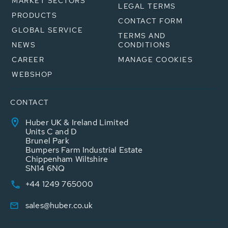
MARKET SECTORS
LEGAL TERMS
PRODUCTS
CONTACT FORM
GLOBAL SERVICE
TERMS AND
NEWS
CONDITIONS
CAREER
MANAGE COOKIES
WEBSHOP
CONTACT
Huber UK & Ireland Limited
Units C and D
Brunel Park
Bumpers Farm Industrial Estate
Chippenham Wiltshire
SN14 6NQ
+44 1249 765000
sales@huber.co.uk