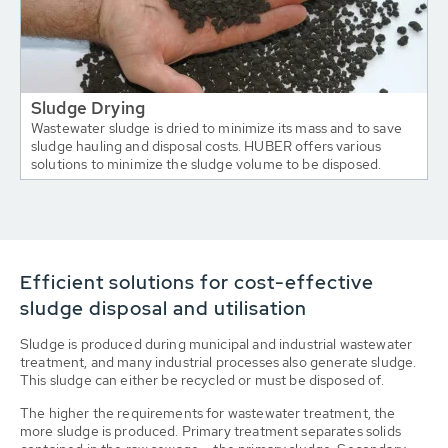
Sludge Drying
Wastewater sludge is dried to minimize its mass and to save
sludge hauling and disposal costs. HUBER offers various
solutions to minimize the sludge volume to be disposed.
Efficient solutions for cost-effective
sludge disposal and utilisation
Sludge is produced during municipal and industrial wastewater
treatment, and many industrial processes also generate sludge.
This sludge can either be recycled or must be disposed of.
The higher the requirements for wastewater treatment, the
more sludge is produced. Primary treatment separates solids