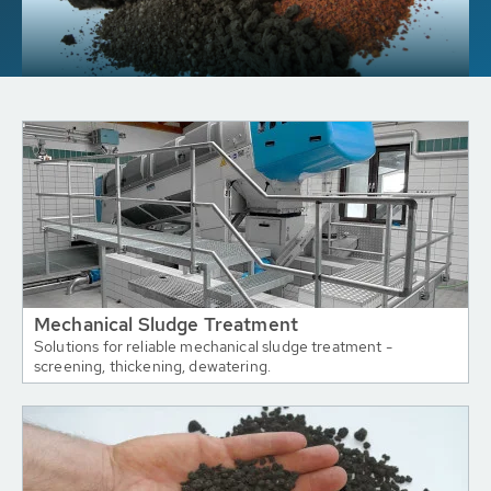
Mechanical Sludge Treatment
Solutions for reliable mechanical sludge treatment -
screening, thickening, dewatering.