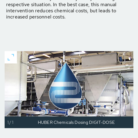
respective situation. In the best case, this manual
intervention reduces chemical costs, but leads to
increased personnel costs.
1/1
HUBER Chemicals Dosing DIGIT-DOSE