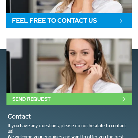
FEEL FREE TO CONTACT US
SEND REQUEST
Contact
If you have any questions, please do not hesitate to contact
us!
We welcome your enquiries and want to offer you the best