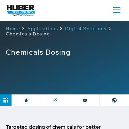
Home
Applications
Digital Solutions
Chemicals Dosing
Chemicals Dosing
Targeted dosing of chemicals for better