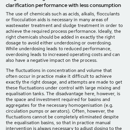
clarification performance with less consumption
The use of chemicals such as acids, alkalis, flocculants
or flocculation aids is necessary in many areas of
wastewater treatment and sludge treatment in order to
achieve the required process performance. Ideally, the
right chemicals should be added in exactly the right
dosage to avoid either underdosing or overdosing.
While underdosing leads to reduced performance,
overdosing leads to increased operating costs and can
also have a negative impact on the process.
The fluctuations in concentration and volume that
often occur in practice make it difficult to achieve
exactly the right dosage, and attempts are made to get
these fluctuations under control with large mixing and
equalisation tanks. The disadvantage here, however, is
the space and investment required for basins and
aggregates for the necessary homogenisation (e.g.
circulation pumps or aerators). Often, however, the
fluctuations cannot be completely eliminated despite
the equalisation basins, so that in practice manual
intervention is always necessary to adjust dosing to the