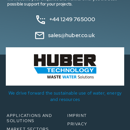
possible support for your projects.
+44 1249 765000
sales@huber.co.uk
We drive forward the sustainable use of water, energy
and resources
APPLICATIONS AND
IMPRINT
SOLUTIONS
PRIVACY
MARKET SECTORS