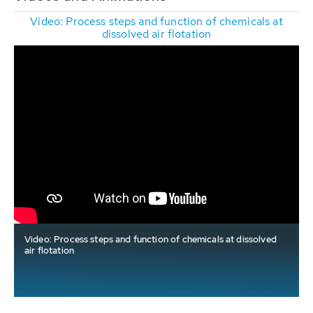
Video: Process steps and function of chemicals at
dissolved air flotation
Video: Process steps and function of chemicals at dissolved
air flotation