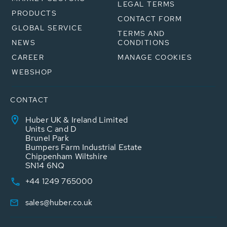
LEGAL TERMS
PRODUCTS
CONTACT FORM
GLOBAL SERVICE
TERMS AND
NEWS
CONDITIONS
CAREER
MANAGE COOKIES
WEBSHOP
CONTACT
Huber UK & Ireland Limited
Units C and D
Brunel Park
Bumpers Farm Industrial Estate
Chippenham Wiltshire
SN14 6NQ
+44 1249 765000
sales@huber.co.uk