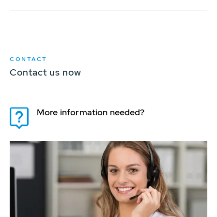
CONTACT
Contact us now
More information needed?