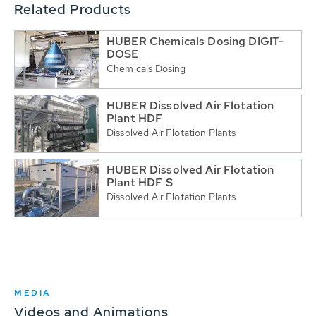
Related Products
HUBER Chemicals Dosing DIGIT-
DOSE
Chemicals Dosing
HUBER Dissolved Air Flotation
Plant HDF
Dissolved Air Flotation Plants
HUBER Dissolved Air Flotation
Plant HDF S
Dissolved Air Flotation Plants
MEDIA
Videos and Animations