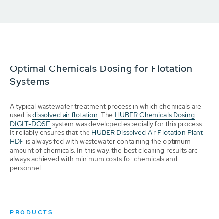
Optimal Chemicals Dosing for Flotation
Systems
A typical wastewater treatment process in which chemicals are
used is
dissolved air flotation
. The
HUBER Chemicals Dosing
DIGIT-DOSE
system was developed especially for this process.
It reliably ensures that the
HUBER Dissolved Air Flotation Plant
HDF
is always fed with wastewater containing the optimum
amount of chemicals. In this way, the best cleaning results are
always achieved with minimum costs for chemicals and
personnel.
PRODUCTS