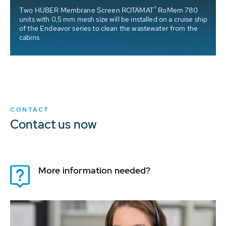
®
Two HUBER Membrane Screen ROTAMAT
RoMem 780
units with 0,5 mm mesh size will be installed on a cruise ship
of the Endeavor series to clean the wastewater from the
cabins.
CONTACT
Contact us now
More information needed?