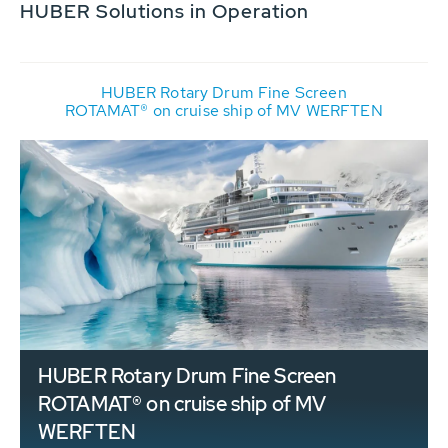
HUBER Solutions in Operation
HUBER Rotary Drum Fine Screen
ROTAMAT® on cruise ship of MV WERFTEN
HUBER Rotary Drum Fine Screen
ROTAMAT® on cruise ship of MV
WERFTEN