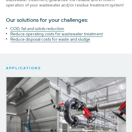
operation of your wastewater and/or residue treatment system!
Our solutions for your challenges:
COD, fat and solids reduction
Reduce operating costs for wastewater treatment
Reduce disposal costs for waste and sludge
APPLICATIONS