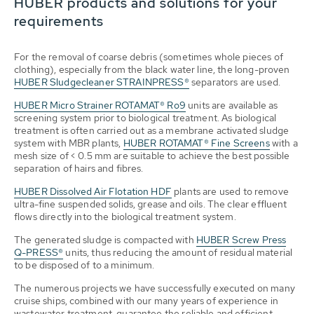
HUBER products and solutions for your
requirements
For the removal of coarse debris (sometimes whole pieces of
clothing), especially from the black water line, the long-proven
HUBER Sludgecleaner STRAINPRESS®
separators are used.
HUBER Micro Strainer ROTAMAT® Ro9
units are available as
screening system prior to biological treatment. As biological
treatment is often carried out as a membrane activated sludge
system with MBR plants,
HUBER ROTAMAT® Fine Screens
with a
mesh size of < 0.5 mm are suitable to achieve the best possible
separation of hairs and fibres.
HUBER Dissolved Air Flotation HDF
plants are used to remove
ultra-fine suspended solids, grease and oils. The clear effluent
flows directly into the biological treatment system.
The generated sludge is compacted with
HUBER Screw Press
Q-PRESS®
units, thus reducing the amount of residual material
to be disposed of to a minimum.
The numerous projects we have successfully executed on many
cruise ships, combined with our many years of experience in
wastewater treatment, guarantee the reliable and efficient