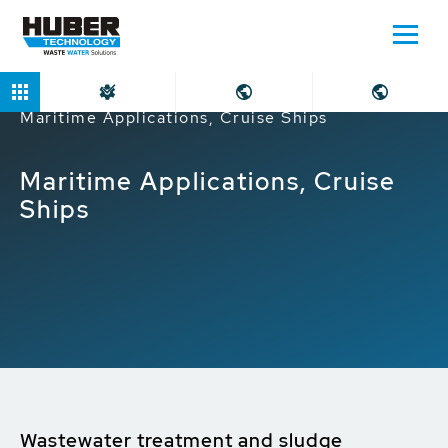
Home
Markets
Industrial companies
Maritime Applications, Cruise Ships
Maritime Applications, Cruise
Ships
Wastewater treatment and sludge