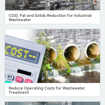
COD, Fat and Solids Reduction for Industrial
Wastewater
Reduce Operating Costs for Wastewater
Treatment