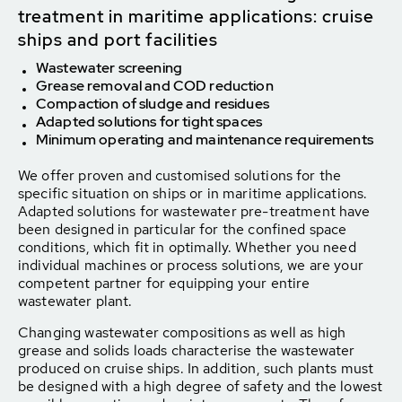
treatment in maritime applications: cruise
ships and port facilities
Wastewater screening
Grease removal and COD reduction
Compaction of sludge and residues
Adapted solutions for tight spaces
Minimum operating and maintenance requirements
We offer proven and customised solutions for the
specific situation on ships or in maritime applications.
Adapted solutions for wastewater pre-treatment have
been designed in particular for the confined space
conditions, which fit in optimally. Whether you need
individual machines or process solutions, we are your
competent partner for equipping your entire
wastewater plant.
Changing wastewater compositions as well as high
grease and solids loads characterise the wastewater
produced on cruise ships. In addition, such plants must
be designed with a high degree of safety and the lowest