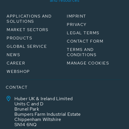
and resources
APPLICATIONS AND
IMPRINT
SOLUTIONS
PRIVACY
MARKET SECTORS
LEGAL TERMS
PRODUCTS
CONTACT FORM
GLOBAL SERVICE
TERMS AND
NEWS
CONDITIONS
CAREER
MANAGE COOKIES
WEBSHOP
CONTACT
Huber UK & Ireland Limited
Units C and D
Brunel Park
Bumpers Farm Industrial Estate
Chippenham Wiltshire
SN14 6NQ