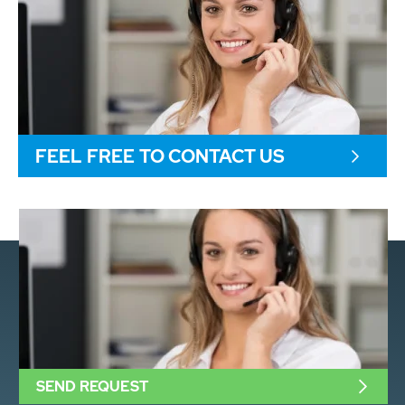
FEEL FREE TO CONTACT US
SEND REQUEST