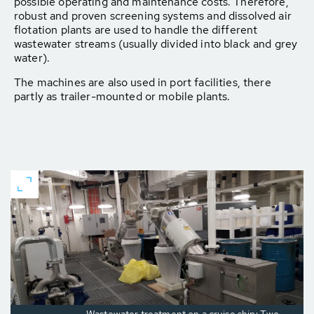
possible operating and maintenance costs. Therefore,
robust and proven screening systems and dissolved air
flotation plants are used to handle the different
wastewater streams (usually divided into black and grey
water).
The machines are also used in port facilities, there
partly as trailer-mounted or mobile plants.