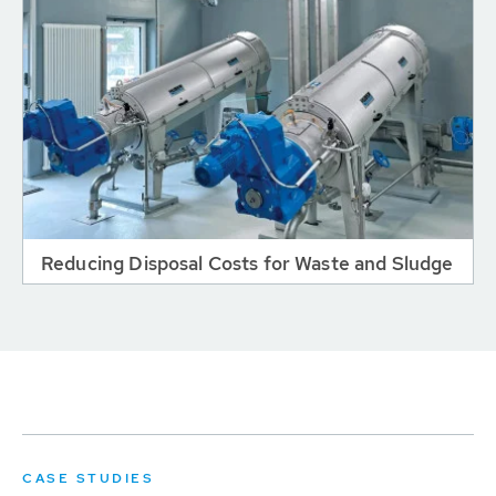
Reducing Disposal Costs for Waste and Sludge
CASE STUDIES