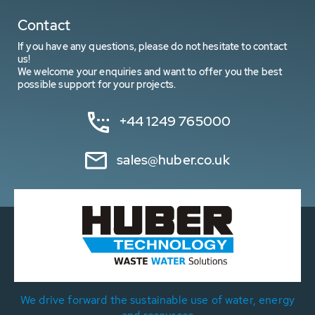
Contact
If you have any questions, please do not hesitate to contact
us!
We welcome your enquiries and want to offer you the best
possible support for your projects.
+44 1249 765000
sales@huber.co.uk
We drive forward the sustainable use of water, energy