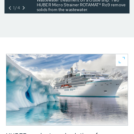
Wastewater treatment on a cruise ship: Two
HUBER Micro Strainer ROTAMAT® Ro9 remove
1/4
solids from the wastewater.