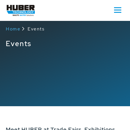
Home
Events
Events
Meet HUBER at Trade Fairs, Exhibitions,