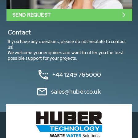
SEND REQUEST
Contact
If you have any questions, please do not hesitate to contact
us!
We welcome your enquiries and want to offer you the best
possible support for your projects.
+44 1249 765000
sales@huber.co.uk