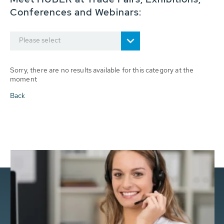
Conferences and Webinars:
Please select
Sorry, there are no results available for this category at the
moment
Back