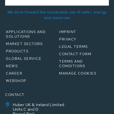
We drive forward the sustainable use of water, energy
and resources
APPLICATIONS AND
IMPRINT
SOLUTIONS
PRIVACY
MARKET SECTORS
LEGAL TERMS
PRODUCTS
CONTACT FORM
GLOBAL SERVICE
TERMS AND
NEWS
CONDITIONS
CAREER
MANAGE COOKIES
WEBSHOP
CONTACT
Huber UK & Ireland Limited
Units C and D
Brunel Park