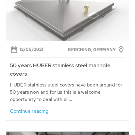
12/05/2021
BERCHING, GERMANY
50 years HUBER stainless steel manhole
covers
HUBER stainless steel covers have been around for
50 years now and for us this is a welcome
opportunity to deal with all...
Continue reading