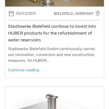
23/03/2012
BIELEFELD, GERMANY
Stadtwerke Bielefeld continue to invest into
HUBER products for the refurbishment of
water reservoirs
Stadtwerke Bielefeld GmbH continuously carries
out renovation, conversion and new construction
measures. All HUBER...
Continue reading