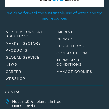
We drive forward the sustainable use of water, energy
and resources
APPLICATIONS AND
IMPRINT
SOLUTIONS
PRIVACY
MARKET SECTORS
LEGAL TERMS
PRODUCTS
CONTACT FORM
GLOBAL SERVICE
TERMS AND
NEWS
CONDITIONS
CAREER
MANAGE COOKIES
WEBSHOP
CONTACT
Huber UK & Ireland Limited
Units C and D