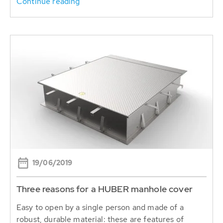
Continue reading
19/06/2019
Three reasons for a HUBER manhole cover
Easy to open by a single person and made of a
robust, durable material: these are features of