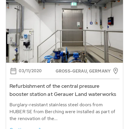
03/11/2020
GROSS-GERAU, GERMANY
Refurbishment of the central pressure
booster station at Gerauer Land waterworks
Burglary-resistant stainless steel doors from
HUBER SE from Berching were installed as part of
the renovation of the...