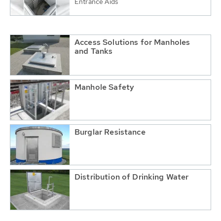
Entrance Aids
Access Solutions for Manholes
and Tanks
Manhole Safety
Burglar Resistance
Distribution of Drinking Water