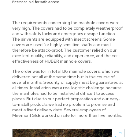
Entrance aid for safe access
The requirements concerning the manhole covers were
very high. The covers had to be completely weatherproof
and with safety locks and emergency escape function.
The air vents are equipped with insect screens. Some
covers are used for highly sensitive shafts and must
therefore be attack-proof. The customer relied on our
excellent quality, reliability, and experience, and the cost
effectiveness of HUBER manhole covers.
The order was for in total 136 manhole covers, which we
delivered not all at the same time but in the course of
several months. Security of supply must be guaranteed at
all times. Installation was a real logistic challenge because
the manholes had to be installed at difficult to access
places. But due to our perfect preparation and our easy-
to-install products we had no problem to promise and
meet a fixed delivery date. Several employees of
Miremont SEE worked on site for more than five months.