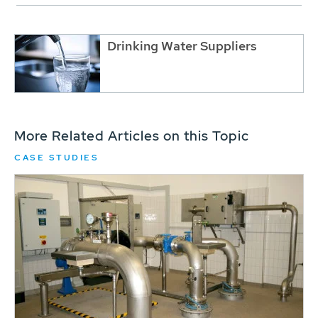
Drinking Water Suppliers
More Related Articles on this Topic
CASE STUDIES