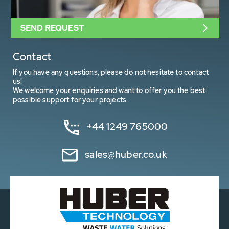
SEND REQUEST
Contact
If you have any questions, please do not hesitate to contact
us!
We welcome your enquiries and want to offer you the best
possible support for your projects.
+44 1249 765000
sales@huber.co.uk