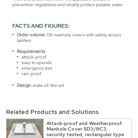
prevention regulations and reliably protect potable water.
FACTS AND FIGURES:
Order volume:
136 manhole covers with safety access
ladders
Requirements:
attack-proof
easy to operate
emergency exit
rain-proof
Design:
state-of-the-art
Related Products and Solutions
Attack-proof and Weatherproof
Manhole Cover SD3/RC3,
security tested, rectangular type