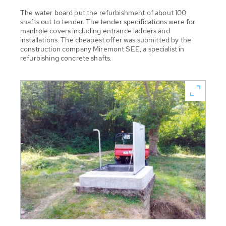
The water board put the refurbishment of about 100
shafts out to tender. The tender specifications were for
manhole covers including entrance ladders and
installations. The cheapest offer was submitted by the
construction company Miremont SEE, a specialist in
refurbishing concrete shafts.