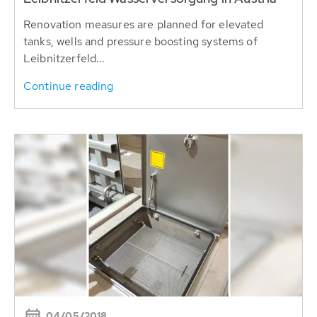
Renovation measures are planned for elevated
tanks, wells and pressure boosting systems of
Leibnitzerfeld...
Continue reading
04/05/2018