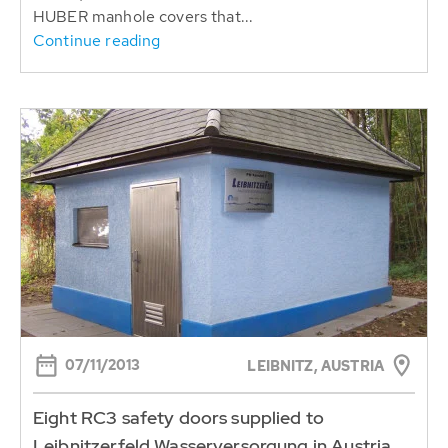
HUBER manhole covers that...
Continue reading
07/11/2013
LEIBNITZ, AUSTRIA
Eight RC3 safety doors supplied to
Leibnitzerfeld Wasserversorgung in Austria