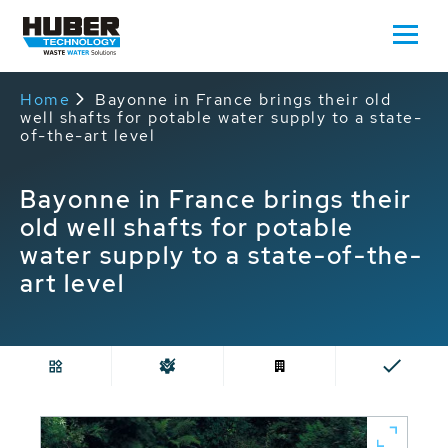
Home
Bayonne in France brings their old
well shafts for potable water supply to a state-
of-the-art level
Bayonne in France brings their
old well shafts for potable
water supply to a state-of-the-
art level