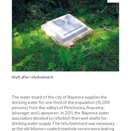
Shaft after refurbishment
The water board of the city of Bayonne supplies the
drinking water for one third of the population (15,000
persons) from the valleys of Petchonea, Arquetce,
Ipharager and Lapeyeren. In 2011, the Bayonne water
association decided to refurbish their well shafts for
drinking water supply. The refurbishment was necessary
as the old bitumen coated manhole covers were leaking.