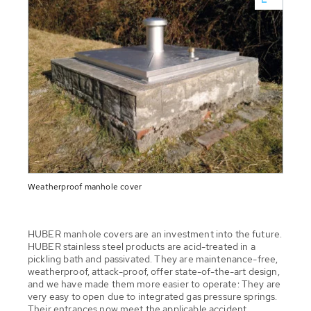
Weatherproof manhole cover
HUBER manhole covers are an investment into the future.
HUBER stainless steel products are acid-treated in a
pickling bath and passivated. They are maintenance-free,
weatherproof, attack-proof, offer state-of-the-art design,
and we have made them more easier to operate: They are
very easy to open due to integrated gas pressure springs.
Their entrances now meet the applicable accident