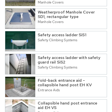
Manhole Covers
Weatherproof Manhole Cover
SD1, rectangular type
Manhole Covers
Safety access ladder SiS1
Safety Climbing Systems
Safety access ladder with safety
guard rail SiS2
Safety Climbing Systems
Fold-back entrance aid –
collapsible hand post EH KV
Entrance Aids
Collapsible hand post entrance
aid EH VS