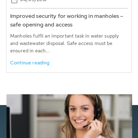
Improved security for working in manholes –
safe opening and access
Manholes fulfil an important task in water supply
and wastewater disposal. Safe access must be
ensured in each...
Continue reading