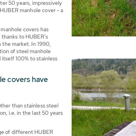
fter 50 years, impressively
he HUBER manhole cover - a
or manhole covers has
 thanks to HUBER's
n the market. In 1990,
ion of steel manhole
itself 100% to stainless
le covers have
ther than stainless steel
n, i.e. in the last 50 years
nge of different HUBER