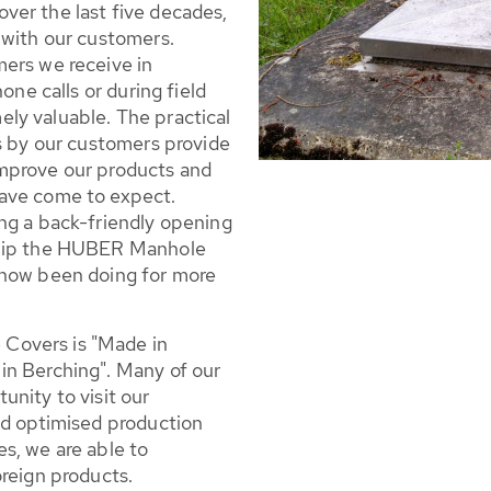
ver the last five decades,
 with our customers.
ers we receive in
one calls or during field
emely valuable. The practical
rs by our customers provide
mprove our products and
ave come to expect.
ng a back-friendly opening
quip the HUBER Manhole
 now been doing for more
Covers is "Made in
in Berching". Many of our
nity to visit our
nd optimised production
s, we are able to
oreign products.