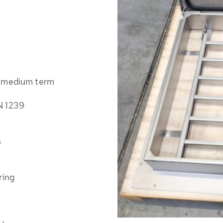
e medium term
N 1239
n
ring