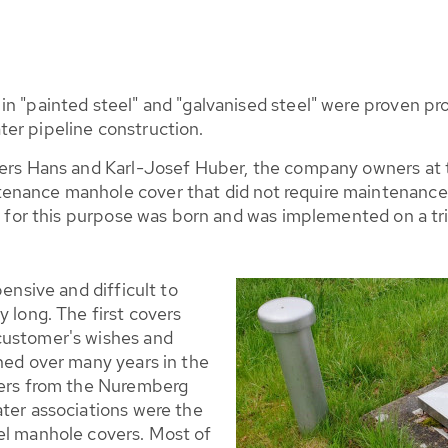
 in "painted steel" and "galvanised steel" were proven
er pipeline construction.
hers Hans and Karl-Josef Huber, the company owners at t
enance manhole cover that did not require maintenance w
el for this purpose was born and was implemented on a tri
pensive and difficult to
y long. The first covers
customer's wishes and
ned over many years in the
iers from the Nuremberg
ater associations were the
el manhole covers. Most of