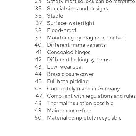
Safety mortise lock can be retrofitte
Special sizes and designs
Stable
Surface-watertight
Flood-proof
Monitoring by magnetic contact
Different frame variants
Concealed hinges
Different locking systems
Low-wear seal
Brass closure cover
Full bath pickling
Completely made in Germany
Compliant with regulations and rul
Thermal insulation possible
Maintenance-free
Material completely recyclable