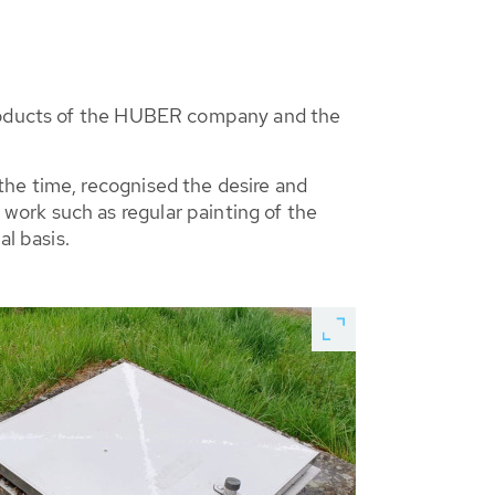
 products of the HUBER company and the
he time, recognised the desire and
ork such as regular painting of the
al basis.