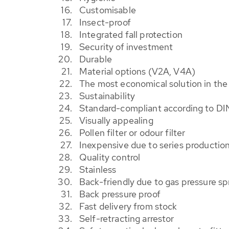
Customisable
Insect-proof
Integrated fall protection
Security of investment
Durable
Material options (V2A, V4A)
The most economical solution in th
Sustainability
Standard-compliant according to DI
Visually appealing
Pollen filter or odour filter
Inexpensive due to series productio
Quality control
Stainless
Back-friendly due to gas pressure sp
Back pressure proof
Fast delivery from stock
Self-retracting arrestor