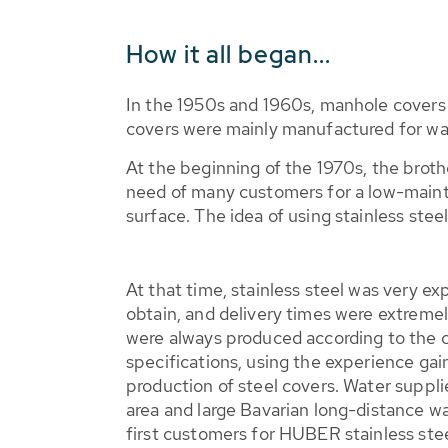
How it all began...
In the 1950s and 1960s, manhole covers
covers were mainly manufactured for wat
At the beginning of the 1970s, the brot
need of many customers for a low-maint
surface. The idea of using stainless ste
At that time, stainless steel was very ex
obtain, and delivery times were extremel
were always produced according to the 
specifications, using the experience gai
production of steel covers. Water suppl
area and large Bavarian long-distance w
first customers for HUBER stainless ste