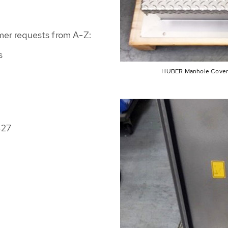
mer requests from A-Z:
s
HUBER Manhole Cover S
627