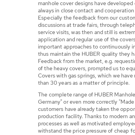
manhole cover designs have developed o
always in close contact and cooperation
Especially the feedback from our custom
discussions at trade fairs, through teleph
service visits, was then and still is extr
application and regular use of the cove
important approaches to continuously i
thus maintain the HUBER quality they h
Feedback from the market, e.g. requesti
of the heavy covers, prompted us to e
Covers with gas springs, which we have
than 30 years as a matter of principle.
The complete range of HUBER Manhole 
Germany" or even more correctly "Made 
customers have already taken the opportu
production facility. Thanks to modern a
processes as well as motivated employee
withstand the price pressure of cheap f