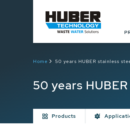
P
Home
50 years HUBER stainless ste
50 years HUBER 
Products
Applicat