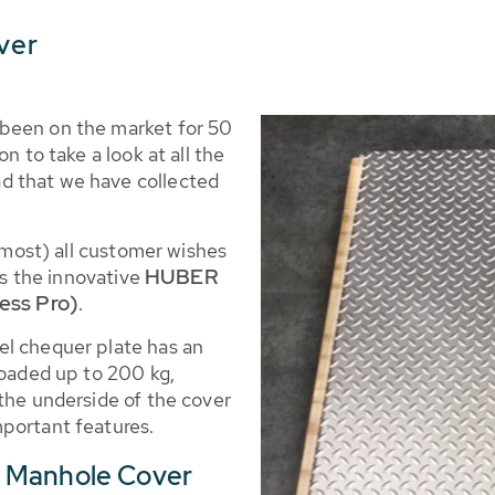
ver
been on the market for 50
n to take a look at all the
d that we have collected
almost) all customer wishes
HUBER
 is the innovative
ess Pro)
.
el chequer plate has an
loaded up to 200 kg,
the underside of the cover
portant features.
R Manhole Cover