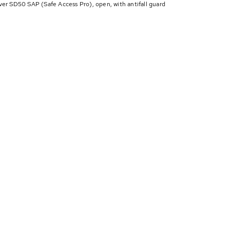
 SD50 SAP (Safe Access Pro), open, with antifall guard