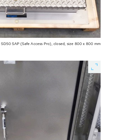
D50 SAP (Safe Access Pro), closed, size 800 x 800 mm