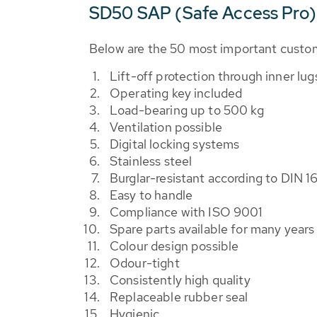
SD50 SAP (Safe Access Pro)
Below are the 50 most important custo
Lift-off protection through inner lug
Operating key included
Load-bearing up to 500 kg
Ventilation possible
Digital locking systems
Stainless steel
Burglar-resistant according to DIN 1
Easy to handle
Compliance with ISO 9001
Spare parts available for many years
Colour design possible
Odour-tight
Consistently high quality
Replaceable rubber seal
Hygienic