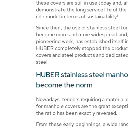
these covers are still in use today and, a
demonstrate the long service life of t
role model in terms of sustainability!
Since then, the use of stainless steel f
become more and more widespread and,
pioneering work, has established itself i
HUBER completely stopped the product
covers and steel products and dedicated 
steel.
HUBER stainless steel manho
become the norm
Nowadays, tenders requiring a material o
for manhole covers are the great exceptio
the ratio has been exactly reversed.
From these early beginnings, a wide ra