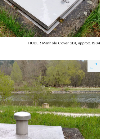
HUBER Manhole Cover SD1, approx. 1984