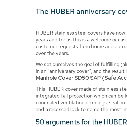
The HUBER anniversary co
HUBER stainless steel covers have now 
years and for us this is a welcome occasio
customer requests from home and abroa
over the years.
We set ourselves the goal of fulfilling (
in an "anniversary cover", and the result
Manhole Cover SD50 SAP (Safe Acc
This HUBER cover made of stainless ste
integrated fall protection which can be 
concealed ventilation openings, seal on 
and a recessed lock to name the most im
50 arguments for the HUBE