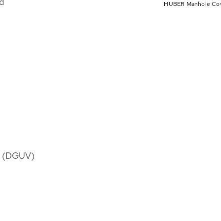
d
HUBER Manhole Cover
es (DGUV)