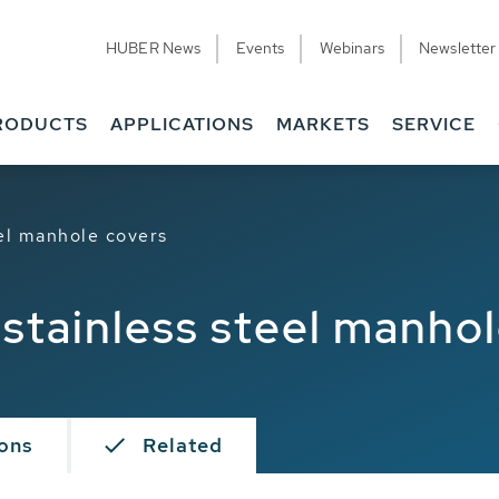
HUBER News
Events
Webinars
Newsletter
RODUCTS
APPLICATIONS
MARKETS
SERVICE
el manhole covers
stainless steel manhol
ions
Related