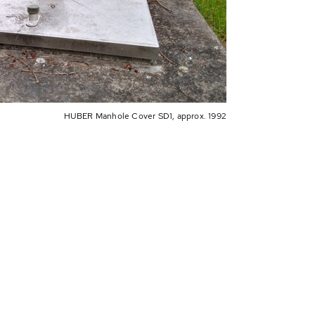
HUBER Manhole Cover SD1, approx. 1992