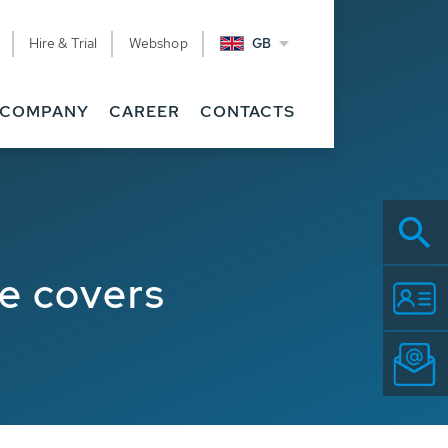
Hire & Trial
Webshop
GB
COMPANY
CAREER
CONTACTS
e covers