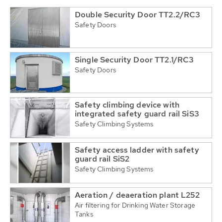
Double Security Door TT2.2/RC3
Safety Doors
Single Security Door TT2.1/RC3
Safety Doors
Safety climbing device with
integrated safety guard rail SiS3
Safety Climbing Systems
Safety access ladder with safety
guard rail SiS2
Safety Climbing Systems
Aeration / deaeration plant L252
Air filtering for Drinking Water Storage
Tanks