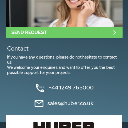
SEND REQUEST
Contact
If you have any questions, please do not hesitate to contact
us!
We welcome your enquiries and want to offer you the best
possible support for your projects.
+44 1249 765000
sales@huber.co.uk