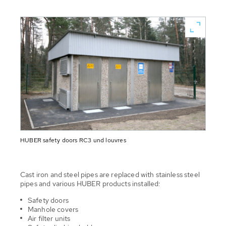
HUBER safety doors RC3 und louvres
Cast iron and steel pipes are replaced with stainless steel
pipes and various HUBER products installed:
Safety doors
Manhole covers
Air filter units