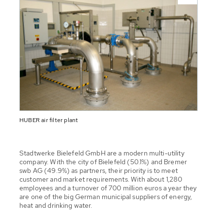
HUBER air filter plant
Stadtwerke Bielefeld GmbH are a modern multi-utility
company. With the city of Bielefeld (50.1%) and Bremer
swb AG (49.9%) as partners, their priority is to meet
customer and market requirements. With about 1,280
employees and a turnover of 700 million euros a year they
are one of the big German municipal suppliers of energy,
heat and drinking water.