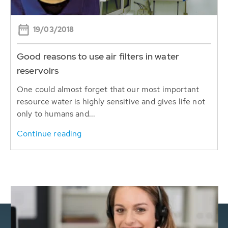
19/03/2018
Good reasons to use air filters in water
reservoirs
One could almost forget that our most important
resource water is highly sensitive and gives life not
only to humans and...
Continue reading