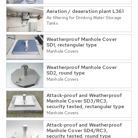
Aeration / deaeration plant L361
Air filtering for Drinking Water Storage
Tanks
Weatherproof Manhole Cover
SD1, rectangular type
Manhole Covers
Weatherproof Manhole Cover
SD2, round type
Manhole Covers
Attack-proof and Weatherproof
Manhole Cover SD3/RC3,
security tested, rectangular type
Manhole Covers
Attack-proof and Weatherproof
Manhole Cover SD4/RC3,
security tested, round type