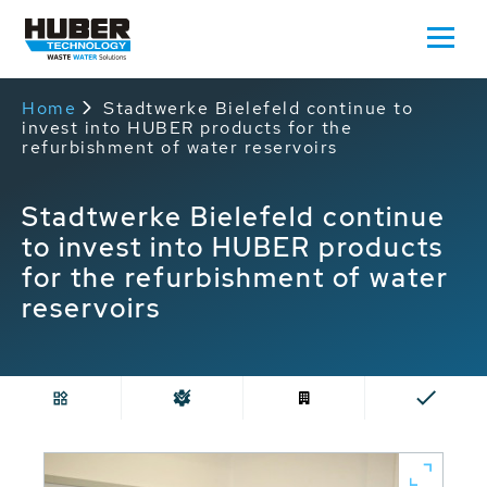
Home
Stadtwerke Bielefeld continue to
invest into HUBER products for the
refurbishment of water reservoirs
Stadtwerke Bielefeld continue
to invest into HUBER products
for the refurbishment of water
reservoirs