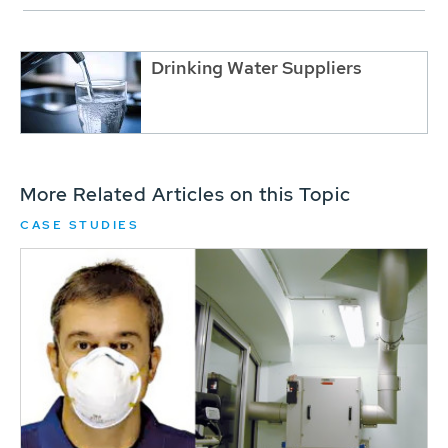
Drinking Water Suppliers
More Related Articles on this Topic
CASE STUDIES