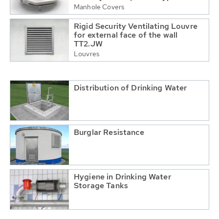
Manhole Covers
Rigid Security Ventilating Louvre
for external face of the wall
TT2.JW
Louvres
Distribution of Drinking Water
Burglar Resistance
Hygiene in Drinking Water
Storage Tanks