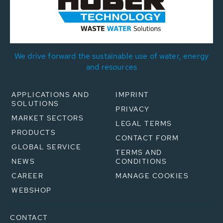
We drive forward the sustainable use of water, energy
and resources
APPLICATIONS AND
IMPRINT
SOLUTIONS
PRIVACY
MARKET SECTORS
LEGAL TERMS
PRODUCTS
CONTACT FORM
GLOBAL SERVICE
TERMS AND
NEWS
CONDITIONS
CAREER
MANAGE COOKIES
WEBSHOP
CONTACT