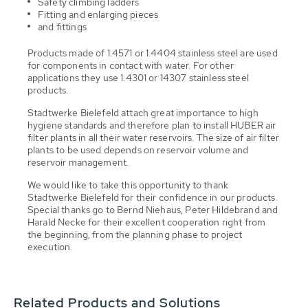
Safety climbing ladders
Fitting and enlarging pieces
and fittings
Products made of 1.4571 or 1.4404 stainless steel are used
for components in contact with water. For other
applications they use 1.4301 or 14307 stainless steel
products.
Stadtwerke Bielefeld attach great importance to high
hygiene standards and therefore plan to install HUBER air
filter plants in all their water reservoirs. The size of air filter
plants to be used depends on reservoir volume and
reservoir management.
We would like to take this opportunity to thank
Stadtwerke Bielefeld for their confidence in our products.
Special thanks go to Bernd Niehaus, Peter Hildebrand and
Harald Necke for their excellent cooperation right from
the beginning, from the planning phase to project
execution.
Related Products and Solutions