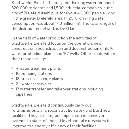
Stadtwerke Bielefeld supply the drinking water for about
320,000 residents and 1,500 industrial companies in the
city of Bielefeld itself, plus for about 40,000 people living
in the greater Bielefeld area. In 2010, drinking water
consumption was about 17.3 million m³. The total length of
the distribution network is 1,503 km.
In the field of water production the activities of
Stadtwerke Bielefeld focus on the operation, new
construction, reconstruction and deconstruction of its 16
water production plants and 157 wells. Other plants within
their responsibility:
4 water treatment plants
10 pumping stations
18 pressure change plants
24 water reservoirs
17 water transfer and takeover stations including
pipelines
Stadtwerke Bielefeld continuously carry out
refurbishments and reconstruction work and build new
facilities. They also upgrade pipelines and conveyor
systems to state-of-the-art level and take measures to
improve the energy efficiency of their facilities.