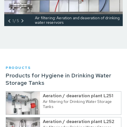
Air filtering: Aeration and deaeration of drinking
1/5
water reservoirs
PRODUCTS
Products for Hygiene in Drinking Water
Storage Tanks
Aeration / deaeration plant L251
Air filtering for Drinking Water Storage
Tanks
Aeration / deaeration plant L252