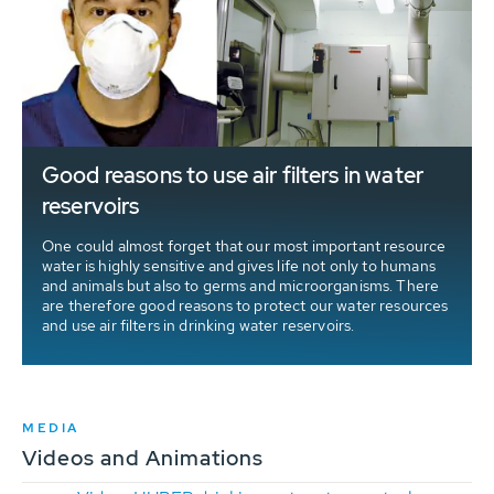
Good reasons to use air filters in water
reservoirs
One could almost forget that our most important resource
water is highly sensitive and gives life not only to humans
and animals but also to germs and microorganisms. There
are therefore good reasons to protect our water resources
and use air filters in drinking water reservoirs.
MEDIA
Videos and Animations