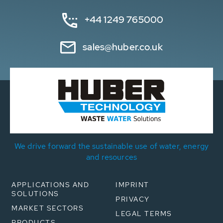
+44 1249 765000
sales@huber.co.uk
We drive forward the sustainable use of water, energy
and resources
APPLICATIONS AND
IMPRINT
SOLUTIONS
PRIVACY
MARKET SECTORS
LEGAL TERMS
PRODUCTS