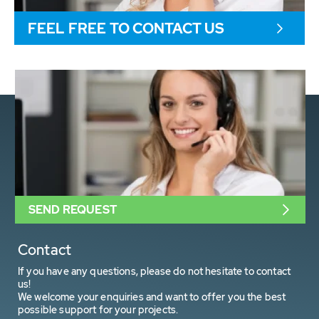
FEEL FREE TO CONTACT US
SEND REQUEST
Contact
If you have any questions, please do not hesitate to contact
us!
We welcome your enquiries and want to offer you the best
possible support for your projects.