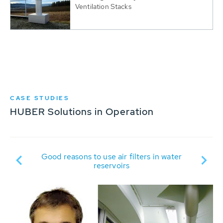
Ventilation Stacks
CASE STUDIES
HUBER Solutions in Operation
nto
Good reasons to use air filters in water
M
of
reservoirs