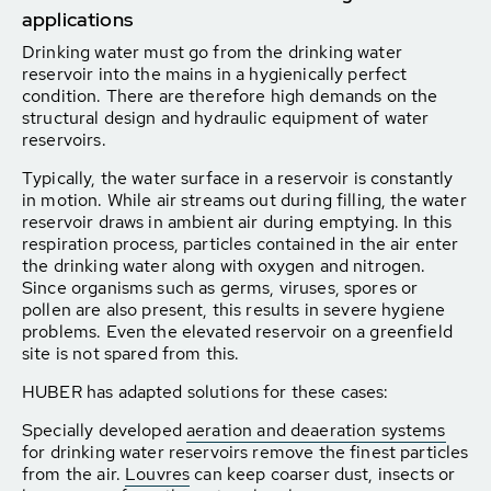
applications
Drinking water must go from the drinking water
reservoir into the mains in a hygienically perfect
condition. There are therefore high demands on the
structural design and hydraulic equipment of water
reservoirs.
Typically, the water surface in a reservoir is constantly
in motion. While air streams out during filling, the water
reservoir draws in ambient air during emptying. In this
respiration process, particles contained in the air enter
the drinking water along with oxygen and nitrogen.
Since organisms such as germs, viruses, spores or
pollen are also present, this results in severe hygiene
problems. Even the elevated reservoir on a greenfield
site is not spared from this.
HUBER has adapted solutions for these cases:
Specially developed
aeration and deaeration systems
for drinking water reservoirs remove the finest particles
from the air.
Louvres
can keep coarser dust, insects or