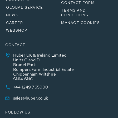
CONTACT FORM
GLOBAL SERVICE
TERMS AND
NEWS
CONDITIONS
CAREER
MANAGE COOKIES
WEBSHOP
CONTACT
Huber UK & Ireland Limited
Units C and D
Brunel Park
Bumpers Farm Industrial Estate
Chippenham Wiltshire
SN14 6NQ
+44 1249 765000
sales@huber.co.uk
FOLLOW US: