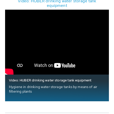
Video: HUBER drinking water storage tank
equipment
Video: HUBER drinking water storage tank equipment
Hygiene in drinking water storage tanks by means of air
filtering plants