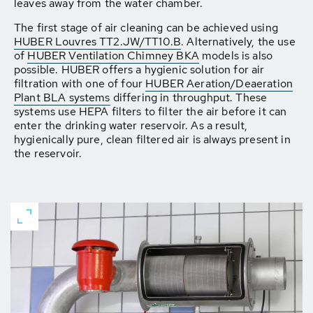
leaves away from the water chamber.
The first stage of air cleaning can be achieved using
HUBER Louvres TT2.JW/TT10.B
. Alternatively, the use
of
HUBER Ventilation Chimney BKA
models is also
possible. HUBER offers a hygienic solution for air
filtration with one of four
HUBER Aeration/Deaeration
Plant BLA systems
differing in throughput. These
systems use HEPA filters to filter the air before it can
enter the drinking water reservoir. As a result,
hygienically pure, clean filtered air is always present in
the reservoir.