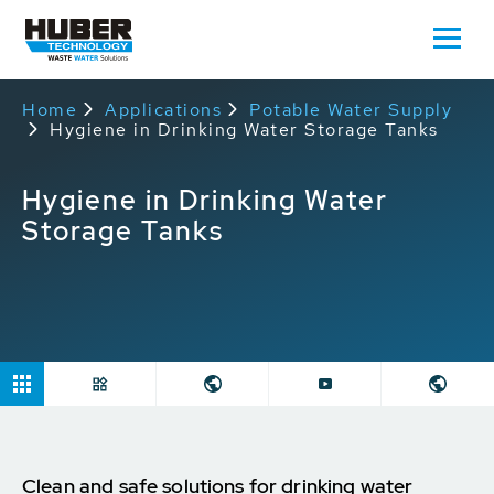
Home
Applications
Potable Water Supply
Hygiene in Drinking Water Storage Tanks
Hygiene in Drinking Water
Storage Tanks
Clean and safe solutions for drinking water