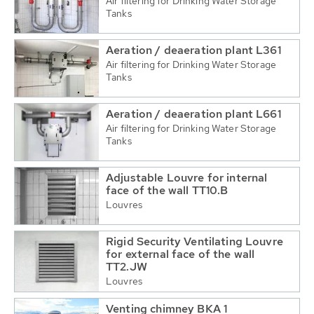
Air filtering for Drinking Water Storage
Tanks
Aeration / deaeration plant L361
Air filtering for Drinking Water Storage
Tanks
Aeration / deaeration plant L661
Air filtering for Drinking Water Storage
Tanks
Adjustable Louvre for internal
face of the wall TT10.B
Louvres
Rigid Security Ventilating Louvre
for external face of the wall
TT2.JW
Louvres
Venting chimney BKA 1