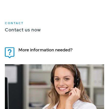
CONTACT
Contact us now
More information needed?