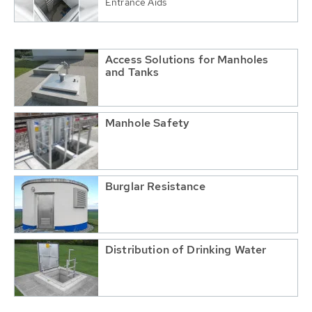
Entrance Aids
Access Solutions for Manholes
and Tanks
Manhole Safety
Burglar Resistance
Distribution of Drinking Water