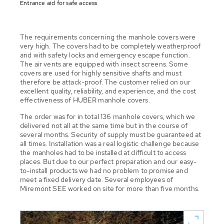
Entrance aid for safe access
The requirements concerning the manhole covers were
very high. The covers had to be completely weatherproof
and with safety locks and emergency escape function.
The air vents are equipped with insect screens. Some
covers are used for highly sensitive shafts and must
therefore be attack-proof. The customer relied on our
excellent quality, reliability, and experience, and the cost
effectiveness of HUBER manhole covers.
The order was for in total 136 manhole covers, which we
delivered not all at the same time but in the course of
several months. Security of supply must be guaranteed at
all times. Installation was a real logistic challenge because
the manholes had to be installed at difficult to access
places. But due to our perfect preparation and our easy-
to-install products we had no problem to promise and
meet a fixed delivery date. Several employees of
Miremont SEE worked on site for more than five months.