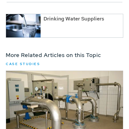
Drinking Water Suppliers
More Related Articles on this Topic
CASE STUDIES