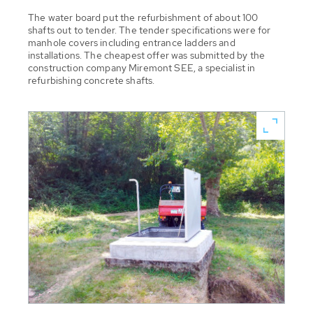
The water board put the refurbishment of about 100
shafts out to tender. The tender specifications were for
manhole covers including entrance ladders and
installations. The cheapest offer was submitted by the
construction company Miremont SEE, a specialist in
refurbishing concrete shafts.