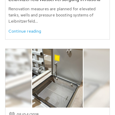
Renovation measures are planned for elevated
tanks, wells and pressure boosting systems of
Leibnitzerfeld...
Continue reading
05/04/2018