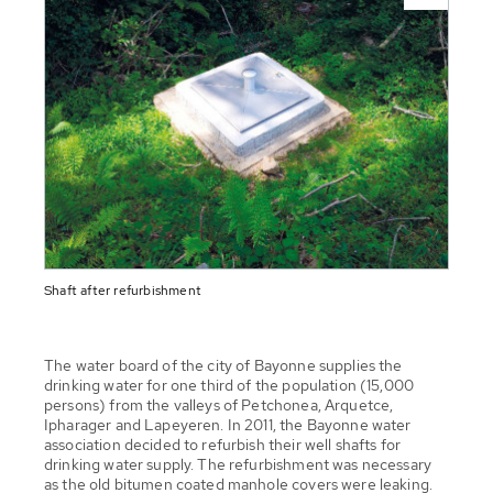
Shaft after refurbishment
The water board of the city of Bayonne supplies the
drinking water for one third of the population (15,000
persons) from the valleys of Petchonea, Arquetce,
Ipharager and Lapeyeren. In 2011, the Bayonne water
association decided to refurbish their well shafts for
drinking water supply. The refurbishment was necessary
as the old bitumen coated manhole covers were leaking.