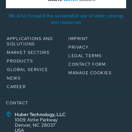
We drive forward the sustainable use of water, energy
and resources
APPLICATIONS AND
IMPRINT
SOLUTIONS
PRIVACY
MARKET SECTORS
LEGAL TERMS
PRODUCTS
CONTACT FORM
GLOBAL SERVICE
MANAGE COOKIES
NEWS
CAREER
CONTACT
Huber Technology, LLC
1009 Airlie Parkway
Denver, NC 28037
USA