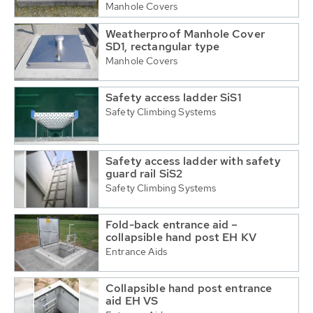
Manhole Covers
Weatherproof Manhole Cover
SD1, rectangular type
Manhole Covers
Safety access ladder SiS1
Safety Climbing Systems
Safety access ladder with safety
guard rail SiS2
Safety Climbing Systems
Fold-back entrance aid –
collapsible hand post EH KV
Entrance Aids
Collapsible hand post entrance
aid EH VS