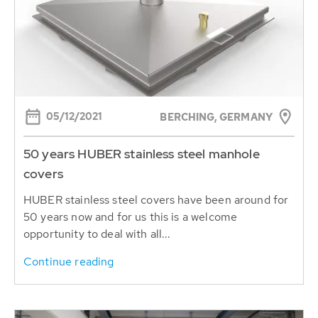
05/12/2021
BERCHING, GERMANY
50 years HUBER stainless steel manhole
covers
HUBER stainless steel covers have been around for
50 years now and for us this is a welcome
opportunity to deal with all...
Continue reading