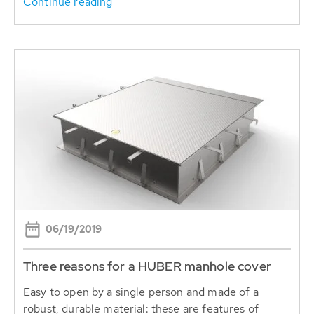
Continue reading
06/19/2019
Three reasons for a HUBER manhole cover
Easy to open by a single person and made of a
robust, durable material: these are features of