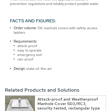
prevention regulations and reliably protect potable water.
FACTS AND FIGURES:
Order volume:
136 manhole covers with safety access
ladders
Requirements:
attack-proof
easy to operate
emergency exit
rain-proof
Design:
state-of-the-art
Related Products and Solutions
Attack-proof and Weatherproof
Manhole Cover SD3/RC3,
security tested, rectangular type