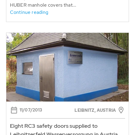
HUBER manhole covers that...
Continue reading
11/07/2013
LEIBNITZ, AUSTRIA
Eight RC3 safety doors supplied to
Leibnitzerfeld Wasserversorgung in Austria