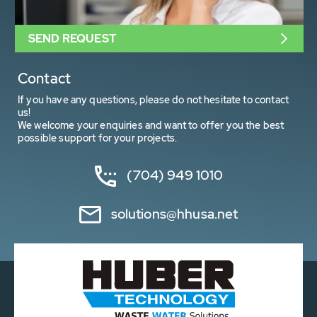
SEND REQUEST
Contact
If you have any questions, please do not hesitate to contact
us!
We welcome your enquiries and want to offer you the best
possible support for your projects.
(704) 949 1010
solutions@hhusa.net