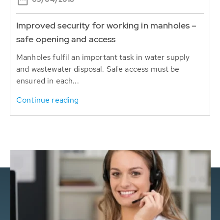
Improved security for working in manholes –
safe opening and access
Manholes fulfil an important task in water supply
and wastewater disposal. Safe access must be
ensured in each...
Continue reading