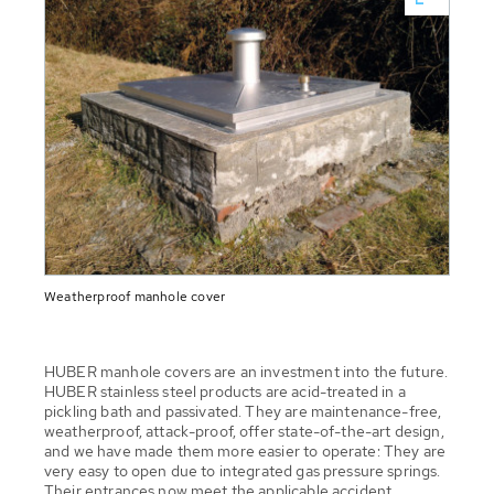
Weatherproof manhole cover
HUBER manhole covers are an investment into the future.
HUBER stainless steel products are acid-treated in a
pickling bath and passivated. They are maintenance-free,
weatherproof, attack-proof, offer state-of-the-art design,
and we have made them more easier to operate: They are
very easy to open due to integrated gas pressure springs.
Their entrances now meet the applicable accident