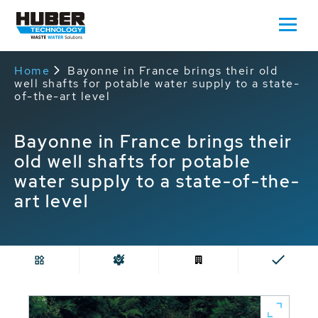
Home
Bayonne in France brings their old
well shafts for potable water supply to a state-
of-the-art level
Bayonne in France brings their
old well shafts for potable
water supply to a state-of-the-
art level