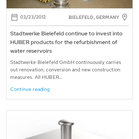
03/23/2012
BIELEFELD, GERMANY
Stadtwerke Bielefeld continue to invest into
HUBER products for the refurbishment of
water reservoirs
Stadtwerke Bielefeld GmbH continuously carries
out renovation, conversion and new construction
measures. All HUBER...
Continue reading