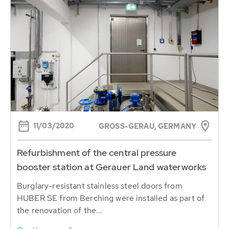
11/03/2020
GROSS-GERAU, GERMANY
Refurbishment of the central pressure
booster station at Gerauer Land waterworks
Burglary-resistant stainless steel doors from
HUBER SE from Berching were installed as part of
the renovation of the...