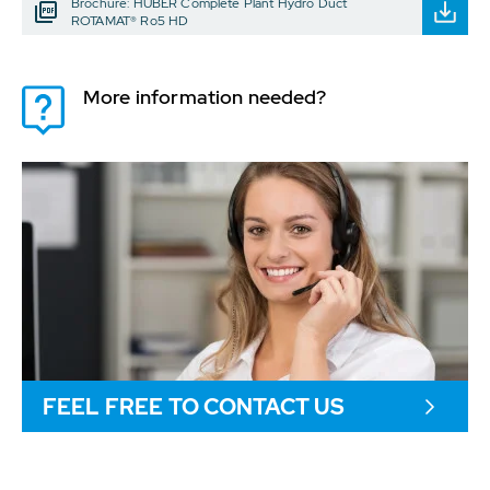
Brochure: HUBER Complete Plant Hydro Duct
ROTAMAT® Ro5 HD
More information needed?
FEEL FREE TO CONTACT US