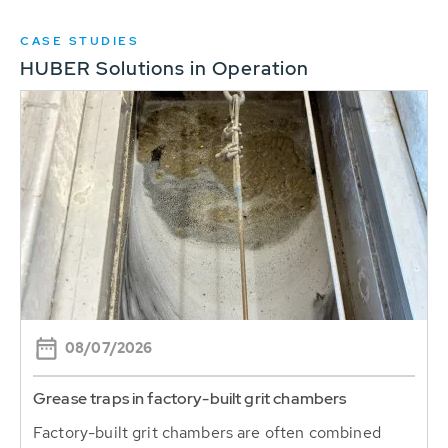
CASE STUDIES
HUBER Solutions in Operation
08/07/2026
Grease traps in factory-built grit chambers
Factory-built grit chambers are often combined