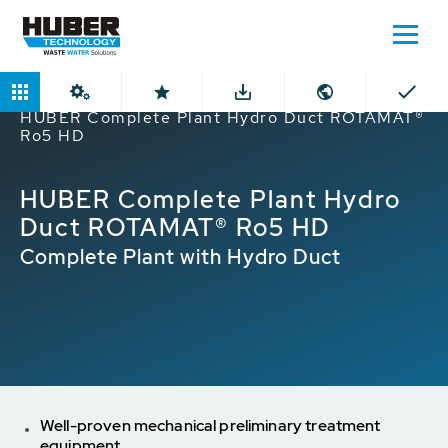
Home
Products
ROTAMAT® Screens
HUBER Complete Plant Hydro Duct ROTAMAT®
Ro5 HD
HUBER Complete Plant Hydro
Duct ROTAMAT® Ro5 HD
Complete Plant with Hydro Duct
Well-proven mechanical preliminary treatment
equipment