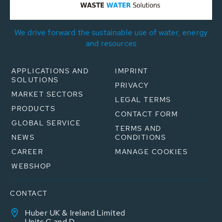
We drive forward the sustainable use of water, energy
and resources
APPLICATIONS AND
IMPRINT
SOLUTIONS
PRIVACY
MARKET SECTORS
LEGAL TERMS
PRODUCTS
CONTACT FORM
GLOBAL SERVICE
TERMS AND
NEWS
CONDITIONS
CAREER
MANAGE COOKIES
WEBSHOP
CONTACT
Huber UK & Ireland Limited
Units C and D