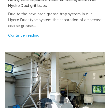
Hydro Duct grit traps
Due to the new large grease trap system in our
Hydro Duct type system the separation of dispersed
coarse grease...
Continue reading