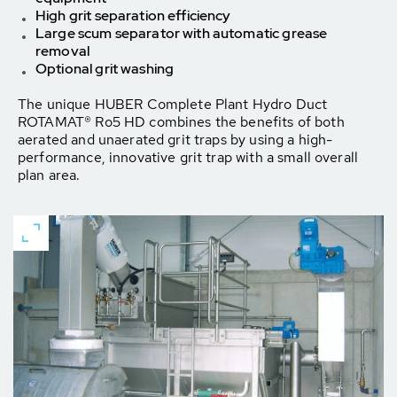
High grit separation efficiency
Large scum separator with automatic grease
removal
Optional grit washing
The unique HUBER Complete Plant Hydro Duct
ROTAMAT® Ro5 HD combines the benefits of both
aerated and unaerated grit traps by using a high-
performance, innovative grit trap with a small overall
plan area.