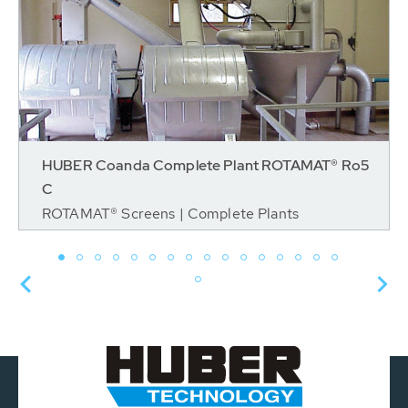
HUBER Coanda Complete Plant ROTAMAT® Ro5
C
ROTAMAT® Screens | Complete Plants