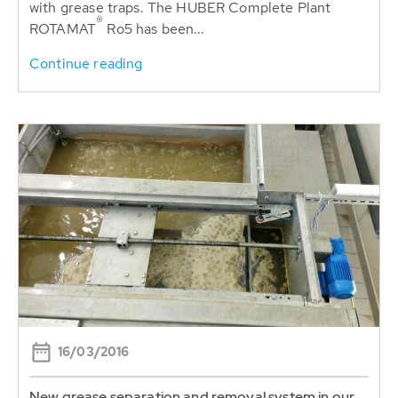
with grease traps. The HUBER Complete Plant
®
ROTAMAT
Ro5 has been...
Continue reading
16/03/2016
New grease separation and removal system in our