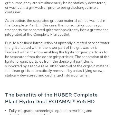
grit pumps, they are simultaneously being statically dewatered,
or washed in a grit washer, prior to being discharged into a
container.
As an option, the separated grit trap material can be washed in
the Complete Plant. In this case, the horizontal grit conveyor
transports the separated grit fractions directly into a grit washer
integrated at the Complete Plant outlet.
Due to a defined introduction of upwardly directed service water
the grit situated within the lower part of the grit washer is
fluidised within the flow enabling the lighter organic particles to
be separated from the dense grit particles. The separation of the
lighter organic particles from the dense grit particles is
supported by a rabble rake. After removal of the organic material
the clean grit is automatically removed by a classifying screw,
statically dewatered and discharged into a container.
The benefits of the HUBER Complete
Plant Hydro Duct ROTAMAT® Ro5 HD
Fully integrated screenings separation, washing and