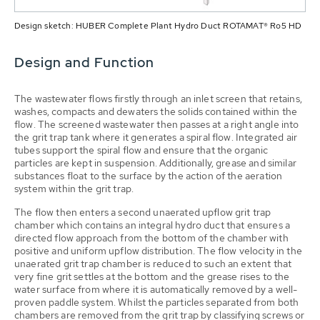
Design sketch: HUBER Complete Plant Hydro Duct ROTAMAT® Ro5 HD
Design and Function
The wastewater flows firstly through an inlet screen that retains,
washes, compacts and dewaters the solids contained within the
flow. The screened wastewater then passes at a right angle into
the grit trap tank where it generates a spiral flow. Integrated air
tubes support the spiral flow and ensure that the organic
particles are kept in suspension. Additionally, grease and similar
substances float to the surface by the action of the aeration
system within the grit trap.
The flow then enters a second unaerated upflow grit trap
chamber which contains an integral hydro duct that ensures a
directed flow approach from the bottom of the chamber with
positive and uniform upflow distribution. The flow velocity in the
unaerated grit trap chamber is reduced to such an extent that
very fine grit settles at the bottom and the grease rises to the
water surface from where it is automatically removed by a well-
proven paddle system. Whilst the particles separated from both
chambers are removed from the grit trap by classifying screws or