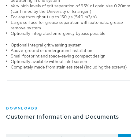
dewatering in one system
Very high levels of grit separation of 95% of grain size 0.20mm
(confirmed by the University of Erlangen)
For any throughput up to 150 l/s (540 m3/h)
Large surface for grease separation with automatic grease
removal system
Optionally integrated emergency bypass possible
Optional integral grit washing system
Above-ground or underground installation
Small footprint and space-saving compact design
Optionally available without inlet screen
Completely made from stainless steel (including the screws)
DOWNLOADS
Customer Information and Documents