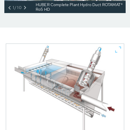
HUBER Complete Plant Hydro Duct ROTAMAT®
1/10
Ro5 HD