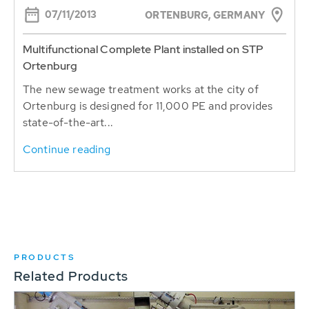
07/11/2013
ORTENBURG, GERMANY
Multifunctional Complete Plant installed on STP
Ortenburg
The new sewage treatment works at the city of
Ortenburg is designed for 11,000 PE and provides
state-of-the-art...
Continue reading
PRODUCTS
Related Products