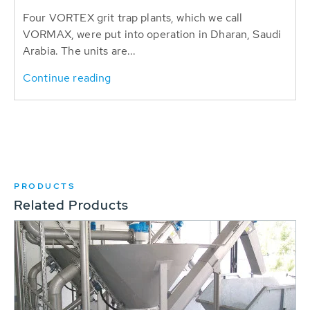
Four VORTEX grit trap plants, which we call
VORMAX, were put into operation in Dharan, Saudi
Arabia. The units are...
Continue reading
PRODUCTS
Related Products