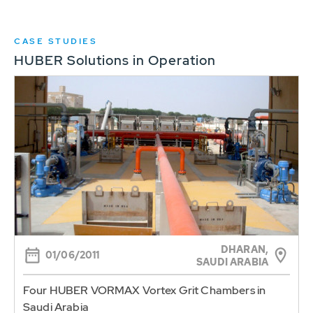
CASE STUDIES
HUBER Solutions in Operation
DHARAN,
01/06/2011
SAUDI ARABIA
Four HUBER VORMAX Vortex Grit Chambers in
Saudi Arabia