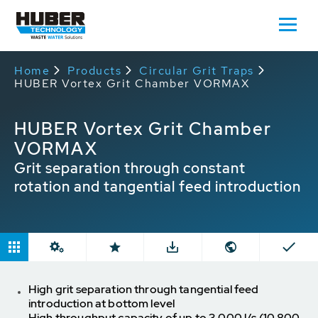
Home
Products
Circular Grit Traps
HUBER Vortex Grit Chamber VORMAX
HUBER Vortex Grit Chamber
VORMAX
Grit separation through constant
rotation and tangential feed introduction
High grit separation through tangential feed
introduction at bottom level
High throughput capacity of up to 3,000 l/s (10,800