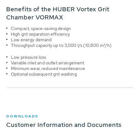
Benefits of the HUBER Vortex Grit
Chamber VORMAX
Compact, space-saving design
High grit separation efficiency
Low energy demand
Throughput capacity up to 3,000 l/s (10,800 m³/h)
Low pressure loss
Variable inlet and outlet arrangement
Minimum wear, reduced maintenance
Optional subsequent grit washing
DOWNLOADS
Customer Information and Documents