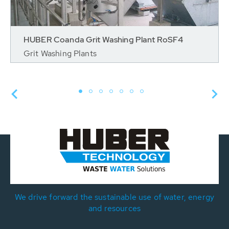
HUBER Coanda Grit Washing Plant RoSF4
Grit Washing Plants
We drive forward the sustainable use of water, energy
and resources