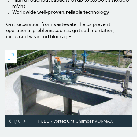
m³/h)
Worldwide well-proven, reliable technology
Grit separation from wastewater helps prevent
operational problems such as grit sedimentation,
increased wear and blockages.
1/6
HUBER Vortex Grit Chamber VORMAX