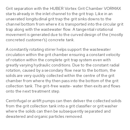
Grit separation with the HUBER Vortex Grit Chamber VORMAX
starts already in the inlet channel to the grit trap. Like in an
unaerated longitudinal grit trap the grit sinks downs to the
channel bottom from where it is transported into the circular grit
trap along with the wastewater flow. A tangential rotational
movement is generated due to the curved design of the (mostly
concreted customer’s) concrete tank.
A constantly rotating stirrer helps support the wastewater
circulation within the grit chamber ensuring a constant velocity
of rotation within the complete grit trap system even with
greatly varying hydraulic conditions. Due to the constant radial
rotation, caused by a secondary flow near to the bottom, the
solids are very quickly collected within the centre of the grit
chamber from where thy then pass into the bottom of the grit
collection tank. The grit-free waste- water then exits and flows
onto the next treatment step.
Centrifugal or airlift pumps can then deliver the collected solids
from the grit collection tank into a grit classifier or grit washer
where the solids can then be subsequently separated and
dewatered and organic particles removed.