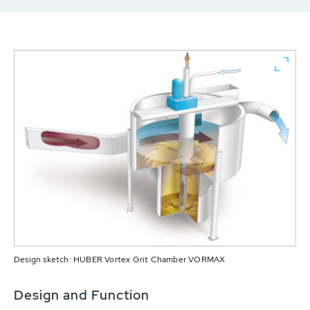
Design sketch: HUBER Vortex Grit Chamber VORMAX
Design and Function