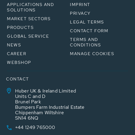
APPLICATIONS AND
IMPRINT
SOLUTIONS
PRIVACY
MARKET SECTORS
LEGAL TERMS
PRODUCTS
CONTACT FORM
GLOBAL SERVICE
TERMS AND
NEWS
CONDITIONS
CAREER
MANAGE COOKIES
WEBSHOP
CONTACT
Huber UK & Ireland Limited
Units C and D
Brunel Park
Bumpers Farm Industrial Estate
Chippenham Wiltshire
SN14 6NQ
+44 1249 765000