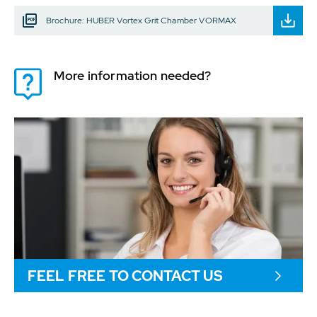
Brochure: HUBER Vortex Grit Chamber VORMAX
More information needed?
FEEL FREE TO CONTACT US