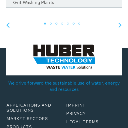
Grit Washing Plants
We drive forward the sustainable use of water, energy
and resources
APPLICATIONS AND
IMPRINT
SOLUTIONS
PRIVACY
MARKET SECTORS
LEGAL TERMS
PRODUCTS