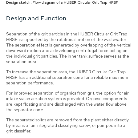
Design sketch: Flow diagram of a HUBER Circular Grit Trap HRSF
Design and Function
Separation of the grit particles in the HUBER Circular Grit Trap
HRSF is supported by the rotational motion of the wastewater.
The separation effect is generated by overlapping of the vertical
downward motion and a developing centrifugal force acting on
the individual grit particles. The inner tank surface serves as the
separation area.
To increase the separation area, the HUBER Circular Grit Trap
HRSF has an additional separation cone for a reliable maximum
separation performance.
For improved separation of organics from grit, the option for air
intake via an aeration system is provided. Organic components
are kept floating and are discharged with the water flow above
the separator cone.
The separated solids are removed from the plant either directly
by means of an integrated classifying screw, or pumped into a
grit classifier.