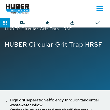
Home
Products
Circular Grit Traps
HUBER Circular Grit Trap HRSF
HUBER Circular Grit Trap HRSF
High grit separation efficiency through tangential
wastewater inflow
Optional with integrated grit classifying screw