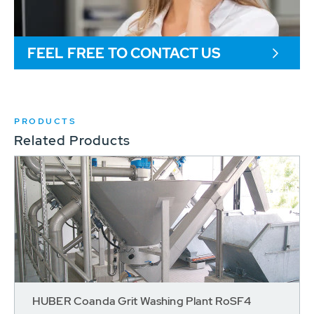
FEEL FREE TO CONTACT US
PRODUCTS
Related Products
HUBER Coanda Grit Washing Plant RoSF4