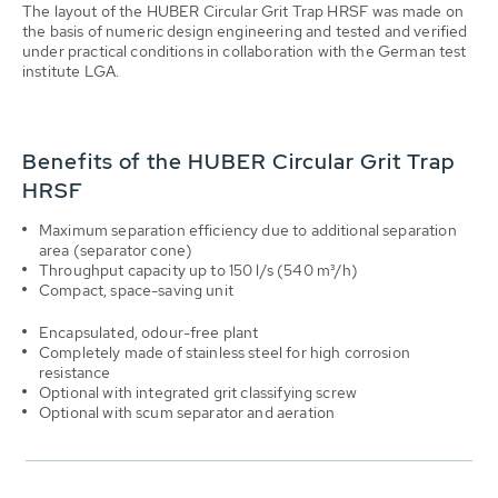
The layout of the HUBER Circular Grit Trap HRSF was made on
the basis of numeric design engineering and tested and verified
under practical conditions in collaboration with the German test
institute LGA.
Benefits of the HUBER Circular Grit Trap
HRSF
Maximum separation efficiency due to additional separation
area (separator cone)
Throughput capacity up to 150 l/s (540 m³/h)
Compact, space-saving unit
Encapsulated, odour-free plant
Completely made of stainless steel for high corrosion
resistance
Optional with integrated grit classifying screw
Optional with scum separator and aeration