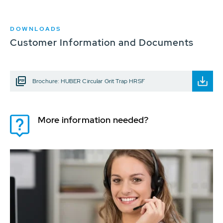
DOWNLOADS
Customer Information and Documents
Brochure: HUBER Circular Grit Trap HRSF
More information needed?