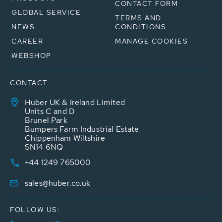
CONTACT FORM
GLOBAL SERVICE
TERMS AND
NEWS
CONDITIONS
CAREER
MANAGE COOKIES
WEBSHOP
CONTACT
Huber UK & Ireland Limited
Units C and D
Brunel Park
Bumpers Farm Industrial Estate
Chippenham Wiltshire
SN14 6NQ
+44 1249 765000
sales@huber.co.uk
FOLLOW US: