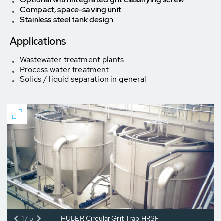
Compact, space-saving unit
Stainless steel tank design
Applications
Wastewater treatment plants
Process water treatment
Solids / liquid separation in general
1/5
HUBER Circular Grit Trap HRSF