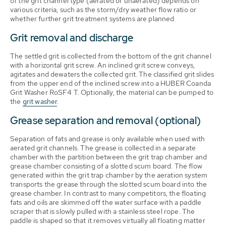
of the grit channel type (aerated or unaerated) depends on
various criteria, such as the storm/dry weather flow ratio or
whether further grit treatment systems are planned.
Grit removal and discharge
The settled grit is collected from the bottom of the grit channel
with a horizontal grit screw. An inclined grit screw conveys,
agitates and dewaters the collected grit. The classified grit slides
from the upper end of the inclined screw into a HUBER Coanda
Grit Washer RoSF4 T. Optionally, the material can be pumped to
the
grit washer
.
Grease separation and removal (optional)
Separation of fats and grease is only available when used with
aerated grit channels. The grease is collected in a separate
chamber with the partition between the grit trap chamber and
grease chamber consisting of a slotted scum board. The flow
generated within the grit trap chamber by the aeration system
transports the grease through the slotted scum board into the
grease chamber. In contrast to many competitors, the floating
fats and oils are skimmed off the water surface with a paddle
scraper that is slowly pulled with a stainless steel rope. The
paddle is shaped so that it removes virtually all floating matter