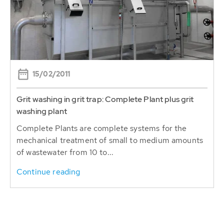
15/02/2011
Grit washing in grit trap: Complete Plant plus grit
washing plant
Complete Plants are complete systems for the
mechanical treatment of small to medium amounts
of wastewater from 10 to...
Continue reading