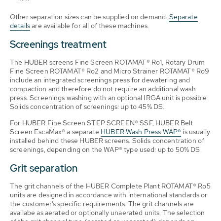
Other separation sizes can be supplied on demand.
Separate
details
are available for all of these machines.
Screenings treatment
The HUBER screens Fine Screen ROTAMAT® Ro1, Rotary Drum
Fine Screen ROTAMAT® Ro2 and Micro Strainer ROTAMAT® Ro9
include an integrated screenings press for dewatering and
compaction and therefore do not require an additional wash
press. Screenings washing with an optional IRGA unit is possible.
Solids concentration of screenings: up to 45% DS.
For HUBER Fine Screen STEP SCREEN® SSF, HUBER Belt
Screen EscaMax® a separate
HUBER Wash Press WAP®
is usually
installed behind these HUBER screens. Solids concentration of
screenings, depending on the WAP® type used: up to 50% DS.
Grit separation
The grit channels of the HUBER Complete Plant ROTAMAT® Ro5
units are designed in accordance with international standards or
the customer’s specific requirements. The grit channels are
availabe as aerated or optionally unaerated units. The selection