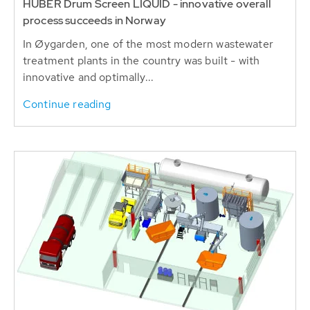
HUBER Drum Screen LIQUID - innovative overall
process succeeds in Norway
In Øygarden, one of the most modern wastewater
treatment plants in the country was built - with
innovative and optimally...
Continue reading