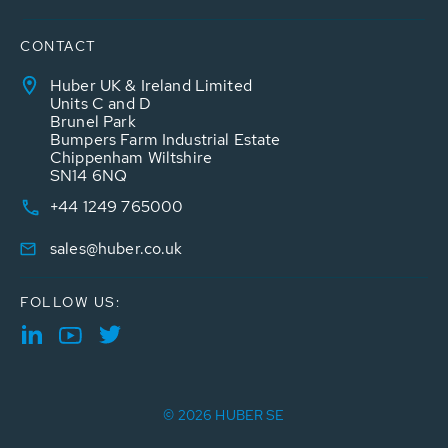
CONTACT
Huber UK & Ireland Limited
Units C and D
Brunel Park
Bumpers Farm Industrial Estate
Chippenham Wiltshire
SN14 6NQ
+44 1249 765000
sales@huber.co.uk
FOLLOW US:
© 2026 HUBER SE