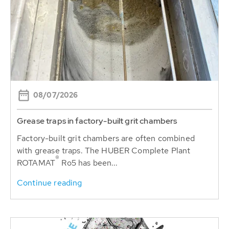
08/07/2026
Grease traps in factory-built grit chambers
Factory-built grit chambers are often combined
with grease traps. The HUBER Complete Plant
®
ROTAMAT
Ro5 has been...
Continue reading