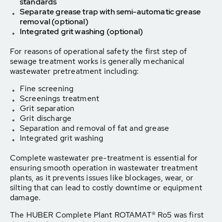
standards
Separate grease trap with semi-automatic grease
removal (optional)
Integrated grit washing (optional)
For reasons of operational safety the first step of
sewage treatment works is generally mechanical
wastewater pretreatment including:
Fine screening
Screenings treatment
Grit separation
Grit discharge
Separation and removal of fat and grease
Integrated grit washing
Complete wastewater pre-treatment is essential for
ensuring smooth operation in wastewater treatment
plants, as it prevents issues like blockages, wear, or
silting that can lead to costly downtime or equipment
damage.
The HUBER Complete Plant ROTAMAT® Ro5 was first