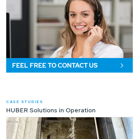
FEEL FREE TO CONTACT US
CASE STUDIES
HUBER Solutions in Operation