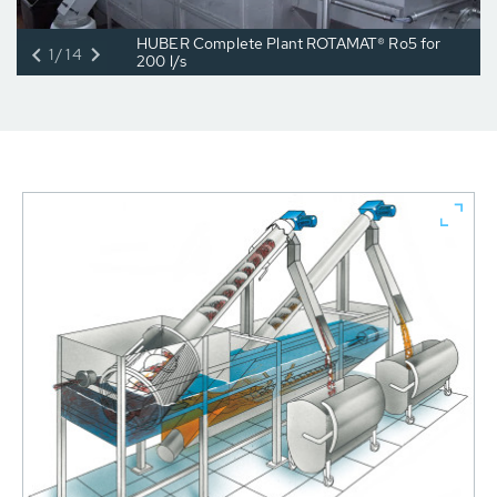
HUBER Complete Plant ROTAMAT® Ro5 for
1/14
200 l/s