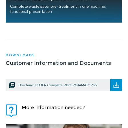
Complete wastewater pre-treatment in one machine:
functional presentation
DOWNLOADS
Customer Information and Documents
Brochure: HUBER Complete Plant ROTAMAT® Ro5
More information needed?