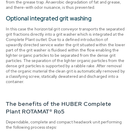
from the grease trap. Anaerobic degradation of fat and grease,
and there-with odor nuisance, is thus prevented.
Optional integrated grit washing
In this case the horizontal grit conveyor transports the separated
grit fractions directly into a grit washer which is integrated at the
Complete Plant outlet. Due to a defined introduction of
upwardly directed service water the grit situated within the lower
part of the grit washer is fluidised within the flow enabling the
lighter organic particles to be separated from the dense grit
particles. The separation of the lighter organic particles from the
dense grit particles is supported by a rabble rake. After removal
of the organic material the clean grit is automatically removed by
a classifying screw, statically dewatered and discharged into a
container.
The benefits of the HUBER Complete
Plant ROTAMAT® Ro5
Dependable, complete and compact headwork unit performing
the following process steps: