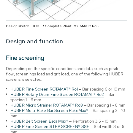
Design sketch: HUBER Complete Plant ROTAMAT® Ro5
Design and function
Fine screening
Depending on the specific conditions and data, such as peak
flow, screenings load and grit load, one of the following HUBER
screens is selected:
HUBER Fine Screen ROTAMAT® Ro1
‒ Bar spacing 6 or 10 mm
HUBER Rotary Drum Fine Screen ROTAMAT® Ro2
‒ Bar
spacing 1 - 6 mm
HUBER Micro Strainer ROTAMAT® Ro9
‒ Bar spacing 1 - 6 mm
HUBER Multi-Rake Bar Screen RakeMax®
‒ Bar spacing 2 - 10
mm
HUBER Belt Screen Esca Max®
‒ Perforation 3.5 - 10 mm
HUBER Fine Screen STEP SCREEN® SSF
‒ Slot width 3 or 6
mm