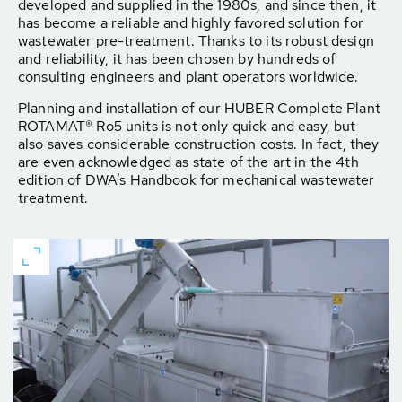
developed and supplied in the 1980s, and since then, it
has become a reliable and highly favored solution for
wastewater pre-treatment. Thanks to its robust design
and reliability, it has been chosen by hundreds of
consulting engineers and plant operators worldwide.
Planning and installation of our HUBER Complete Plant
ROTAMAT® Ro5 units is not only quick and easy, but
also saves considerable construction costs. In fact, they
are even acknowledged as state of the art in the 4th
edition of DWA’s Handbook for mechanical wastewater
treatment.