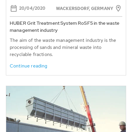
20/04/2020
WACKERSDORF, GERMANY
HUBER Grit Treatment System RoSF5 in the waste
management industry
The aim of the waste management industry is the
processing of sands and mineral waste into
recyclable fractions.
Continue reading