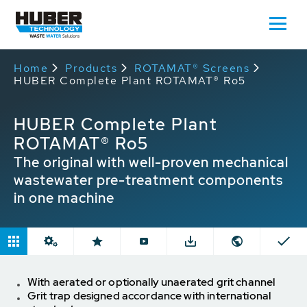
Home
Products
ROTAMAT® Screens
HUBER Complete Plant ROTAMAT® Ro5
HUBER Complete Plant
ROTAMAT® Ro5
The original with well-proven mechanical
wastewater pre-treatment components
in one machine
With aerated or optionally unaerated grit channel
Grit trap designed accordance with international