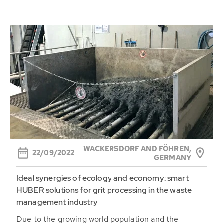
WACKERSDORF AND FÖHREN,
22/09/2022
GERMANY
Ideal synergies of ecology and economy: smart
HUBER solutions for grit processing in the waste
management industry
Due to the growing world population and the