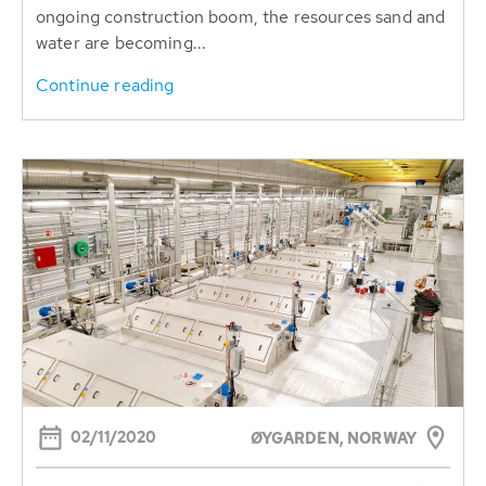
ongoing construction boom, the resources sand and
water are becoming...
Continue reading
02/11/2020
ØYGARDEN, NORWAY