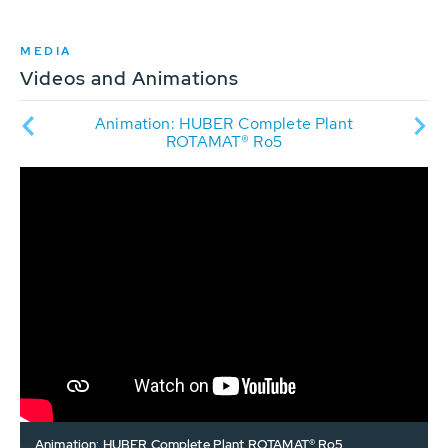
MEDIA
Videos and Animations
r
Animation: HUBER Complete Plant
P in
tre
ROTAMAT® Ro5
Animation: HUBER Complete Plant ROTAMAT® Ro5