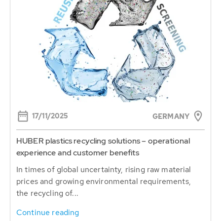
17/11/2025
GERMANY
HUBER plastics recycling solutions – operational
experience and customer benefits
In times of global uncertainty, rising raw material
prices and growing environmental requirements,
the recycling of...
Continue reading