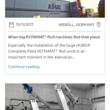
13/11/2017
NIEBÜLL, GERMANY
When big ROTAMAT® Ro5 machines find their place
Especially the installation of the huge HUBER
Complete Plant ROTAMAT® Ro5 units is an
important moment in the execution...
Continue reading