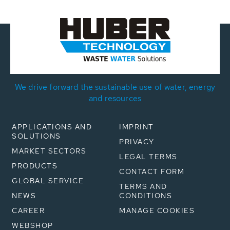
We drive forward the sustainable use of water, energy
and resources
APPLICATIONS AND
IMPRINT
SOLUTIONS
PRIVACY
MARKET SECTORS
LEGAL TERMS
PRODUCTS
CONTACT FORM
GLOBAL SERVICE
TERMS AND
NEWS
CONDITIONS
CAREER
MANAGE COOKIES
WEBSHOP