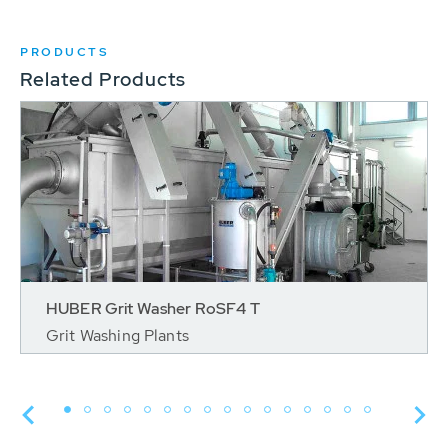
PRODUCTS
Related Products
HUBER Grit Washer RoSF4 T
Grit Washing Plants