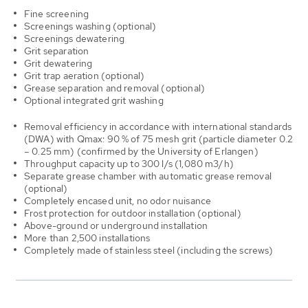
Fine screening
Screenings washing (optional)
Screenings dewatering
Grit separation
Grit dewatering
Grit trap aeration (optional)
Grease separation and removal (optional)
Optional integrated grit washing
Removal efficiency in accordance with international standards
(DWA) with Qmax: 90 % of 75 mesh grit (particle diameter 0.2
– 0.25 mm) (confirmed by the University of Erlangen)
Throughput capacity up to 300 l/s (1,080 m3/h)
Separate grease chamber with automatic grease removal
(optional)
Completely encased unit, no odor nuisance
Frost protection for outdoor installation (optional)
Above-ground or underground installation
More than 2,500 installations
Completely made of stainless steel (including the screws)