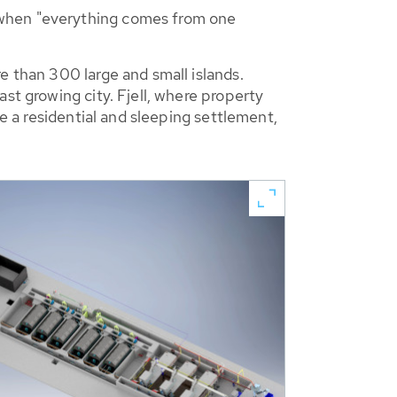
 when "everything comes from one
e than 300 large and small islands.
st growing city. Fjell, where property
me a residential and sleeping settlement,