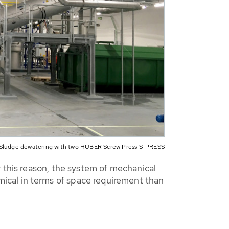
Sludge dewatering with two HUBER Screw Press S-PRESS
r this reason, the system of mechanical
ical in terms of space requirement than