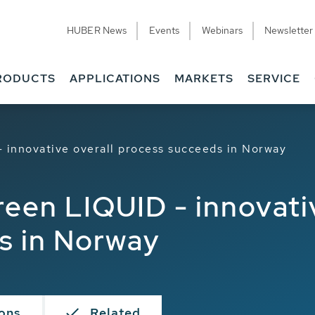
HUBER News
Events
Webinars
Newsletter
RODUCTS
APPLICATIONS
MARKETS
SERVICE
innovative overall process succeeds in Norway
en LIQUID - innovativ
s in Norway
ions
Related