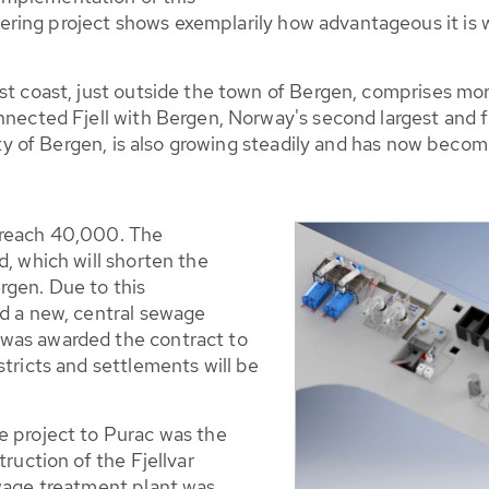
ring project shows exemplarily how advantageous it is
st coast, just outside the town of Bergen, comprises mor
nnected Fjell with Bergen, Norway's second largest and fa
city of Bergen, is also growing steadily and has now beco
 reach 40,000. The
d, which will shorten the
rgen. Due to this
ld a new, central sewage
was awarded the contract to
stricts and settlements will be
e project to Purac was the
truction of the Fjellvar
ewage treatment plant was