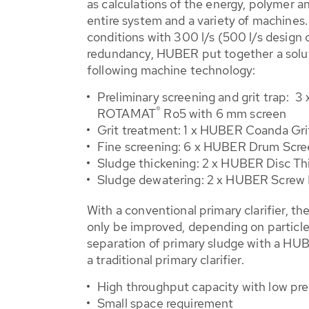
as calculations of the energy, polymer 
entire system and a variety of machines.
conditions with 300 l/s (500 l/s design
redundancy, HUBER put together a solut
following machine technology:
Preliminary screening and grit trap:
®
ROTAMAT
Ro5 with 6 mm screen
Grit treatment: 1 x HUBER Coanda Gr
Fine screening: 6 x HUBER Drum Scr
Sludge thickening: 2 x HUBER Disc T
Sludge dewatering: 2 x HUBER Screw
With a conventional primary clarifier, th
only be improved, depending on particle 
separation of primary sludge with a HU
a traditional primary clarifier.
High throughput capacity with low pre
Small space requirement