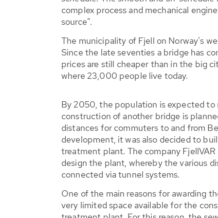
complex process and mechanical enginee
source".
The municipality of Fjell on Norway's we
Since the late seventies a bridge has co
prices are still cheaper than in the big 
where 23,000 people live today.
By 2050, the population is expected to
construction of another bridge is planne
distances for commuters to and from Be
development, it was also decided to bui
treatment plant. The company FjellVAR 
design the plant, whereby the various di
connected via tunnel systems.
One of the main reasons for awarding th
very limited space available for the cons
treatment plant. For this reason, the s