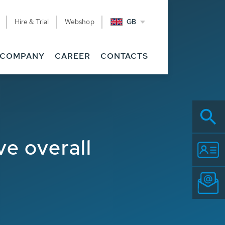
Hire & Trial
Webshop
GB
COMPANY
CAREER
CONTACTS
e overall