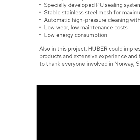
Specially developed PU sealing system 
Stable stainless steel mesh for maximu
Automatic high-pressure cleaning wit
Low wear, low maintenance costs
Low energy consumption
Also in this project, HUBER could impr
products and extensive experience and f
to thank everyone involved in Norway,