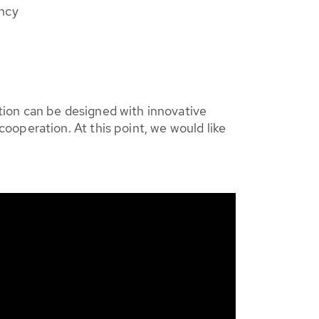
ency
tion can be designed with innovative
ooperation. At this point, we would like