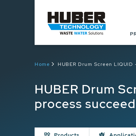
P
Home
HUBER Drum Screen LIQUID - 
HUBER Drum Scre
process succeed
Products
Applicat