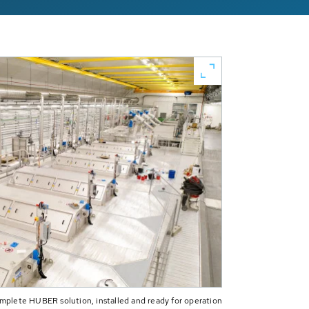
plete HUBER solution, installed and ready for operation