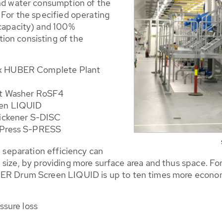
and water consumption of the
 For the specified operating
 capacity) and 100%
ion consisting of the
 3 x HUBER Complete Plant
it Washer RoSF4
een LIQUID
hickener S-DISC
 Press S-PRESS
e separation efficiency can
size, by providing more surface area and thus space. Fo
BER Drum Screen LIQUID is up to ten times more econom
ssure loss