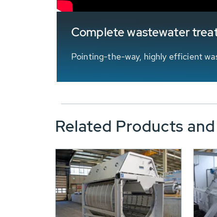
Complete wastewater trea
Pointing-the-way, highly efficient 
Related Products and