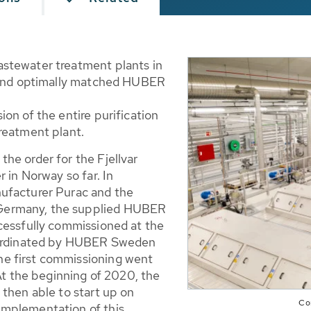
stewater treatment plants in
e and optimally matched HUBER
on of the entire purification
reatment plant.
he order for the Fjellvar
 in Norway so far. In
ufacturer Purac and the
Germany, the supplied HUBER
cessfully commissioned at the
coordinated by HUBER Sweden
e first commissioning went
At the beginning of 2020, the
 then able to start up on
Com
implementation of this