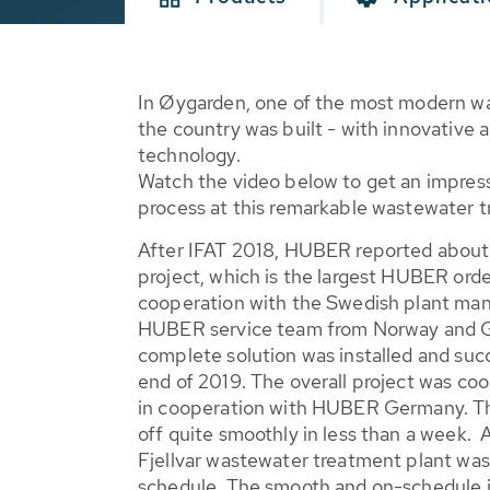
In Øygarden, one of the most modern wa
the country was built - with innovativ
technology.
Watch the video below to get an impressi
process at this remarkable wastewater t
After IFAT 2018, HUBER reported about t
project, which is the largest HUBER order
cooperation with the Swedish plant man
HUBER service team from Norway and 
complete solution was installed and suc
end of 2019. The overall project was 
in cooperation with HUBER Germany. Th
off quite smoothly in less than a week. 
Fjellvar wastewater treatment plant was
schedule. The smooth and on-schedule 