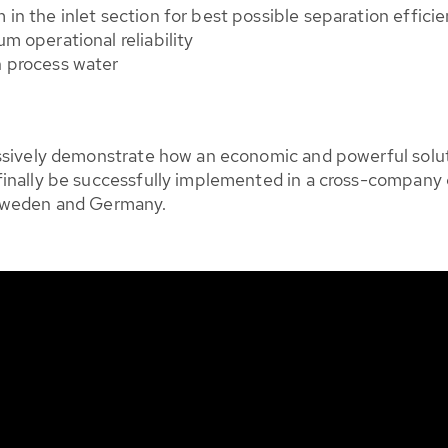
in the inlet section for best possible separation effici
m operational reliability
h process water
essively demonstrate how an economic and powerful solu
inally be successfully implemented in a cross-company c
 Sweden and Germany.