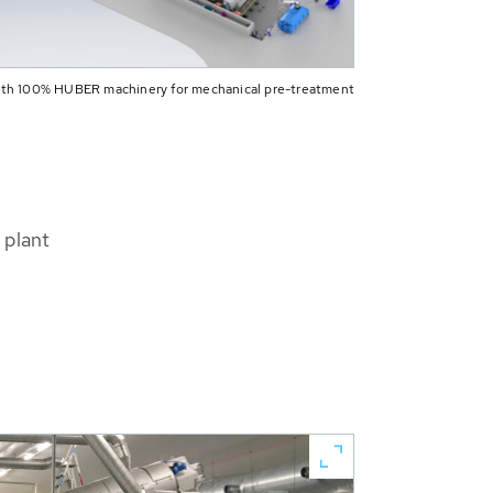
 with 100% HUBER machinery for mechanical pre-treatment
 plant