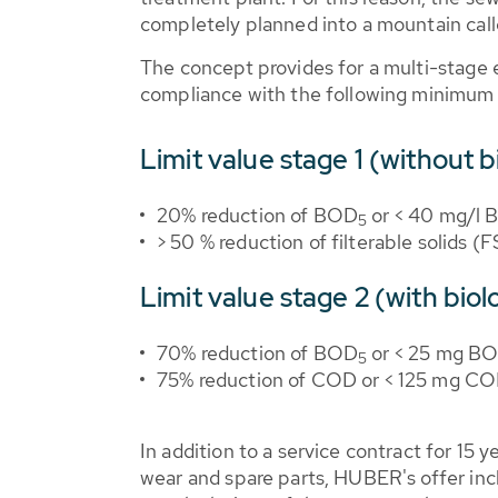
completely planned into a mountain call
The concept provides for a multi-stage 
compliance with the following minimum 
Limit value stage 1 (without b
20% reduction of BOD
or < 40 mg/l
5
> 50 % reduction of filterable solids (
Limit value stage 2 (with biol
70% reduction of BOD
or < 25 mg B
5
75% reduction of COD or < 125 mg COD
In addition to a service contract for 15 
wear and spare parts, HUBER's offer inc