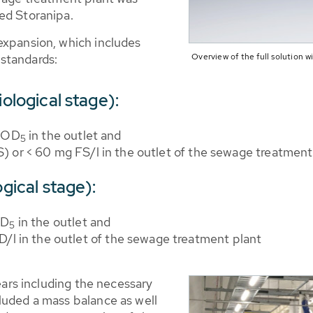
ed Storanipa.
expansion, which includes
Overview of the full solution
standards:
iological stage):
 BOD
in the outlet and
5
FS) or < 60 mg FS/l in the outlet of the sewage treatment
ogical stage):
OD
in the outlet and
5
/l in the outlet of the sewage treatment plant
years including the necessary
luded a mass balance as well