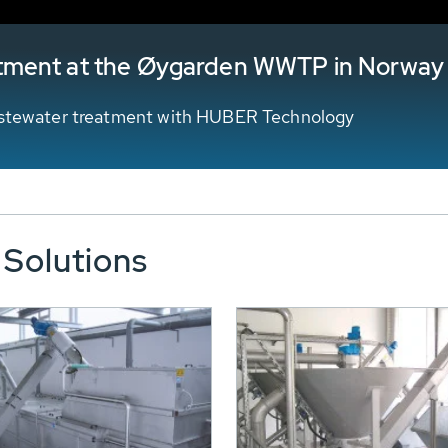
tment at the Øygarden WWTP in Norway
wastewater treatment with HUBER Technology
 Solutions