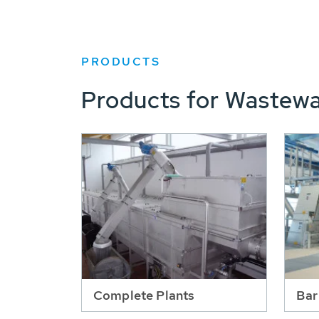
PRODUCTS
Products for Wastewa
Complete Plants
Bar