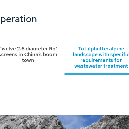
peration
Twelve 2.6 diameter Ro1
Totalphütte: alpine
screens in China’s boom
landscape with specifi
town
requirements for
wastewater treatment