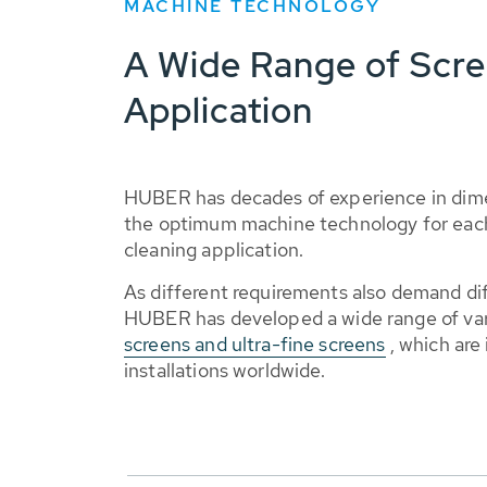
MACHINE TECHNOLOGY
A Wide Range of Scree
Application
HUBER has decades of experience in dime
the optimum machine technology for each
cleaning application.
As different requirements also demand di
HUBER has developed a wide range of va
screens and ultra-fine screens
, which are
installations worldwide.