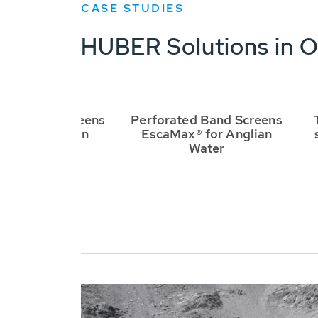
CASE STUDIES
HUBER Solutions in O
UBER Bar Screens
Perforated Band Screens
ash-Presses in
EscaMax® for Anglian
Dublin
Water