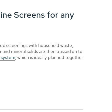
ine Screens for any
ed screenings with household waste,
r and mineral solids are then passed on to
t system
, which is ideally planned together