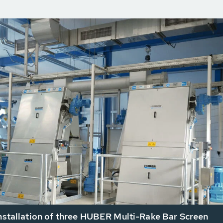
installation of three HUBER Multi-Rake Bar Screen