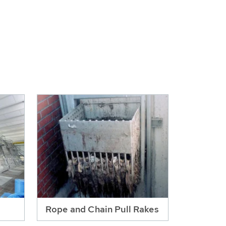
Rope and Chain Pull Rakes