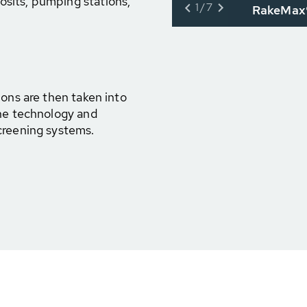
osits, pumping stations,
1/7
RakeMax®
ions are then taken into
ine technology and
creening systems.