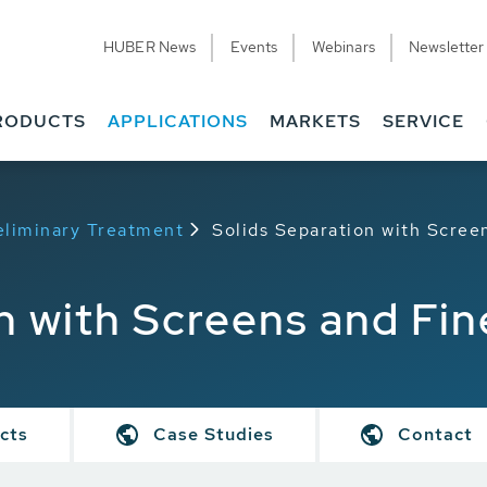
HUBER News
Events
Webinars
Newsletter
RODUCTS
APPLICATIONS
MARKETS
SERVICE
eliminary Treatment
Solids Separation with Scree
n with Screens and Fi
cts
Case Studies
Contact