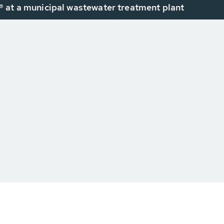
 at a municipal wastewater treatment plant