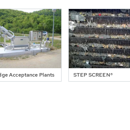
dge Acceptance Plants
STEP SCREEN®