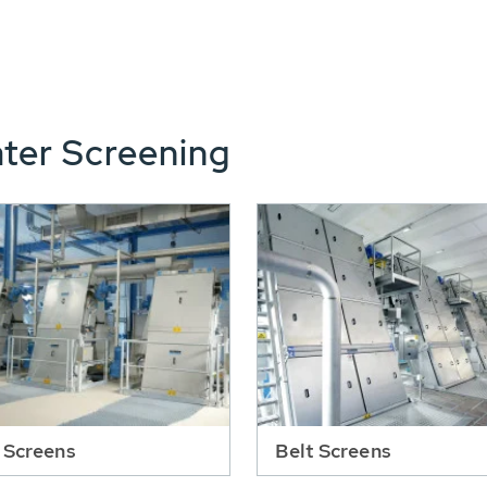
ter Screening
 Screens
Belt Screens