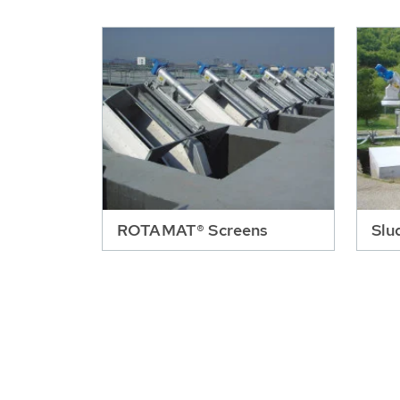
ROTAMAT® Screens
Slu