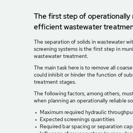
The first step of operationally 
efficient wastewater treatme
The separation of solids in wastewater wi
screening systems is the first step in muni
wastewater treatment.
The main task here is to remove all coarse
could inhibit or hinder the function of s
treatment stages.
The following factors, among others, mus
when planning an operationally reliable so
Maximum required hydraulic throughpu
Expected screenings quantities
Required bar spacing or separation capa