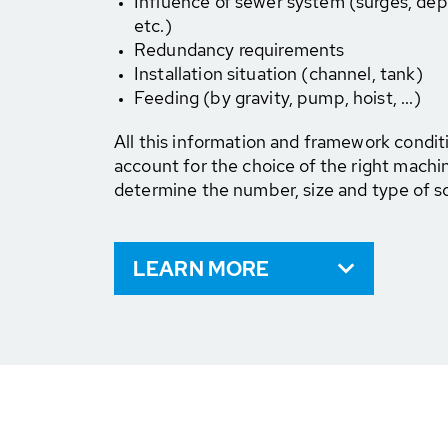
Influence of sewer system (surges, dep
etc.)
Redundancy requirements
Installation situation (channel, tank)
Feeding (by gravity, pump, hoist, ...)
All this information and framework condit
account for the choice of the right mach
determine the number, size and type of s
LEARN MORE