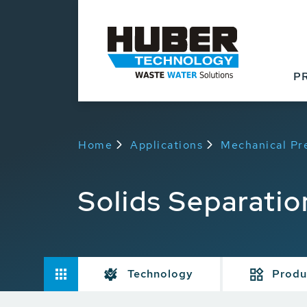
P
Home
Applications
Mechanical Pr
Solids Separatio
Technology
Produ