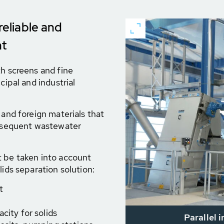
reliable and
nt
th screens and fine
cipal and industrial
 and foreign materials that
ubsequent wastewater
t be taken into account
lids separation solution:
t
city for solids
Parallel 