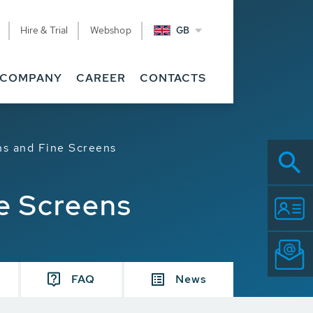
Hire & Trial
Webshop
GB
COMPANY
CAREER
CONTACTS
ns and Fine Screens
ne Screens
FAQ
News