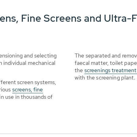
ns, Fine Screens and Ultra-F
nsioning and selecting
The separated and remov
 individual mechanical
faecal matter, toilet pape
the
screenings treatmen
with the screening plant.
fferent screen systems,
rious
screens, fine
 in use in thousands of