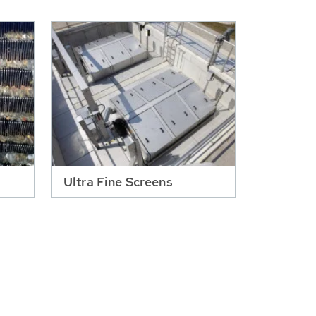
Ultra Fine Screens