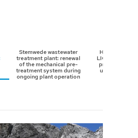
Stemwede wastewater
HUBER Drum S
c
treatment plant: renewal
LIQUID: fine sc
of the mechanical pre-
primary treatm
treatment system during
used at the Sa
ongoing plant operation
WWTP