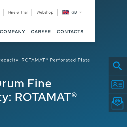
Hire & Trial
Webshop
GB
COMPANY
CAREER
CONTACTS
capacity: ROTAMAT® Perforated Plate
Drum Fine
ity: ROTAMAT®