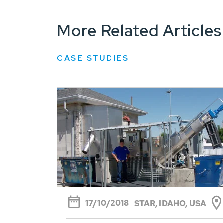
More Related Articles
CASE STUDIES
17/10/2018
STAR, IDAHO, USA