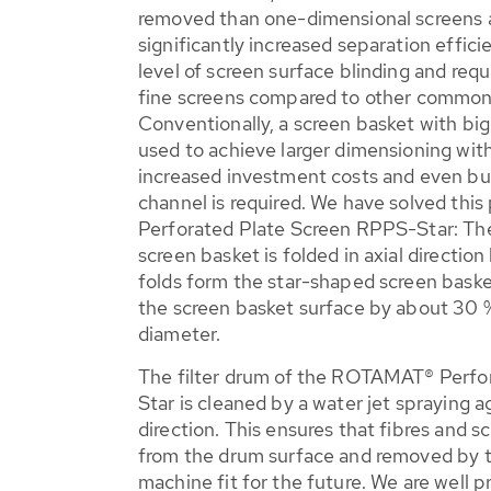
removed than one-dimensional screens a
significantly increased separation effic
level of screen surface blinding and requ
fine screens compared to other common
Conventionally, a screen basket with big
used to achieve larger dimensioning with 
increased investment costs and even bui
channel is required. We have solved th
Perforated Plate Screen RPPS-Star: The
screen basket is folded in axial direction
folds form the star-shaped screen baske
the screen basket surface by about 30 %
diameter.
The filter drum of the ROTAMAT® Perfo
Star is cleaned by a water jet spraying 
direction. This ensures that fibres and s
from the drum surface and removed by th
machine fit for the future. We are well 