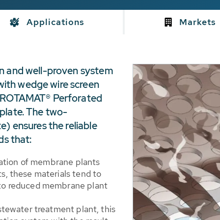
Applications
Markets
wn and well-proven system
ith wedge wire screen
ne ROTAMAT® Perforated
plate. The two-
e) ensures the reliable
ds that:
eration of membrane plants
, these materials tend to
to reduced membrane plant
stewater treatment plant, this