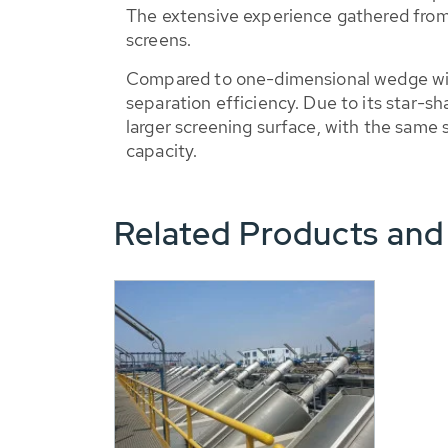
The extensive experience gathered from r
screens.
Compared to one-dimensional wedge wire
separation efficiency. Due to its star
larger screening surface, with the same 
capacity.
Related Products and