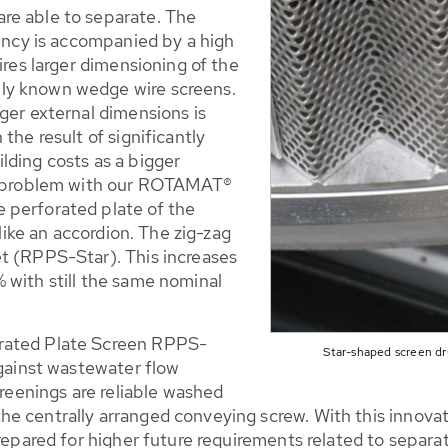
re able to separate. The
iency is accompanied by a high
ires larger dimensioning of the
ly known wedge wire screens.
ger external dimensions is
the result of significantly
lding costs as a bigger
is problem with our ROTAMAT®
 perforated plate of the
 like an accordion. The zig-zag
t (RPPS-Star). This increases
 with still the same nominal
rated Plate Screen RPPS-
Star-shaped screen d
against wastewater flow
creenings are reliable washed
e centrally arranged conveying screw. With this innovat
prepared for higher future requirements related to separa