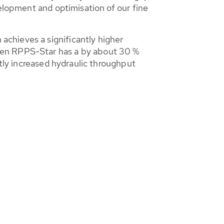
velopment and optimisation of our fine
chieves a significantly higher
een RPPS-Star has a by about 30 %
ntly increased hydraulic throughput