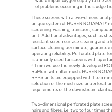
would impair oxygen supply to the aer
of problems occurring in the sludge tr
These screens with a two-dimensional pe
unique system of HUBER ROTAMAT® ma
screening, washing, transport, compacti
unit. Additional advantages, such as she
resistant screen surface cleaning and a 
surface cleaning per minute, guarantee
operating reliability. Perforated plate 
is primarily used for screens with apertu
< 1 mm we use the newly developed 
RoMem with filter mesh. HUBER ROTAM
RPPS units are equipped with 1 to 5 mm
selection of the mesh size or perforati
requirements of the downstream clarific
Two-dimensional perforated plate scree
hairs and fibres, i.e. two to four times t