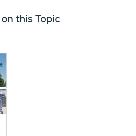
 on this Topic