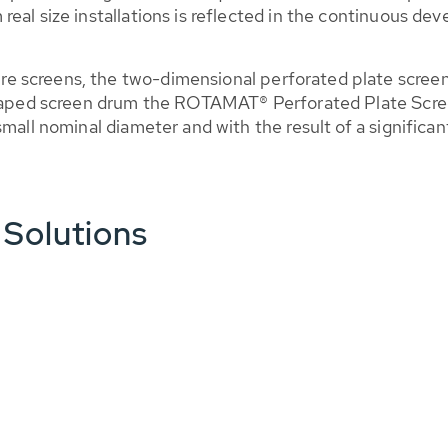
eal size installations is reflected in the continuous de
 screens, the two-dimensional perforated plate screen a
-shaped screen drum the ROTAMAT® Perforated Plate Scr
small nominal diameter and with the result of a significa
 Solutions