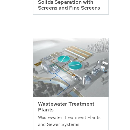
Solids Separation with
Screens and Fine Screens
Wastewater Treatment
Plants
Wastewater Treatment Plants
and Sewer Systems