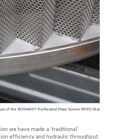
rum of the ROTAMAT® Perforated Plate Screen RPPS-Star
ion we have made a ’traditional’
tion efficiency and hydraulic throughput.