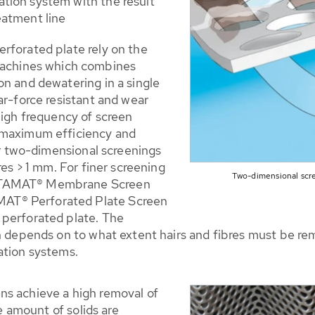
ation system with the result
eatment line
rforated plate rely on the
chines which combines
on and dewatering in a single
ar-force resistant and wear
high frequency of screen
 maximum efficiency and
for two-dimensional screenings
res > 1 mm. For finer screening
Two-dimensional scr
ROTAMAT® Membrane Screen
AT® Perforated Plate Screen
 perforated plate. The
on depends on to what extent hairs and fibres must be r
ation systems.
ns achieve a high removal of
he amount of solids are