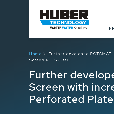
P
Home
Further developed ROTAMAT® 
Screen RPPS-Star
Further develo
Screen with inc
Perforated Plat