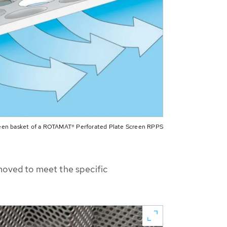
een basket of a ROTAMAT® Perforated Plate Screen RPPS
emoved to meet the specific