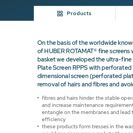
Products
On the basis of the worldwide kno
of HUBER ROTAMAT® fine screens w
basket we developed the ultra-fi
Plate Screen RPPS with perforated 
dimensional screen (perforated plat
removal of hairs and fibres and avoi
fibres and hairs hinder the stable op
and increase maintenance requirements
entangle on the membranes and lead 
efficiency
these products form tresses in the wa