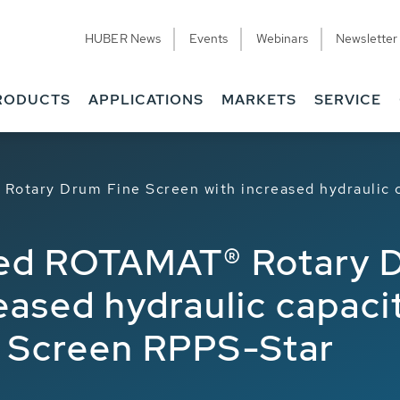
HUBER News
Events
Webinars
Newsletter
RODUCTS
APPLICATIONS
MARKETS
SERVICE
Rotary Drum Fine Screen with increased hydraulic 
ped ROTAMAT® Rotary 
reased hydraulic capac
e Screen RPPS-Star