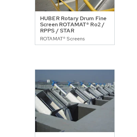
HUBER Rotary Drum Fine
Screen ROTAMAT® Ro2 /
RPPS / STAR
ROTAMAT® Screens