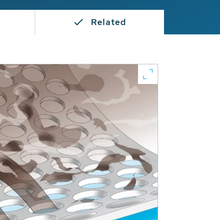
Related