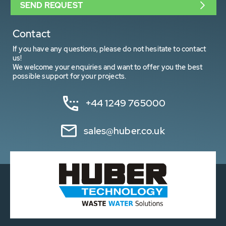
SEND REQUEST
Contact
If you have any questions, please do not hesitate to contact
us!
We welcome your enquiries and want to offer you the best
possible support for your projects.
+44 1249 765000
sales@huber.co.uk