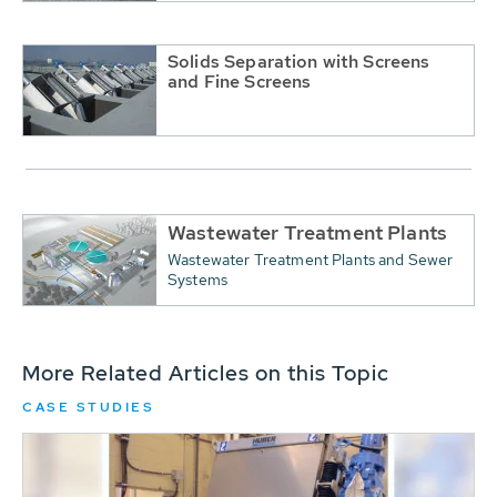
Solids Separation with Screens
and Fine Screens
Wastewater Treatment Plants
Wastewater Treatment Plants and Sewer
Systems
More Related Articles on this Topic
CASE STUDIES