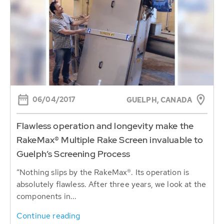
06/04/2017
GUELPH, CANADA
Flawless operation and longevity make the
RakeMax® Multiple Rake Screen invaluable to
Guelph’s Screening Process
“Nothing slips by the RakeMax®. Its operation is
absolutely flawless. After three years, we look at the
components in...
Continue reading