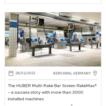
28/02/2022
BERCHING, GERMANY
The HUBER Multi-Rake Bar Screen RakeMax®
– a success story with more than 3000
installed machines
®