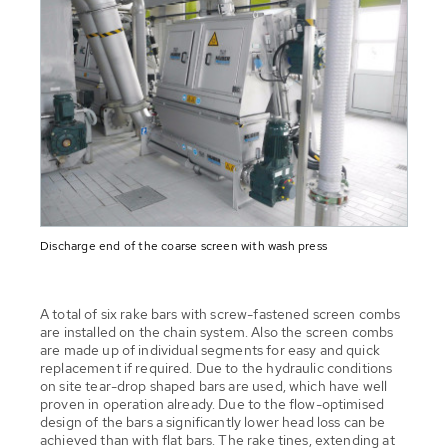
Discharge end of the coarse screen with wash press
A total of six rake bars with screw-fastened screen combs
are installed on the chain system. Also the screen combs
are made up of individual segments for easy and quick
replacement if required. Due to the hydraulic conditions
on site tear-drop shaped bars are used, which have well
proven in operation already. Due to the flow-optimised
design of the bars a significantly lower head loss can be
achieved than with flat bars. The rake tines, extending at