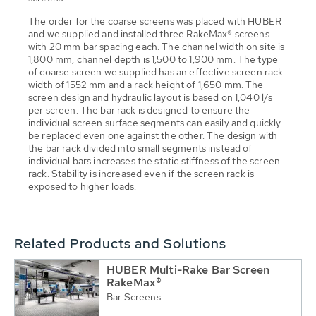
The order for the coarse screens was placed with HUBER
and we supplied and installed three RakeMax® screens
with 20 mm bar spacing each. The channel width on site is
1,800 mm, channel depth is 1,500 to 1,900 mm. The type
of coarse screen we supplied has an effective screen rack
width of 1552 mm and a rack height of 1,650 mm. The
screen design and hydraulic layout is based on 1,040 l/s
per screen. The bar rack is designed to ensure the
individual screen surface segments can easily and quickly
be replaced even one against the other. The design with
the bar rack divided into small segments instead of
individual bars increases the static stiffness of the screen
rack. Stability is increased even if the screen rack is
exposed to higher loads.
Related Products and Solutions
HUBER Multi-Rake Bar Screen
RakeMax®
Bar Screens