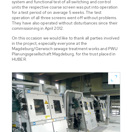
system and functional test of all switching and control
units the respective coarse screen was put into operation
for a test period of on average 5 weeks. The test
operation of all three screens went off without problems.
They have also operated without disturbances since their
commissioning in April 2012.
On this occasion we would like to thank all parties involved
in the project, especially everyone at the
Magdeburg/Gerwisch sewage treatment works and PWU
Planungsgesellschaft Magdeburg, for the trust placed in
HUBER.