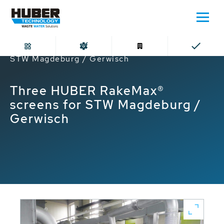
Home
Three HUBER RakeMax® screens for
STW Magdeburg / Gerwisch
Three HUBER RakeMax®
screens for STW Magdeburg /
Gerwisch