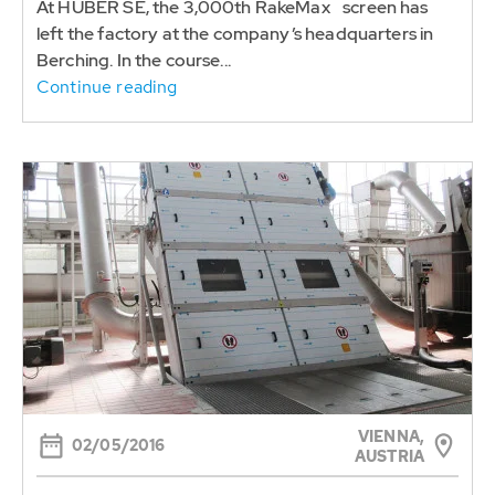
At HUBER SE, the 3,000th RakeMax
screen has
left the factory at the company’s headquarters in
Berching. In the course...
Continue reading
VIENNA,
02/05/2016
AUSTRIA