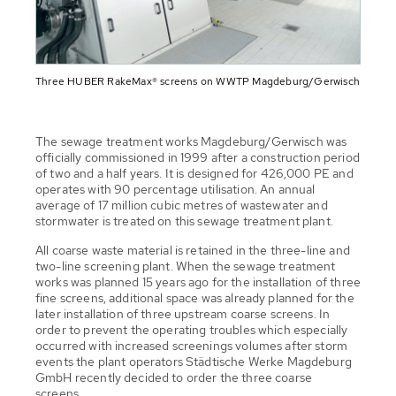
Three HUBER RakeMax® screens on WWTP Magdeburg/Gerwisch
The sewage treatment works Magdeburg/Gerwisch was
officially commissioned in 1999 after a construction period
of two and a half years. It is designed for 426,000 PE and
operates with 90 percentage utilisation. An annual
average of 17 million cubic metres of wastewater and
stormwater is treated on this sewage treatment plant.
All coarse waste material is retained in the three-line and
two-line screening plant. When the sewage treatment
works was planned 15 years ago for the installation of three
fine screens, additional space was already planned for the
later installation of three upstream coarse screens. In
order to prevent the operating troubles which especially
occurred with increased screenings volumes after storm
events the plant operators Städtische Werke Magdeburg
GmbH recently decided to order the three coarse
screens.