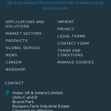
We drive forward the sustainable use of water, energy
and resources
APPLICATIONS AND
IMPRINT
SOLUTIONS
PRIVACY
MARKET SECTORS
LEGAL TERMS
PRODUCTS
CONTACT FORM
GLOBAL SERVICE
TERMS AND
NEWS
CONDITIONS
CAREER
MANAGE COOKIES
WEBSHOP
CONTACT
Huber UK & Ireland Limited
Units C and D
Brunel Park
Bumpers Farm Industrial Estate
Chippenham Wiltshire