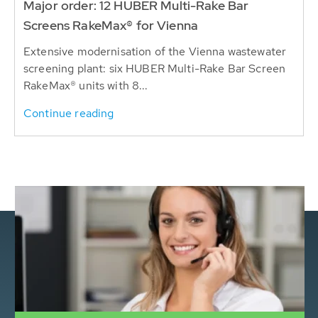
Major order: 12 HUBER Multi-Rake Bar
Screens RakeMax® for Vienna
Extensive modernisation of the Vienna wastewater
screening plant: six HUBER Multi-Rake Bar Screen
RakeMax® units with 8...
Continue reading