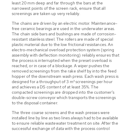
least 20 mm deep and far through the bars at the
narrowest points of the screen rack, ensure that all
screenings are taken up very reliably.
The chains are driven by an electric motor. Maintenance-
free ceramic bearings are used in the underwater areas.
The chain side bars and bushings are made of corrosion-
resistant stainless steel. The rollers are made of special
plastic material due to the low frictional resistances. An
electro-mechanical overload protection system (spring
assembly with deflection monitoring) reliably ensures that
the process is interrupted when the preset overload is
reached, or in case of a blockage. A wiper pushes the
removed screenings from the rake shelf by into the feed
hopper of the downstream wash press. Each wash press is
designed for a throughput of 3 m³ screenings per hour
and achieves a DS content of at least 35%. The
compacted screenings are dropped into the customer’s
double-screw conveyor which transports the screenings
to the disposal container.
The three coarse screens and the wash presses were
installed line by line as two lines always had to be available
to ensure reliable wastewater treatment on site. After the
successful exchange of data with the process control