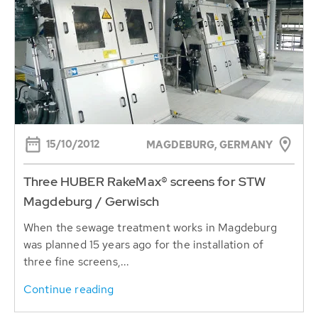
15/10/2012
MAGDEBURG, GERMANY
Three HUBER RakeMax® screens for STW
Magdeburg / Gerwisch
When the sewage treatment works in Magdeburg
was planned 15 years ago for the installation of
three fine screens,...
Continue reading