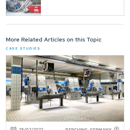
More Related Articles on this Topic
CASE STUDIES
28/02/2022
BERCHING, GERMANY