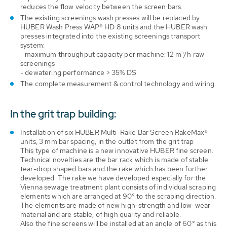
reduces the flow velocity between the screen bars.
The existing screenings wash presses will be replaced by
HUBER Wash Press WAP® HD 8 units and the HUBER wash
presses integrated into the existing screenings transport
system:
- maximum throughput capacity per machine: 12 m³/h raw
screenings
- dewatering performance > 35% DS
The complete measurement & control technology and wiring
In the grit trap building:
Installation of six HUBER Multi-Rake Bar Screen RakeMax®
units, 3 mm bar spacing, in the outlet from the grit trap
This type of machine is a new innovative HUBER fine screen.
Technical novelties are the bar rack which is made of stable
tear-drop shaped bars and the rake which has been further
developed. The rake we have developed especially for the
Vienna sewage treatment plant consists of individual scraping
elements which are arranged at 90° to the scraping direction.
The elements are made of new high-strength and low-wear
material and are stable, of high quality and reliable.
Also the fine screens will be installed at an angle of 60° as this