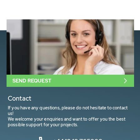
SEND REQUEST
Contact
If you have any questions, please do not hesitate to contact
us!
We welcome your enquiries and want to offer you the best
possible support for your projects.