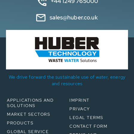
+44 1249 765000
sales@huber.co.uk
We drive forward the sustainable use of water, energy
and resources
APPLICATIONS AND
IMPRINT
SOLUTIONS
PRIVACY
MARKET SECTORS
LEGAL TERMS
PRODUCTS
CONTACT FORM
GLOBAL SERVICE