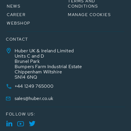
TERMS AND
NEWS
CONDITIONS
CAREER
MANAGE COOKIES
WEBSHOP
CONTACT
Huber UK & Ireland Limited
Units C and D
Brunel Park
Bumpers Farm Industrial Estate
Chippenham Wiltshire
SN14 6NQ
+44 1249 765000
sales@huber.co.uk
FOLLOW US: