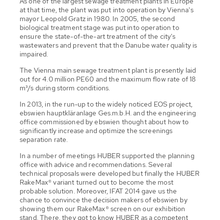
As one of the largest sewage treatment plants in Europe
at that time, the plant was put into operation by Vienna's
mayor Leopold Gratz in 1980. In 2005, the second
biological treatment stage was put into operation to
ensure the state-of-the-art treatment of the city's
wastewaters and prevent that the Danube water quality is
impaired.
The Vienna main sewage treatment plant is presently laid
out for 4.0 million PE60 and the maximum flow rate of 18
m³/s during storm conditions.
In 2013, in the run-up to the widely noticed EOS project,
ebswien hauptkläranlage Ges.m.b.H. and the engineering
office commissioned by ebswien thought about how to
significantly increase and optimize the screenings
separation rate.
In a number of meetings HUBER supported the planning
office with advice and recommendations. Several
technical proposals were developed but finally the HUBER
RakeMax® variant turned out to become the most
probable solution. Moreover, IFAT 2014 gave us the
chance to convince the decision makers of ebswien by
showing them our RakeMax® screen on our exhibition
stand. There, they got to know HUBER as a competent