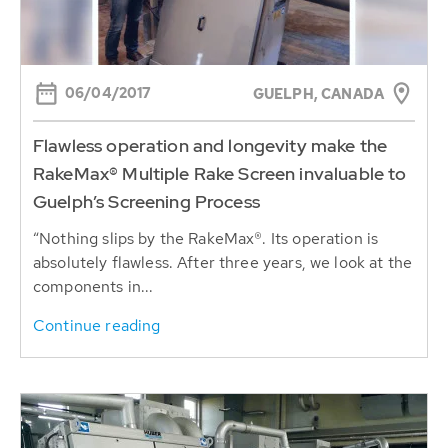
06/04/2017
GUELPH, CANADA
Flawless operation and longevity make the
RakeMax® Multiple Rake Screen invaluable to
Guelph’s Screening Process
“Nothing slips by the RakeMax®. Its operation is
absolutely flawless. After three years, we look at the
components in...
Continue reading