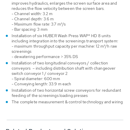
improves hydraulics, enlarges the screen surface area and
reduces the flow velocity between the screen bars.
- Channel width: 3.2 m
- Channel depth: 3.6 m
- Maximum flow rate: 3.7 m³/s
- Bar spacing: 3 mm
Installation of six HUBER Wash Press WAP® HD 8 units
including integration into the screenings transport system:
- maximum throughput capacity per machine: 12 m³/h raw
screenings
- dewatering performance > 35% DS
Installation of two longitudinal conveyors / collection
conveyors – including distribution shaft with changeover
switch conveyor 1 / conveyor 2
- Spiral diameter: 600 mm
- Conveying length: 33.9 m each
Installation of two horizontal screw conveyors for redundant
feeding of the screenings loading presses
The complete measurement & control technology and wiring