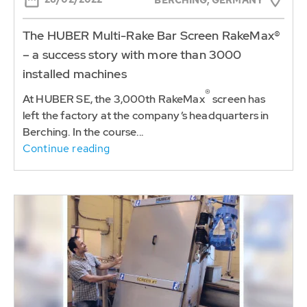
The HUBER Multi-Rake Bar Screen RakeMax®
– a success story with more than 3000
installed machines
®
At HUBER SE, the 3,000th RakeMax
screen has
left the factory at the company’s headquarters in
Berching. In the course...
Continue reading