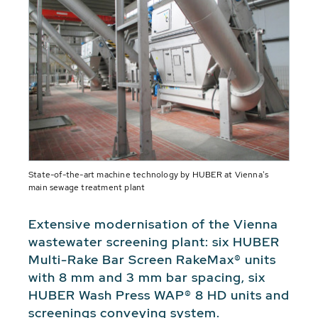
State-of-the-art machine technology by HUBER at Vienna's
main sewage treatment plant
Extensive modernisation of the Vienna
wastewater screening plant: six HUBER
Multi-Rake Bar Screen RakeMax® units
with 8 mm and 3 mm bar spacing, six
HUBER Wash Press WAP® 8 HD units and
screenings conveying system.