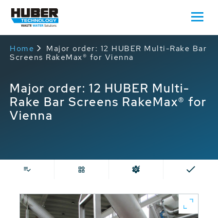
Home
Major order: 12 HUBER Multi-Rake Bar
Screens RakeMax® for Vienna
Major order: 12 HUBER Multi-
Rake Bar Screens RakeMax® for
Vienna