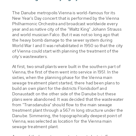
The Danube metropolis Vienna is world-famous for its
New Year's Day concert that is performed by the Vienna
Philharmonic Orchestra and broadcast worldwide every
year and as native city of the "Waltz King" Johann Strauss
and world musician Falco. But it was not so long ago that
the heavy bomb damage to the sewer system during
World War I and II was rehabilitated in 1950 so that the city
of Vienna could start with planning the treatment of the
city's wastewaters.
At first, two small plants were built in the southern part of
Vienna, the first of them went into service in 1951. In the
sixties, when the planning phase for the Vienna main
sewage treatment plant started, there had been plans to
build an own plant for the districts Floridsdorf and
Donaustadt on the other side of the Danube but these
plans were abandoned. It was decided that the wastewater
from "Transdanubia" should flow to the main sewage
treatment plant through a 567 m long structure under the
Danube. Simmering, the topographically deepest point of
Vienna, was selected as location for the Vienna main
sewage treatment plant.