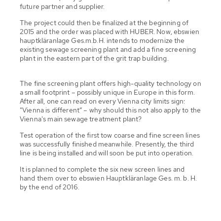
future partner and supplier.
The project could then be finalized at the beginning of
2015 and the order was placed with HUBER. Now, ebswien
hauptkläranlage Ges.m.b.H. intends to modernize the
existing sewage screening plant and add a fine screening
plant in the eastern part of the grit trap building.
The fine screening plant offers high-quality technology on
a small footprint – possibly unique in Europe in this form.
After all, one can read on every Vienna city limits sign:
"Vienna is different“ – why should this not also apply to the
Vienna's main sewage treatment plant?
Test operation of the first tow coarse and fine screen lines
was successfully finished meanwhile. Presently, the third
line is being installed and will soon be put into operation.
It is planned to complete the six new screen lines and
hand them over to ebswien Hauptkläranlage Ges. m. b. H.
by the end of 2016.