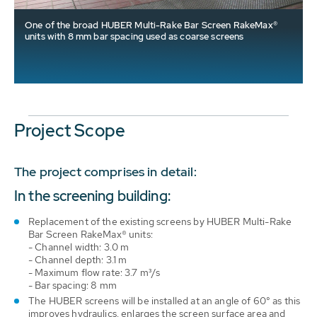
One of the broad HUBER Multi-Rake Bar Screen RakeMax®
units with 8 mm bar spacing used as coarse screens
Project Scope
The project comprises in detail:
In the screening building:
Replacement of the existing screens by HUBER Multi-Rake
Bar Screen RakeMax® units:
- Channel width: 3.0 m
- Channel depth: 3.1 m
- Maximum flow rate: 3.7 m³/s
- Bar spacing: 8 mm
The HUBER screens will be installed at an angle of 60° as this
improves hydraulics, enlarges the screen surface area and