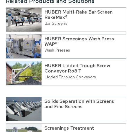
Related Products and Solutions
HUBER Multi-Rake Bar Screen
RakeMax®
Bar Screens
HUBER Screenings Wash Press
WAP®
Wash Presses
HUBER Lidded Trough Screw
Conveyor Ro8 T
Lidded Through Conveyors
Solids Separation with Screens
and Fine Screens
Screenings Treatment